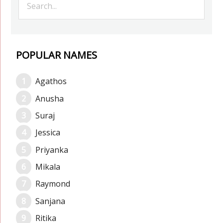
POPULAR NAMES
Agathos
Anusha
Suraj
Jessica
Priyanka
Mikala
Raymond
Sanjana
Ritika