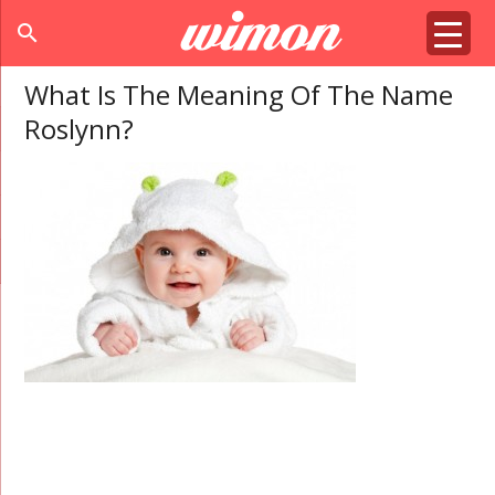
search
What Is The Meaning Of The Name
Roslynn?