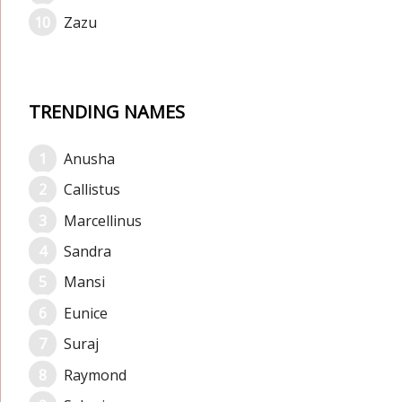
Zazu
TRENDING NAMES
Anusha
Callistus
Marcellinus
Sandra
Mansi
Eunice
Suraj
Raymond