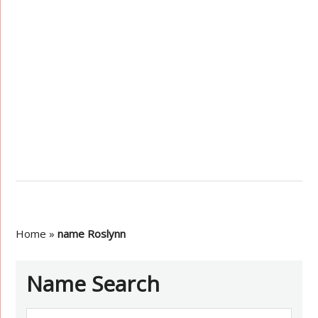
Home
»
name Roslynn
Name Search