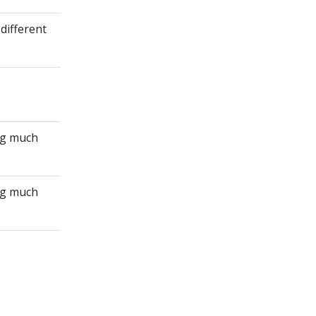
different
ing much
ing much