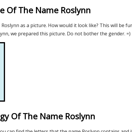
re Of The Name Roslynn
oslynn as a picture. How would it look like? This will be fu
ynn, we prepared this picture. Do not bother the gender. =)
gy Of The Name Roslynn
you can find the letters that the name Roslynn contains and 