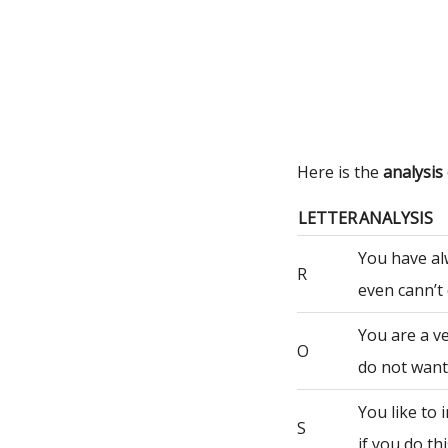
Here is the
analysis
LETTER
ANALYSIS
You have al
R
even cann’t 
You are a ve
O
do not want 
You like to
S
if you do th