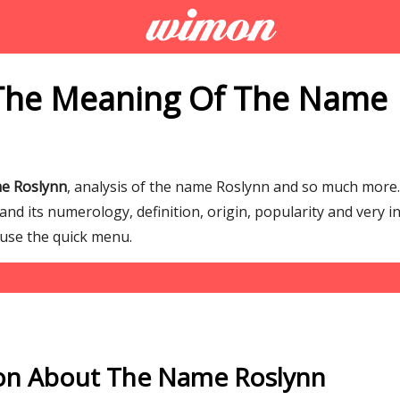
The Meaning Of The Name
e Roslynn
, analysis of the name Roslynn and so much mor
d its numerology, definition, origin, popularity and very i
 use the quick menu.
on About The Name Roslynn