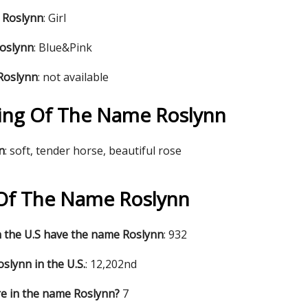
 Roslynn
: Girl
Roslynn
: Blue&Pink
Roslynn
: not available
ng Of The Name Roslynn
n
: soft, tender horse, beautiful rose
s Of The Name Roslynn
 the U.S have the name Roslynn
: 932
slynn in the U.S.
: 12,202nd
e in the name Roslynn?
7