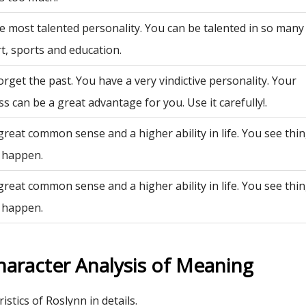
e most talented personality. You can be talented in so many 
rt, sports and education.
rget the past. You have a very vindictive personality. Your
ss can be a great advantage for you. Use it carefully!.
great common sense and a higher ability in life. You see th
 happen.
great common sense and a higher ability in life. You see th
 happen.
haracter Analysis of Meaning
istics of Roslynn in details.