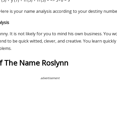
 l (3) + y (7) + n (5) + n (5) = => 3+6 = 9
 Here is your name analysis according to your destiny numbe
lysis
nny. It is not likely for you to mind his own business. You w
end to be quick witted, clever, and creative. You learn quickl
blems.
Of The Name Roslynn
advertisement