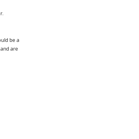
r.
ould be a
y and are