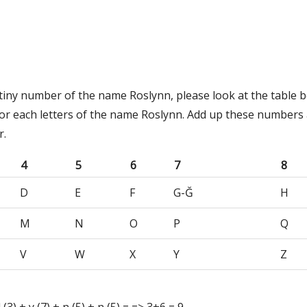
stiny number of the name Roslynn, please look at the table b
or each letters of the name Roslynn. Add up these numbers 
r.
4
5
6
7
8
D
E
F
G-Ğ
H
M
N
O
P
Q
V
W
X
Y
Z