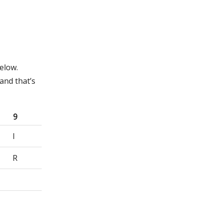
elow.
and that’s
9
I
R