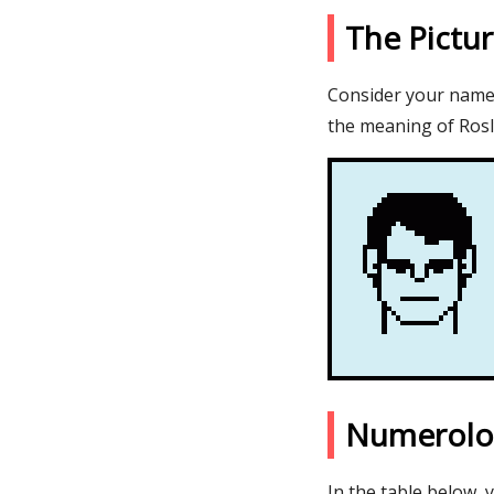
The Pictu
Consider your name R
the meaning of Rosl
Numerolo
In the table below, 