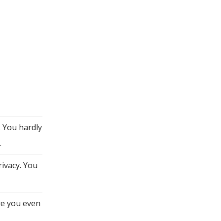
. You hardly
.
rivacy. You
re you even