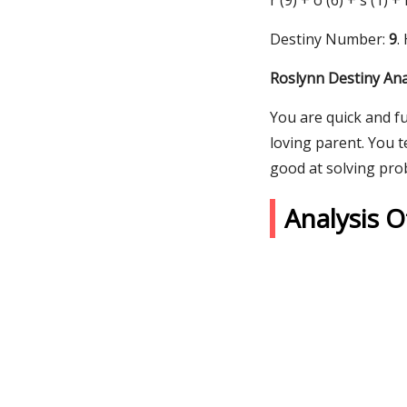
r (9) + o (6) + s (1) +
Destiny Number:
9
.
Roslynn Destiny Ana
You are quick and fu
loving parent. You t
good at solving pro
Analysis 