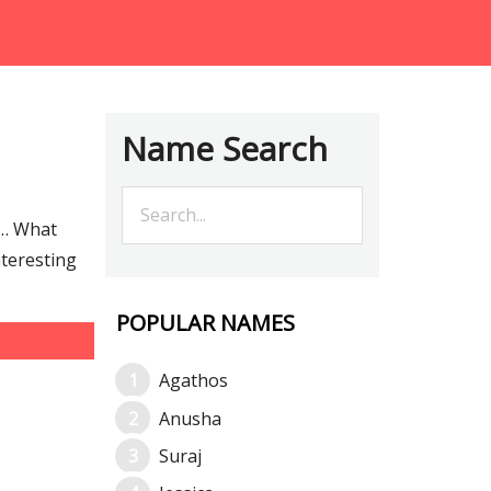
Name Search
e… What
nteresting
POPULAR NAMES
Agathos
Anusha
Suraj