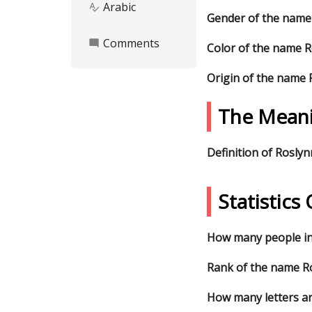
Arabic
spellcheck
Gender of the name
Comments
mode_comment
Color of the name 
Origin of the name 
The Meani
Definition of Roslyn
Statistic
How many people in
Rank of the name Ro
How many letters ar