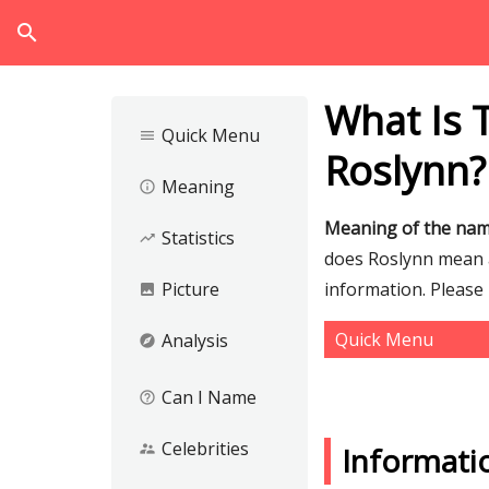
search
What Is 
Quick Menu
menu
Roslynn?
Meaning
info_outline
Meaning of the nam
Statistics
trending_up
does Roslynn mean an
Picture
information. Please
image
Quick Menu
Analysis
explore
Can I Name
help_outline
Celebrities
supervisor_account
Informati