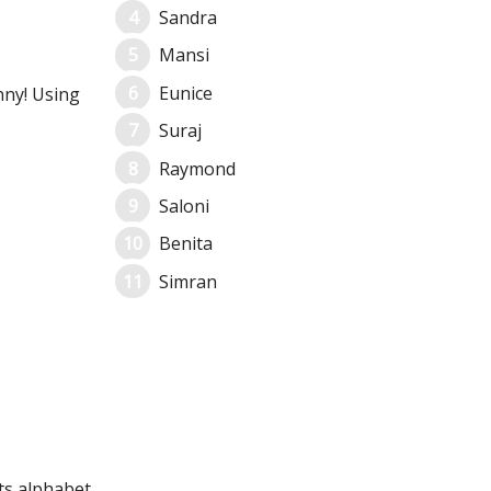
Sandra
Mansi
Eunice
nny! Using
Suraj
Raymond
Saloni
Benita
Simran
its alphabet