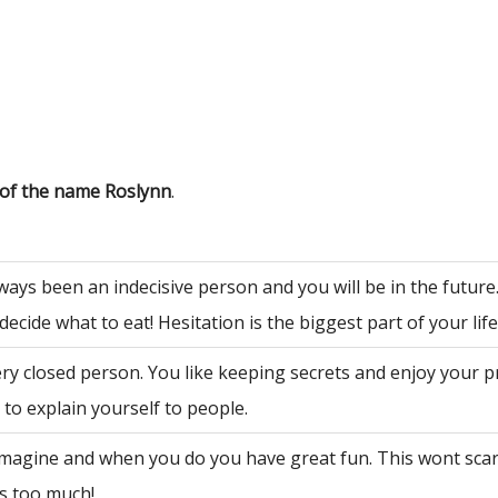
 of the name Roslynn
.
ways been an indecisive person and you will be in the future
decide what to eat! Hesitation is the biggest part of your life
ry closed person. You like keeping secrets and enjoy your p
to explain yourself to people.
 imagine and when you do you have great fun. This wont sca
is too much!