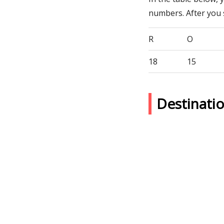
numbers. After you
R
O
18
15
Destinati