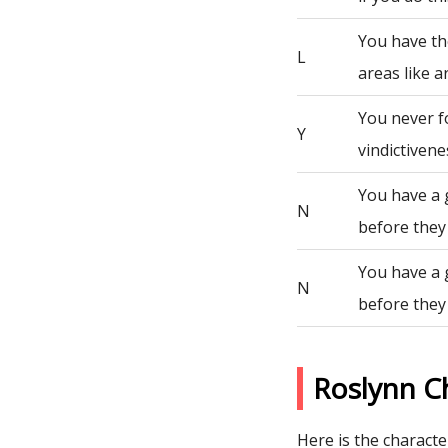
You have th
L
areas like a
You never fo
Y
vindictivene
You have a 
N
before they
You have a 
N
before they
Roslynn C
Here is the character