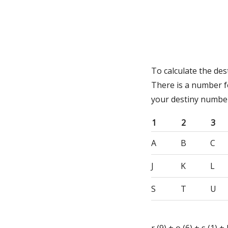
To calculate the de
There is a number f
your destiny numbe
1
2
3
A
B
C
J
K
L
S
T
U