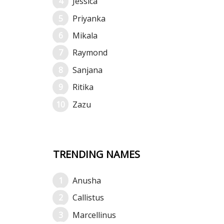
Jessica
Priyanka
Mikala
Raymond
Sanjana
Ritika
Zazu
TRENDING NAMES
Anusha
Callistus
Marcellinus