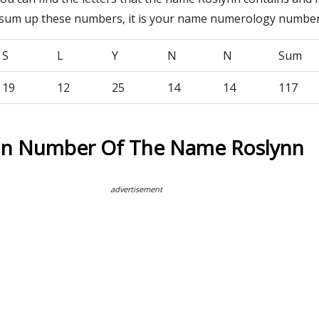
 sum up these numbers, it is your name numerology number
S
L
Y
N
N
Sum
19
12
25
14
14
117
on Number Of The Name Roslynn
advertisement