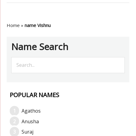
Home
»
name Vishnu
Name Search
POPULAR NAMES
Agathos
Anusha
Suraj