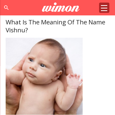
search
What Is The Meaning Of The Name
Vishnu?