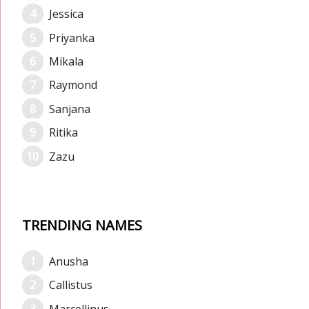
Jessica
Priyanka
Mikala
Raymond
Sanjana
Ritika
Zazu
TRENDING NAMES
Anusha
Callistus
Marcellinus