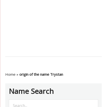
Home
»
origin of the name Trystan
Name Search