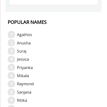
POPULAR NAMES
Agathos
Anusha
Suraj
Jessica
Priyanka
Mikala
Raymond
Sanjana
Ritika