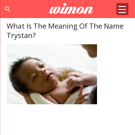
search
What Is The Meaning Of The Name
Trystan?