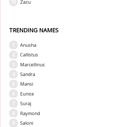
Zazu
TRENDING NAMES
Anusha
Callistus
Marcellinus
Sandra
Mansi
Eunice
Suraj
Raymond
Saloni