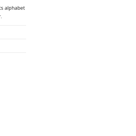
its alphabet
.