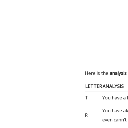
Here is the
analysis
LETTER
ANALYSIS
T
You have a 
You have al
R
even cann’t 