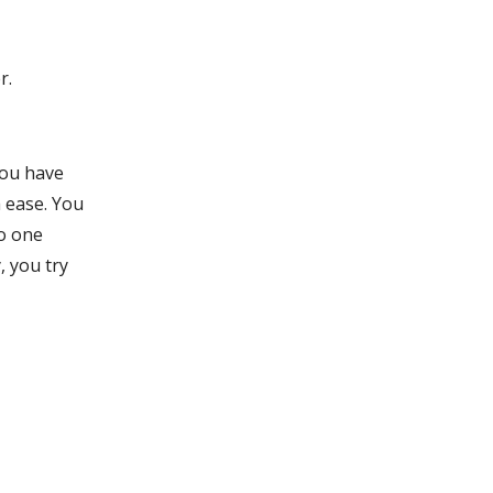
r.
You have
 ease. You
No one
, you try