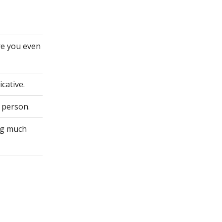
re you even
cative.
 person.
ing much