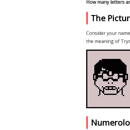
How many letters ar
The Pictu
Consider your name T
the meaning of Trys
Numerolo