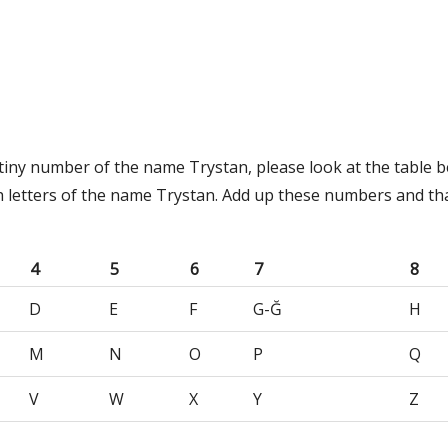
stiny number of the name Trystan, please look at the table 
h letters of the name Trystan. Add up these numbers and tha
4
5
6
7
8
D
E
F
G-Ğ
H
M
N
O
P
Q
V
W
X
Y
Z