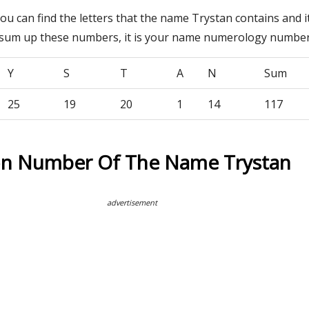
you can find the letters that the name Trystan contains and 
 sum up these numbers, it is your name numerology number
Y
S
T
A
N
Sum
25
19
20
1
14
117
on Number Of The Name Trystan
advertisement