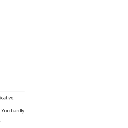
cative.
. You hardly
.