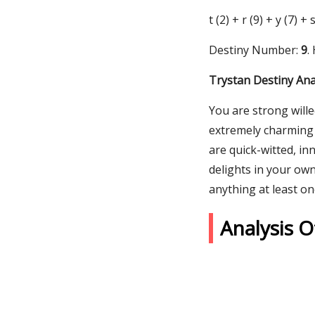
t (2) + r (9) + y (7) +
Destiny Number:
9
.
Trystan Destiny Ana
You are strong will
extremely charming 
are quick-witted, in
delights in your ow
anything at least on
Analysis 