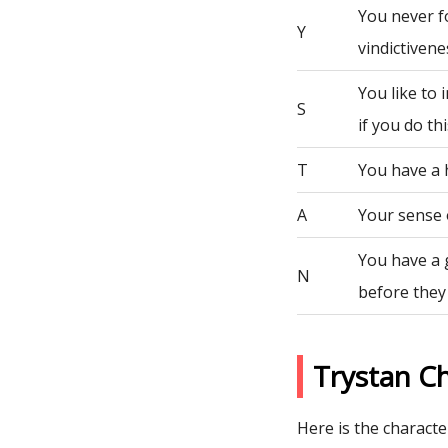
You never fo
Y
vindictivene
You like to
S
if you do th
T
You have a 
A
Your sense 
You have a 
N
before they
Trystan C
Here is the character