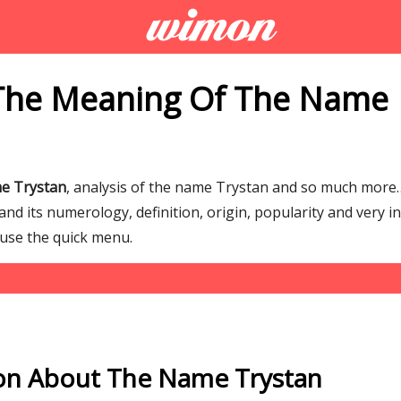
The Meaning Of The Name
e Trystan
, analysis of the name Trystan and so much mor
d its numerology, definition, origin, popularity and very i
 use the quick menu.
on About The Name Trystan