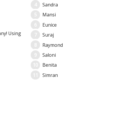
Sandra
Mansi
Eunice
nny! Using
Suraj
Raymond
Saloni
Benita
Simran