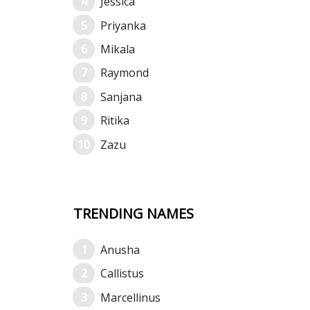
Jessica
Priyanka
Mikala
Raymond
Sanjana
Ritika
Zazu
TRENDING NAMES
Anusha
Callistus
Marcellinus