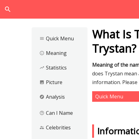
search
What Is 
Quick Menu
menu
Trystan?
Meaning
info_outline
Meaning of the nam
Statistics
trending_up
does Trystan mean an
Picture
information. Please
image
Quick Menu
Analysis
explore
Can I Name
help_outline
Celebrities
supervisor_account
Informati