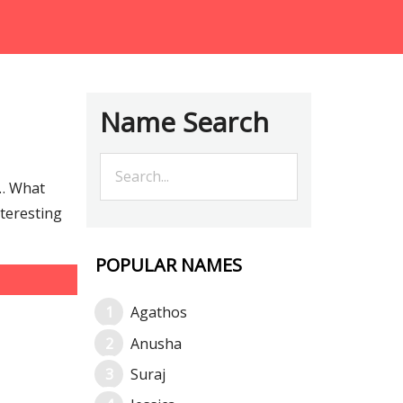
Name Search
e… What
nteresting
POPULAR NAMES
Agathos
Anusha
Suraj