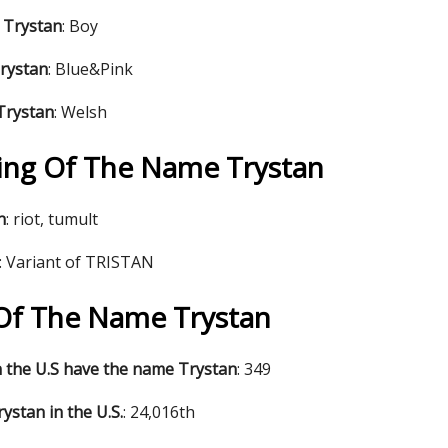
 Trystan
: Boy
Trystan
: Blue&Pink
Trystan
: Welsh
ng Of The Name Trystan
n
: riot, tumult
: Variant of TRISTAN
s Of The Name Trystan
 the U.S have the name Trystan
: 349
ystan in the U.S.
: 24,016th