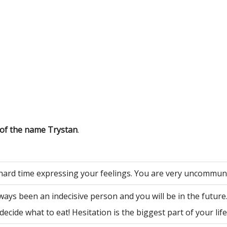
 of the name Trystan
.
hard time expressing your feelings. You are very uncommuni
ways been an indecisive person and you will be in the future
decide what to eat! Hesitation is the biggest part of your life