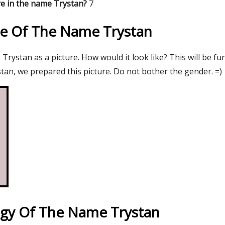
e in the name Trystan?
7
re Of The Name Trystan
rystan as a picture. How would it look like? This will be fu
tan, we prepared this picture. Do not bother the gender. =)
gy Of The Name Trystan