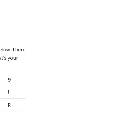
below. There
t’s your
9
I
R