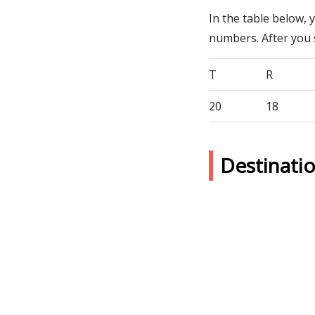
In the table below, 
numbers. After you
T
R
20
18
Destinati