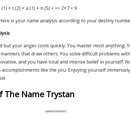
 s (1) + t (2) + a (1) + n (5) = => 2+7 = 9
 Here is your name analysis according to your destiny numbe
lysis
ed but your anger cools quickly. You master most anything. 
manners that draw others. You solve difficult problems with
novative, and you have total and intense belief in yourself. 
n accomplishments like the you. Enjoying yourself immensely
ce!
Of The Name Trystan
advertisement