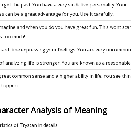
rget the past. You have a very vindictive personality. Your
ss can be a great advantage for you. Use it carefully!.
 imagine and when you do you have great fun. This wont sca
is too much!
hard time expressing your feelings. You are very uncommuni
of analyzing life is stronger. You are known as a reasonable
great common sense and a higher ability in life. You see th
 happen.
haracter Analysis of Meaning
istics of Trystan in details.