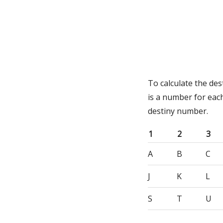
To calculate the de
is a number for eac
destiny number.
1
2
3
A
B
C
J
K
L
S
T
U