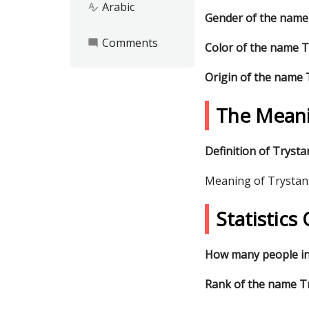
Arabic
spellcheck
Gender of the name
Comments
mode_comment
Color of the name 
Origin of the name 
The Meani
Definition of Trysta
Meaning of Trystan
Statistic
How many people in
Rank of the name Tr