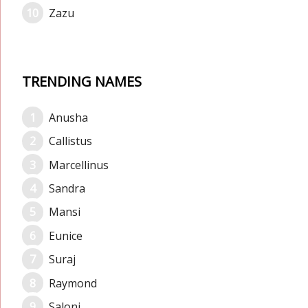
Zazu
TRENDING NAMES
Anusha
Callistus
Marcellinus
Sandra
Mansi
Eunice
Suraj
Raymond
Saloni