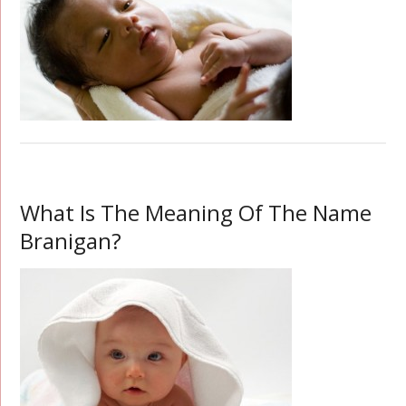
What Is The Meaning Of The Name
Branigan?