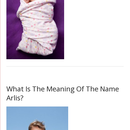
What Is The Meaning Of The Name
Arlis?