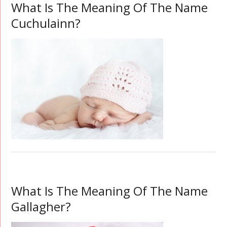
What Is The Meaning Of The Name
Cuchulainn?
What Is The Meaning Of The Name
Gallagher?