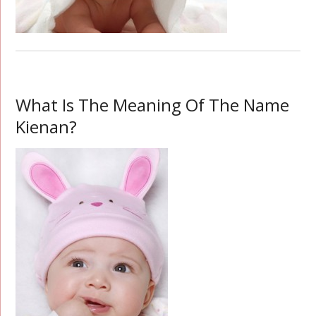
What Is The Meaning Of The Name
Kienan?