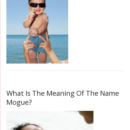
What Is The Meaning Of The Name
Mogue?