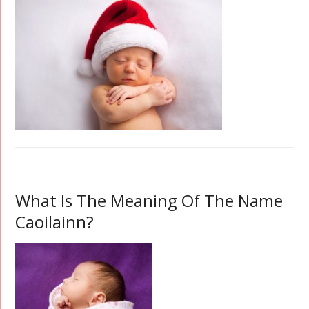
What Is The Meaning Of The Name
Caoilainn?