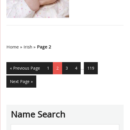
Home
»
Irish
»
Page 2
« Previous Page
1
2
3
4
…
119
Next Page »
Name Search