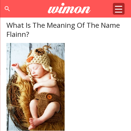
search
What Is The Meaning Of The Name
Flainn?