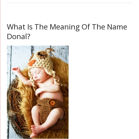
What Is The Meaning Of The Name
Donal?