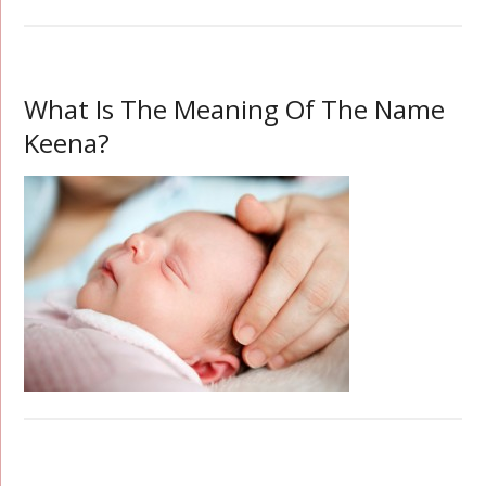
What Is The Meaning Of The Name
Keena?