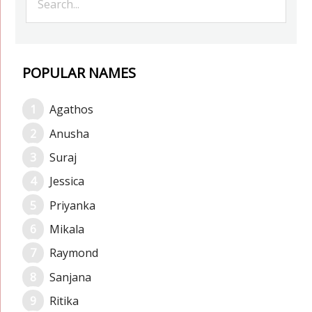
POPULAR NAMES
Agathos
Anusha
Suraj
Jessica
Priyanka
Mikala
Raymond
Sanjana
Ritika