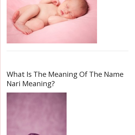
What Is The Meaning Of The Name
Nari Meaning?