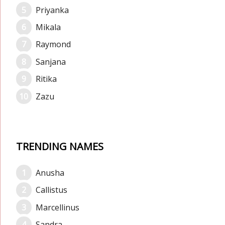
Priyanka
Mikala
Raymond
Sanjana
Ritika
Zazu
TRENDING NAMES
Anusha
Callistus
Marcellinus
Sandra