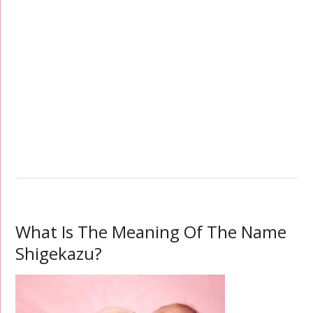
What Is The Meaning Of The Name
Shigekazu?