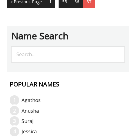
« Previous Page
1
…
55
56
57
Name Search
POPULAR NAMES
Agathos
Anusha
Suraj
Jessica