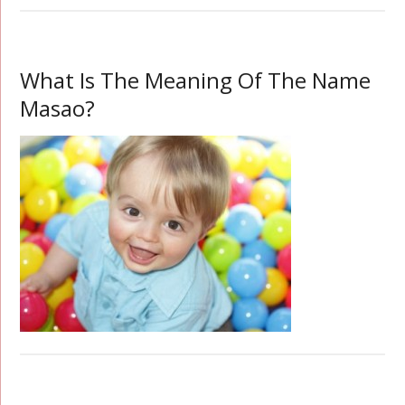
What Is The Meaning Of The Name
Masao?