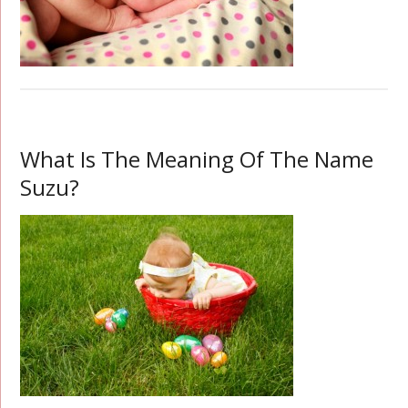
What Is The Meaning Of The Name
Suzu?