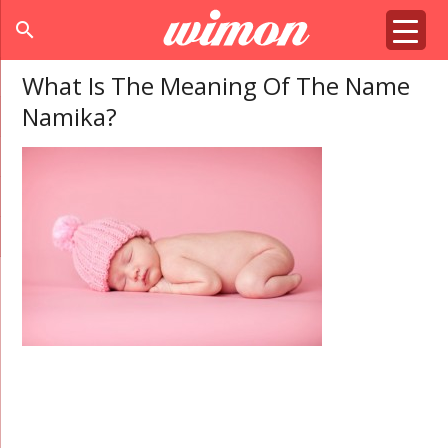
search
What Is The Meaning Of The Name
Namika?