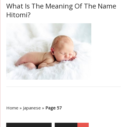
What Is The Meaning Of The Name
Hitomi?
Home
»
Japanese
»
Page 57