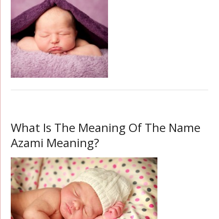
What Is The Meaning Of The Name
Azami Meaning?