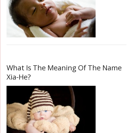
What Is The Meaning Of The Name
Xia-He?