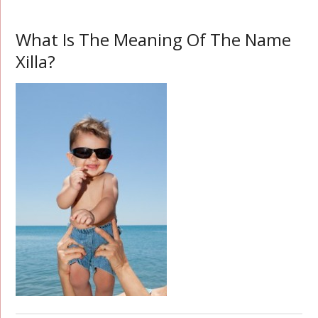
What Is The Meaning Of The Name
Xilla?