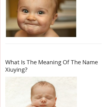
What Is The Meaning Of The Name
Xiuying?