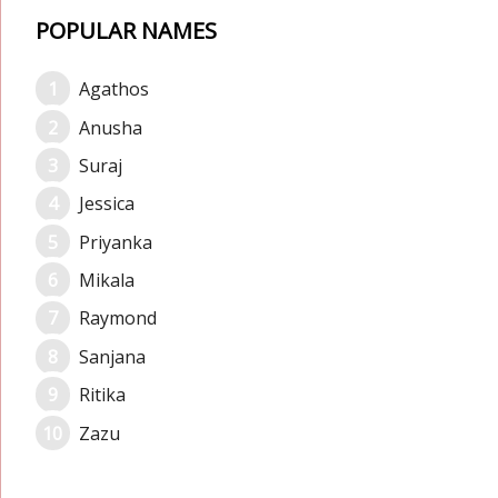
POPULAR NAMES
Agathos
Anusha
Suraj
Jessica
Priyanka
Mikala
Raymond
Sanjana
Ritika
Zazu