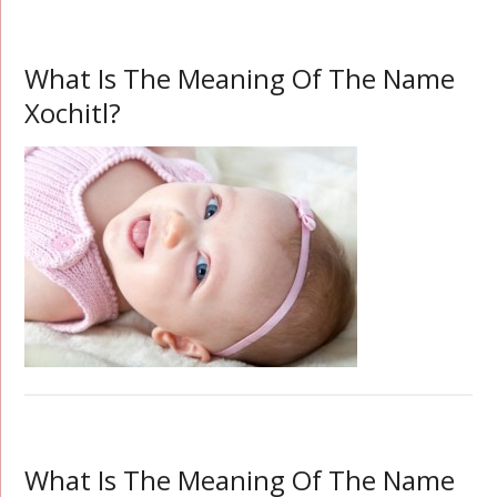
What Is The Meaning Of The Name
Xochitl?
What Is The Meaning Of The Name