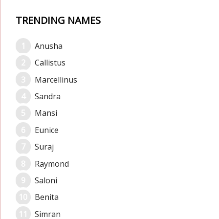
TRENDING NAMES
Anusha
Callistus
Marcellinus
Sandra
Mansi
Eunice
Suraj
Raymond
Saloni
Benita
Simran