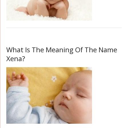
What Is The Meaning Of The Name
Xena?