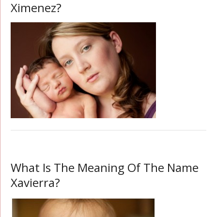
Ximenez?
What Is The Meaning Of The Name
Xavierra?