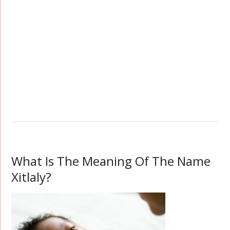
What Is The Meaning Of The Name
Xitlaly?