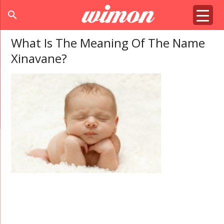
search
What Is The Meaning Of The Name
Xinavane?