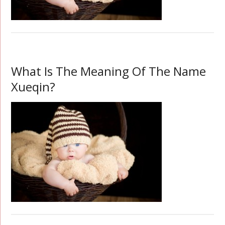
What Is The Meaning Of The Name
Xueqin?