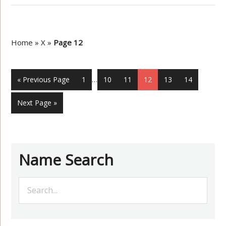
Home
»
X
»
Page 12
« Previous Page
1
…
10
11
12
13
14
Next Page »
Name Search