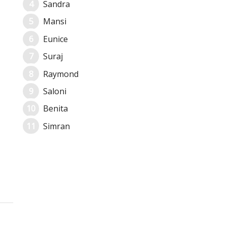
Sandra
Mansi
Eunice
Suraj
Raymond
Saloni
Benita
Simran