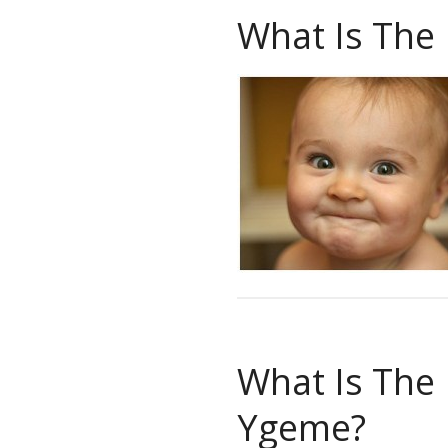
What Is The
What Is The
Ygeme?