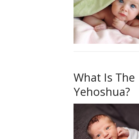
What Is The
Yehoshua?