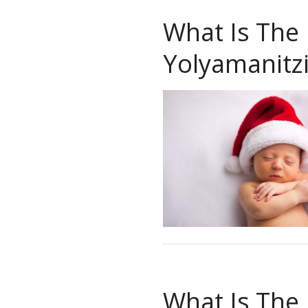
What Is The
Yolyamanitz
What Is The