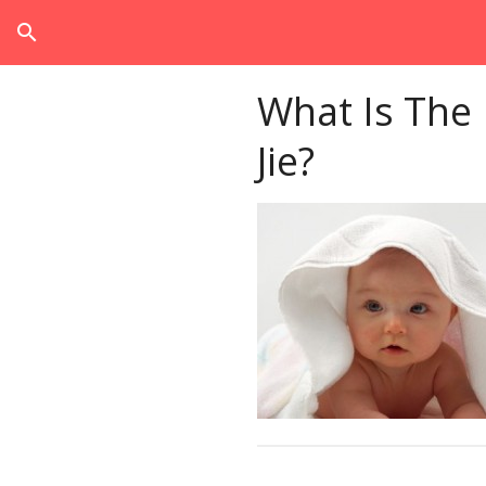
search
What Is The
Jie?