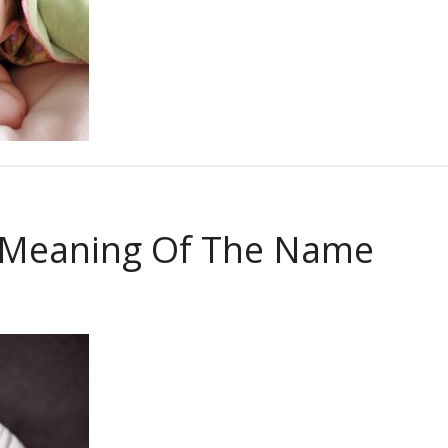
 Meaning Of The Name