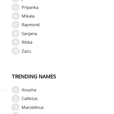
Priyanka
Mikala
Raymond
Sanjana
Ritika
Zazu
TRENDING NAMES
Anusha
Callistus
Marcellinus