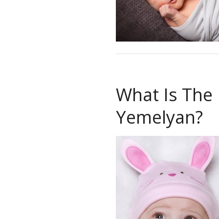
What Is The
Yemelyan?