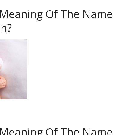
 Meaning Of The Name
in?
 Meaning Of The Name