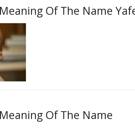
 Meaning Of The Name Yaf
 Meaning Of The Name