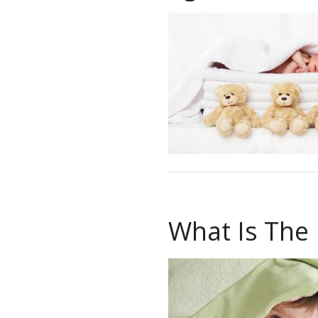
What Is The