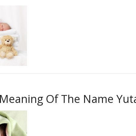
 Meaning Of The Name Yut