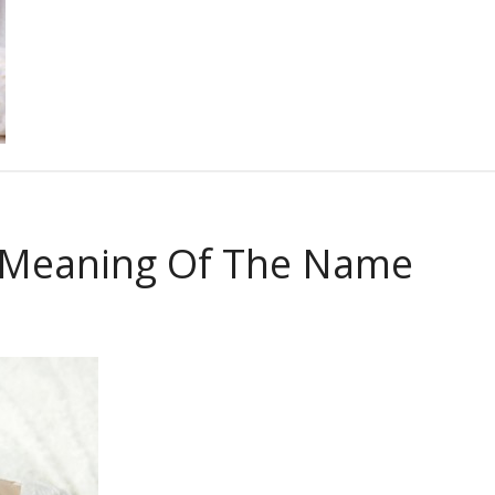
 Meaning Of The Name