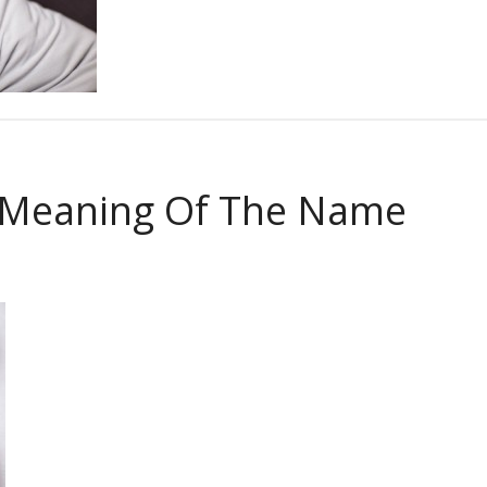
 Meaning Of The Name