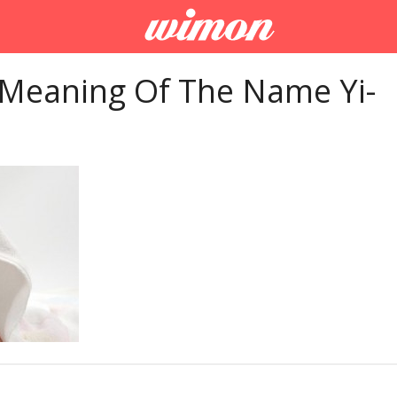
 Meaning Of The Name Yi-