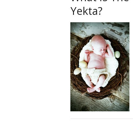
Yekta?