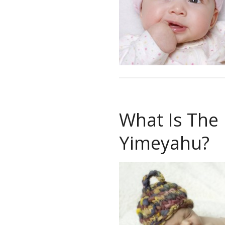
What Is The
Yimeyahu?