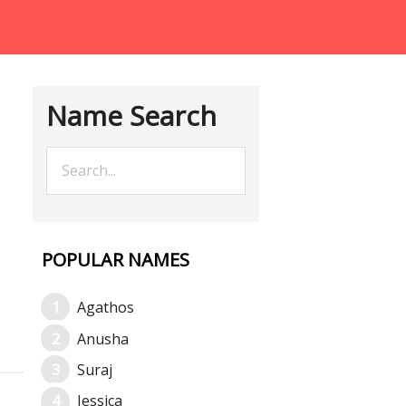
Name Search
POPULAR NAMES
Agathos
Anusha
Suraj
Jessica