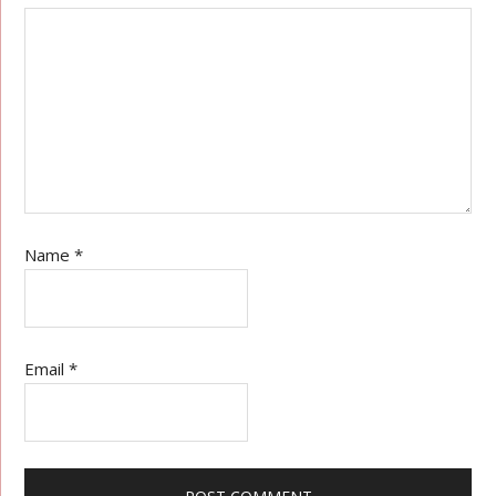
Name
*
Email
*