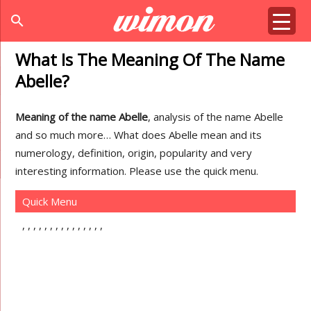
search
What Is The Meaning Of The Name
Abelle?
Meaning of the name Abelle
, analysis of the name Abelle
and so much more… What does Abelle mean and its
numerology, definition, origin, popularity and very
interesting information. Please use the quick menu.
Quick Menu