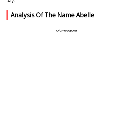
day.
Analysis Of The Name Abelle
advertisement