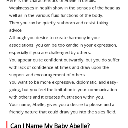
Here is the characteristics of Abelle in details.
Weaknesses in health show in the senses of the head as
well as in the various fluid functions of the body.
Then you can be quietly stubborn and resist taking
advice.
Although you desire to create harmony in your
associations, you can be too candid in your expression,
especially if you are challenged by others.
You appear quite confident outwardly, but you do suffer
with lack of confidence at times and draw upon the
support and encouragement of others.
You want to be more expressive, diplomatic, and easy-
going, but you feel the limitation in your communication
with others and it creates frustration within you.
Your name, Abelle, gives you a desire to please and a
friendly nature that could draw you into the sales field.
Can I Name My Baby Abelle?