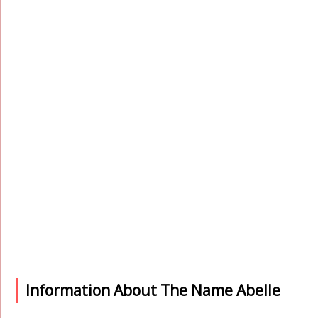
Information About The Name Abelle