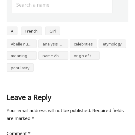
A
French
Girl
Abelle numerology
analysis of Abelle
celebrities
etymology
meaning of Abelle
name Abelle
origin of the name Abelle
popularity
Leave a Reply
Your email address will not be published.
Required fields
are marked
*
Comment
*