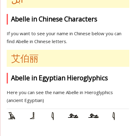
Abelle in Chinese Characters
If you want to see your name in Chinese below you can
find Abelle in Chinese letters.
艾伯丽
Abelle in Egyptian Hieroglyphics
Here you can see the name Abelle in Hieroglyphics
(ancient Egyptian)