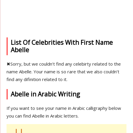
List Of Celebrities With First Name
Abelle
✖
Sorry, but we couldn’t find any celebirty related to the
name Abelle. Your name is so rare that we also couldn’t
find any difinition related to it.
Abelle in Arabic Writing
If you want to see your name in Arabic calligraphy below
you can find Abelle in Arabic letters.
ابل