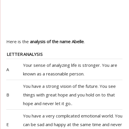
Here is the
analysis of the name Abelle
.
LETTER
ANALYSIS
Your sense of analyzing life is stronger. You are
A
known as a reasonable person.
You have a strong vision of the future. You see
B
things with great hope and you hold on to that
hope and never let it go..
You have a very complicated emotional world. You
E
can be sad and happy at the same time and never