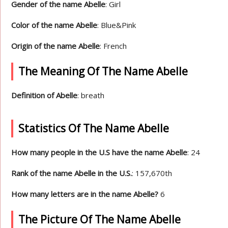
Gender of the name Abelle
: Girl
Color of the name Abelle
: Blue&Pink
Origin of the name Abelle
: French
The Meaning Of The Name Abelle
Definition of Abelle
: breath
Statistics Of The Name Abelle
How many people in the U.S have the name Abelle
: 24
Rank of the name Abelle in the U.S.
: 157,670th
How many letters are in the name Abelle?
6
The Picture Of The Name Abelle