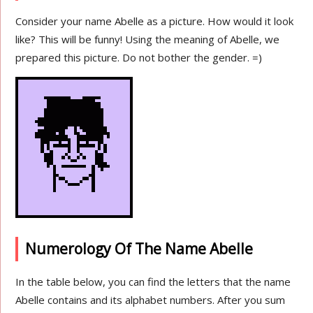
Consider your name Abelle as a picture. How would it look
like? This will be funny! Using the meaning of Abelle, we
prepared this picture. Do not bother the gender. =)
Numerology Of The Name Abelle
In the table below, you can find the letters that the name
Abelle contains and its alphabet numbers. After you sum