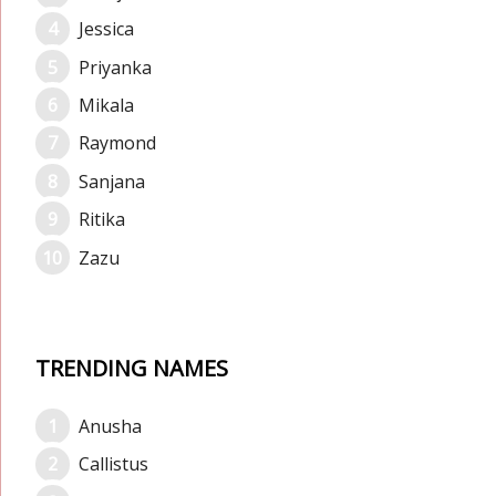
Jessica
Priyanka
Mikala
Raymond
Sanjana
Ritika
Zazu
TRENDING NAMES
Anusha
Callistus