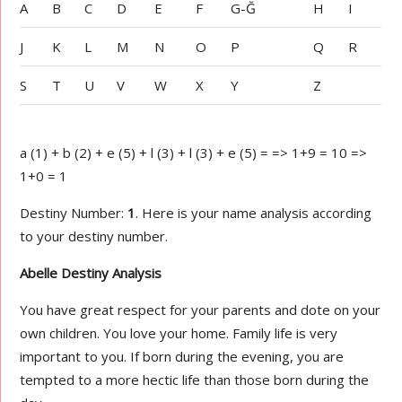
A
B
C
D
E
F
G-Ğ
H
I
J
K
L
M
N
O
P
Q
R
S
T
U
V
W
X
Y
Z
a (1) + b (2) + e (5) + l (3) + l (3) + e (5) = => 1+9 = 10 =>
1+0 = 1
Destiny Number:
1
. Here is your name analysis according
to your destiny number.
Abelle Destiny Analysis
You have great respect for your parents and dote on your
own children. You love your home. Family life is very
important to you. If born during the evening, you are
tempted to a more hectic life than those born during the