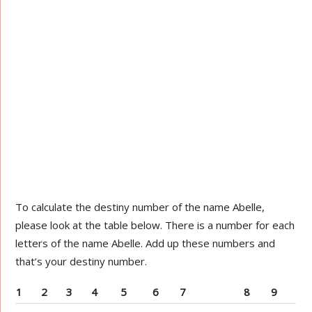
To calculate the destiny number of the name Abelle,
please look at the table below. There is a number for each
letters of the name Abelle. Add up these numbers and
that’s your destiny number.
1
2
3
4
5
6
7
8
9