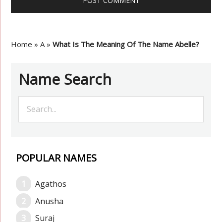
Home
»
A
»
What Is The Meaning Of The Name Abelle?
Name Search
POPULAR NAMES
Agathos
Anusha
Suraj