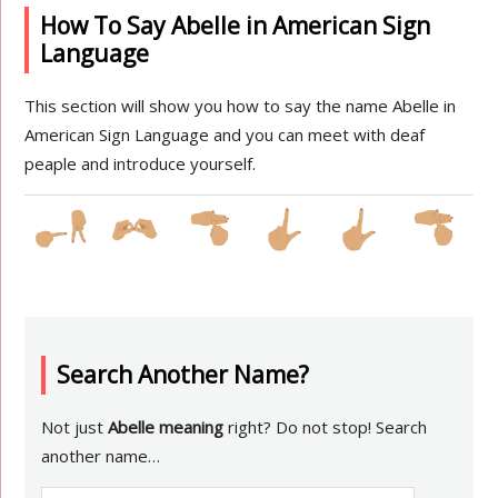
How To Say Abelle in American Sign
Language
This section will show you how to say the name Abelle in
American Sign Language and you can meet with deaf
peaple and introduce yourself.
Search Another Name?
Not just
Abelle meaning
right? Do not stop! Search
another name…