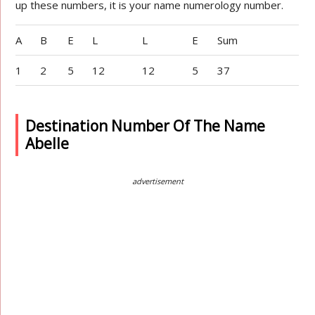
up these numbers, it is your name numerology number.
A
B
E
L
L
E
Sum
1
2
5
12
12
5
37
Destination Number Of The Name
Abelle
advertisement