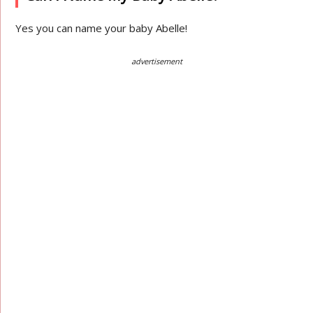
Yes you can name your baby Abelle!
advertisement