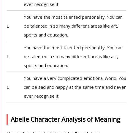
ever recognise it.
You have the most talented personality. You can
L
be talented in so many different areas like art,
sports and education.
You have the most talented personality. You can
L
be talented in so many different areas like art,
sports and education.
You have a very complicated emotional world. You
E
can be sad and happy at the same time and never
ever recognise it.
Abelle Character Analysis of Meaning