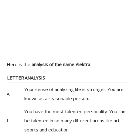
Here is the
analysis of the name Alektra
.
LETTER
ANALYSIS
Your sense of analyzing life is stronger. You are
A
known as a reasonable person.
You have the most talented personality. You can
L
be talented in so many different areas like art,
sports and education.