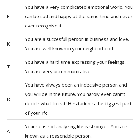
You have a very complicated emotional world. You
E
can be sad and happy at the same time and never
ever recognise it.
You are a succesfull person in business and love.
K
You are well known in your neighborhood.
You have a hard time expressing your feelings.
T
You are very uncommunicative.
You have always been an indecisive person and
you will be in the future. You hardly even cann’t
R
decide what to eat! Hesitation is the biggest part
of your life.
Your sense of analyzing life is stronger. You are
A
known as a reasonable person.