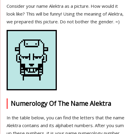
Consider your name Alektra as a picture. How would it
look like? This will be funny! Using the meaning of Alektra,
we prepared this picture. Do not bother the gender. =)
Numerology Of The Name Alektra
In the table below, you can find the letters that the name
Alektra contains and its alphabet numbers. After you sum
up these numbers, it is your name numerology number.