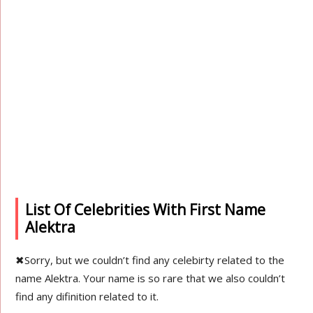
List Of Celebrities With First Name
Alektra
✖
Sorry, but we couldn’t find any celebirty related to the
name Alektra. Your name is so rare that we also couldn’t
find any difinition related to it.