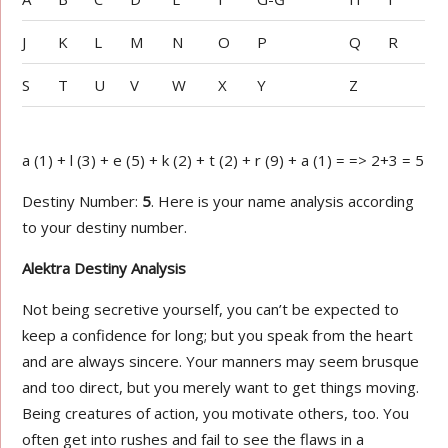
J
K
L
M
N
O
P
Q
R
S
T
U
V
W
X
Y
Z
a (1) + l (3) + e (5) + k (2) + t (2) + r (9) + a (1) = => 2+3 = 5
Destiny Number:
5
. Here is your name analysis according
to your destiny number.
Alektra Destiny Analysis
Not being secretive yourself, you can’t be expected to
keep a confidence for long; but you speak from the heart
and are always sincere. Your manners may seem brusque
and too direct, but you merely want to get things moving.
Being creatures of action, you motivate others, too. You
often get into rushes and fail to see the flaws in a