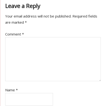
Leave a Reply
Your email address will not be published.
Required fields
are marked
*
Comment
*
Name
*