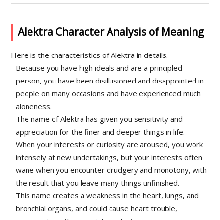
Alektra Character Analysis of Meaning
Here is the characteristics of Alektra in details.
Because you have high ideals and are a principled
person, you have been disillusioned and disappointed in
people on many occasions and have experienced much
aloneness.
The name of Alektra has given you sensitivity and
appreciation for the finer and deeper things in life.
When your interests or curiosity are aroused, you work
intensely at new undertakings, but your interests often
wane when you encounter drudgery and monotony, with
the result that you leave many things unfinished.
This name creates a weakness in the heart, lungs, and
bronchial organs, and could cause heart trouble,