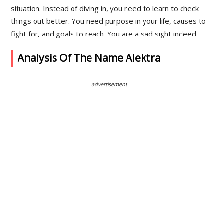
situation. Instead of diving in, you need to learn to check
things out better. You need purpose in your life, causes to
fight for, and goals to reach. You are a sad sight indeed.
Analysis Of The Name Alektra
advertisement