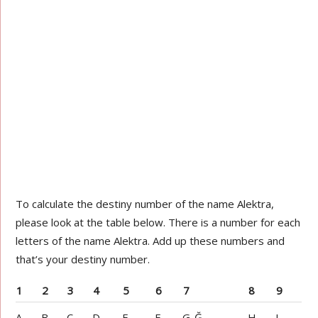
To calculate the destiny number of the name Alektra,
please look at the table below. There is a number for each
letters of the name Alektra. Add up these numbers and
that’s your destiny number.
1
2
3
4
5
6
7
8
9
A
B
C
D
E
F
G-Ğ
H
I