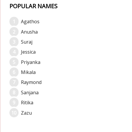
POPULAR NAMES
Agathos
Anusha
Suraj
Jessica
Priyanka
Mikala
Raymond
Sanjana
Ritika
Zazu