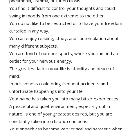
pneumonia, asthma, or tuberculosis.
You find it difficult to control your thoughts and could
swing in moods from one extreme to the other.
You do not like to be restricted or to have your freedom
curtailed in any way.
You can enjoy reading, study, and contemplation about
many different subjects.
You are fond of outdoor sports, where you can find an
outlet for your nervous energy.
The greatest lack in your life is stability and peace of
mind.
Impulsiveness could bring frequent accidents and
unfortunate happenings into your life.
Your name has taken you into many bitter experiences.
A peaceful and quiet environment, especially out in
nature, is one of your greatest desires, but you are
constantly taken into chaotic conditions.
Your speech can become very critical and sarcastic when