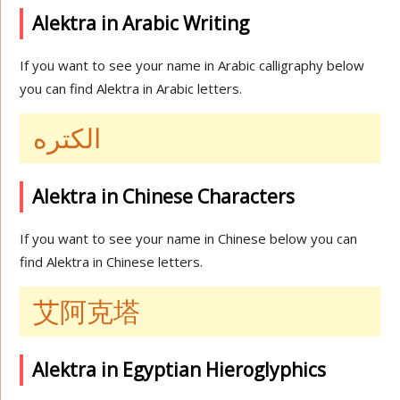
Alektra in Arabic Writing
If you want to see your name in Arabic calligraphy below
you can find Alektra in Arabic letters.
الكتره
Alektra in Chinese Characters
If you want to see your name in Chinese below you can
find Alektra in Chinese letters.
艾阿克塔
Alektra in Egyptian Hieroglyphics