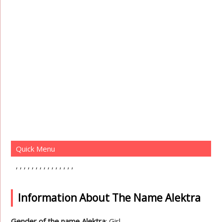
Quick Menu
Information About The Name Alektra
Gender of the name Alektra
: Girl