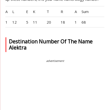
A
L
E
K
T
R
A
Sum
1
12
5
11
20
18
1
68
Destination Number Of The Name
Alektra
advertisement