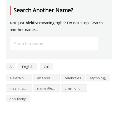
Search Another Name?
Not just
Alektra meaning
right? Do not stop! Search
another name…
A
English
Girl
Alektra numerology
analysis of Alektra
celebrities
etymology
meaning of Alektra
name Alektra
origin of the name Alektra
popularity