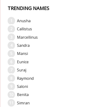
TRENDING NAMES
Anusha
Callistus
Marcellinus
Sandra
Mansi
Eunice
Suraj
Raymond
Saloni
Benita
Simran