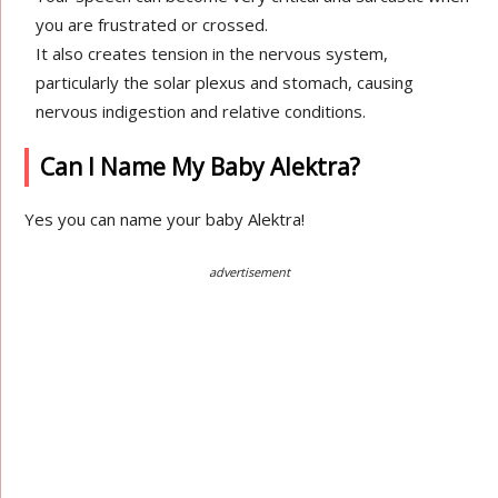
you are frustrated or crossed.
It also creates tension in the nervous system,
particularly the solar plexus and stomach, causing
nervous indigestion and relative conditions.
Can I Name My Baby Alektra?
Yes you can name your baby Alektra!
advertisement