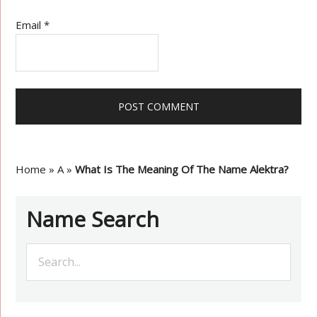
Email
*
Home
»
A
»
What Is The Meaning Of The Name Alektra?
Name Search