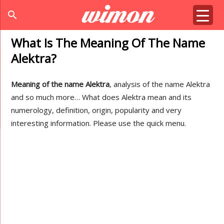
search
What Is The Meaning Of The Name
Alektra?
Meaning of the name Alektra
, analysis of the name Alektra
and so much more… What does Alektra mean and its
numerology, definition, origin, popularity and very
interesting information. Please use the quick menu.