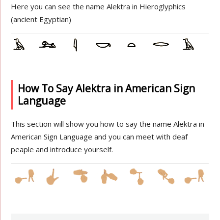
Here you can see the name Alektra in Hieroglyphics
(ancient Egyptian)
How To Say Alektra in American Sign
Language
This section will show you how to say the name Alektra in
American Sign Language and you can meet with deaf
peaple and introduce yourself.