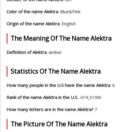
Color of the name Alektra
: Blue&Pink
Origin of the name Alektra
: English
The Meaning Of The Name Alektra
Definition of Alektra
: amber
Statistics Of The Name Alektra
How many people in the U.S have the name Alektra
: 6
Rank of the name Alektra in the U.S.
: 419,519th
How many letters are in the name Alektra?
7
The Picture Of The Name Alektra