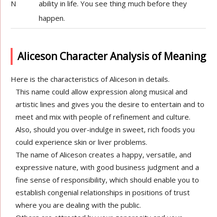
N
ability in life. You see thing much before they
happen.
Aliceson Character Analysis of Meaning
Here is the characteristics of Aliceson in details.
This name could allow expression along musical and
artistic lines and gives you the desire to entertain and to
meet and mix with people of refinement and culture.
Also, should you over-indulge in sweet, rich foods you
could experience skin or liver problems.
The name of Aliceson creates a happy, versatile, and
expressive nature, with good business judgment and a
fine sense of responsibility, which should enable you to
establish congenial relationships in positions of trust
where you are dealing with the public.