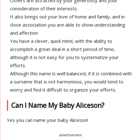
Others are attracted by your generosity and your
consideration of their interests.
It also brings out your love of home and family, and in
close association you are able to show understanding
and affection.
You have a clever, quick mind, with the ability to
accomplish a great deal in a short period of time,
although it is not easy for you to systematize your
efforts.
Although this name is well balanced, if it is combined with
a surname that is not harmonious, you would tend to
worry and find it difficult to organize your efforts.
Can I Name My Baby Aliceson?
Yes you can name your baby Aliceson!
advertisement