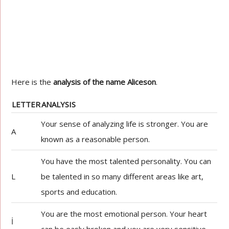
Here is the
analysis of the name Aliceson
.
LETTER
ANALYSIS
Your sense of analyzing life is stronger. You are
A
known as a reasonable person.
You have the most talented personality. You can
L
be talented in so many different areas like art,
sports and education.
You are the most emotional person. Your heart
İ