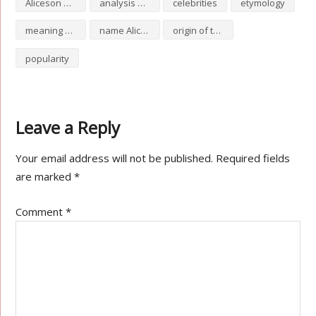
Aliceson numerology
analysis of Aliceson
celebrities
etymology
meaning of Aliceson
name Aliceson
origin of the name Aliceson
popularity
Leave a Reply
Your email address will not be published.
Required fields
are marked
*
Comment
*