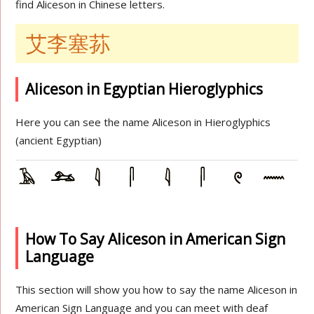
find Aliceson in Chinese letters.
艾李塞荪
Aliceson in Egyptian Hieroglyphics
Here you can see the name Aliceson in Hieroglyphics
(ancient Egyptian)
How To Say Aliceson in American Sign
Language
This section will show you how to say the name Aliceson in
American Sign Language and you can meet with deaf