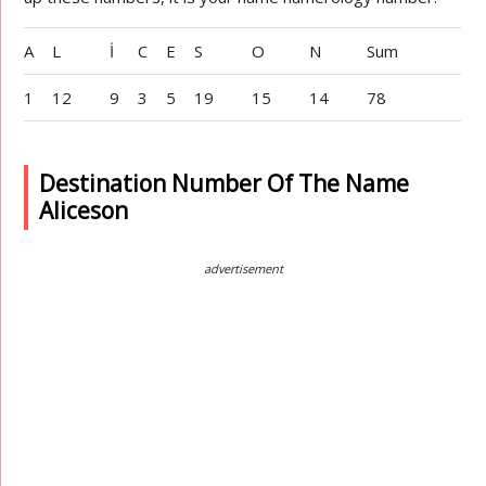
A
L
İ
C
E
S
O
N
Sum
1
12
9
3
5
19
15
14
78
Destination Number Of The Name
Aliceson
advertisement