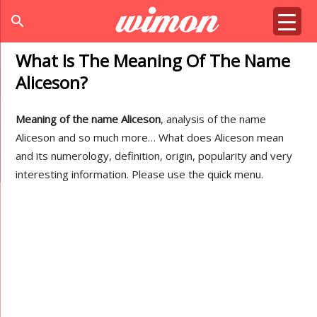
search
What Is The Meaning Of The Name
Aliceson?
Meaning of the name Aliceson
, analysis of the name
Aliceson and so much more… What does Aliceson mean
and its numerology, definition, origin, popularity and very
interesting information. Please use the quick menu.