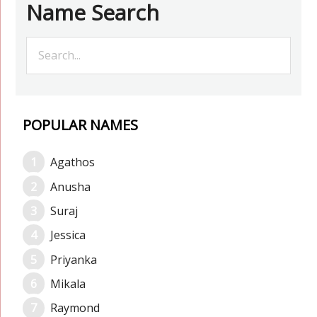
Name Search
POPULAR NAMES
Agathos
Anusha
Suraj
Jessica
Priyanka
Mikala
Raymond