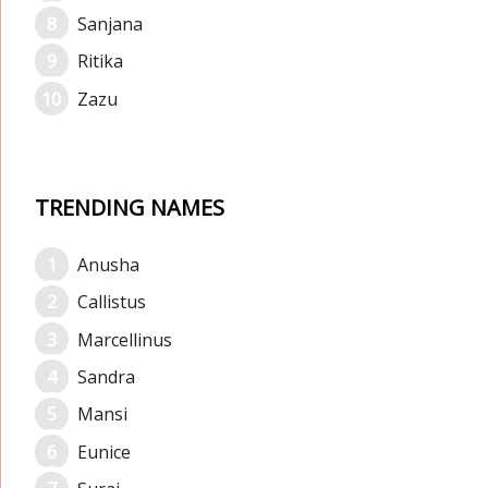
Sanjana
Ritika
Zazu
TRENDING NAMES
Anusha
Callistus
Marcellinus
Sandra
Mansi
Eunice