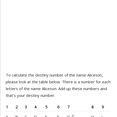
To calculate the destiny number of the name Aliceson,
please look at the table below. There is a number for each
letters of the name Aliceson. Add up these numbers and
that’s your destiny number.
1
2
3
4
5
6
7
8
9
A
B
C
D
E
F
G-Ğ
H
I