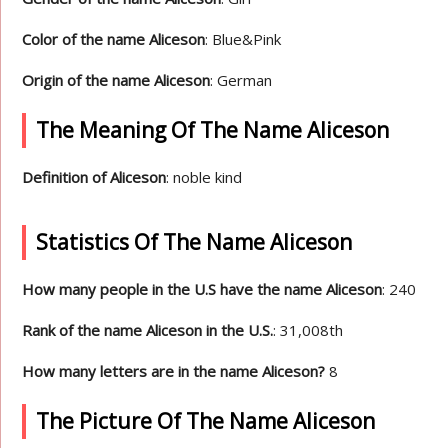
Color of the name Aliceson
: Blue&Pink
Origin of the name Aliceson
: German
The Meaning Of The Name Aliceson
Definition of Aliceson
: noble kind
Statistics Of The Name Aliceson
How many people in the U.S have the name Aliceson
: 240
Rank of the name Aliceson in the U.S.
: 31,008th
How many letters are in the name Aliceson?
8
The Picture Of The Name Aliceson