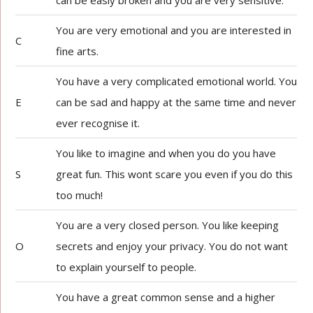
can be easly broken and you are very sensitive.
You are very emotional and you are interested in
C
fine arts.
You have a very complicated emotional world. You
E
can be sad and happy at the same time and never
ever recognise it.
You like to imagine and when you do you have
S
great fun. This wont scare you even if you do this
too much!
You are a very closed person. You like keeping
O
secrets and enjoy your privacy. You do not want
to explain yourself to people.
You have a great common sense and a higher