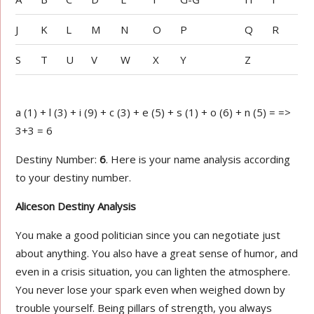
J
K
L
M
N
O
P
Q
R
S
T
U
V
W
X
Y
Z
a (1) + l (3) + i (9) + c (3) + e (5) + s (1) + o (6) + n (5) = =>
3+3 = 6
Destiny Number:
6
. Here is your name analysis according
to your destiny number.
Aliceson Destiny Analysis
You make a good politician since you can negotiate just
about anything. You also have a great sense of humor, and
even in a crisis situation, you can lighten the atmosphere.
You never lose your spark even when weighed down by
trouble yourself. Being pillars of strength, you always