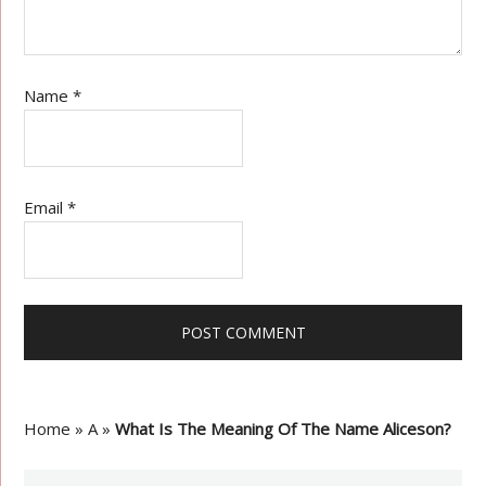
Name
*
Email
*
Home
»
A
»
What Is The Meaning Of The Name Aliceson?