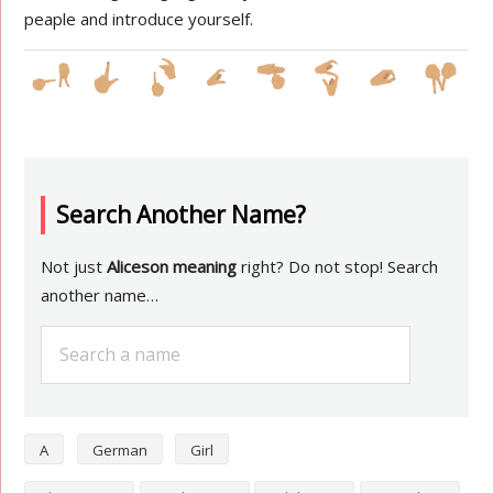
peaple and introduce yourself.
Search Another Name?
Not just
Aliceson meaning
right? Do not stop! Search
another name…
A
German
Girl