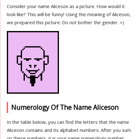
Consider your name Aliceson as a picture. How would it
look like? This will be funny! Using the meaning of Aliceson,
we prepared this picture. Do not bother the gender. =)
Numerology Of The Name Aliceson
In the table below, you can find the letters that the name
Aliceson contains and its alphabet numbers. After you sum
up these numbers, it is your name numerology number.