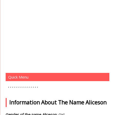
Quick Menu
Information About The Name Aliceson
Gender of the name Aliceson
: Girl