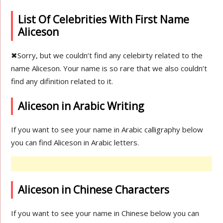
List Of Celebrities With First Name
Aliceson
✖
Sorry, but we couldn’t find any celebirty related to the
name Aliceson. Your name is so rare that we also couldn’t
find any difinition related to it.
Aliceson in Arabic Writing
If you want to see your name in Arabic calligraphy below
you can find Aliceson in Arabic letters.
Aliceson in Chinese Characters
If you want to see your name in Chinese below you can