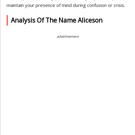
maintain your presence of mind during confusion or crisis.
Analysis Of The Name Aliceson
advertisement