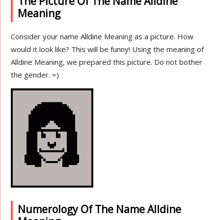
The Picture Of The Name Alldine
Meaning
Consider your name Alldine Meaning as a picture. How
would it look like? This will be funny! Using the meaning of
Alldine Meaning, we prepared this picture. Do not bother
the gender. =)
Numerology Of The Name Alldine