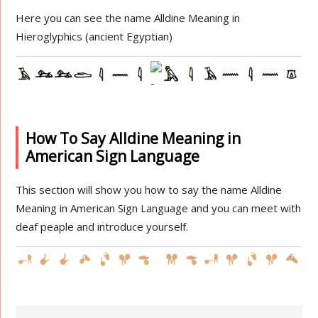
Here you can see the name Alldine Meaning in
Hieroglyphics (ancient Egyptian)
How To Say Alldine Meaning in
American Sign Language
This section will show you how to say the name Alldine
Meaning in American Sign Language and you can meet with
deaf peaple and introduce yourself.