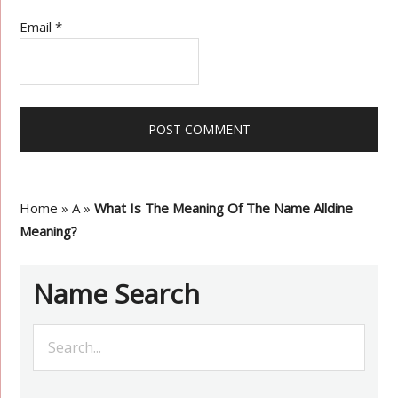
Email
*
Home
»
A
»
What Is The Meaning Of The Name Alldine
Meaning?
Name Search