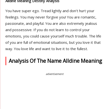
Alldine Meaning Destiny Analysis
You have super ego. Tread lightly and don’t hurt your
feelings. You may never forgive you! You are romantic,
passionate, and playful. You are also extremely jealous
and possessive. If you do not learn to control your
emotions, you could cause yourself much trouble. The life
of you are full of emotional situations, but you love it that
way. You love life and want to live it to the fullest.
Analysis Of The Name Alldine Meaning
advertisement