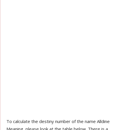
To calculate the destiny number of the name Alldine
Meaning, please look at the table below. There is a