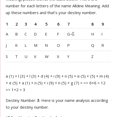
number for each letters of the name Alldine Meaning. Add
up these numbers and that’s your destiny number.
1
2
3
4
5
6
7
8
9
A
B
C
D
E
F
G-Ğ
H
I
J
K
L
M
N
O
P
Q
R
S
T
U
V
W
X
Y
Z
a (1) + l (3) + l (3) + d (4) + i (9) + n (5) + e (5) + (5) + m (4)
+ e (5) + a (1) + n (5) + i (9) + n (5) + g (7) = => 6+6 = 12
=> 1+2 = 3
Destiny Number:
3
. Here is your name analysis according
to your destiny number.