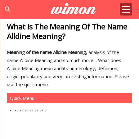
search
What Is The Meaning Of The Name
Alldine Meaning?
Meaning of the name Alldine Meaning
, analysis of the
name Alldine Meaning and so much more… What does
Alldine Meaning mean and its numerology, definition,
origin, popularity and very interesting information. Please
use the quick menu.
Quick Menu