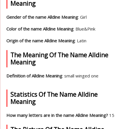
Meaning
Gender of the name Alldine Meaning
: Girl
Color of the name Alldine Meaning
: Blue&Pink
Origin of the name Alldine Meaning
: Latin
The Meaning Of The Name Alldine
Meaning
Definition of Alldine Meaning
: small winged one
Statistics Of The Name Alldine
Meaning
How many letters are in the name Alldine Meaning?
15