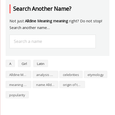
Search Another Name?
Not just
Alldine Meaning meaning
right? Do not stop!
Search another name…
A
Girl
Latin
Alldine Meaning numerology
analysis of Alldine Meaning
celebrities
etymology
meaning of Alldine Meaning
name Alldine Meaning
origin of the name Alldine Meaning
popularity