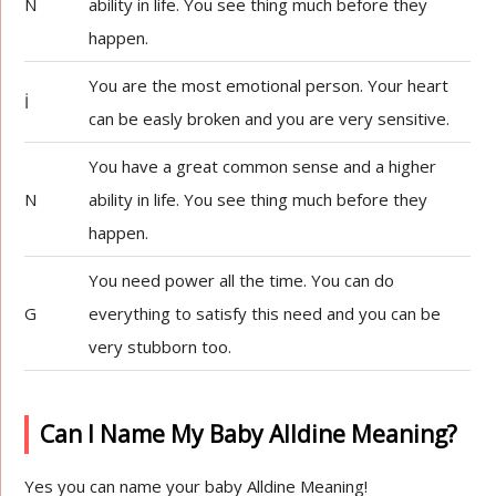
N
ability in life. You see thing much before they
happen.
You are the most emotional person. Your heart
İ
can be easly broken and you are very sensitive.
You have a great common sense and a higher
N
ability in life. You see thing much before they
happen.
You need power all the time. You can do
G
everything to satisfy this need and you can be
very stubborn too.
Can I Name My Baby Alldine Meaning?
Yes you can name your baby Alldine Meaning!