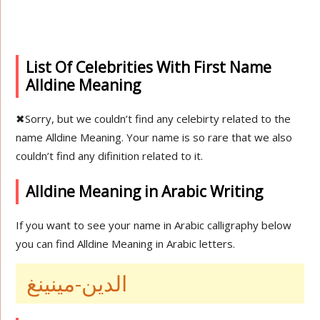
List Of Celebrities With First Name
Alldine Meaning
✖
Sorry, but we couldn’t find any celebirty related to the
name Alldine Meaning. Your name is so rare that we also
couldn’t find any difinition related to it.
Alldine Meaning in Arabic Writing
If you want to see your name in Arabic calligraphy below
you can find Alldine Meaning in Arabic letters.
الدين-مينينغ