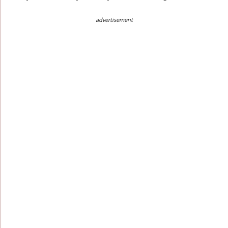
advertisement