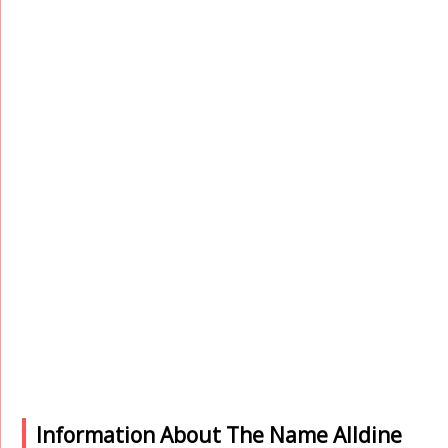
Information About The Name Alldine