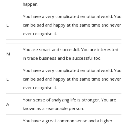
happen.
You have a very complicated emotional world. You
E
can be sad and happy at the same time and never
ever recognise it.
You are smart and succesfull. You are interested
M
in trade business and be successful too.
You have a very complicated emotional world. You
E
can be sad and happy at the same time and never
ever recognise it.
Your sense of analyzing life is stronger. You are
A
known as a reasonable person.
You have a great common sense and a higher