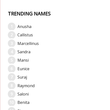
TRENDING NAMES
Anusha
Callistus
Marcellinus
Sandra
Mansi
Eunice
Suraj
Raymond
Saloni
Benita