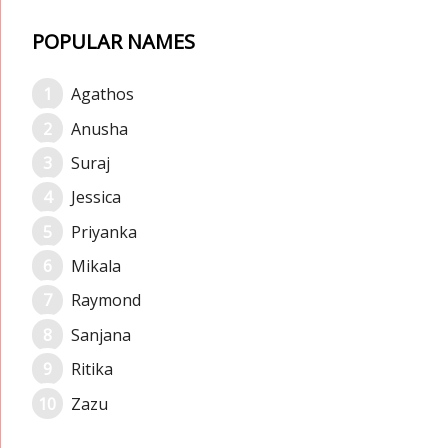
POPULAR NAMES
Agathos
Anusha
Suraj
Jessica
Priyanka
Mikala
Raymond
Sanjana
Ritika
Zazu