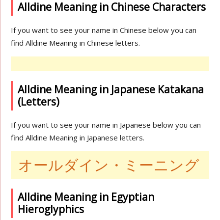
Alldine Meaning in Chinese Characters
If you want to see your name in Chinese below you can
find Alldine Meaning in Chinese letters.
Alldine Meaning in Japanese Katakana
(Letters)
If you want to see your name in Japanese below you can
find Alldine Meaning in Japanese letters.
オールダイン・ミーニング
Alldine Meaning in Egyptian
Hieroglyphics