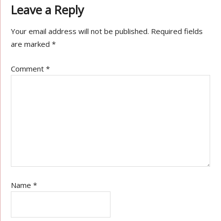
Leave a Reply
Your email address will not be published.
Required fields
are marked
*
Comment
*
Name
*