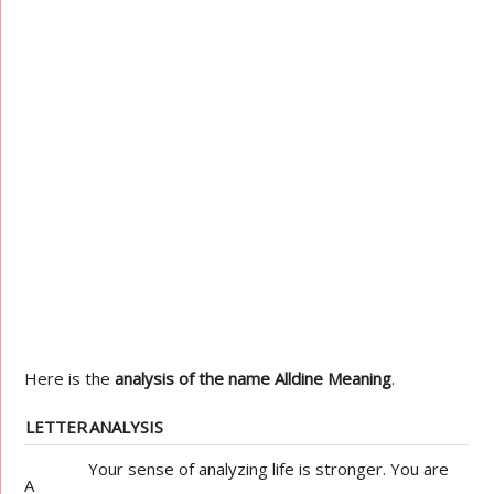
Here is the
analysis of the name Alldine Meaning
.
LETTER
ANALYSIS
Your sense of analyzing life is stronger. You are
A