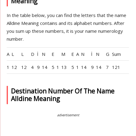
Meaning
In the table below, you can find the letters that the name
Alldine Meaning contains and its alphabet numbers. After
you sum up these numbers, it is your name numerology
number.
A
L
L
D
İ
N
E
M
E
A
N
İ
N
G
Sum
1
12
12
4
9
14
5
1
13
5
1
14
9
14
7
121
Destination Number Of The Name
Alldine Meaning
advertisement