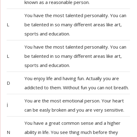
known as a reasonable person.
You have the most talented personality. You can
L
be talented in so many different areas like art,
sports and education.
You have the most talented personality. You can
L
be talented in so many different areas like art,
sports and education.
You enjoy life and having fun. Actually you are
D
addicted to them. Without fun you can not breath.
You are the most emotional person. Your heart
İ
can be easly broken and you are very sensitive.
You have a great common sense and a higher
N
ability in life. You see thing much before they