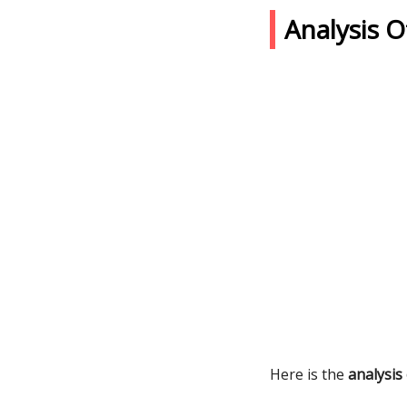
Analysis 
Here is the
analysis