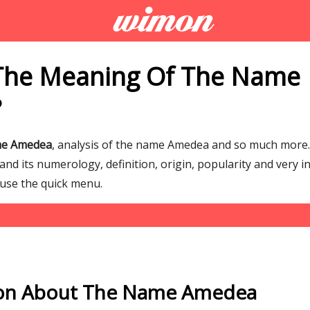
The Meaning Of The Name
?
me Amedea
, analysis of the name Amedea and so much mor
d its numerology, definition, origin, popularity and very i
 use the quick menu.
ion About The Name Amedea