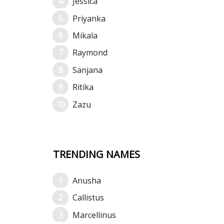
Jessica
Priyanka
Mikala
Raymond
Sanjana
Ritika
Zazu
TRENDING NAMES
Anusha
Callistus
Marcellinus