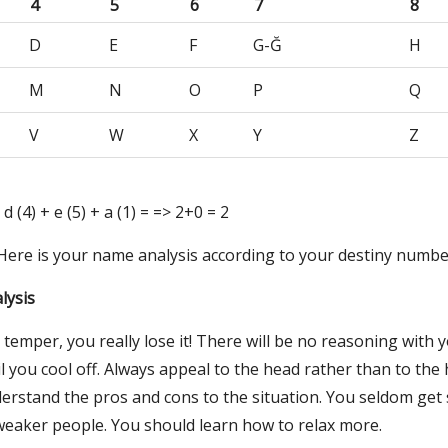
4
5
6
7
8
D
E
F
G-Ğ
H
M
N
O
P
Q
V
W
X
Y
Z
 d (4) + e (5) + a (1) = => 2+0 = 2
 Here is your name analysis according to your destiny numbe
lysis
emper, you really lose it! There will be no reasoning with y
l you cool off. Always appeal to the head rather than to the 
derstand the pros and cons to the situation. You seldom get 
 weaker people. You should learn how to relax more.