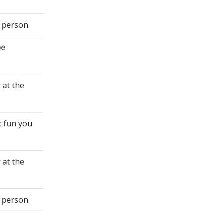
 person.
be
 at the
t fun you
 at the
 person.