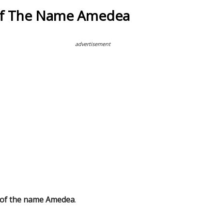
Of The Name Amedea
advertisement
 of the name Amedea
.