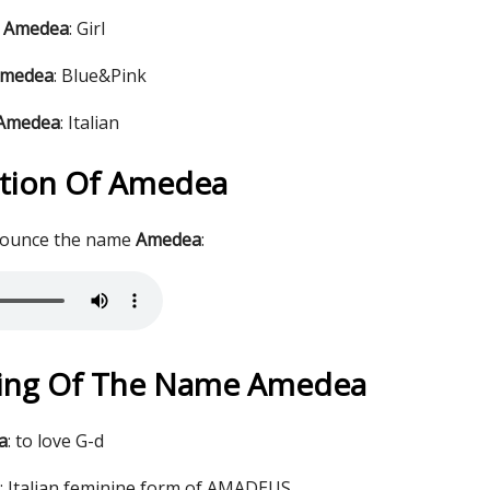
e Amedea
: Girl
Amedea
: Blue&Pink
 Amedea
: Italian
tion Of Amedea
nounce the name
Amedea
:
ing Of The Name Amedea
a
: to love G-d
 Italian feminine form of AMADEUS