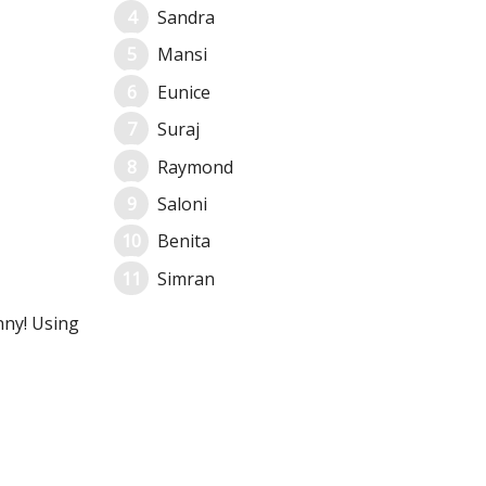
Sandra
Mansi
Eunice
Suraj
Raymond
Saloni
Benita
Simran
nny! Using