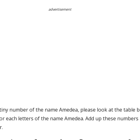
advertisement
stiny number of the name Amedea, please look at the table b
or each letters of the name Amedea. Add up these numbers 
r.