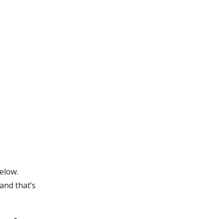
elow.
and that’s