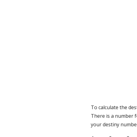
To calculate the de
There is a number f
your destiny numbe