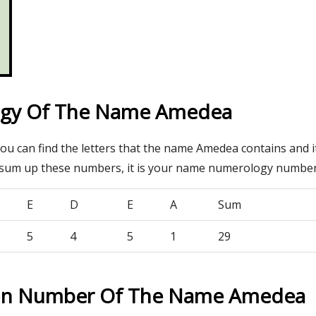
gy Of The Name Amedea
you can find the letters that the name Amedea contains and 
 sum up these numbers, it is your name numerology number
E
D
E
A
Sum
5
4
5
1
29
ion Number Of The Name Amedea