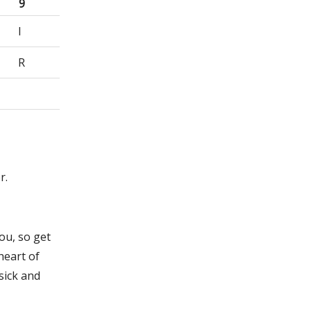
9
I
R
r.
ou, so get
heart of
sick and