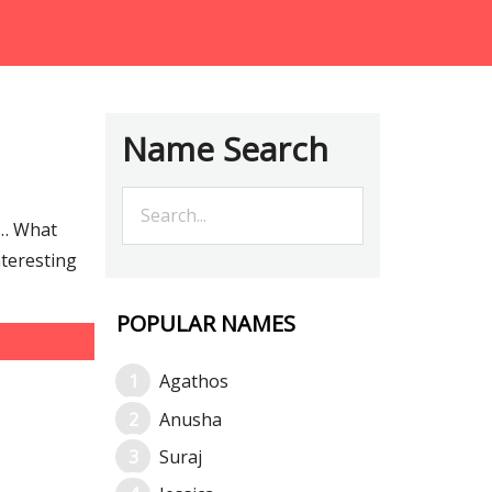
Name Search
e… What
nteresting
POPULAR NAMES
Agathos
Anusha
Suraj