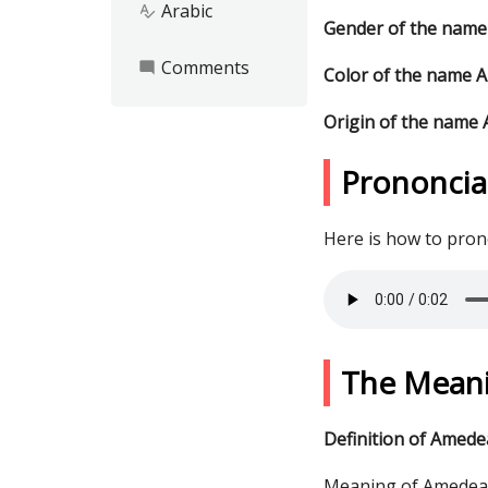
Arabic
spellcheck
Gender of the nam
Comments
mode_comment
Color of the name 
Origin of the name
Prononcia
Here is how to pro
The Mean
Definition of Amede
Meaning of Amedea: