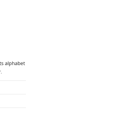
its alphabet
.