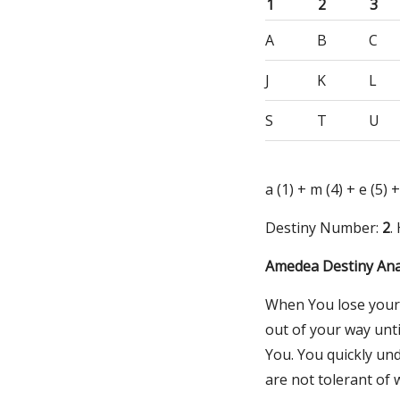
1
2
3
A
B
C
J
K
L
S
T
U
a (1) + m (4) + e (5) +
Destiny Number:
2
.
Amedea Destiny Ana
When You lose your t
out of your way unti
You. You quickly un
are not tolerant of