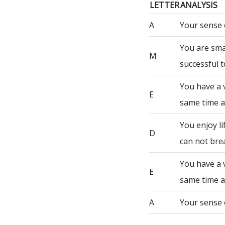
LETTER
ANALYSIS
A
Your sense 
You are sma
M
successful t
You have a 
E
same time a
You enjoy li
D
can not bre
You have a 
E
same time a
A
Your sense 