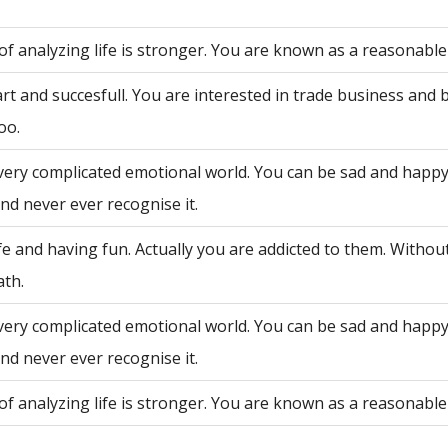
of analyzing life is stronger. You are known as a reasonable
rt and succesfull. You are interested in trade business and 
oo.
very complicated emotional world. You can be sad and happy
nd never ever recognise it.
fe and having fun. Actually you are addicted to them. Withou
ath.
very complicated emotional world. You can be sad and happy
nd never ever recognise it.
of analyzing life is stronger. You are known as a reasonable