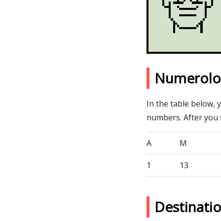
Numerolo
In the table below, 
numbers. After you
A
M
1
13
Destinat