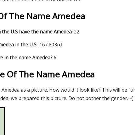
s Of The Name Amedea
 the U.S have the name Amedea
: 22
edea in the U.S.
: 167,803rd
re in the name Amedea?
6
re Of The Name Amedea
Amedea as a picture. How would it look like? This will be fu
ea, we prepared this picture. Do not bother the gender. =)