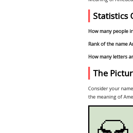
Statistic
How many people in
Rank of the name Am
How many letters a
The Pictu
Consider your name 
the meaning of Amed