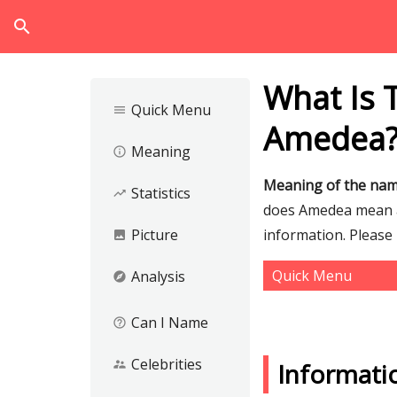
search
What Is 
Quick Menu
menu
Amedea
Meaning
info_outline
Meaning of the na
Statistics
trending_up
does Amedea mean an
Picture
information. Please
image
Quick Menu
Analysis
explore
Can I Name
help_outline
Celebrities
supervisor_account
Informat