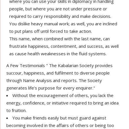
where you can use your skills in diplomacy in handling
people, but where you are not under pressure or
required to carry responsibility and make decisions.
You dislike heavy manual work; as well, you are inclined
to put plans off until forced to take action.
This name, when combined with the last name, can
frustrate happiness, contentment, and success, as well
as cause health weaknesses in the fluid systems.
A Few Testimonials " The Kabalarian Society provides
succour, happiness, and fulfilment to diverse people
through Name Analysis and reports. The Society
generates life’s purpose for every enquirer."
Without the encouragement of others, you lack the
energy, confidence, or initiative required to bring an idea
to fruition.
You make friends easily but must guard against
becoming involved in the affairs of others or being too