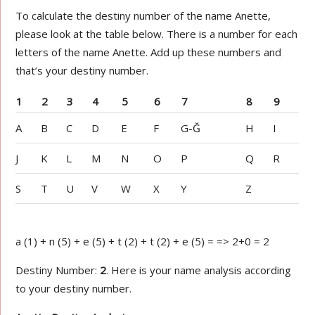
To calculate the destiny number of the name Anette,
please look at the table below. There is a number for each
letters of the name Anette. Add up these numbers and
that’s your destiny number.
1
2
3
4
5
6
7
8
9
A
B
C
D
E
F
G-Ğ
H
I
J
K
L
M
N
O
P
Q
R
S
T
U
V
W
X
Y
Z
a (1) + n (5) + e (5) + t (2) + t (2) + e (5) = => 2+0 = 2
Destiny Number:
2
. Here is your name analysis according
to your destiny number.