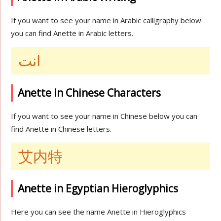
If you want to see your name in Arabic calligraphy below
you can find Anette in Arabic letters.
انت
Anette in Chinese Characters
If you want to see your name in Chinese below you can
find Anette in Chinese letters.
艾内特
Anette in Egyptian Hieroglyphics
Here you can see the name Anette in Hieroglyphics