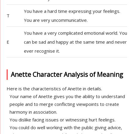
You have a hard time expressing your feelings.
T
You are very uncommunicative.
You have a very complicated emotional world. You
E
can be sad and happy at the same time and never
ever recognise it.
Anette Character Analysis of Meaning
Here is the characteristics of Anette in details.
Your name of Anette gives you the ability to understand
people and to merge conflicting viewpoints to create
harmony in association.
You dislike facing issues or witnessing hurt feelings.
You could do well working with the public giving advice,