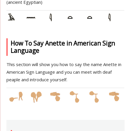
(ancient Egyptian)
How To Say Anette in American Sign
Language
This section will show you how to say the name Anette in
American Sign Language and you can meet with deaf
peaple and introduce yourself.