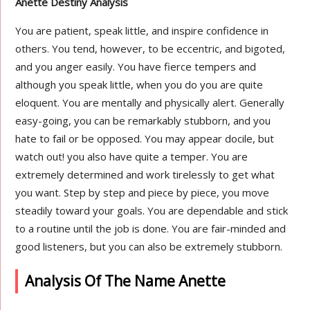
Anette Destiny Analysis
You are patient, speak little, and inspire confidence in
others. You tend, however, to be eccentric, and bigoted,
and you anger easily. You have fierce tempers and
although you speak little, when you do you are quite
eloquent. You are mentally and physically alert. Generally
easy-going, you can be remarkably stubborn, and you
hate to fail or be opposed. You may appear docile, but
watch out! you also have quite a temper. You are
extremely determined and work tirelessly to get what
you want. Step by step and piece by piece, you move
steadily toward your goals. You are dependable and stick
to a routine until the job is done. You are fair-minded and
good listeners, but you can also be extremely stubborn.
Analysis Of The Name Anette