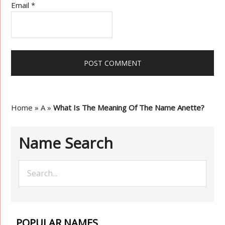
Email
*
Home
»
A
»
What Is The Meaning Of The Name Anette?
Name Search
POPULAR NAMES