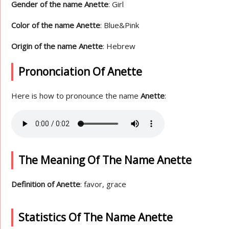
Gender of the name Anette
: Girl
Color of the name Anette
: Blue&Pink
Origin of the name Anette
: Hebrew
Prononciation Of Anette
Here is how to pronounce the name
Anette
:
The Meaning Of The Name Anette
Definition of Anette
: favor, grace
Statistics Of The Name Anette