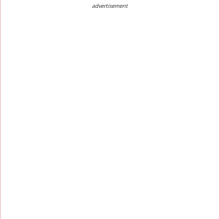
advertisement