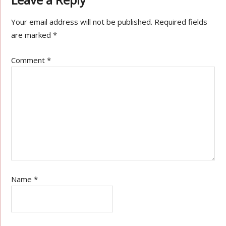
Your email address will not be published.
Required fields
are marked
*
Comment
*
Name
*