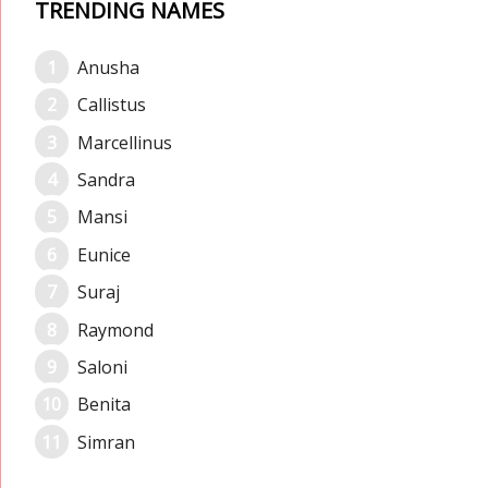
TRENDING NAMES
Anusha
Callistus
Marcellinus
Sandra
Mansi
Eunice
Suraj
Raymond
Saloni
Benita
Simran