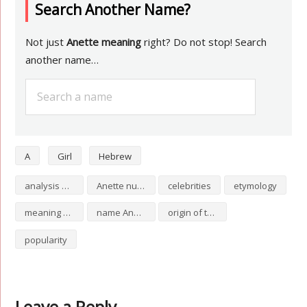
Search Another Name?
Not just
Anette meaning
right? Do not stop! Search
another name…
A
Girl
Hebrew
analysis of Anette
Anette numerology
celebrities
etymology
meaning of Anette
name Anette
origin of the name Anette
popularity
Leave a Reply