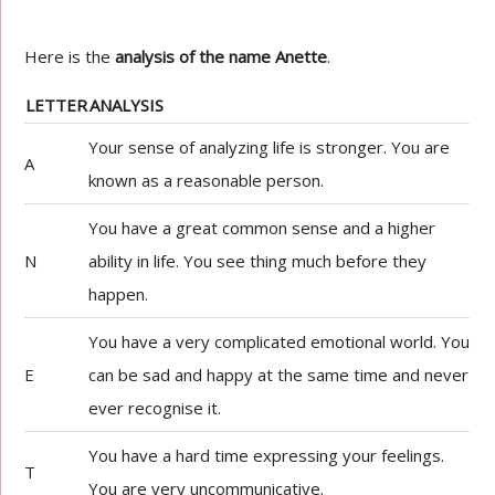
Here is the
analysis of the name Anette
.
LETTER
ANALYSIS
Your sense of analyzing life is stronger. You are
A
known as a reasonable person.
You have a great common sense and a higher
N
ability in life. You see thing much before they
happen.
You have a very complicated emotional world. You
E
can be sad and happy at the same time and never
ever recognise it.
You have a hard time expressing your feelings.
T
You are very uncommunicative.