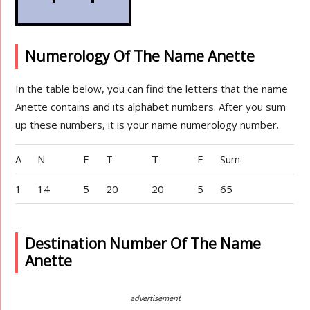
Numerology Of The Name Anette
In the table below, you can find the letters that the name
Anette contains and its alphabet numbers. After you sum
up these numbers, it is your name numerology number.
A
N
E
T
T
E
Sum
1
14
5
20
20
5
65
Destination Number Of The Name
Anette
advertisement