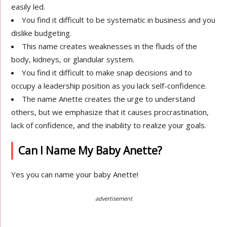
easily led.
You find it difficult to be systematic in business and you
dislike budgeting.
This name creates weaknesses in the fluids of the
body, kidneys, or glandular system.
You find it difficult to make snap decisions and to
occupy a leadership position as you lack self-confidence.
The name Anette creates the urge to understand
others, but we emphasize that it causes procrastination,
lack of confidence, and the inability to realize your goals.
Can I Name My Baby Anette?
Yes you can name your baby Anette!
advertisement