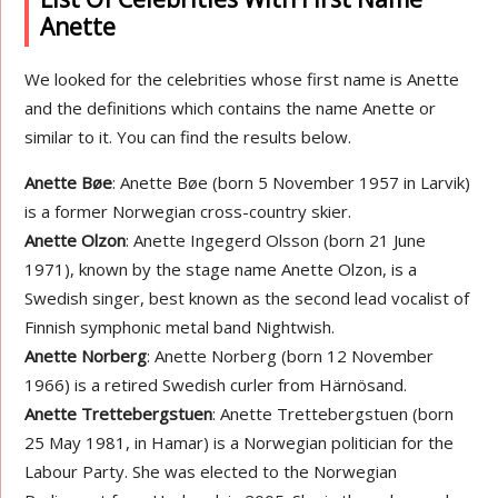
Anette
We looked for the celebrities whose first name is Anette
and the definitions which contains the name Anette or
similar to it. You can find the results below.
Anette Bøe
: Anette Bøe (born 5 November 1957 in Larvik)
is a former Norwegian cross-country skier.
Anette Olzon
: Anette Ingegerd Olsson (born 21 June
1971), known by the stage name Anette Olzon, is a
Swedish singer, best known as the second lead vocalist of
Finnish symphonic metal band Nightwish.
Anette Norberg
: Anette Norberg (born 12 November
1966) is a retired Swedish curler from Härnösand.
Anette Trettebergstuen
: Anette Trettebergstuen (born
25 May 1981, in Hamar) is a Norwegian politician for the
Labour Party. She was elected to the Norwegian