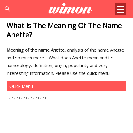
search
What Is The Meaning Of The Name
Anette?
Meaning of the name Anette
, analysis of the name Anette
and so much more… What does Anette mean and its
numerology, definition, origin, popularity and very
interesting information. Please use the quick menu.
Quick Menu