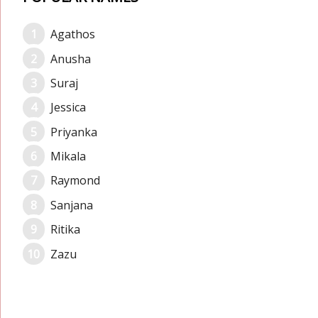
Agathos
Anusha
Suraj
Jessica
Priyanka
Mikala
Raymond
Sanjana
Ritika
Zazu