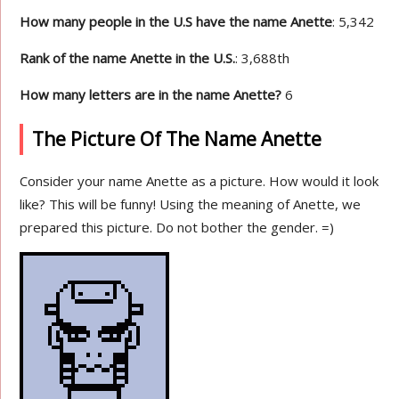
How many people in the U.S have the name Anette
: 5,342
Rank of the name Anette in the U.S.
: 3,688th
How many letters are in the name Anette?
6
The Picture Of The Name Anette
Consider your name Anette as a picture. How would it look
like? This will be funny! Using the meaning of Anette, we
prepared this picture. Do not bother the gender. =)