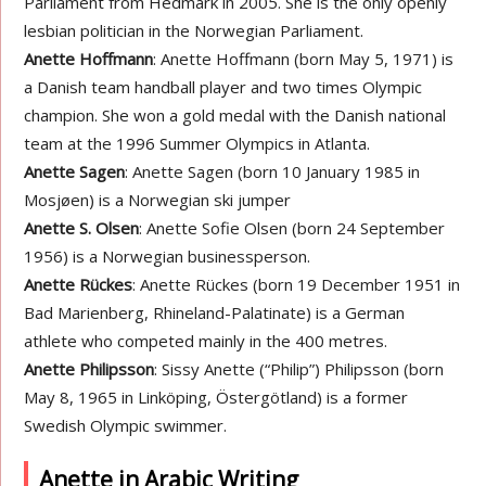
Parliament from Hedmark in 2005. She is the only openly
lesbian politician in the Norwegian Parliament.
Anette Hoffmann
: Anette Hoffmann (born May 5, 1971) is
a Danish team handball player and two times Olympic
champion. She won a gold medal with the Danish national
team at the 1996 Summer Olympics in Atlanta.
Anette Sagen
: Anette Sagen (born 10 January 1985 in
Mosjøen) is a Norwegian ski jumper
Anette S. Olsen
: Anette Sofie Olsen (born 24 September
1956) is a Norwegian businessperson.
Anette Rückes
: Anette Rückes (born 19 December 1951 in
Bad Marienberg, Rhineland-Palatinate) is a German
athlete who competed mainly in the 400 metres.
Anette Philipsson
: Sissy Anette (“Philip”) Philipsson (born
May 8, 1965 in Linköping, Östergötland) is a former
Swedish Olympic swimmer.
Anette in Arabic Writing