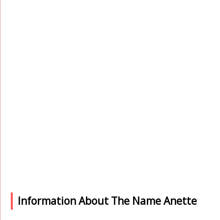
Information About The Name Anette