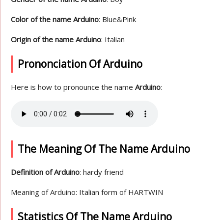
Color of the name Arduino
: Blue&Pink
Origin of the name Arduino
: Italian
Prononciation Of Arduino
Here is how to pronounce the name
Arduino
:
The Meaning Of The Name Arduino
Definition of Arduino
: hardy friend
Meaning of Arduino: Italian form of HARTWIN
Statistics Of The Name Arduino