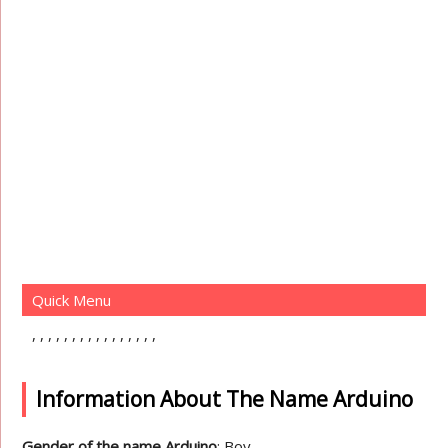
Quick Menu
Information About The Name Arduino
Gender of the name Arduino
: Boy