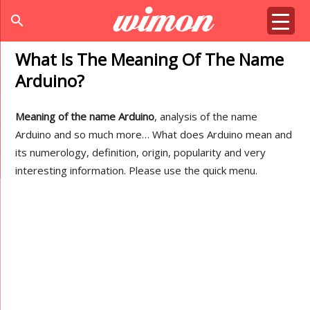
search
What Is The Meaning Of The Name
Arduino?
Meaning of the name Arduino
, analysis of the name
Arduino and so much more… What does Arduino mean and
its numerology, definition, origin, popularity and very
interesting information. Please use the quick menu.