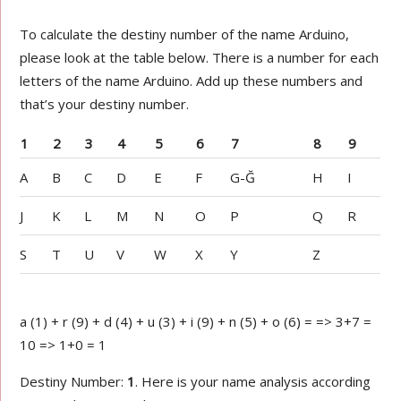
To calculate the destiny number of the name Arduino,
please look at the table below. There is a number for each
letters of the name Arduino. Add up these numbers and
that’s your destiny number.
1
2
3
4
5
6
7
8
9
A
B
C
D
E
F
G-Ğ
H
I
J
K
L
M
N
O
P
Q
R
S
T
U
V
W
X
Y
Z
a (1) + r (9) + d (4) + u (3) + i (9) + n (5) + o (6) = => 3+7 =
10 => 1+0 = 1
Destiny Number:
1
. Here is your name analysis according