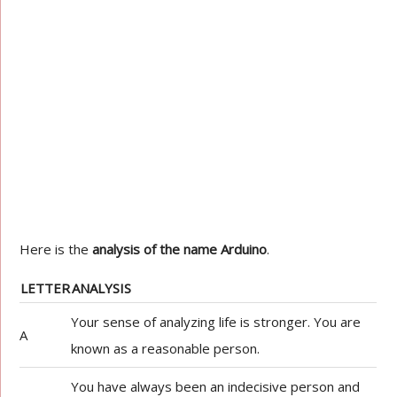
Here is the
analysis of the name Arduino
.
LETTER
ANALYSIS
Your sense of analyzing life is stronger. You are
A
known as a reasonable person.
You have always been an indecisive person and