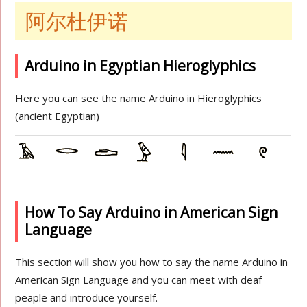
阿尔杜伊诺
Arduino in Egyptian Hieroglyphics
Here you can see the name Arduino in Hieroglyphics
(ancient Egyptian)
How To Say Arduino in American Sign
Language
This section will show you how to say the name Arduino in
American Sign Language and you can meet with deaf
peaple and introduce yourself.