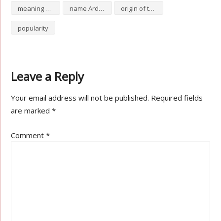
meaning of Arduino
name Arduino
origin of the name Arduino
popularity
Leave a Reply
Your email address will not be published.
Required fields
are marked
*
Comment
*