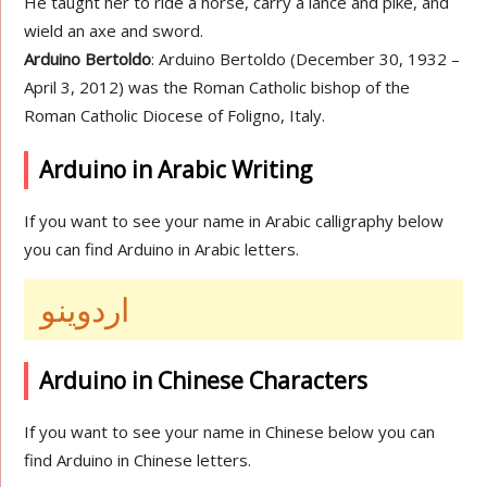
He taught her to ride a horse, carry a lance and pike, and
wield an axe and sword.
Arduino Bertoldo
: Arduino Bertoldo (December 30, 1932 –
April 3, 2012) was the Roman Catholic bishop of the
Roman Catholic Diocese of Foligno, Italy.
Arduino in Arabic Writing
If you want to see your name in Arabic calligraphy below
you can find Arduino in Arabic letters.
اردوينو
Arduino in Chinese Characters
If you want to see your name in Chinese below you can
find Arduino in Chinese letters.