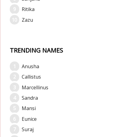
Ritika
Zazu
TRENDING NAMES
Anusha
Callistus
Marcellinus
Sandra
Mansi
Eunice
Suraj