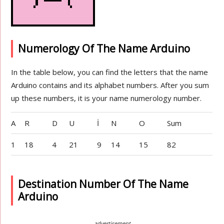
Numerology Of The Name Arduino
In the table below, you can find the letters that the name
Arduino contains and its alphabet numbers. After you sum
up these numbers, it is your name numerology number.
A
R
D
U
İ
N
O
Sum
1
18
4
21
9
14
15
82
Destination Number Of The Name
Arduino
advertisement