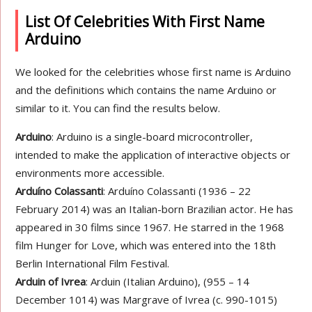
List Of Celebrities With First Name
Arduino
We looked for the celebrities whose first name is Arduino
and the definitions which contains the name Arduino or
similar to it. You can find the results below.
Arduino
: Arduino is a single-board microcontroller,
intended to make the application of interactive objects or
environments more accessible.
Arduíno Colassanti
: Arduíno Colassanti (1936 – 22
February 2014) was an Italian-born Brazilian actor. He has
appeared in 30 films since 1967. He starred in the 1968
film Hunger for Love, which was entered into the 18th
Berlin International Film Festival.
Arduin of Ivrea
: Arduin (Italian Arduino), (955 – 14
December 1014) was Margrave of Ivrea (c. 990-1015)