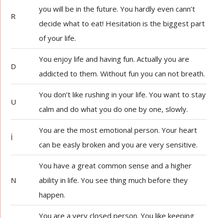
you will be in the future. You hardly even cann’t
R
decide what to eat! Hesitation is the biggest part
of your life.
You enjoy life and having fun. Actually you are
D
addicted to them. Without fun you can not breath.
You don’t like rushing in your life. You want to stay
U
calm and do what you do one by one, slowly.
You are the most emotional person. Your heart
İ
can be easly broken and you are very sensitive.
You have a great common sense and a higher
N
ability in life. You see thing much before they
happen.
You are a very closed person. You like keeping