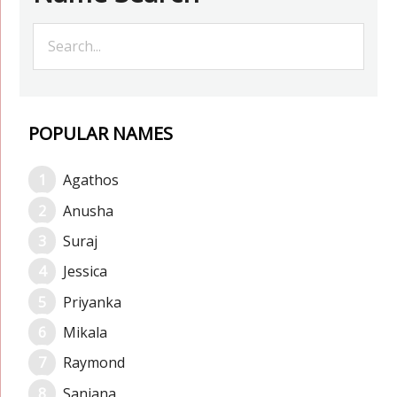
POPULAR NAMES
Agathos
Anusha
Suraj
Jessica
Priyanka
Mikala
Raymond
Sanjana