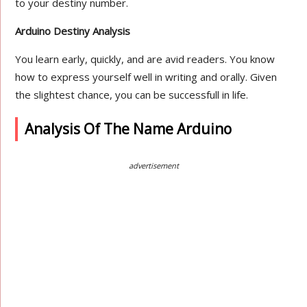
to your destiny number.
Arduino Destiny Analysis
You learn early, quickly, and are avid readers. You know
how to express yourself well in writing and orally. Given
the slightest chance, you can be successfull in life.
Analysis Of The Name Arduino
advertisement