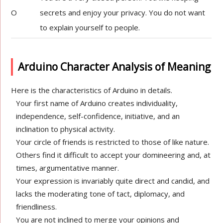
O
secrets and enjoy your privacy. You do not want
to explain yourself to people.
Arduino Character Analysis of Meaning
Here is the characteristics of Arduino in details.
Your first name of Arduino creates individuality,
independence, self-confidence, initiative, and an
inclination to physical activity.
Your circle of friends is restricted to those of like nature.
Others find it difficult to accept your domineering and, at
times, argumentative manner.
Your expression is invariably quite direct and candid, and
lacks the moderating tone of tact, diplomacy, and
friendliness.
You are not inclined to merge your opinions and