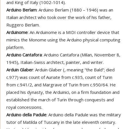
and King of Italy (1002-1014).
Arduino Berlam
: Arduino Berlam (1880 – 1946) was an
Italian architect who took over the work of his father,
Ruggero Berlam.
Arduinome
: An Arduinome is a MIDI controller device that
mimics the Monome using the Arduino physical computing
platform.
Arduino Cantafora
: Arduino Cantafora (Milan, November 8,
1945), Italian-Swiss architect, painter, and writer.
Arduin Glaber
: Arduin Glaber (, meaning “the Bald”; died
c.977) was count of Auriate from c.935, count of Turin
from c.941/2, and Margrave of Turin from c.950/64. He
placed his dynasty, the Arduinici, on a firm foundation and
established the march of Turin through conquests and
royal concessions.
Arduino della Padule
: Arduino della Padule was the military
tutor of Matilda of Tuscany in the late eleventh century.