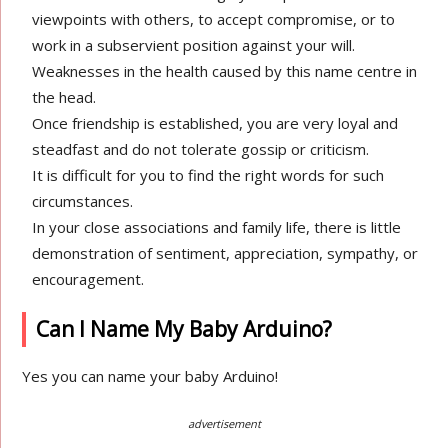
viewpoints with others, to accept compromise, or to
work in a subservient position against your will.
Weaknesses in the health caused by this name centre in
the head.
Once friendship is established, you are very loyal and
steadfast and do not tolerate gossip or criticism.
It is difficult for you to find the right words for such
circumstances.
In your close associations and family life, there is little
demonstration of sentiment, appreciation, sympathy, or
encouragement.
Can I Name My Baby Arduino?
Yes you can name your baby Arduino!
advertisement