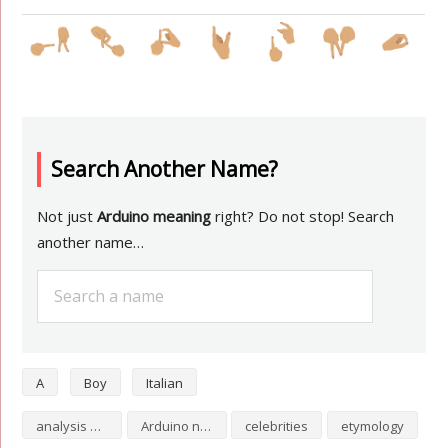
Search Another Name?
Not just
Arduino meaning
right? Do not stop! Search
another name…
A
Boy
Italian
analysis of Arduino
Arduino numerology
celebrities
etymology