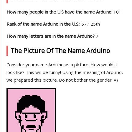
How many people in the U.S have the name Arduino
: 101
Rank of the name Arduino in the U.S.
: 57,125th
How many letters are in the name Arduino?
7
The Picture Of The Name Arduino
Consider your name Arduino as a picture. How would it
look like? This will be funny! Using the meaning of Arduino,
we prepared this picture. Do not bother the gender. =)