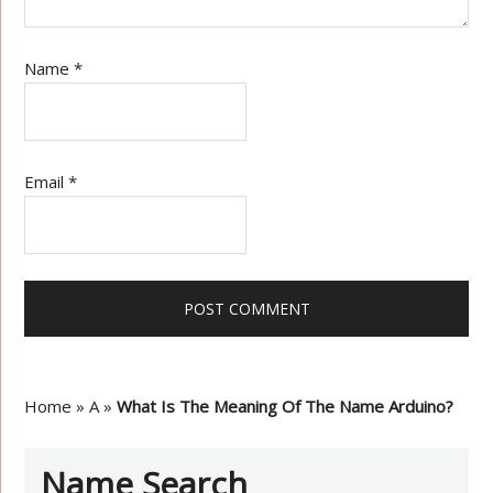
Name
*
Email
*
Home
»
A
»
What Is The Meaning Of The Name Arduino?
Name Search