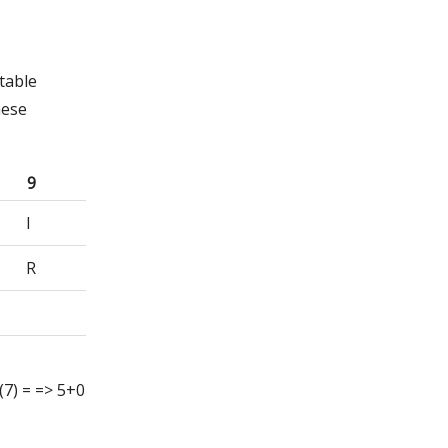
table
hese
9
I
R
g (7) = => 5+0