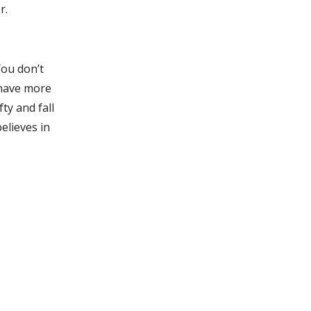
r.
You don’t
 have more
ty and fall
elieves in