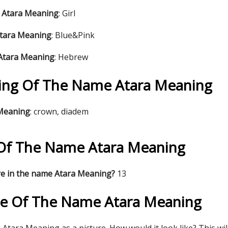
 Atara Meaning
: Girl
Atara Meaning
: Blue&Pink
 Atara Meaning
: Hebrew
ng Of The Name Atara Meaning
 Meaning
: crown, diadem
s Of The Name Atara Meaning
re in the name Atara Meaning?
13
re Of The Name Atara Meaning