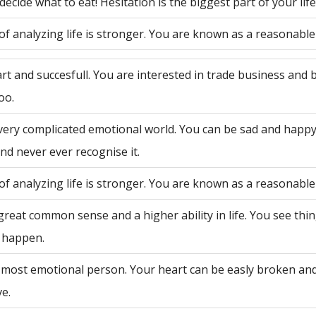
decide what to eat! Hesitation is the biggest part of your life
of analyzing life is stronger. You are known as a reasonable
rt and succesfull. You are interested in trade business and 
oo.
very complicated emotional world. You can be sad and happy
nd never ever recognise it.
of analyzing life is stronger. You are known as a reasonable
great common sense and a higher ability in life. You see th
 happen.
 most emotional person. Your heart can be easly broken an
ve.