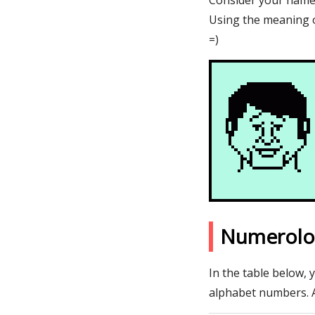
Consider your name A
Using the meaning o
=)
Numerolo
In the table below, 
alphabet numbers. 