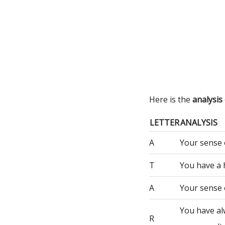
Here is the
analysis
LETTER
ANALYSIS
A
Your sense 
T
You have a 
A
Your sense 
You have al
R