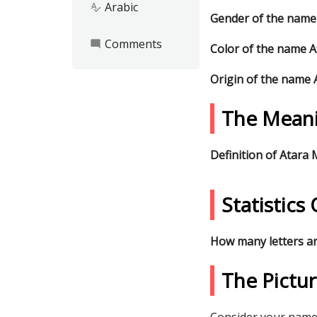
Arabic
spellcheck
Gender of the name
Comments
mode_comment
Color of the name 
Origin of the name
The Meani
Definition of Atara
Statistic
How many letters a
The Pictu