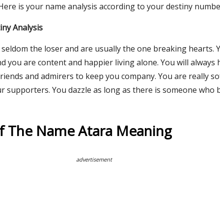
 Here is your name analysis according to your destiny numbe
ny Analysis
 seldom the loser and are usually the one breaking hearts. 
d you are content and happier living alone. You will always
riends and admirers to keep you company. You are really sof
ur supporters. You dazzle as long as there is someone who b
Of The Name Atara Meaning
advertisement