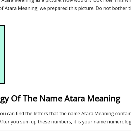
tara Meaning as a picture. How would it look like? This wil
f Atara Meaning, we prepared this picture. Do not bother t
gy Of The Name Atara Meaning
you can find the letters that the name Atara Meaning contain
After you sum up these numbers, it is your name numerolo