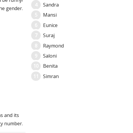
l be funny!
Sandra
he gender.
Mansi
Eunice
Suraj
Raymond
Saloni
Benita
Simran
s and its
gy number.