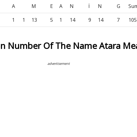
A
M
E
A
N
İ
N
G
Su
1
1
13
5
1
14
9
14
7
105
on Number Of The Name Atara Me
advertisement