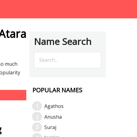
Atara
Name Search
 so much
opularity
POPULAR NAMES
Agathos
Anusha
g
Suraj