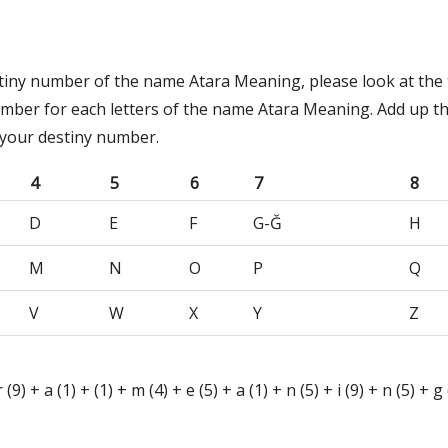
stiny number of the name Atara Meaning, please look at the 
umber for each letters of the name Atara Meaning. Add up t
 your destiny number.
4
5
6
7
8
D
E
F
G-Ğ
H
M
N
O
P
Q
V
W
X
Y
Z
 r (9) + a (1) + (1) + m (4) + e (5) + a (1) + n (5) + i (9) + n (5) + 