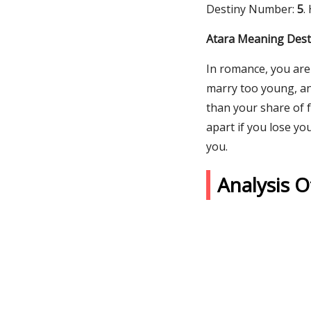
Destiny Number:
5
.
Atara Meaning Desti
In romance, you are
marry too young, an
than your share of f
apart if you lose yo
you.
Analysis 