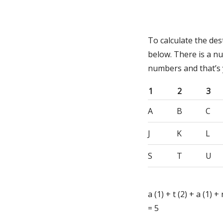
To calculate the de
below. There is a n
numbers and that’s
1
2
3
A
B
C
J
K
L
S
T
U
a (1) + t (2) + a (1) +
= 5