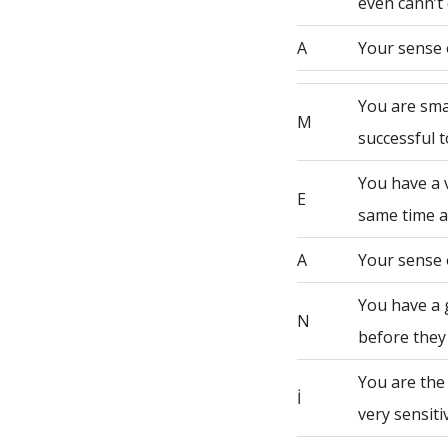
even cann’t 
A
Your sense 
You are sma
M
successful t
You have a 
E
same time a
A
Your sense 
You have a 
N
before they
You are the
İ
very sensiti