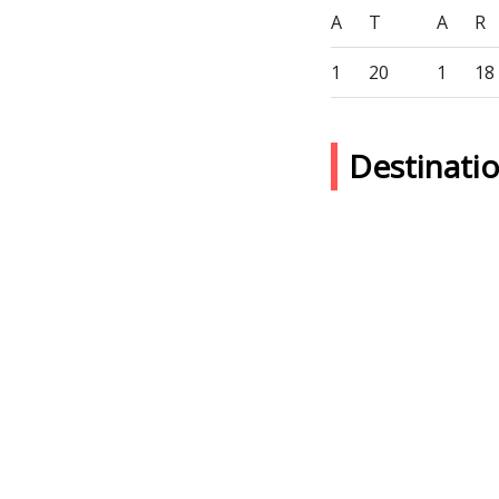
A
T
A
R
1
20
1
18
Destinati