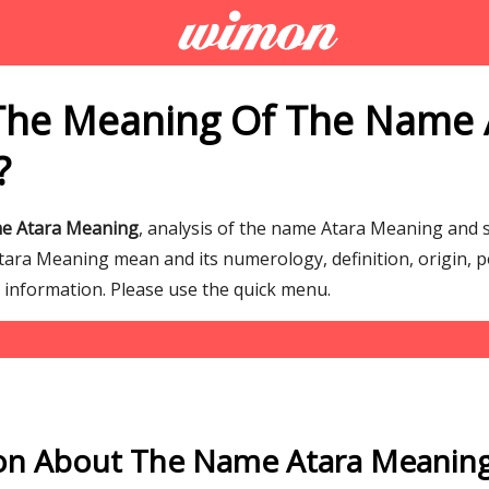
The Meaning Of The Name 
?
me Atara Meaning
, analysis of the name Atara Meaning and
ra Meaning mean and its numerology, definition, origin, p
g information. Please use the quick menu.
on About The Name Atara Meanin