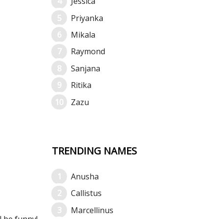
Jessica
Priyanka
Mikala
Raymond
Sanjana
Ritika
Zazu
TRENDING NAMES
Anusha
Callistus
Marcellinus