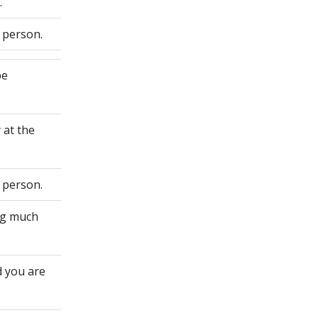
.
 person.
be
 at the
 person.
ing much
d you are