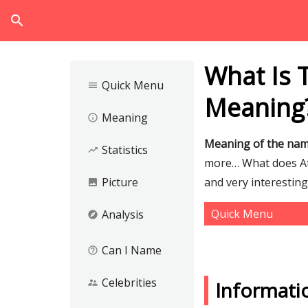
search
What Is 
Quick Menu
menu
Meaning
Meaning
info_outline
Meaning of the na
Statistics
trending_up
more… What does Ata
Picture
and very interestin
image
Quick Menu
Analysis
explore
Can I Name
help_outline
Celebrities
supervisor_account
Informati