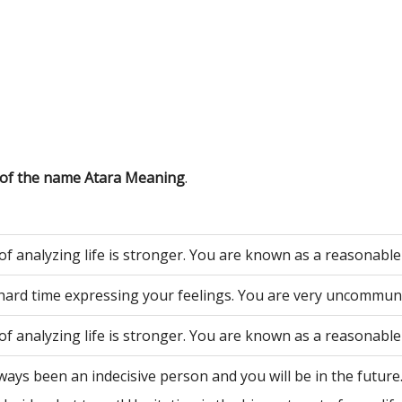
 of the name Atara Meaning
.
of analyzing life is stronger. You are known as a reasonable
hard time expressing your feelings. You are very uncommuni
of analyzing life is stronger. You are known as a reasonable
ways been an indecisive person and you will be in the future