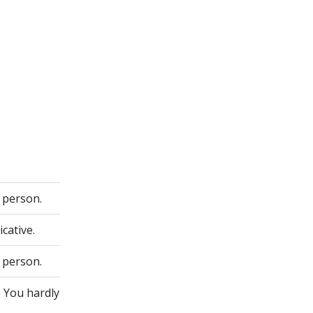
 person.
cative.
 person.
. You hardly