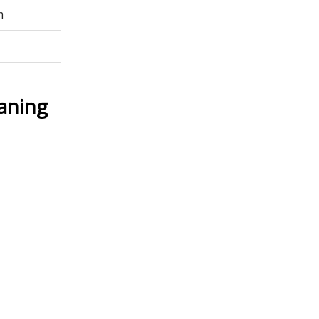
m
aning