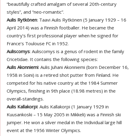
“beautifully crafted amalgam of several 20th-century
styles”, and “neo-romantic”.
Aulis Rytkönen
: Taavi Aulis Rytkönen (5 January 1929 – 16
April 2014) was a Finnish footballer. He became the
country’s first professional player when he signed for
France’s Toulouse FC in 1952.
Auliscomys
: Auliscomys is a genus of rodent in the family
Cricetidae. It contains the following species:
Aulis Akonniemi
: Aulis Juhani Akonniemi (born December 16,
1958 in Soini) is a retired shot putter from Finland. He
competed for his native country at the 1984 Summer
Olympics, finishing in 9th place (18.98 metres) in the
overall-standings.
Aulis Kallakorpi
: Aulis Kallakorpi (1 January 1929 in
Kuusankoski – 15 May 2005 in Mikkeli) was a Finnish ski
jumper. He won a silver medal in the Individual large hill
event at the 1956 Winter Olympics.