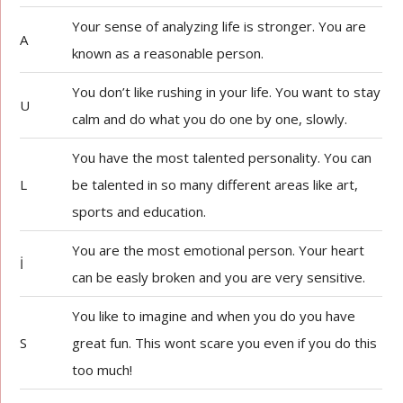
Your sense of analyzing life is stronger. You are
A
known as a reasonable person.
You don’t like rushing in your life. You want to stay
U
calm and do what you do one by one, slowly.
You have the most talented personality. You can
L
be talented in so many different areas like art,
sports and education.
You are the most emotional person. Your heart
İ
can be easly broken and you are very sensitive.
You like to imagine and when you do you have
S
great fun. This wont scare you even if you do this
too much!