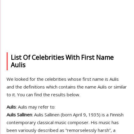
List Of Celebrities With First Name
Aulis
We looked for the celebrities whose first name is Aulis
and the definitions which contains the name Aulis or similar
to it. You can find the results below.
Aulis
: Aulis may refer to:
Aulis Sallinen
: Aulis Sallinen (born April 9, 1935) is a Finnish
contemporary classical music composer. His music has
been variously described as “remorselessly harsh”, a