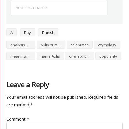
A
Boy
Finnish
analysis of Aulis
Aulis numerology
celebrities
etymology
meaning of Aulis
name Aulis
origin of the name Aulis
popularity
Leave a Reply
Your email address will not be published.
Required fields
are marked
*
Comment
*