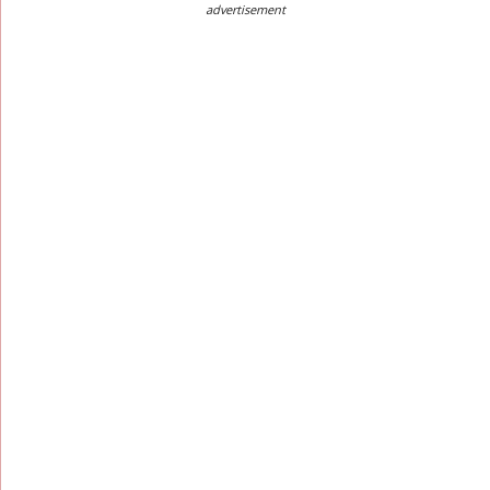
advertisement