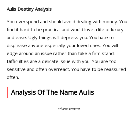
Aulis Destiny Analysis
You overspend and should avoid dealing with money. You
find it hard to be practical and would love a life of luxury
and ease. Ugly things will depress you. You hate to
displease anyone especially your loved ones. You will
edge around an issue rather than take a firm stand.
Difficulties are a delicate issue with you. You are too
sensitive and often overreact. You have to be reassured
often.
Analysis Of The Name Aulis
advertisement