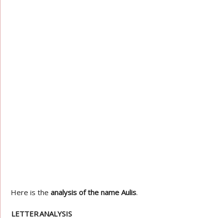
Here is the
analysis of the name Aulis
.
LETTER
ANALYSIS