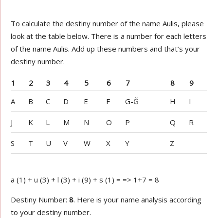
To calculate the destiny number of the name Aulis, please
look at the table below. There is a number for each letters
of the name Aulis. Add up these numbers and that’s your
destiny number.
1
2
3
4
5
6
7
8
9
A
B
C
D
E
F
G-Ğ
H
I
J
K
L
M
N
O
P
Q
R
S
T
U
V
W
X
Y
Z
a (1) + u (3) + l (3) + i (9) + s (1) = => 1+7 = 8
Destiny Number:
8
. Here is your name analysis according
to your destiny number.