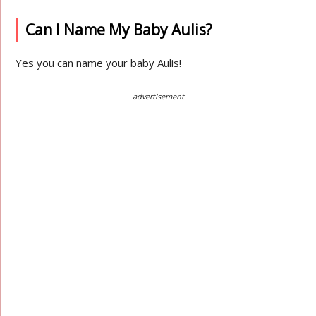
Can I Name My Baby Aulis?
Yes you can name your baby Aulis!
advertisement