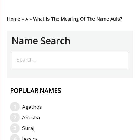
Home
»
A
»
What Is The Meaning Of The Name Aulis?
Name Search
POPULAR NAMES
Agathos
Anusha
Suraj
Jessica