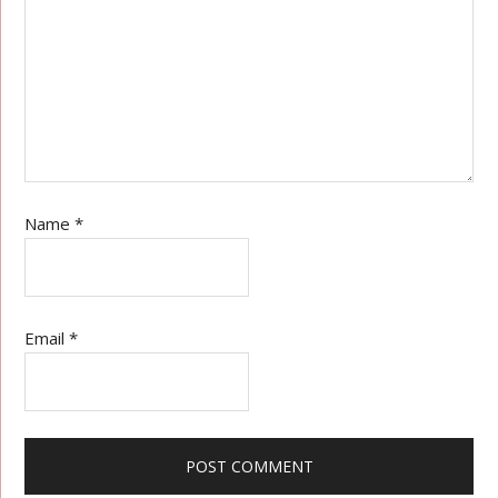
Name
*
Email
*