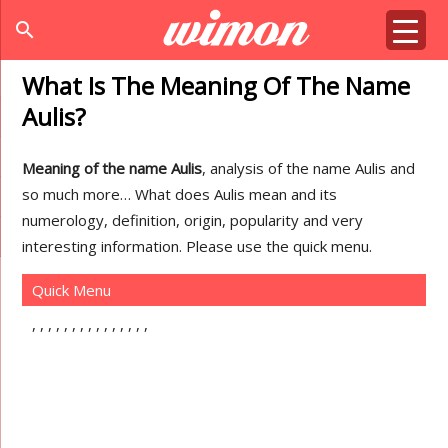
search
What Is The Meaning Of The Name
Aulis?
Meaning of the name Aulis
, analysis of the name Aulis and
so much more… What does Aulis mean and its
numerology, definition, origin, popularity and very
interesting information. Please use the quick menu.
Quick Menu