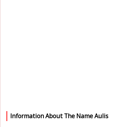
Information About The Name Aulis