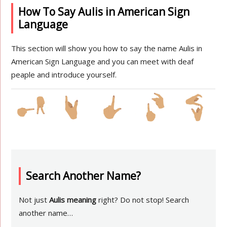
How To Say Aulis in American Sign
Language
This section will show you how to say the name Aulis in
American Sign Language and you can meet with deaf
peaple and introduce yourself.
Search Another Name?
Not just
Aulis meaning
right? Do not stop! Search
another name…