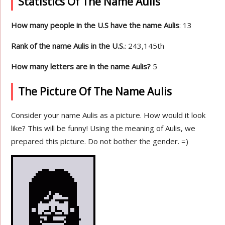
Statistics Of The Name Aulis
How many people in the U.S have the name Aulis
: 13
Rank of the name Aulis in the U.S.
: 243,145th
How many letters are in the name Aulis?
5
The Picture Of The Name Aulis
Consider your name Aulis as a picture. How would it look
like? This will be funny! Using the meaning of Aulis, we
prepared this picture. Do not bother the gender. =)