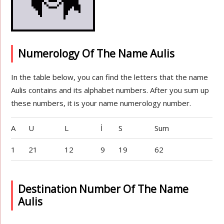
Numerology Of The Name Aulis
In the table below, you can find the letters that the name
Aulis contains and its alphabet numbers. After you sum up
these numbers, it is your name numerology number.
A
U
L
İ
S
Sum
1
21
12
9
19
62
Destination Number Of The Name
Aulis