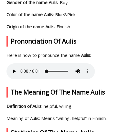
Gender of the name Aulis
: Boy
Color of the name Aulis
: Blue&Pink
Origin of the name Aulis
: Finnish
Prononciation Of Aulis
Here is how to pronounce the name
Aulis
:
The Meaning Of The Name Aulis
Definition of Aulis
: helpful, willing
Meaning of Aulis: Means “willing, helpful” in Finnish.