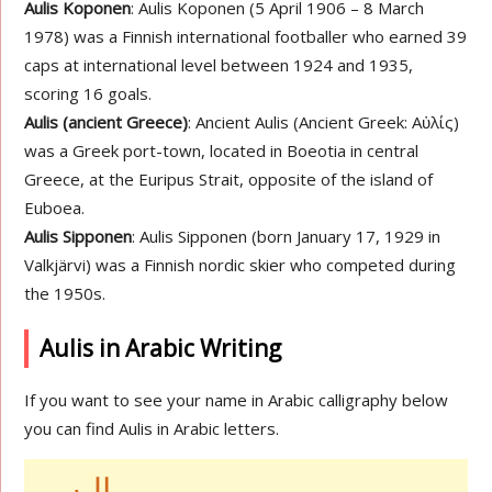
Aulis Koponen
: Aulis Koponen (5 April 1906 – 8 March
1978) was a Finnish international footballer who earned 39
caps at international level between 1924 and 1935,
scoring 16 goals.
Aulis (ancient Greece)
: Ancient Aulis (Ancient Greek: Αὐλίς)
was a Greek port-town, located in Boeotia in central
Greece, at the Euripus Strait, opposite of the island of
Euboea.
Aulis Sipponen
: Aulis Sipponen (born January 17, 1929 in
Valkjärvi) was a Finnish nordic skier who competed during
the 1950s.
Aulis in Arabic Writing
If you want to see your name in Arabic calligraphy below
you can find Aulis in Arabic letters.
اليس