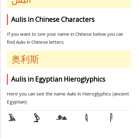
Aulis in Chinese Characters
If you want to see your name in Chinese below you can
find Aulis in Chinese letters.
奥利斯
Aulis in Egyptian Hieroglyphics
Here you can see the name Aulis in Hieroglyphics (ancient
Egyptian)