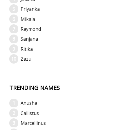
Priyanka
Mikala
Raymond
Sanjana
Ritika
Zazu
TRENDING NAMES
Anusha
Callistus
Marcellinus