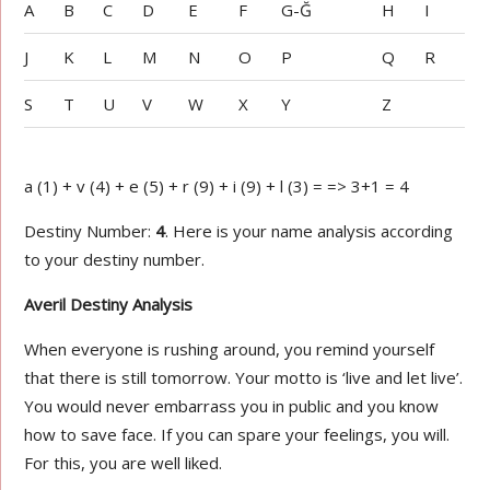
A
B
C
D
E
F
G-Ğ
H
I
J
K
L
M
N
O
P
Q
R
S
T
U
V
W
X
Y
Z
a (1) + v (4) + e (5) + r (9) + i (9) + l (3) = => 3+1 = 4
Destiny Number:
4
. Here is your name analysis according
to your destiny number.
Averil Destiny Analysis
When everyone is rushing around, you remind yourself
that there is still tomorrow. Your motto is ‘live and let live’.
You would never embarrass you in public and you know
how to save face. If you can spare your feelings, you will.
For this, you are well liked.