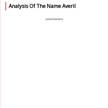
Analysis Of The Name Averil
advertisement