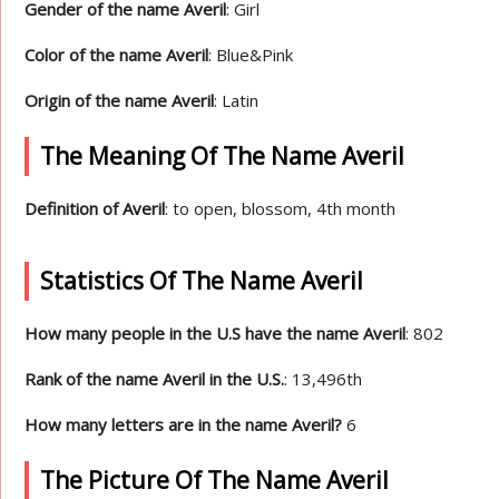
Gender of the name Averil
: Girl
Color of the name Averil
: Blue&Pink
Origin of the name Averil
: Latin
The Meaning Of The Name Averil
Definition of Averil
: to open, blossom, 4th month
Statistics Of The Name Averil
How many people in the U.S have the name Averil
: 802
Rank of the name Averil in the U.S.
: 13,496th
How many letters are in the name Averil?
6
The Picture Of The Name Averil