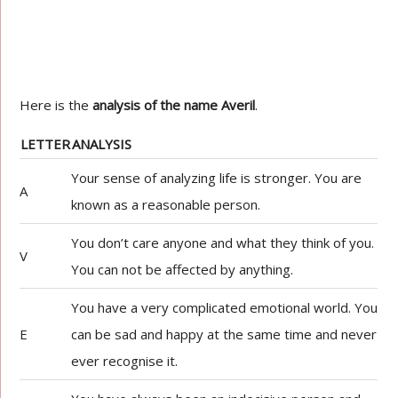
Here is the
analysis of the name Averil
.
LETTER
ANALYSIS
Your sense of analyzing life is stronger. You are
A
known as a reasonable person.
You don’t care anyone and what they think of you.
V
You can not be affected by anything.
You have a very complicated emotional world. You
E
can be sad and happy at the same time and never
ever recognise it.