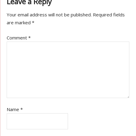
Leave a Reply
Your email address will not be published.
Required fields
are marked
*
Comment
*
Name
*