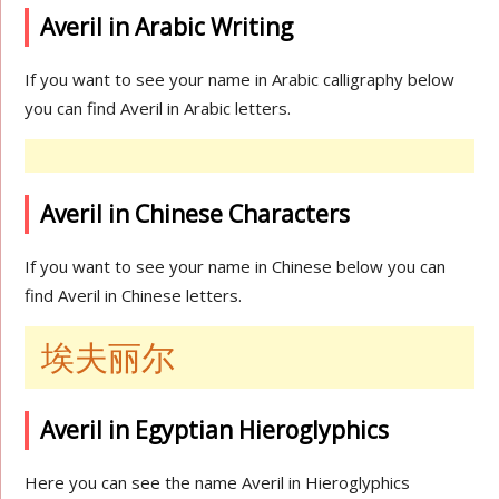
Averil in Arabic Writing
If you want to see your name in Arabic calligraphy below
you can find Averil in Arabic letters.
Averil in Chinese Characters
If you want to see your name in Chinese below you can
find Averil in Chinese letters.
埃夫丽尔
Averil in Egyptian Hieroglyphics
Here you can see the name Averil in Hieroglyphics