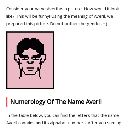
Consider your name Averil as a picture. How would it look
like? This will be funny! Using the meaning of Averil, we
prepared this picture. Do not bother the gender. =)
Numerology Of The Name Averil
In the table below, you can find the letters that the name
Averil contains and its alphabet numbers. After you sum up