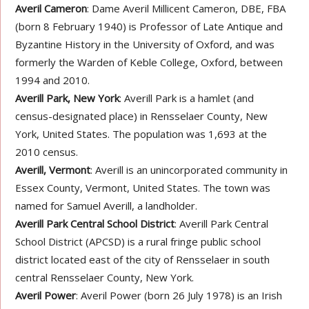
Averil Cameron
: Dame Averil Millicent Cameron, DBE, FBA
(born 8 February 1940) is Professor of Late Antique and
Byzantine History in the University of Oxford, and was
formerly the Warden of Keble College, Oxford, between
1994 and 2010.
Averill Park, New York
: Averill Park is a hamlet (and
census-designated place) in Rensselaer County, New
York, United States. The population was 1,693 at the
2010 census.
Averill, Vermont
: Averill is an unincorporated community in
Essex County, Vermont, United States. The town was
named for Samuel Averill, a landholder.
Averill Park Central School District
: Averill Park Central
School District (APCSD) is a rural fringe public school
district located east of the city of Rensselaer in south
central Rensselaer County, New York.
Averil Power
: Averil Power (born 26 July 1978) is an Irish