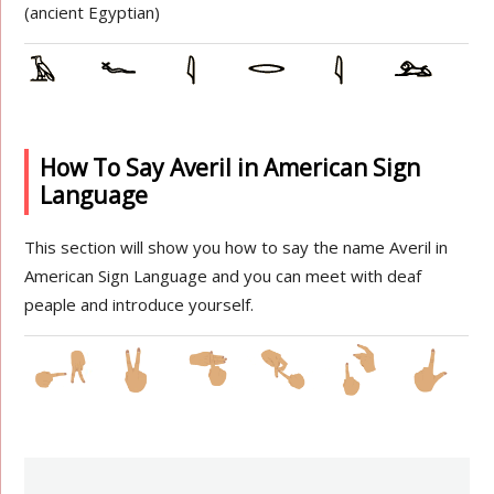
(ancient Egyptian)
How To Say Averil in American Sign
Language
This section will show you how to say the name Averil in
American Sign Language and you can meet with deaf
peaple and introduce yourself.