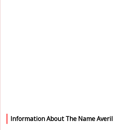
Information About The Name Averil