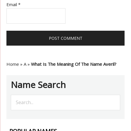
Email
*
Home
»
A
»
What Is The Meaning Of The Name Averil?
Name Search