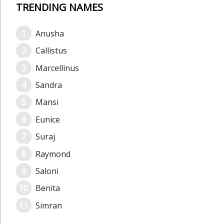
TRENDING NAMES
Anusha
Callistus
Marcellinus
Sandra
Mansi
Eunice
Suraj
Raymond
Saloni
Benita
Simran