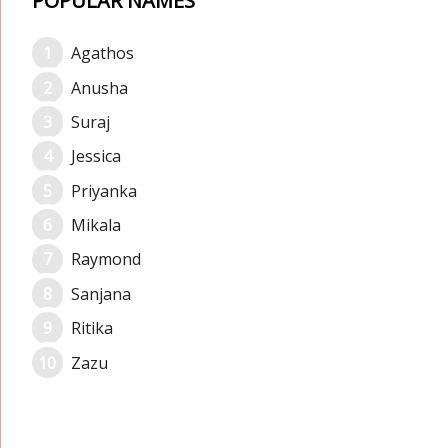
POPULAR NAMES
Agathos
Anusha
Suraj
Jessica
Priyanka
Mikala
Raymond
Sanjana
Ritika
Zazu