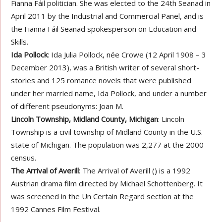
Fianna Fáil politician. She was elected to the 24th Seanad in
April 2011 by the Industrial and Commercial Panel, and is
the Fianna Fáil Seanad spokesperson on Education and
Skills.
Ida Pollock
: Ida Julia Pollock, née Crowe (12 April 1908 – 3
December 2013), was a British writer of several short-
stories and 125 romance novels that were published
under her married name, Ida Pollock, and under a number
of different pseudonyms: Joan M.
Lincoln Township, Midland County, Michigan
: Lincoln
Township is a civil township of Midland County in the U.S.
state of Michigan. The population was 2,277 at the 2000
census.
The Arrival of Averill
: The Arrival of Averill () is a 1992
Austrian drama film directed by Michael Schottenberg. It
was screened in the Un Certain Regard section at the
1992 Cannes Film Festival.