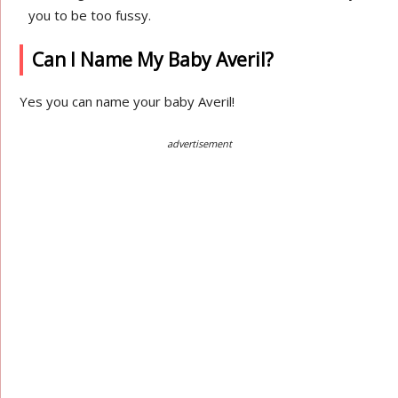
you to be too fussy.
Can I Name My Baby Averil?
Yes you can name your baby Averil!
advertisement