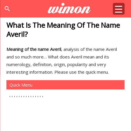
search
What Is The Meaning Of The Name
Averil?
Meaning of the name Averil
, analysis of the name Averil
and so much more… What does Averil mean and its
numerology, definition, origin, popularity and very
interesting information. Please use the quick menu.
Quick Menu