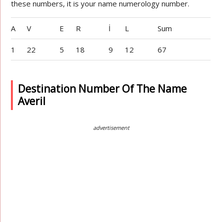
these numbers, it is your name numerology number.
A
V
E
R
İ
L
Sum
1
22
5
18
9
12
67
Destination Number Of The Name
Averil
advertisement