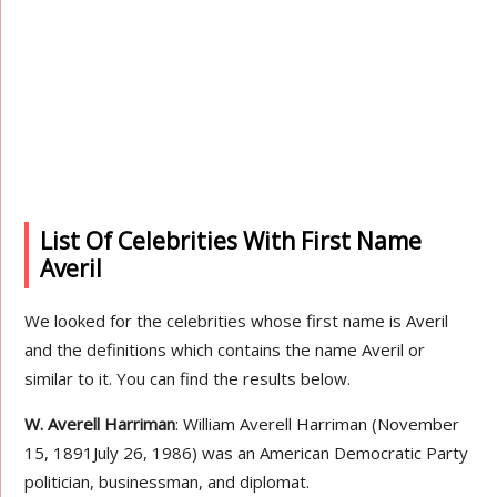
List Of Celebrities With First Name
Averil
We looked for the celebrities whose first name is Averil
and the definitions which contains the name Averil or
similar to it. You can find the results below.
W. Averell Harriman
: William Averell Harriman (November
15, 1891July 26, 1986) was an American Democratic Party
politician, businessman, and diplomat.