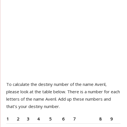
To calculate the destiny number of the name Averil,
please look at the table below. There is a number for each
letters of the name Averil. Add up these numbers and
that’s your destiny number.
1
2
3
4
5
6
7
8
9