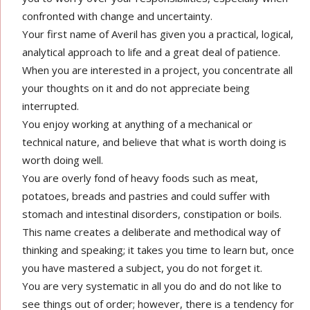
confronted with change and uncertainty.
Your first name of Averil has given you a practical, logical,
analytical approach to life and a great deal of patience.
When you are interested in a project, you concentrate all
your thoughts on it and do not appreciate being
interrupted.
You enjoy working at anything of a mechanical or
technical nature, and believe that what is worth doing is
worth doing well.
You are overly fond of heavy foods such as meat,
potatoes, breads and pastries and could suffer with
stomach and intestinal disorders, constipation or boils.
This name creates a deliberate and methodical way of
thinking and speaking; it takes you time to learn but, once
you have mastered a subject, you do not forget it.
You are very systematic in all you do and do not like to
see things out of order; however, there is a tendency for