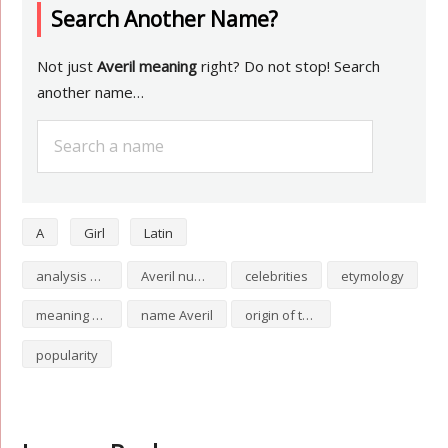
Search Another Name?
Not just
Averil meaning
right? Do not stop! Search
another name…
A
Girl
Latin
analysis of Averil
Averil numerology
celebrities
etymology
meaning of Averil
name Averil
origin of the name Averil
popularity