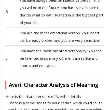
You have always been an indecisive person and
you will be in the future. You hardly even cann’t
R
decide what to eat! Hesitation is the biggest part
of your life.
You are the most emotional person. Your heart
İ
can be easly broken and you are very sensitive.
You have the most talented personality. You can
L
be talented in so many different areas like art,
sports and education.
Averil Character Analysis of Meaning
Here is the characteristics of Averil in details.
There is a seriousness to your nature which could cause
you to worry over your responsibilities, especially when