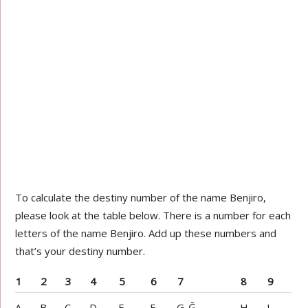
To calculate the destiny number of the name Benjiro,
please look at the table below. There is a number for each
letters of the name Benjiro. Add up these numbers and
that’s your destiny number.
1
2
3
4
5
6
7
8
9
A
B
C
D
E
F
G-Ğ
H
I