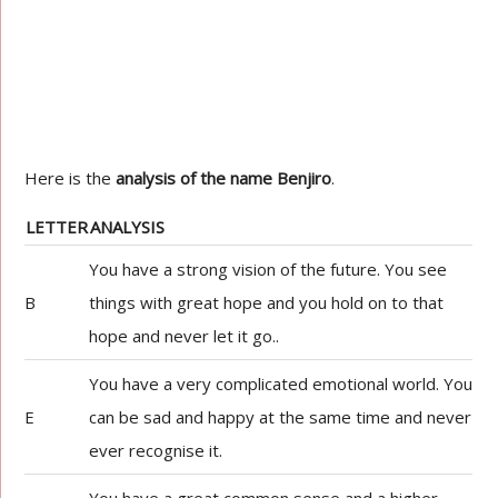
Here is the
analysis of the name Benjiro
.
LETTER
ANALYSIS
You have a strong vision of the future. You see
B
things with great hope and you hold on to that
hope and never let it go..
You have a very complicated emotional world. You
E
can be sad and happy at the same time and never
ever recognise it.