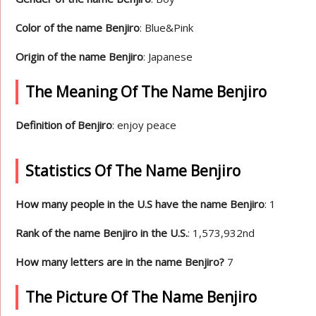
Color of the name Benjiro
: Blue&Pink
Origin of the name Benjiro
: Japanese
The Meaning Of The Name Benjiro
Definition of Benjiro
: enjoy peace
Statistics Of The Name Benjiro
How many people in the U.S have the name Benjiro
: 1
Rank of the name Benjiro in the U.S.
: 1,573,932nd
How many letters are in the name Benjiro?
7
The Picture Of The Name Benjiro