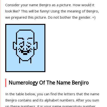
Consider your name Benjiro as a picture. How would it
look like? This will be funny! Using the meaning of Benjiro,
we prepared this picture. Do not bother the gender. =)
Numerology Of The Name Benjiro
In the table below, you can find the letters that the name
Benjiro contains and its alphabet numbers. After you sum
up these numbers, it is your name numerology number.