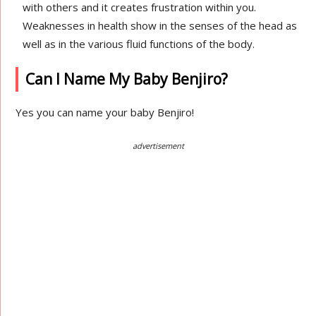
with others and it creates frustration within you.
Weaknesses in health show in the senses of the head as
well as in the various fluid functions of the body.
Can I Name My Baby Benjiro?
Yes you can name your baby Benjiro!
advertisement