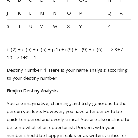
J
K
L
M
N
O
P
Q
R
S
T
U
V
W
X
Y
Z
b (2) + e (5) + n (5) + j (1) + i (9) + r (9) + o (6) = => 3+7 =
10 => 1+0 = 1
Destiny Number:
1
. Here is your name analysis according
to your destiny number.
Benjiro Destiny Analysis
You are imaginative, charming, and truly generous to the
person you love. However, you have a tendency to be
quick-tempered and overly critical. You are also inclined to
be somewhat of an opportunist. Persons with your
number should be happy in sales or as writers, critics, or