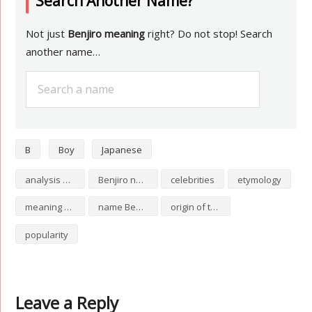
Search Another Name?
Not just
Benjiro meaning
right? Do not stop! Search
another name…
B
Boy
Japanese
analysis of Benjiro
Benjiro numerology
celebrities
etymology
meaning of Benjiro
name Benjiro
origin of the name Benjiro
popularity
Leave a Reply