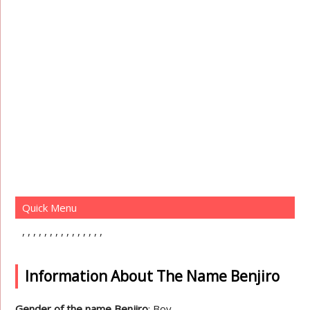
Quick Menu
Information About The Name Benjiro
Gender of the name Benjiro
: Boy