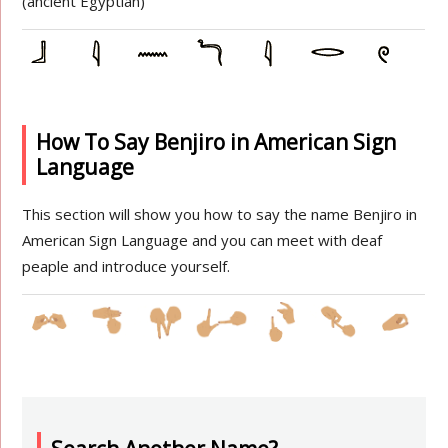
(ancient Egyptian)
How To Say Benjiro in American Sign
Language
This section will show you how to say the name Benjiro in
American Sign Language and you can meet with deaf
peaple and introduce yourself.