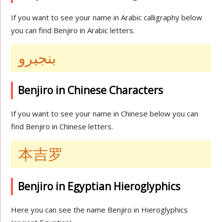
If you want to see your name in Arabic calligraphy below
you can find Benjiro in Arabic letters.
بنجيرو
Benjiro in Chinese Characters
If you want to see your name in Chinese below you can
find Benjiro in Chinese letters.
本吉罗
Benjiro in Egyptian Hieroglyphics
Here you can see the name Benjiro in Hieroglyphics