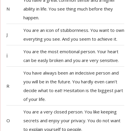
You have a great common sense and a higher
N
ability in life. You see thing much before they
happen.
You are an icon of stubbornness. You want to own
J
everyting you see. And you seem to achieve it.
You are the most emotional person. Your heart
İ
can be easly broken and you are very sensitive.
You have always been an indecisive person and
you will be in the future. You hardly even cann’t
R
decide what to eat! Hesitation is the biggest part
of your life.
You are a very closed person. You like keeping
O
secrets and enjoy your privacy. You do not want
to explain yourself to people.