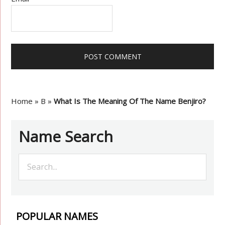
Home
»
B
»
What Is The Meaning Of The Name Benjiro?
Name Search
POPULAR NAMES