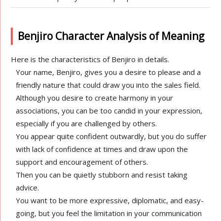
Benjiro Character Analysis of Meaning
Here is the characteristics of Benjiro in details.
Your name, Benjiro, gives you a desire to please and a
friendly nature that could draw you into the sales field.
Although you desire to create harmony in your
associations, you can be too candid in your expression,
especially if you are challenged by others.
You appear quite confident outwardly, but you do suffer
with lack of confidence at times and draw upon the
support and encouragement of others.
Then you can be quietly stubborn and resist taking
advice.
You want to be more expressive, diplomatic, and easy-
going, but you feel the limitation in your communication