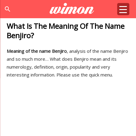
search
What Is The Meaning Of The Name
Benjiro?
Meaning of the name Benjiro
, analysis of the name Benjiro
and so much more… What does Benjiro mean and its
numerology, definition, origin, popularity and very
interesting information. Please use the quick menu.