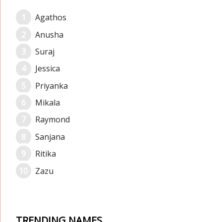
Agathos
Anusha
Suraj
Jessica
Priyanka
Mikala
Raymond
Sanjana
Ritika
Zazu
TRENDING NAMES