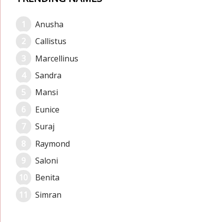
Anusha
Callistus
Marcellinus
Sandra
Mansi
Eunice
Suraj
Raymond
Saloni
Benita
Simran