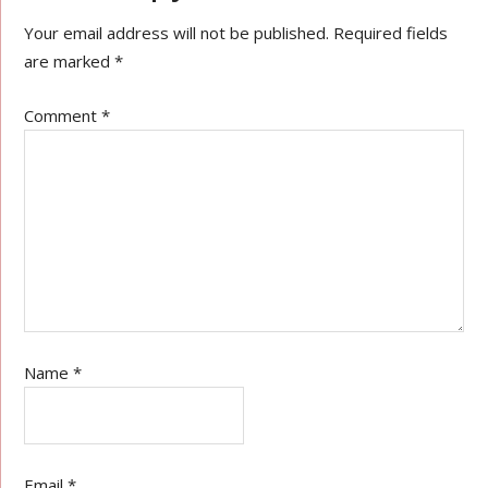
Your email address will not be published.
Required fields
are marked
*
Comment
*
Name
*
Email
*