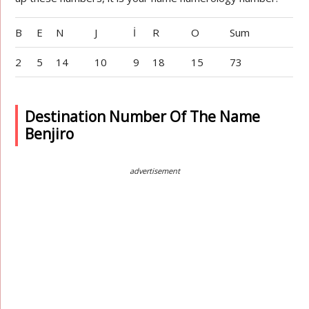
B
E
N
J
İ
R
O
Sum
2
5
14
10
9
18
15
73
Destination Number Of The Name
Benjiro
advertisement