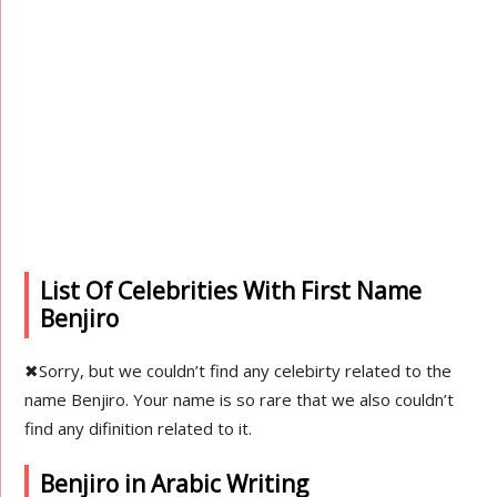
List Of Celebrities With First Name
Benjiro
✖
Sorry, but we couldn’t find any celebirty related to the
name Benjiro. Your name is so rare that we also couldn’t
find any difinition related to it.
Benjiro in Arabic Writing