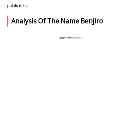
publicists.
Analysis Of The Name Benjiro
advertisement