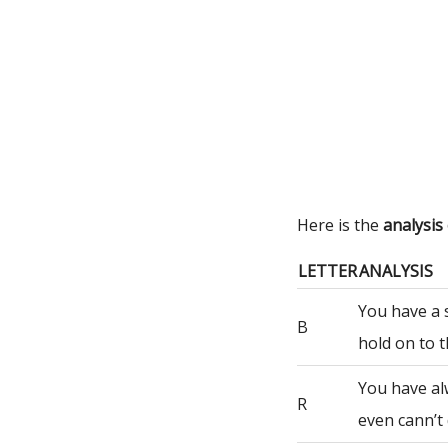
Here is the
analysi
LETTER
ANALYSIS
You have a 
B
hold on to t
You have al
R
even cann’t 