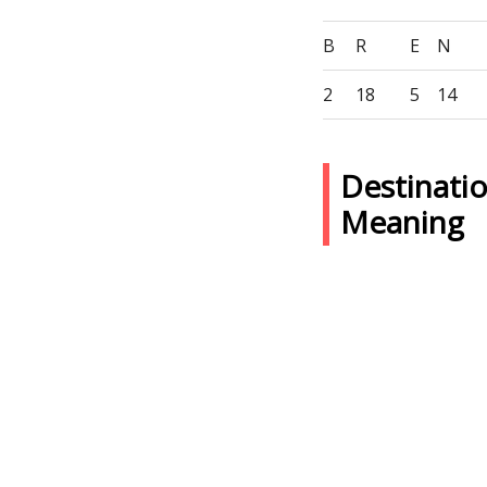
B
R
E
N
2
18
5
14
Destinati
Meaning