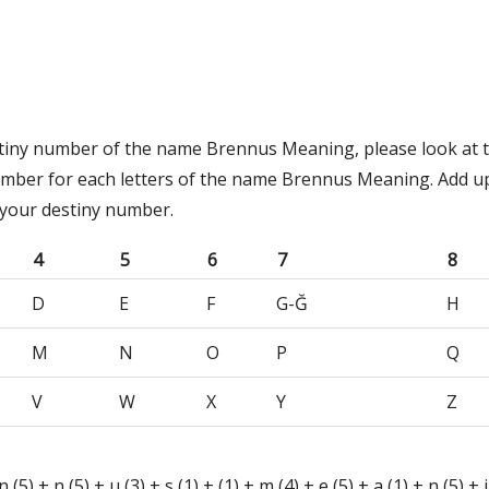
stiny number of the name Brennus Meaning, please look at t
umber for each letters of the name Brennus Meaning. Add u
 your destiny number.
4
5
6
7
8
D
E
F
G-Ğ
H
M
N
O
P
Q
V
W
X
Y
Z
n (5) + n (5) + u (3) + s (1) + (1) + m (4) + e (5) + a (1) + n (5) + i