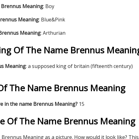
e Brennus Meaning
: Boy
Brennus Meaning
: Blue&Pink
 Brennus Meaning
: Arthurian
ing Of The Name Brennus Meanin
nus Meaning
: a supposed king of britain (fifteenth century)
s Of The Name Brennus Meaning
re in the name Brennus Meaning?
15
re Of The Name Brennus Meaning
Brennus Meaning as a picture. How would it look like? This 