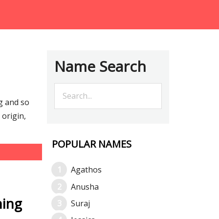
Name Search
g and so
origin,
POPULAR NAMES
Agathos
Anusha
ning
Suraj