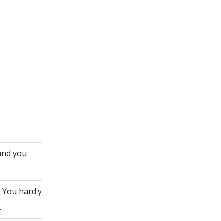
 and you
. You hardly
.