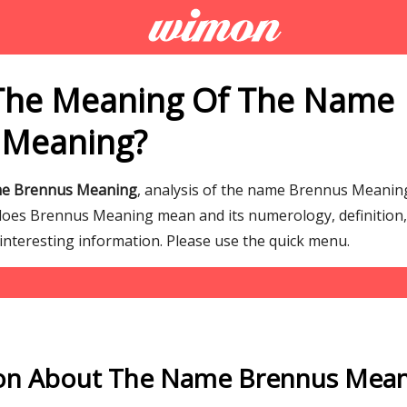
The Meaning Of The Name
 Meaning?
me Brennus Meaning
, analysis of the name Brennus Meanin
es Brennus Meaning mean and its numerology, definition, 
interesting information. Please use the quick menu.
on About The Name Brennus Mea