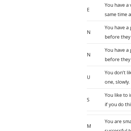
You have a 
E
same time a
You have a 
N
before they
You have a 
N
before they
You don’t li
U
one, slowly.
You like to
S
if you do th
You are sma
M
successful t