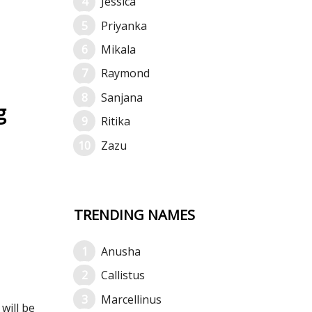
Jessica
Priyanka
Mikala
Raymond
Sanjana
g
Ritika
Zazu
TRENDING NAMES
Anusha
Callistus
Marcellinus
will be