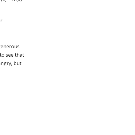
r.
 generous
to see that
angry, but