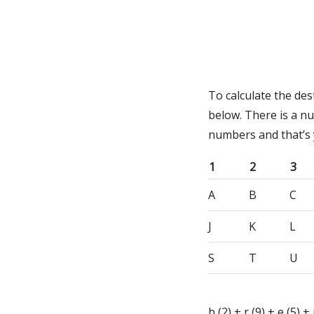
To calculate the de
below. There is a n
numbers and that’s
1
2
3
A
B
C
J
K
L
S
T
U
b (2) + r (9) + e (5) + 