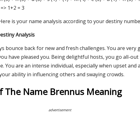
 => 1+2 = 3
 Here is your name analysis according to your destiny numbe
stiny Analysis
ays bounce back for new and fresh challenges. You are very
u have pleased you. Being delightful hosts, you go all-out 
. You are an intense individual, especially when upset and 
our ability in influencing others and swaying crowds.
Of The Name Brennus Meaning
advertisement