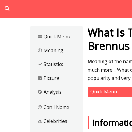
search
What Is 
Quick Menu
menu
Brennus
Meaning
info_outline
Meaning of the na
Statistics
trending_up
much more… What do
Picture
popularity and very 
image
Quick Menu
Analysis
explore
Can I Name
help_outline
Informati
Celebrities
supervisor_account