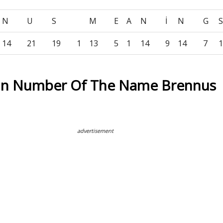
N
U
S
M
E
A
N
İ
N
G
14
21
19
1
13
5
1
14
9
14
7
1
on Number Of The Name Brennus
advertisement