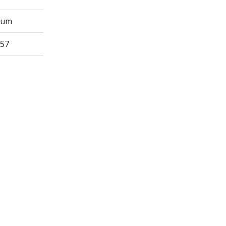
Sum
57