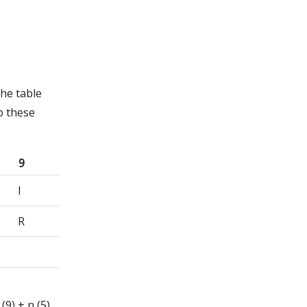
he table
p these
9
I
R
 (9) + n (5)