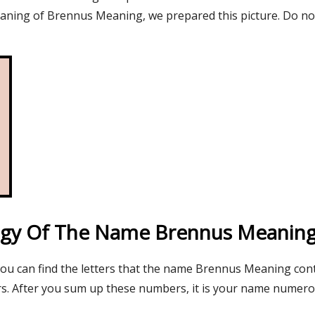
aning of Brennus Meaning, we prepared this picture. Do no
gy Of The Name Brennus Meanin
 you can find the letters that the name Brennus Meaning con
s. After you sum up these numbers, it is your name numer