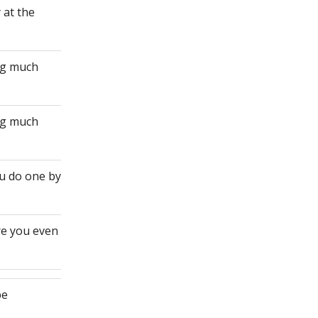
 at the
ing much
ing much
ou do one by
re you even
be