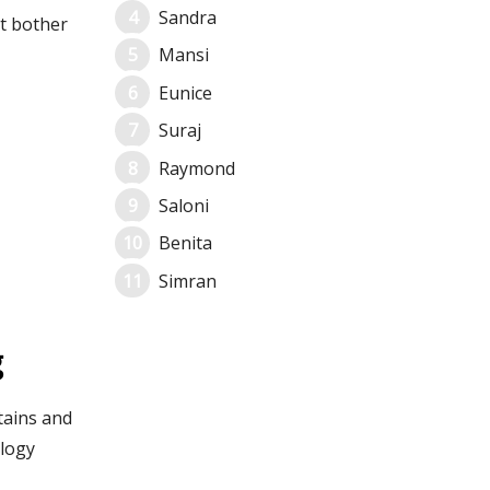
Sandra
t bother
Mansi
Eunice
Suraj
Raymond
Saloni
Benita
Simran
g
tains and
ology