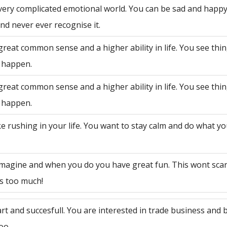
very complicated emotional world. You can be sad and happy
nd never ever recognise it.
great common sense and a higher ability in life. You see th
 happen.
great common sense and a higher ability in life. You see th
 happen.
ke rushing in your life. You want to stay calm and do what y
 imagine and when you do you have great fun. This wont sca
is too much!
rt and succesfull. You are interested in trade business and 
oo.