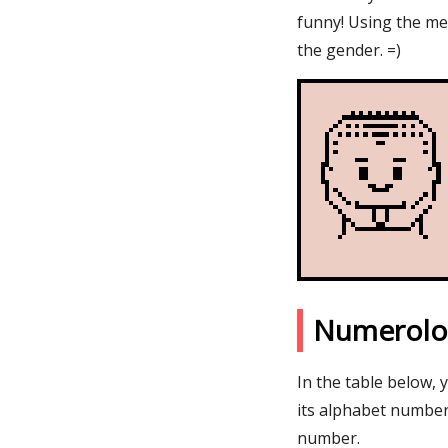
funny! Using the me
the gender. =)
Numerolo
In the table below,
its alphabet number
number.