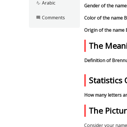
Arabic
spellcheck
Gender of the nam
Comments
Color of the name 
mode_comment
Origin of the name
The Mean
Definition of Bren
Statistic
How many letters a
The Pictu
Consider your name 