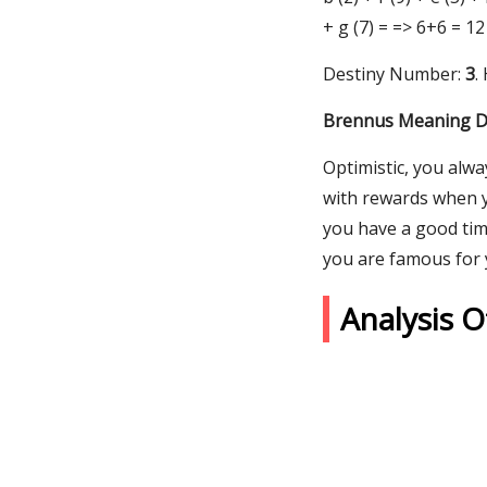
+ g (7) = => 6+6 = 12
Destiny Number:
3
.
Brennus Meaning De
Optimistic, you alw
with rewards when yo
you have a good time
you are famous for y
Analysis 