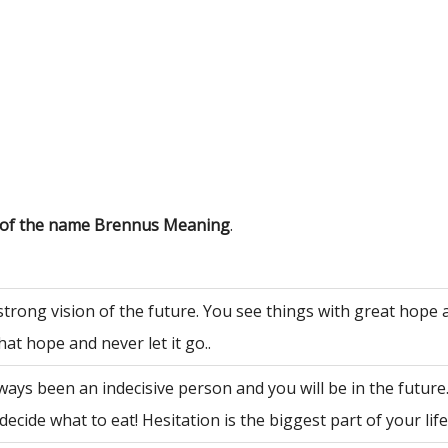
s of the name Brennus Meaning
.
strong vision of the future. You see things with great hope
hat hope and never let it go..
ways been an indecisive person and you will be in the future
decide what to eat! Hesitation is the biggest part of your life