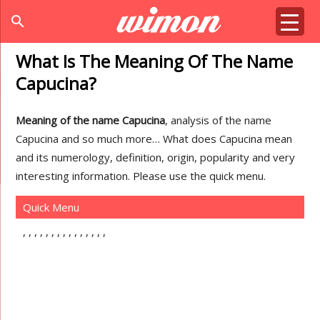
search
What Is The Meaning Of The Name
Capucina?
Meaning of the name Capucina
, analysis of the name
Capucina and so much more… What does Capucina mean
and its numerology, definition, origin, popularity and very
interesting information. Please use the quick menu.
Quick Menu