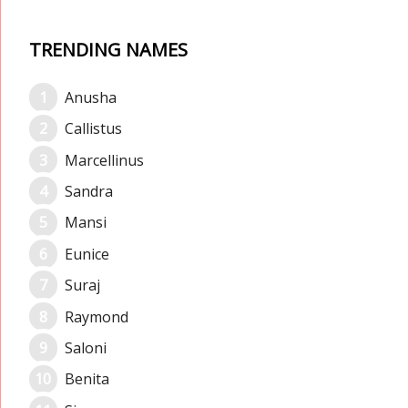
TRENDING NAMES
Anusha
Callistus
Marcellinus
Sandra
Mansi
Eunice
Suraj
Raymond
Saloni
Benita