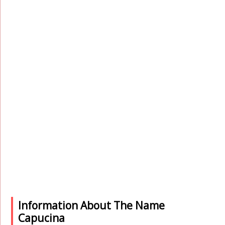
Information About The Name
Capucina