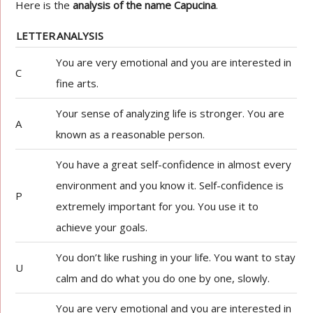
Here is the
analysis of the name Capucina
.
LETTER
ANALYSIS
You are very emotional and you are interested in
C
fine arts.
Your sense of analyzing life is stronger. You are
A
known as a reasonable person.
You have a great self-confidence in almost every
environment and you know it. Self-confidence is
P
extremely important for you. You use it to
achieve your goals.
You don’t like rushing in your life. You want to stay
U
calm and do what you do one by one, slowly.
You are very emotional and you are interested in