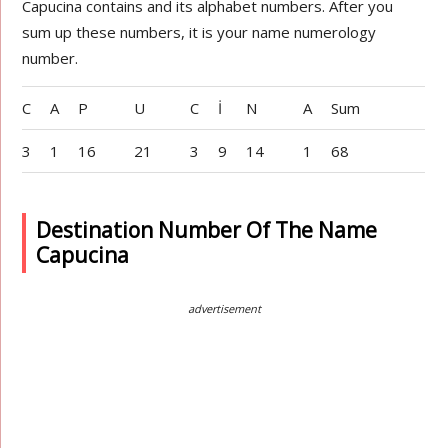
Capucina contains and its alphabet numbers. After you
sum up these numbers, it is your name numerology
number.
C
A
P
U
C
İ
N
A
Sum
3
1
16
21
3
9
14
1
68
Destination Number Of The Name
Capucina
advertisement