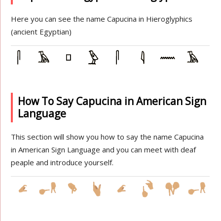
Here you can see the name Capucina in Hieroglyphics
(ancient Egyptian)
How To Say Capucina in American Sign
Language
This section will show you how to say the name Capucina
in American Sign Language and you can meet with deaf
peaple and introduce yourself.