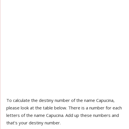
To calculate the destiny number of the name Capucina,
please look at the table below. There is a number for each
letters of the name Capucina. Add up these numbers and
that’s your destiny number.