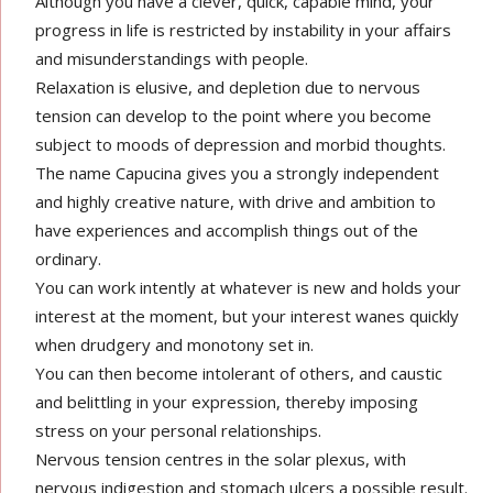
Although you have a clever, quick, capable mind, your
progress in life is restricted by instability in your affairs
and misunderstandings with people.
Relaxation is elusive, and depletion due to nervous
tension can develop to the point where you become
subject to moods of depression and morbid thoughts.
The name Capucina gives you a strongly independent
and highly creative nature, with drive and ambition to
have experiences and accomplish things out of the
ordinary.
You can work intently at whatever is new and holds your
interest at the moment, but your interest wanes quickly
when drudgery and monotony set in.
You can then become intolerant of others, and caustic
and belittling in your expression, thereby imposing
stress on your personal relationships.
Nervous tension centres in the solar plexus, with
nervous indigestion and stomach ulcers a possible result.