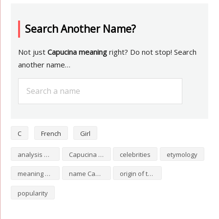
Search Another Name?
Not just
Capucina meaning
right? Do not stop! Search
another name…
C
French
Girl
analysis of Capucina
Capucina numerology
celebrities
etymology
meaning of Capucina
name Capucina
origin of the name Capucina
popularity