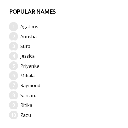
POPULAR NAMES
Agathos
Anusha
Suraj
Jessica
Priyanka
Mikala
Raymond
Sanjana
Ritika
Zazu