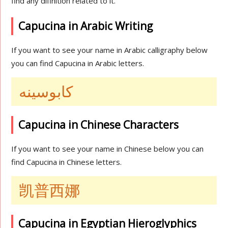
find any difinition related to it.
Capucina in Arabic Writing
If you want to see your name in Arabic calligraphy below
you can find Capucina in Arabic letters.
كابوسينه
Capucina in Chinese Characters
If you want to see your name in Chinese below you can
find Capucina in Chinese letters.
凯普西娜
Capucina in Egyptian Hieroglyphics