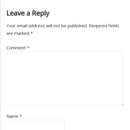
Leave a Reply
Your email address will not be published.
Required fields
are marked
*
Comment
*
Name
*