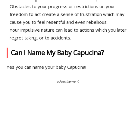
Obstacles to your progress or restrictions on your
freedom to act create a sense of frustration which may
cause you to feel resentful and even rebellious.
Your impulsive nature can lead to actions which you later
regret taking, or to accidents.
Can I Name My Baby Capucina?
Yes you can name your baby Capucina!
advertisement