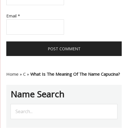
Email
*
Home
»
C
»
What Is The Meaning Of The Name Capucina?
Name Search