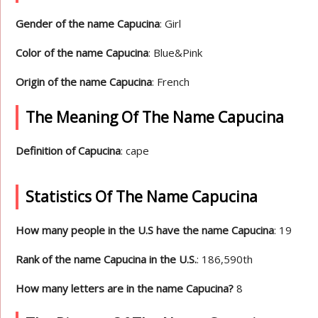
Gender of the name Capucina
: Girl
Color of the name Capucina
: Blue&Pink
Origin of the name Capucina
: French
The Meaning Of The Name Capucina
Definition of Capucina
: cape
Statistics Of The Name Capucina
How many people in the U.S have the name Capucina
: 19
Rank of the name Capucina in the U.S.
: 186,590th
How many letters are in the name Capucina?
8