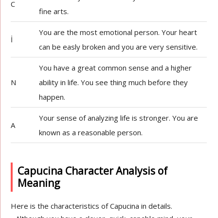
C
fine arts.
You are the most emotional person. Your heart
İ
can be easly broken and you are very sensitive.
You have a great common sense and a higher
N
ability in life. You see thing much before they
happen.
Your sense of analyzing life is stronger. You are
A
known as a reasonable person.
Capucina Character Analysis of
Meaning
Here is the characteristics of Capucina in details.