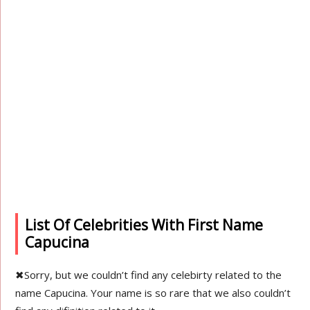
List Of Celebrities With First Name
Capucina
✖
Sorry, but we couldn’t find any celebirty related to the
name Capucina. Your name is so rare that we also couldn’t