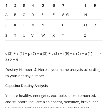
1
2
3
4
5
6
7
8
9
A
B
C
D
E
F
G-Ğ
H
I
J
K
L
M
N
O
P
Q
R
S
T
U
V
W
X
Y
Z
c (3) + a (1) + p (7) + u (3) + c (3) + i (9) + n (5) + a (1) = =>
3+2 = 5
Destiny Number:
5
. Here is your name analysis according
to your destiny number.
Capucina Destiny Analysis
You are healthy, energetic, excitable, short-tempered,
and stubborn. You are also honest, sensitive, brave, and