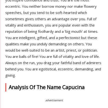
you inspire confidence and trust. You are the most
eccentric. You neither borrow money nor make flowery
speeches, but you tend to be soft-hearted which
sometimes gives others an advantage over you. Full of
vitality and enthusiasm, you are popular even with the
reputation of being foolhardy and a ‘big mouth’ at times.
You are intelligent, gifted, and a perfectionist but these
qualities make you unduly demanding on others. You
would be well-suited to be an artist, priest, or politician.
You are balls of fire! You are full of vitality and love of life.
Always on the run, you drag your faithful band of admirers
behind you. You are egotistical, eccentric, demanding, and
giving.
Analysis Of The Name Capucina
advertisement