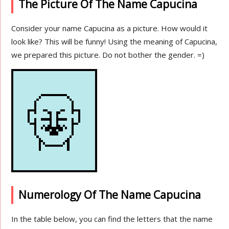
The Picture Of The Name Capucina
Consider your name Capucina as a picture. How would it
look like? This will be funny! Using the meaning of Capucina,
we prepared this picture. Do not bother the gender. =)
Numerology Of The Name Capucina
In the table below, you can find the letters that the name