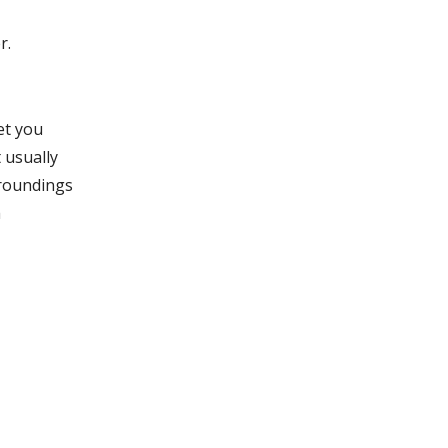
r.
et you
 usually
rroundings
h