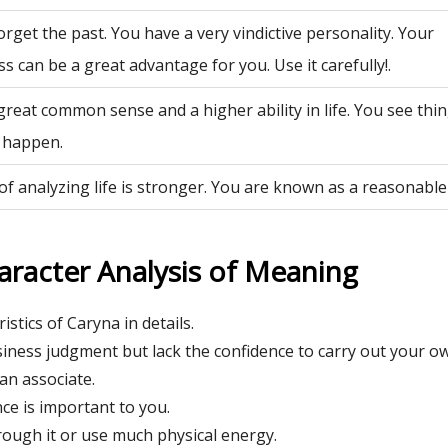
rget the past. You have a very vindictive personality. Your
ss can be a great advantage for you. Use it carefully!.
great common sense and a higher ability in life. You see th
 happen.
of analyzing life is stronger. You are known as a reasonable
aracter Analysis of Meaning
istics of Caryna in details.
ness judgment but lack the confidence to carry out your o
an associate.
e is important to you.
 rough it or use much physical energy.