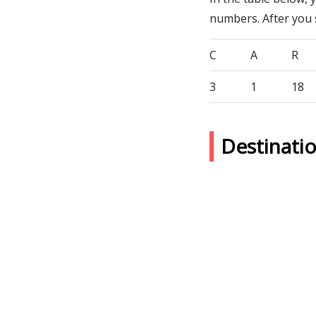
numbers. After you
C
A
R
3
1
18
Destinati