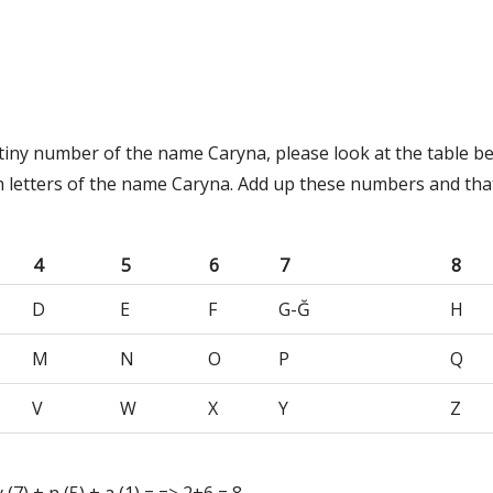
stiny number of the name Caryna, please look at the table b
h letters of the name Caryna. Add up these numbers and tha
4
5
6
7
8
D
E
F
G-Ğ
H
M
N
O
P
Q
V
W
X
Y
Z