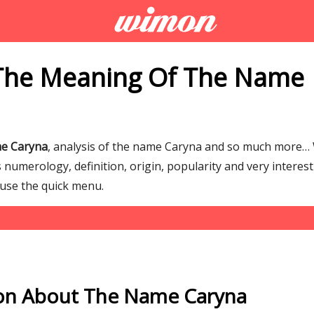
The Meaning Of The Name
me Caryna
, analysis of the name Caryna and so much more…
numerology, definition, origin, popularity and very interes
 use the quick menu.
on About The Name Caryna