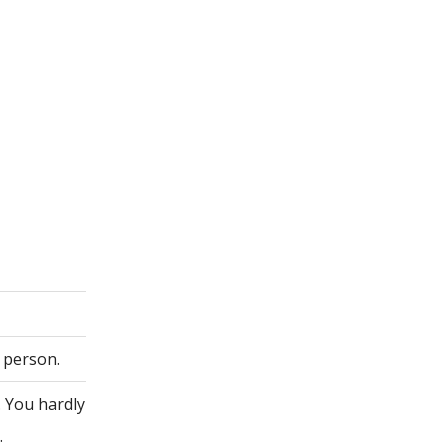
 person.
. You hardly
.