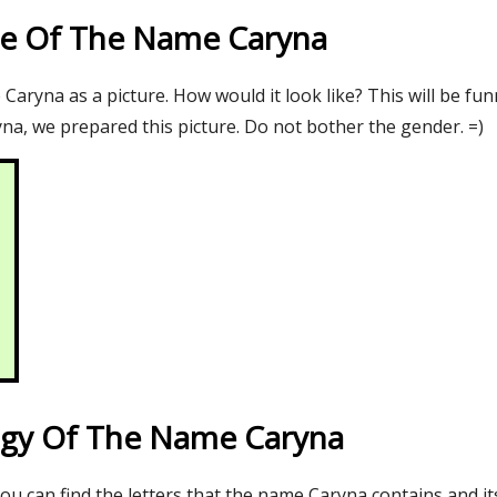
re Of The Name Caryna
aryna as a picture. How would it look like? This will be fun
na, we prepared this picture. Do not bother the gender. =)
gy Of The Name Caryna
you can find the letters that the name Caryna contains and i