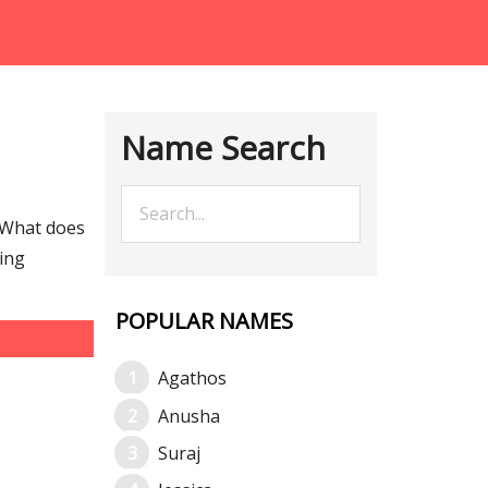
Name Search
 What does
ting
POPULAR NAMES
Agathos
Anusha
Suraj