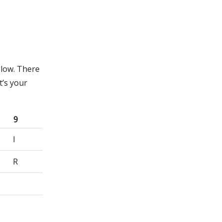
elow. There
t’s your
9
I
R