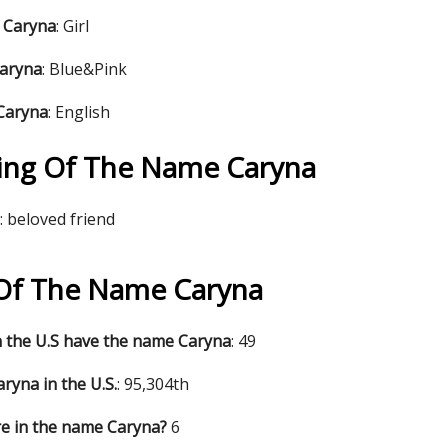
 Caryna
: Girl
Caryna
: Blue&Pink
 Caryna
: English
ing Of The Name Caryna
: beloved friend
s Of The Name Caryna
 the U.S have the name Caryna
: 49
ryna in the U.S.
: 95,304th
re in the name Caryna?
6