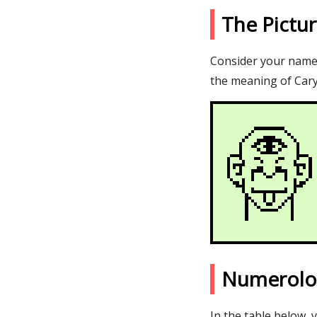
The Pictu
Consider your name C
the meaning of Cary
Numerolo
In the table below, 