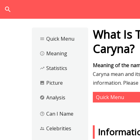
search
What Is 
Quick Menu
menu
Caryna?
Meaning
info_outline
Meaning of the na
Statistics
trending_up
Caryna mean and its 
Picture
information. Please
image
Quick Menu
Analysis
explore
Can I Name
help_outline
Celebrities
supervisor_account
Informati