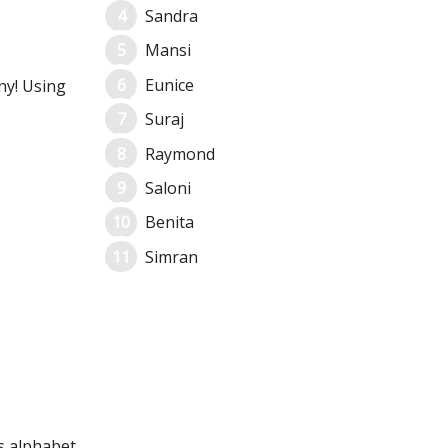
Sandra
Mansi
Eunice
ny! Using
Suraj
Raymond
Saloni
Benita
Simran
ts alphabet