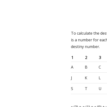
To calculate the de
is a number for eac
destiny number.
1
2
3
A
B
C
J
K
L
S
T
U