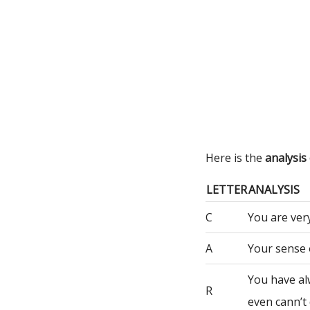
Here is the
analysis
LETTER
ANALYSIS
C
You are very
A
Your sense 
You have al
R
even cann’t 