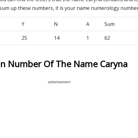
 sum up these numbers, it is your name numerology number
Y
N
A
Sum
25
14
1
62
on Number Of The Name Caryna
advertisement