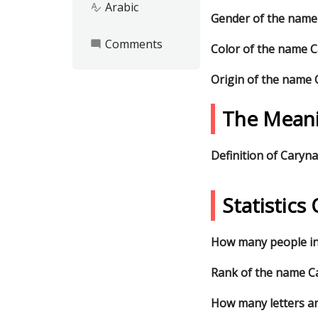
Arabic
spellcheck
Gender of the name
Comments
mode_comment
Color of the name 
Origin of the name
The Mean
Definition of Caryna
Statistic
How many people in
Rank of the name Ca
How many letters a