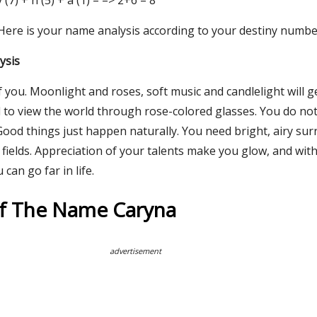
 y (7) + n (5) + a (1) = => 2+6 = 8
 Here is your name analysis according to your destiny numbe
ysis
 you. Moonlight and roses, soft music and candlelight will g
d to view the world through rose-colored glasses. You do not
Good things just happen naturally. You need bright, airy su
e fields. Appreciation of your talents make you glow, and wit
an go far in life.
Of The Name Caryna
advertisement