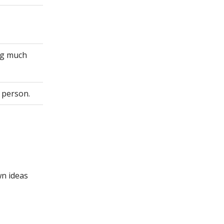
ing much
 person.
wn ideas