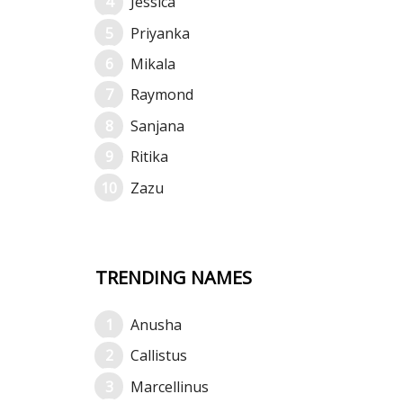
Jessica
Priyanka
Mikala
Raymond
Sanjana
Ritika
Zazu
TRENDING NAMES
Anusha
Callistus
Marcellinus