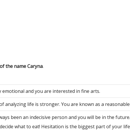
 of the name Caryna
.
 emotional and you are interested in fine arts.
of analyzing life is stronger. You are known as a reasonable
ways been an indecisive person and you will be in the future
decide what to eat! Hesitation is the biggest part of your life