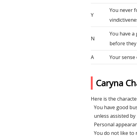
You never fo
Y
vindictivene
You have a 
N
before they
A
Your sense 
Caryna Ch
Here is the character
You have good busi
unless assisted by 
Personal appearanc
You do not like to