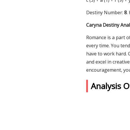
c (3) + a (1) + r (9) +
Destiny Number:
8
.
Caryna Destiny Anal
Romance is a part of
every time. You ten
have to work hard. 
and excel in creativ
encouragement, you c
Analysis 