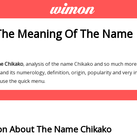
The Meaning Of The Name
me Chikako
, analysis of the name Chikako and so much mor
d its numerology, definition, origin, popularity and very i
 use the quick menu.
on About The Name Chikako