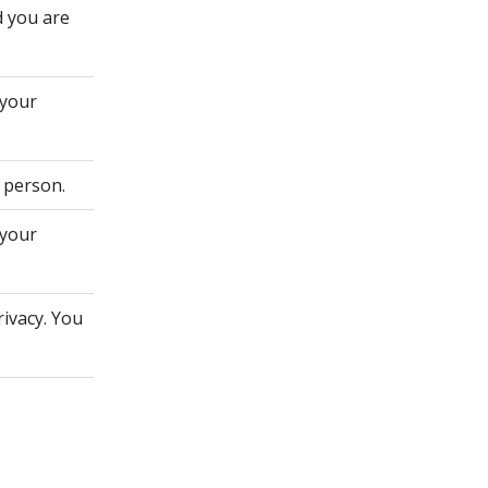
d you are
 your
 person.
 your
rivacy. You