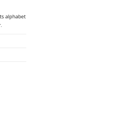
its alphabet
.