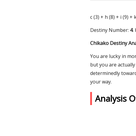
c (3) + h (8) + i (9) +
Destiny Number:
4
.
Chikako Destiny Ana
You are lucky in mo
but you are actually
determinedly toward
your way.
Analysis 