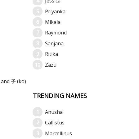
Jessica
Priyanka
Mikala
Raymond
Sanjana
Ritika
Zazu
 and 子 (ko)
TRENDING NAMES
Anusha
Callistus
Marcellinus