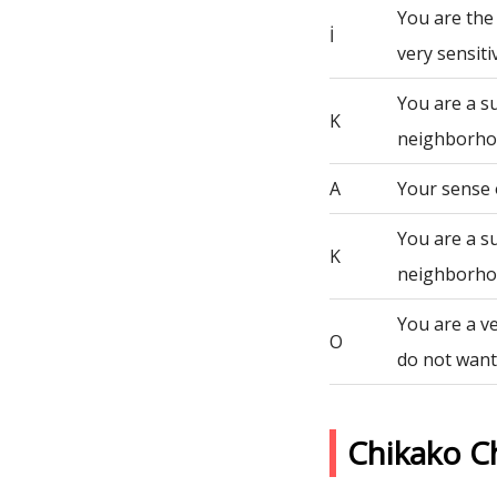
You are the
İ
very sensiti
You are a s
K
neighborho
A
Your sense 
You are a s
K
neighborho
You are a ve
O
do not want 
Chikako C