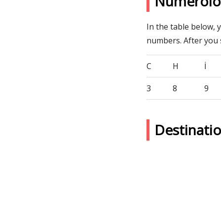
Numerolo
In the table below, 
numbers. After you
C
H
İ
3
8
9
Destinati