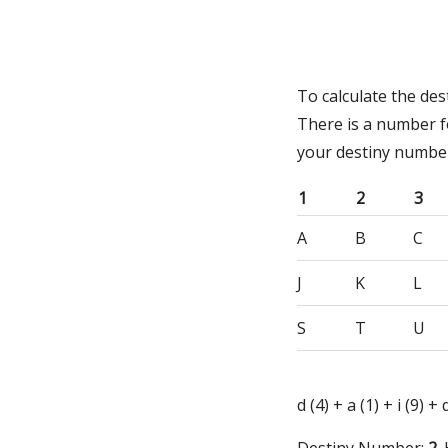
To calculate the des
There is a number f
your destiny numbe
1
2
3
A
B
C
J
K
L
S
T
U
d (4) + a (1) + i (9) +