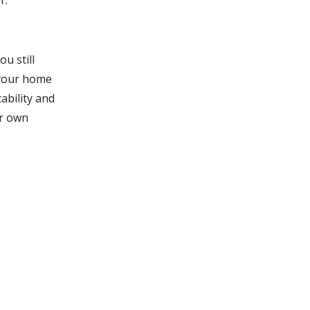
r.
u still
 your home
ability and
ur own