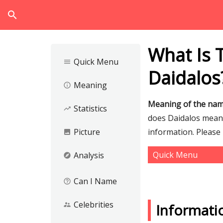
search
What Is 
Quick Menu
menu
Daidalos
Meaning
info_outline
Meaning of the nam
Statistics
trending_up
does Daidalos mean a
Picture
information. Please
image
Quick Menu
Analysis
explore
Can I Name
help_outline
Celebrities
supervisor_account
Informati