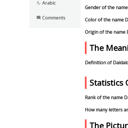
Arabic
spellcheck
Gender of the name
Comments
mode_comment
Color of the name D
Origin of the name 
The Meani
Definition of Daidal
Statistic
Rank of the name Da
How many letters ar
The Pictu