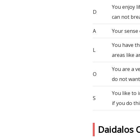
You enjoy li
D
can not bre
A
Your sense 
You have th
L
areas like a
You are a ve
O
do not want 
You like to
S
if you do th
Daidalos 