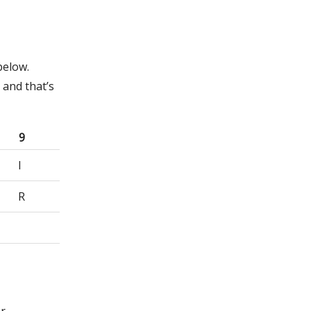
below.
 and that’s
9
I
R