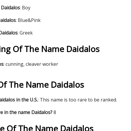
 Daidalos
: Boy
aidalos
: Blue&Pink
Daidalos
: Greek
ng Of The Name Daidalos
os
: cunning, cleaver worker
s Of The Name Daidalos
idalos in the U.S.
: This name is too rare to be ranked.
e in the name Daidalos?
8
re Of The Name Daidalos