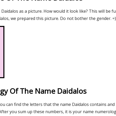
aidalos as a picture. How would it look like? This will be f
alos, we prepared this picture. Do not bother the gender. =)
gy Of The Name Daidalos
you can find the letters that the name Daidalos contains and 
After you sum up these numbers, it is your name numerolo