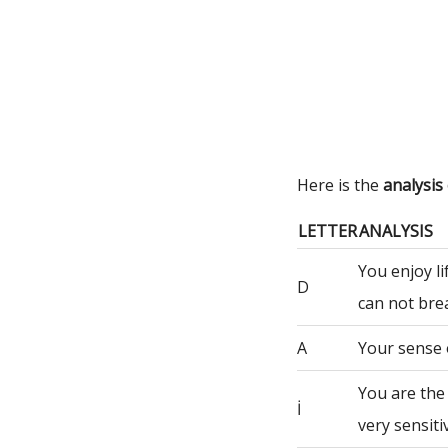
Here is the
analysis
LETTER
ANALYSIS
You enjoy li
D
can not bre
A
Your sense 
You are the
İ
very sensiti