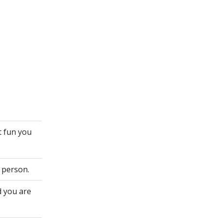
t fun you
 person.
d you are