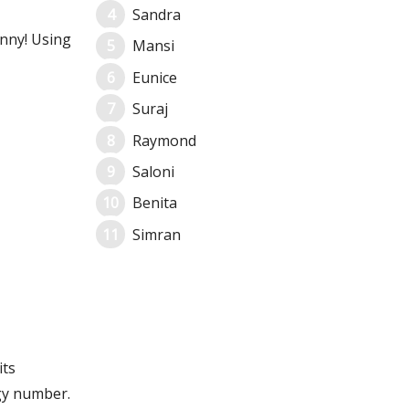
Sandra
unny! Using
Mansi
Eunice
Suraj
Raymond
Saloni
Benita
Simran
its
gy number.