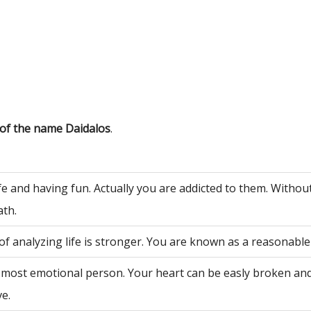
 of the name Daidalos
.
fe and having fun. Actually you are addicted to them. Withou
ath.
of analyzing life is stronger. You are known as a reasonable
 most emotional person. Your heart can be easly broken an
ve.