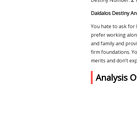
Destiny Number:
2
.
Daidalos Destiny An
You hate to ask for 
prefer working alon
and family and provi
firm foundations. Y
merits and don’t exp
Analysis 