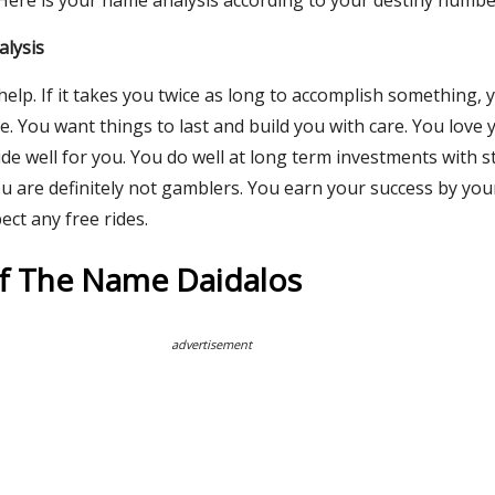
 Here is your name analysis according to your destiny numbe
alysis
help. If it takes you twice as long to accomplish something, yo
e. You want things to last and build you with care. You love
de well for you. You do well at long term investments with st
ou are definitely not gamblers. You earn your success by yo
ect any free rides.
Of The Name Daidalos
advertisement