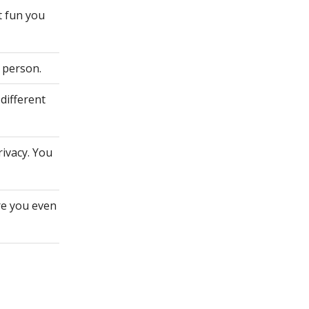
t fun you
 person.
different
rivacy. You
re you even