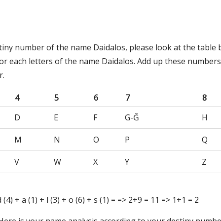
tiny number of the name Daidalos, please look at the table 
or each letters of the name Daidalos. Add up these numbers
r.
4
5
6
7
8
D
E
F
G-Ğ
H
M
N
O
P
Q
V
W
X
Y
Z
 d (4) + a (1) + l (3) + o (6) + s (1) = => 2+9 = 11 => 1+1 = 2