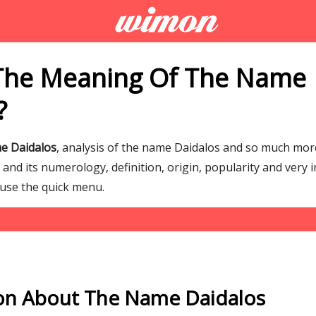
The Meaning Of The Name
?
e Daidalos
, analysis of the name Daidalos and so much mo
nd its numerology, definition, origin, popularity and very 
 use the quick menu.
on About The Name Daidalos