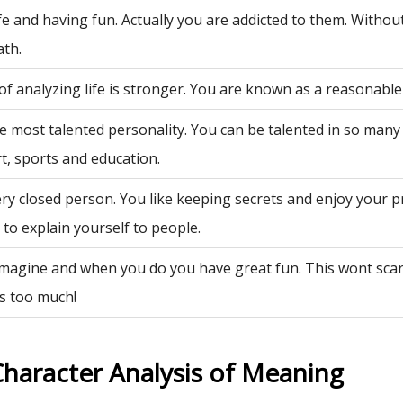
fe and having fun. Actually you are addicted to them. Withou
ath.
of analyzing life is stronger. You are known as a reasonable
e most talented personality. You can be talented in so many 
rt, sports and education.
ry closed person. You like keeping secrets and enjoy your p
to explain yourself to people.
 imagine and when you do you have great fun. This wont sca
is too much!
Character Analysis of Meaning