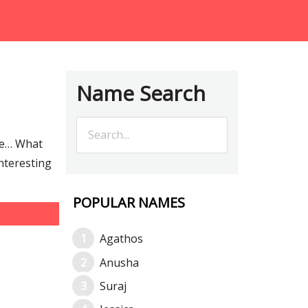
Name Search
re… What
interesting
POPULAR NAMES
Agathos
Anusha
Suraj