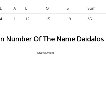
D
A
L
O
S
Sum
4
1
12
15
19
65
on Number Of The Name Daidalos
advertisement