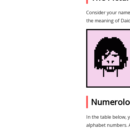
Consider your name D
the meaning of Daid
Numerolo
In the table below, 
alphabet numbers. 