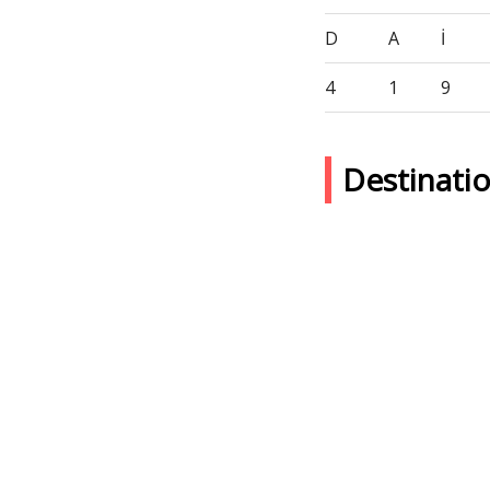
D
A
İ
4
1
9
Destinati