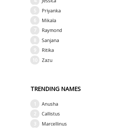
Jessica
Priyanka
Mikala
Raymond
Sanjana
Ritika
Zazu
TRENDING NAMES
Anusha
Callistus
Marcellinus