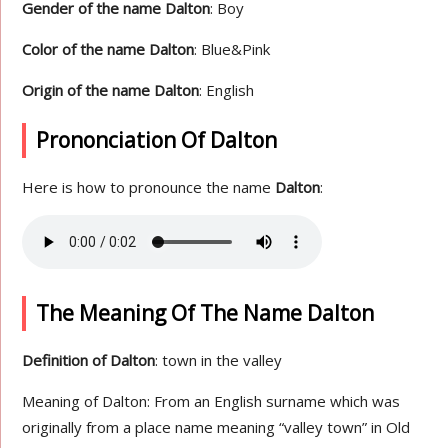
Gender of the name Dalton
: Boy
Color of the name Dalton
: Blue&Pink
Origin of the name Dalton
: English
Prononciation Of Dalton
Here is how to pronounce the name
Dalton
:
The Meaning Of The Name Dalton
Definition of Dalton
: town in the valley
Meaning of Dalton: From an English surname which was
originally from a place name meaning “valley town” in Old