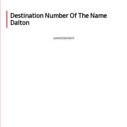
Destination Number Of The Name
Dalton
advertisement