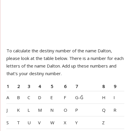
To calculate the destiny number of the name Dalton,
please look at the table below. There is a number for each
letters of the name Dalton. Add up these numbers and
that’s your destiny number.
1
2
3
4
5
6
7
8
9
A
B
C
D
E
F
G-Ğ
H
I
J
K
L
M
N
O
P
Q
R
S
T
U
V
W
X
Y
Z