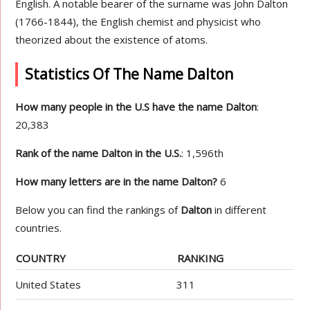
English. A notable bearer of the surname was John Dalton
(1766-1844), the English chemist and physicist who
theorized about the existence of atoms.
Statistics Of The Name Dalton
How many people in the U.S have the name Dalton
:
20,383
Rank of the name Dalton in the U.S.
: 1,596th
How many letters are in the name Dalton?
6
Below you can find the rankings of
Dalton
in different
countries.
COUNTRY
RANKING
United States
311