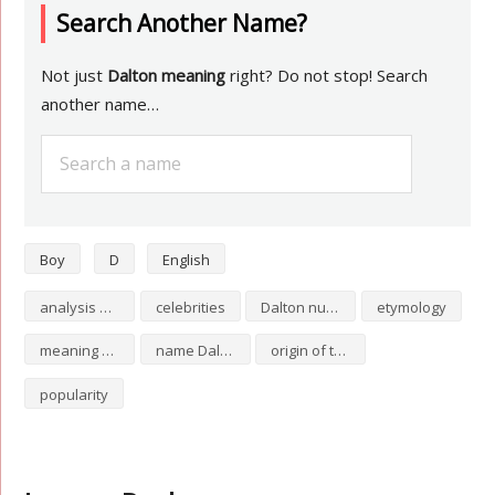
Search Another Name?
Not just
Dalton meaning
right? Do not stop! Search
another name…
Boy
D
English
analysis of Dalton
celebrities
Dalton numerology
etymology
meaning of Dalton
name Dalton
origin of the name Dalton
popularity