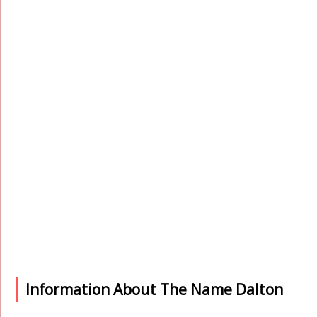
Information About The Name Dalton