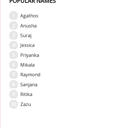
POPULAR NAMES
Agathos
Anusha
Suraj
Jessica
Priyanka
Mikala
Raymond
Sanjana
Ritika
Zazu