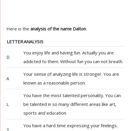
Here is the
analysis of the name Dalton
.
LETTER
ANALYSIS
You enjoy life and having fun. Actually you are
D
addicted to them. Without fun you can not breath.
Your sense of analyzing life is stronger. You are
A
known as a reasonable person.
You have the most talented personality. You can
L
be talented in so many different areas like art,
sports and education.
You have a hard time expressing your feelings.
T