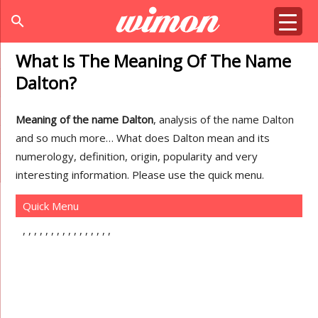
search
What Is The Meaning Of The Name
Dalton?
Meaning of the name Dalton
, analysis of the name Dalton
and so much more… What does Dalton mean and its
numerology, definition, origin, popularity and very
interesting information. Please use the quick menu.
Quick Menu