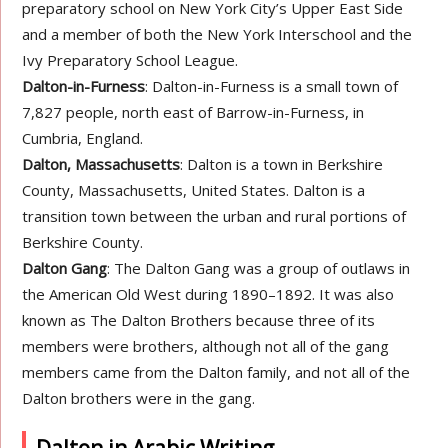
preparatory school on New York City’s Upper East Side
and a member of both the New York Interschool and the
Ivy Preparatory School League.
Dalton-in-Furness
: Dalton-in-Furness is a small town of
7,827 people, north east of Barrow-in-Furness, in
Cumbria, England.
Dalton, Massachusetts
: Dalton is a town in Berkshire
County, Massachusetts, United States. Dalton is a
transition town between the urban and rural portions of
Berkshire County.
Dalton Gang
: The Dalton Gang was a group of outlaws in
the American Old West during 1890–1892. It was also
known as The Dalton Brothers because three of its
members were brothers, although not all of the gang
members came from the Dalton family, and not all of the
Dalton brothers were in the gang.