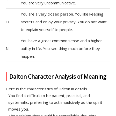
You are very uncommunicative.
You are a very closed person. You like keeping
O
secrets and enjoy your privacy. You do not want
to explain yourself to people.
You have a great common sense and a higher
N
ability in life. You see thing much before they
happen.
Dalton Character Analysis of Meaning
Here is the characteristics of Dalton in details.
You find it difficult to be patient, practical, and
systematic, preferring to act impulsively as the spirit
moves you.
The problem then would be controllable thoughts,