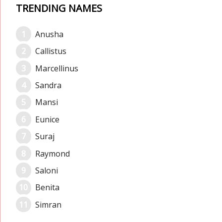
TRENDING NAMES
Anusha
Callistus
Marcellinus
Sandra
Mansi
Eunice
Suraj
Raymond
Saloni
Benita
Simran