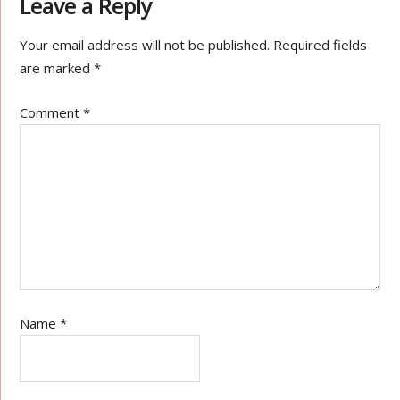
Leave a Reply
Your email address will not be published.
Required fields
are marked
*
Comment
*
Name
*