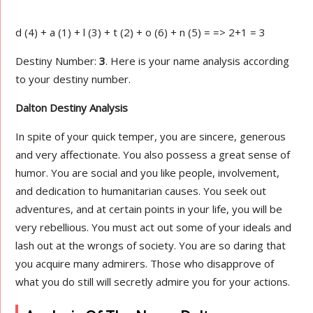
d (4) + a (1) + l (3) + t (2) + o (6) + n (5) = => 2+1 = 3
Destiny Number:
3
. Here is your name analysis according
to your destiny number.
Dalton Destiny Analysis
In spite of your quick temper, you are sincere, generous
and very affectionate. You also possess a great sense of
humor. You are social and you like people, involvement,
and dedication to humanitarian causes. You seek out
adventures, and at certain points in your life, you will be
very rebellious. You must act out some of your ideals and
lash out at the wrongs of society. You are so daring that
you acquire many admirers. Those who disapprove of
what you do still will secretly admire you for your actions.