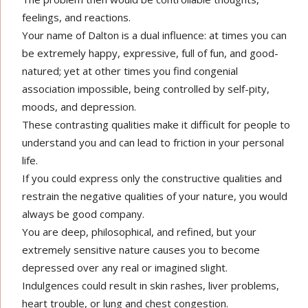
feelings, and reactions.
Your name of Dalton is a dual influence: at times you can
be extremely happy, expressive, full of fun, and good-
natured; yet at other times you find congenial
association impossible, being controlled by self-pity,
moods, and depression.
These contrasting qualities make it difficult for people to
understand you and can lead to friction in your personal
life.
If you could express only the constructive qualities and
restrain the negative qualities of your nature, you would
always be good company.
You are deep, philosophical, and refined, but your
extremely sensitive nature causes you to become
depressed over any real or imagined slight.
Indulgences could result in skin rashes, liver problems,
heart trouble, or lung and chest congestion.