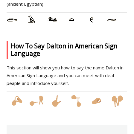
(ancient Egyptian)
How To Say Dalton in American Sign
Language
This section will show you how to say the name Dalton in
American Sign Language and you can meet with deaf
peaple and introduce yourself.