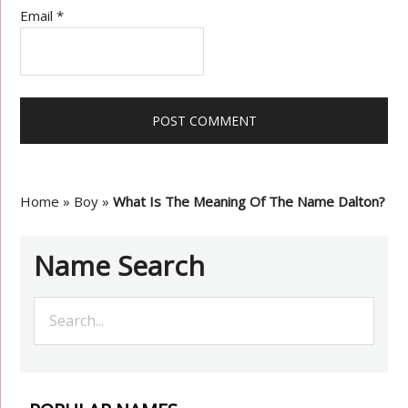
Email
*
Home
»
Boy
»
What Is The Meaning Of The Name Dalton?
Name Search