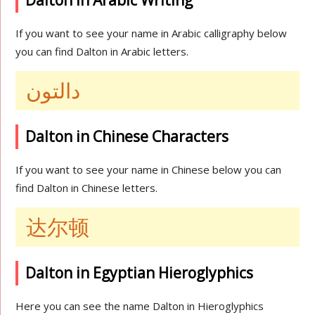
Dalton in Arabic Writing
If you want to see your name in Arabic calligraphy below
you can find Dalton in Arabic letters.
دالتون
Dalton in Chinese Characters
If you want to see your name in Chinese below you can
find Dalton in Chinese letters.
达尔顿
Dalton in Egyptian Hieroglyphics
Here you can see the name Dalton in Hieroglyphics