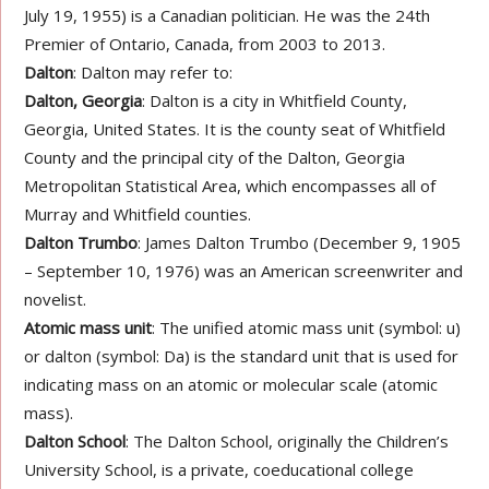
July 19, 1955) is a Canadian politician. He was the 24th
Premier of Ontario, Canada, from 2003 to 2013.
Dalton
: Dalton may refer to:
Dalton, Georgia
: Dalton is a city in Whitfield County,
Georgia, United States. It is the county seat of Whitfield
County and the principal city of the Dalton, Georgia
Metropolitan Statistical Area, which encompasses all of
Murray and Whitfield counties.
Dalton Trumbo
: James Dalton Trumbo (December 9, 1905
– September 10, 1976) was an American screenwriter and
novelist.
Atomic mass unit
: The unified atomic mass unit (symbol: u)
or dalton (symbol: Da) is the standard unit that is used for
indicating mass on an atomic or molecular scale (atomic
mass).
Dalton School
: The Dalton School, originally the Children’s
University School, is a private, coeducational college