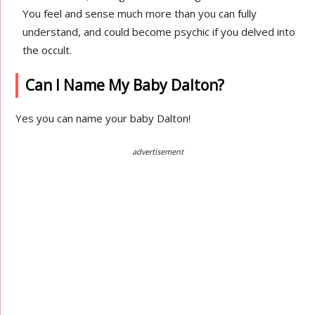
You feel and sense much more than you can fully
understand, and could become psychic if you delved into
the occult.
Can I Name My Baby Dalton?
Yes you can name your baby Dalton!
advertisement