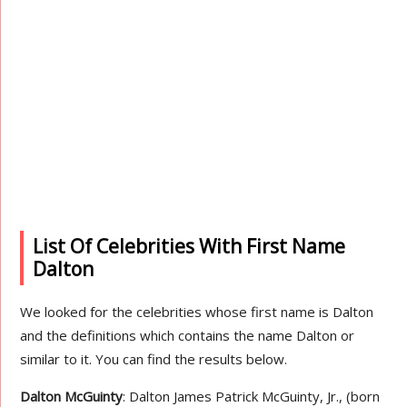
List Of Celebrities With First Name
Dalton
We looked for the celebrities whose first name is Dalton
and the definitions which contains the name Dalton or
similar to it. You can find the results below.
Dalton McGuinty
: Dalton James Patrick McGuinty, Jr., (born