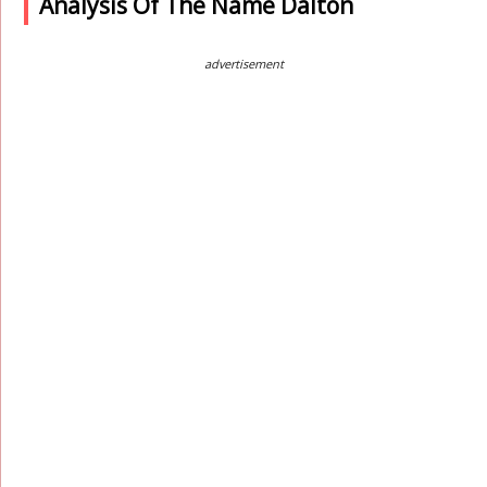
Analysis Of The Name Dalton
advertisement