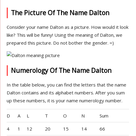
The Picture Of The Name Dalton
Consider your name Dalton as a picture. How would it look
like? This will be funny! Using the meaning of Dalton, we
prepared this picture. Do not bother the gender. =)
Numerology Of The Name Dalton
In the table below, you can find the letters that the name
Dalton contains and its alphabet numbers. After you sum
up these numbers, it is your name numerology number.
D
A
L
T
O
N
Sum
4
1
12
20
15
14
66