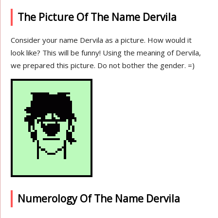
The Picture Of The Name Dervila
Consider your name Dervila as a picture. How would it
look like? This will be funny! Using the meaning of Dervila,
we prepared this picture. Do not bother the gender. =)
Numerology Of The Name Dervila