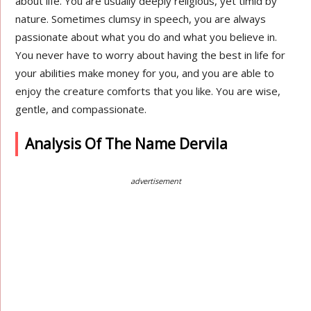
about life. You are usually deeply religious, yet timid by
nature. Sometimes clumsy in speech, you are always
passionate about what you do and what you believe in.
You never have to worry about having the best in life for
your abilities make money for you, and you are able to
enjoy the creature comforts that you like. You are wise,
gentle, and compassionate.
Analysis Of The Name Dervila
advertisement