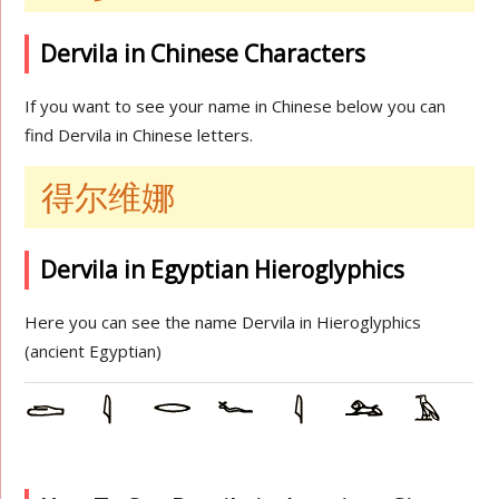
Dervila in Chinese Characters
If you want to see your name in Chinese below you can
find Dervila in Chinese letters.
得尔维娜
Dervila in Egyptian Hieroglyphics
Here you can see the name Dervila in Hieroglyphics
(ancient Egyptian)