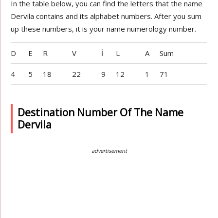
In the table below, you can find the letters that the name
Dervila contains and its alphabet numbers. After you sum
up these numbers, it is your name numerology number.
D
E
R
V
İ
L
A
Sum
4
5
18
22
9
12
1
71
Destination Number Of The Name
Dervila
advertisement