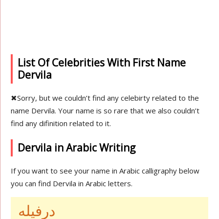
List Of Celebrities With First Name
Dervila
✖
Sorry, but we couldn’t find any celebirty related to the
name Dervila. Your name is so rare that we also couldn’t
find any difinition related to it.
Dervila in Arabic Writing
If you want to see your name in Arabic calligraphy below
you can find Dervila in Arabic letters.
درفيله