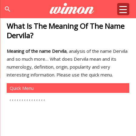
search
What Is The Meaning Of The Name
Dervila?
Meaning of the name Dervila
, analysis of the name Dervila
and so much more… What does Dervila mean and its
numerology, definition, origin, popularity and very
interesting information. Please use the quick menu.
Quick Menu