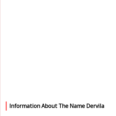
Information About The Name Dervila