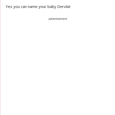
Yes you can name your baby Dervila!
advertisement