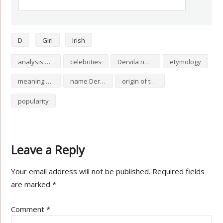
D
Girl
Irish
analysis of Dervila
celebrities
Dervila numerology
etymology
meaning of Dervila
name Dervila
origin of the name Dervila
popularity
Leave a Reply
Your email address will not be published.
Required fields
are marked
*
Comment
*