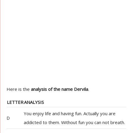
Here is the
analysis of the name Dervila
.
LETTER
ANALYSIS
You enjoy life and having fun. Actually you are
D
addicted to them. Without fun you can not breath.