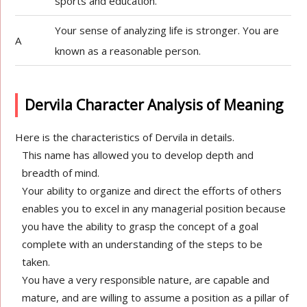
sports and education.
Your sense of analyzing life is stronger. You are
A
known as a reasonable person.
Dervila Character Analysis of Meaning
Here is the characteristics of Dervila in details.
This name has allowed you to develop depth and
breadth of mind.
Your ability to organize and direct the efforts of others
enables you to excel in any managerial position because
you have the ability to grasp the concept of a goal
complete with an understanding of the steps to be
taken.
You have a very responsible nature, are capable and
mature, and are willing to assume a position as a pillar of