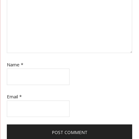
Name
*
Email
*