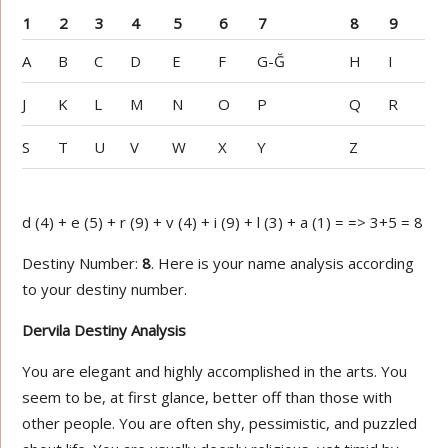
1
2
3
4
5
6
7
8
9
A
B
C
D
E
F
G-Ğ
H
I
J
K
L
M
N
O
P
Q
R
S
T
U
V
W
X
Y
Z
d (4) + e (5) + r (9) + v (4) + i (9) + l (3) + a (1) = => 3+5 = 8
Destiny Number:
8
. Here is your name analysis according
to your destiny number.
Dervila Destiny Analysis
You are elegant and highly accomplished in the arts. You
seem to be, at first glance, better off than those with
other people. You are often shy, pessimistic, and puzzled