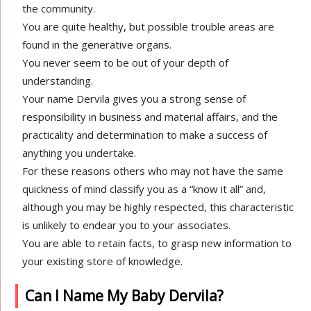
the community.
You are quite healthy, but possible trouble areas are
found in the generative organs.
You never seem to be out of your depth of
understanding.
Your name Dervila gives you a strong sense of
responsibility in business and material affairs, and the
practicality and determination to make a success of
anything you undertake.
For these reasons others who may not have the same
quickness of mind classify you as a “know it all” and,
although you may be highly respected, this characteristic
is unlikely to endear you to your associates.
You are able to retain facts, to grasp new information to
your existing store of knowledge.
Can I Name My Baby Dervila?