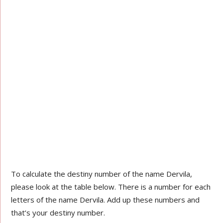
To calculate the destiny number of the name Dervila,
please look at the table below. There is a number for each
letters of the name Dervila. Add up these numbers and
that’s your destiny number.