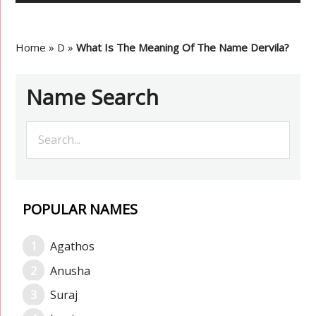
Home
»
D
»
What Is The Meaning Of The Name Dervila?
Name Search
POPULAR NAMES
Agathos
Anusha
Suraj