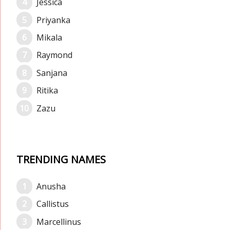
Jessica
Priyanka
Mikala
Raymond
Sanjana
Ritika
Zazu
TRENDING NAMES
Anusha
Callistus
Marcellinus