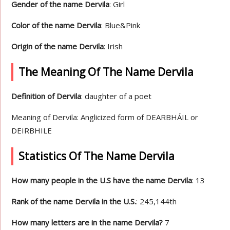
Gender of the name Dervila
: Girl
Color of the name Dervila
: Blue&Pink
Origin of the name Dervila
: Irish
The Meaning Of The Name Dervila
Definition of Dervila
: daughter of a poet
Meaning of Dervila: Anglicized form of DEARBHÁIL or
DEIRBHILE
Statistics Of The Name Dervila
How many people in the U.S have the name Dervila
: 13
Rank of the name Dervila in the U.S.
: 245,144th
How many letters are in the name Dervila?
7