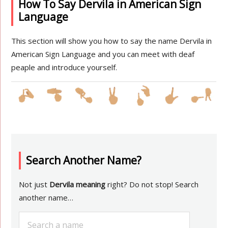
How To Say Dervila in American Sign
Language
This section will show you how to say the name Dervila in
American Sign Language and you can meet with deaf
peaple and introduce yourself.
Search Another Name?
Not just
Dervila meaning
right? Do not stop! Search
another name…