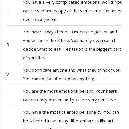
You have a very complicated emotional world. You
E
can be sad and happy at the same time and never
ever recognise it.
You have always been an indecisive person and
you will be in the future. You hardly even cann’t
R
decide what to eat! Hesitation is the biggest part
of your life.
You don’t care anyone and what they think of you.
V
You can not be affected by anything.
You are the most emotional person. Your heart
İ
can be easly broken and you are very sensitive.
You have the most talented personality. You can
L
be talented in so many different areas like art,