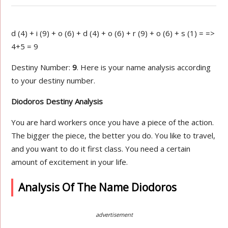
d (4) + i (9) + o (6) + d (4) + o (6) + r (9) + o (6) + s (1) = =>
4+5 = 9
Destiny Number:
9
. Here is your name analysis according
to your destiny number.
Diodoros Destiny Analysis
You are hard workers once you have a piece of the action.
The bigger the piece, the better you do. You like to travel,
and you want to do it first class. You need a certain
amount of excitement in your life.
Analysis Of The Name Diodoros
advertisement