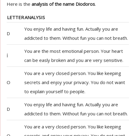
Here is the
analysis of the name Diodoros
.
LETTER
ANALYSIS
You enjoy life and having fun. Actually you are
D
addicted to them. Without fun you can not breath.
You are the most emotional person. Your heart
İ
can be easly broken and you are very sensitive.
You are a very closed person. You like keeping
O
secrets and enjoy your privacy. You do not want
to explain yourself to people.
You enjoy life and having fun. Actually you are
D
addicted to them. Without fun you can not breath.
You are a very closed person. You like keeping
O
secrets and enjoy your privacy. You do not want