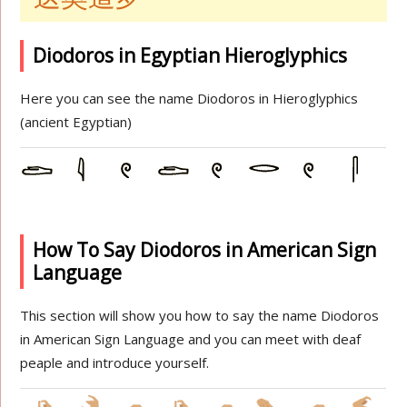
Diodoros in Egyptian Hieroglyphics
Here you can see the name Diodoros in Hieroglyphics
(ancient Egyptian)
How To Say Diodoros in American Sign
Language
This section will show you how to say the name Diodoros
in American Sign Language and you can meet with deaf
peaple and introduce yourself.