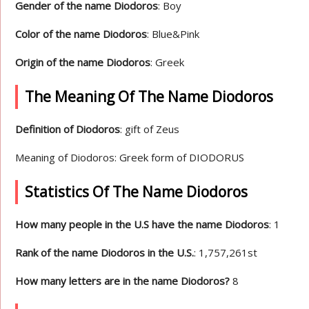
Gender of the name Diodoros
: Boy
Color of the name Diodoros
: Blue&Pink
Origin of the name Diodoros
: Greek
The Meaning Of The Name Diodoros
Definition of Diodoros
: gift of Zeus
Meaning of Diodoros: Greek form of DIODORUS
Statistics Of The Name Diodoros
How many people in the U.S have the name Diodoros
: 1
Rank of the name Diodoros in the U.S.
: 1,757,261st
How many letters are in the name Diodoros?
8