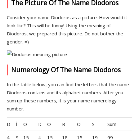
The Picture Of The Name Diodoros
Consider your name Diodoros as a picture. How would it
look like? This will be funny! Using the meaning of
Diodoros, we prepared this picture. Do not bother the
gender. =)
Numerology Of The Name Diodoros
In the table below, you can find the letters that the name
Diodoros contains and its alphabet numbers. After you
sum up these numbers, it is your name numerology
number.
D
İ
O
D
O
R
O
S
Sum
4
9
15
4
15
18
15
19
99