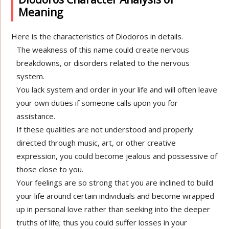
Meaning
Here is the characteristics of Diodoros in details.
The weakness of this name could create nervous
breakdowns, or disorders related to the nervous
system.
You lack system and order in your life and will often leave
your own duties if someone calls upon you for
assistance.
If these qualities are not understood and properly
directed through music, art, or other creative
expression, you could become jealous and possessive of
those close to you.
Your feelings are so strong that you are inclined to build
your life around certain individuals and become wrapped
up in personal love rather than seeking into the deeper
truths of life; thus you could suffer losses in your