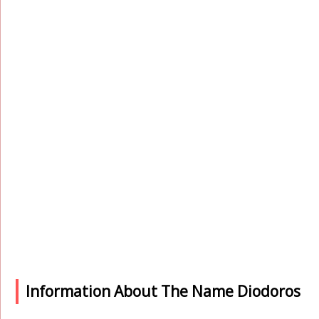
Information About The Name Diodoros