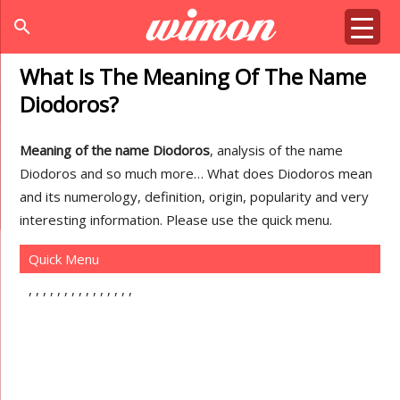
search
What Is The Meaning Of The Name
Diodoros?
Meaning of the name Diodoros
, analysis of the name
Diodoros and so much more… What does Diodoros mean
and its numerology, definition, origin, popularity and very
interesting information. Please use the quick menu.
Quick Menu