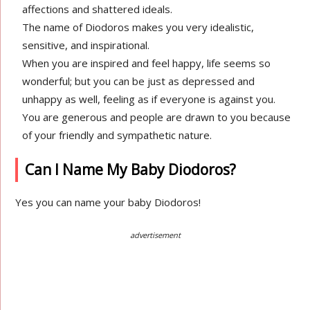
affections and shattered ideals.
The name of Diodoros makes you very idealistic,
sensitive, and inspirational.
When you are inspired and feel happy, life seems so
wonderful; but you can be just as depressed and
unhappy as well, feeling as if everyone is against you.
You are generous and people are drawn to you because
of your friendly and sympathetic nature.
Can I Name My Baby Diodoros?
Yes you can name your baby Diodoros!
advertisement