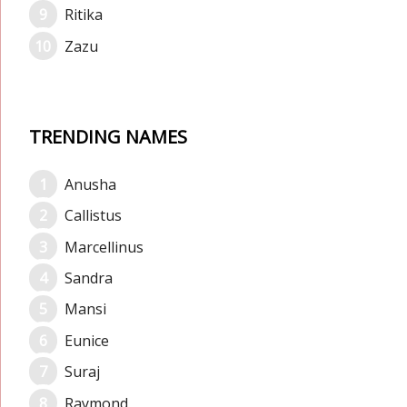
Ritika
Zazu
TRENDING NAMES
Anusha
Callistus
Marcellinus
Sandra
Mansi
Eunice
Suraj
Raymond