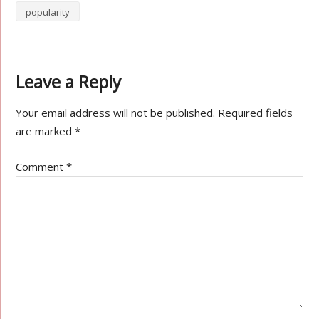
popularity
Leave a Reply
Your email address will not be published.
Required fields
are marked
*
Comment
*