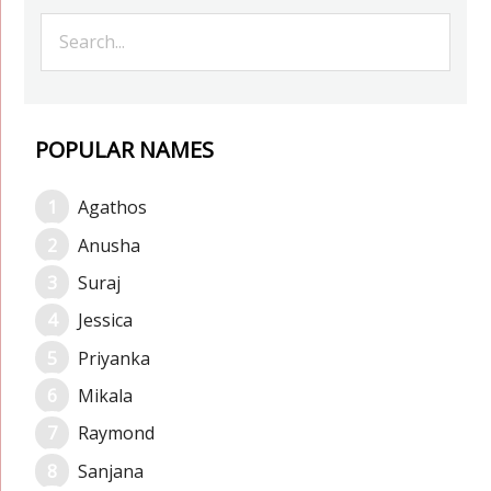
POPULAR NAMES
Agathos
Anusha
Suraj
Jessica
Priyanka
Mikala
Raymond
Sanjana