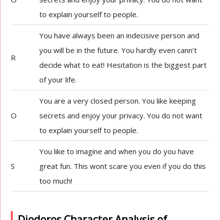
to explain yourself to people.
You have always been an indecisive person and
you will be in the future. You hardly even cann’t
R
decide what to eat! Hesitation is the biggest part
of your life.
You are a very closed person. You like keeping
O
secrets and enjoy your privacy. You do not want
to explain yourself to people.
You like to imagine and when you do you have
S
great fun. This wont scare you even if you do this
too much!
Diodoros Character Analysis of