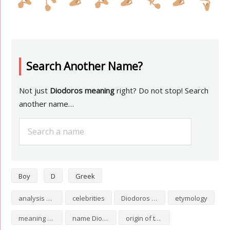
Search Another Name?
Not just
Diodoros meaning
right? Do not stop! Search
another name…
Boy
D
Greek
analysis of Diodoros
celebrities
Diodoros numerology
etymology
meaning of Diodoros
name Diodoros
origin of the name Diodoros