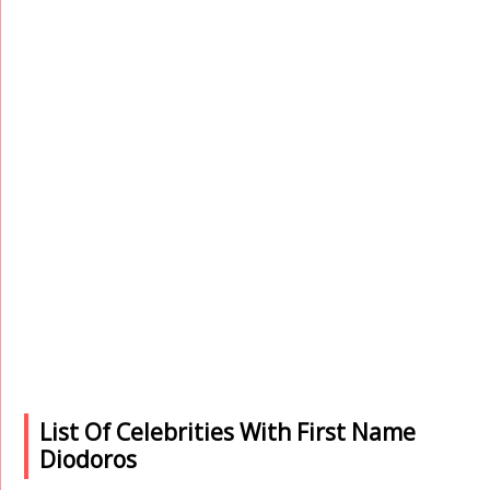
List Of Celebrities With First Name
Diodoros