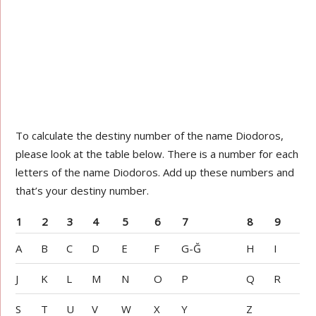
To calculate the destiny number of the name Diodoros,
please look at the table below. There is a number for each
letters of the name Diodoros. Add up these numbers and
that’s your destiny number.
1
2
3
4
5
6
7
8
9
A
B
C
D
E
F
G-Ğ
H
I
J
K
L
M
N
O
P
Q
R
S
T
U
V
W
X
Y
Z