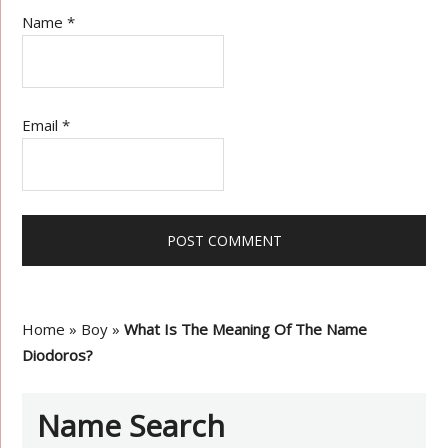
Name
*
Email
*
Home
»
Boy
»
What Is The Meaning Of The Name
Diodoros?
Name Search