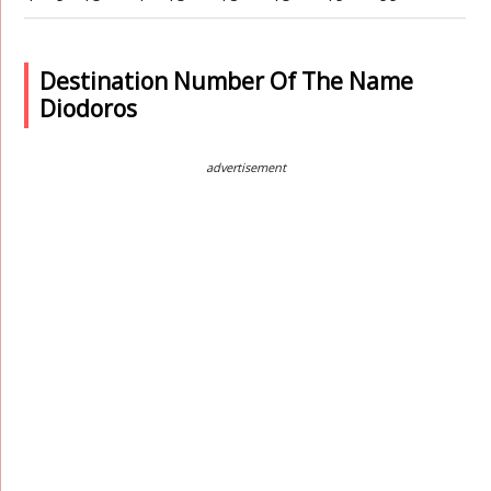
Destination Number Of The Name
Diodoros
advertisement