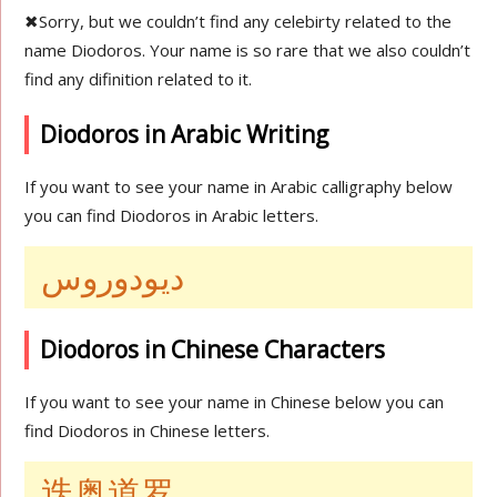
✖
Sorry, but we couldn’t find any celebirty related to the
name Diodoros. Your name is so rare that we also couldn’t
find any difinition related to it.
Diodoros in Arabic Writing
If you want to see your name in Arabic calligraphy below
you can find Diodoros in Arabic letters.
ديودوروس
Diodoros in Chinese Characters
If you want to see your name in Chinese below you can
find Diodoros in Chinese letters.
迭奥道罗