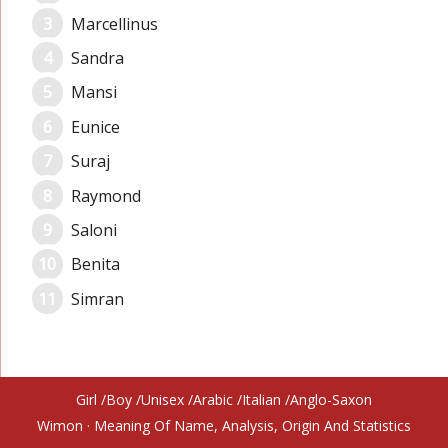
Marcellinus
Sandra
Mansi
Eunice
Suraj
Raymond
Saloni
Benita
Simran
Girl
Boy
Unisex
Arabic
Italian
Anglo-Saxon
Wimon
· Meaning Of Name, Analysis, Origin And Statistics