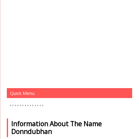
Quick Menu
Information About The Name
Donndubhan