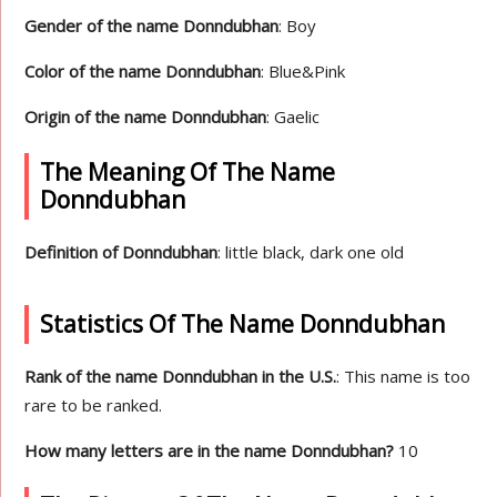
Gender of the name Donndubhan
: Boy
Color of the name Donndubhan
: Blue&Pink
Origin of the name Donndubhan
: Gaelic
The Meaning Of The Name
Donndubhan
Definition of Donndubhan
: little black, dark one old
Statistics Of The Name Donndubhan
Rank of the name Donndubhan in the U.S.
: This name is too
rare to be ranked.
How many letters are in the name Donndubhan?
10