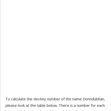
To calculate the destiny number of the name Donndubhan,
please look at the table below. There is a number for each