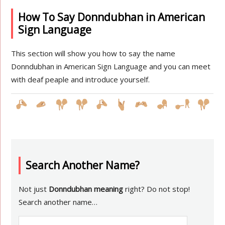
How To Say Donndubhan in American
Sign Language
This section will show you how to say the name
Donndubhan in American Sign Language and you can meet
with deaf peaple and introduce yourself.
Search Another Name?
Not just
Donndubhan meaning
right? Do not stop!
Search another name…