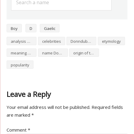
Boy
D
Gaelic
analysis of Donndubhan
celebrities
Donndubhan numerology
etymology
meaning of Donndubhan
name Donndubhan
origin of the name Donndubhan
popularity
Leave a Reply
Your email address will not be published.
Required fields
are marked
*
Comment
*