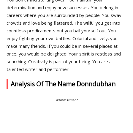
determination and enjoy new successes. You belong in
careers where you are surrounded by people. You sway
crowds and love being flattered. The willful you get into
countless predicaments but you bail yourself out. You
enjoy fighting your own battles. Colorful and lively, you
make many friends. If you could be in several places at
once, you would be delighted! Your spirit is restless and
searching. Creativity is part of your being. You are a
talented writer and performer.
Analysis Of The Name Donndubhan
advertisement