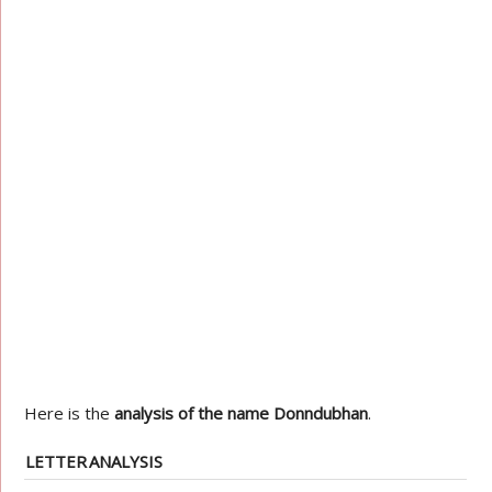
Here is the
analysis of the name Donndubhan
.
LETTER
ANALYSIS