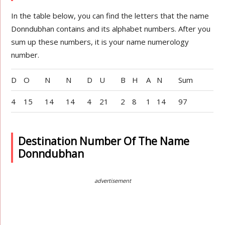
In the table below, you can find the letters that the name
Donndubhan contains and its alphabet numbers. After you
sum up these numbers, it is your name numerology
number.
D
O
N
N
D
U
B
H
A
N
Sum
4
15
14
14
4
21
2
8
1
14
97
Destination Number Of The Name
Donndubhan
advertisement