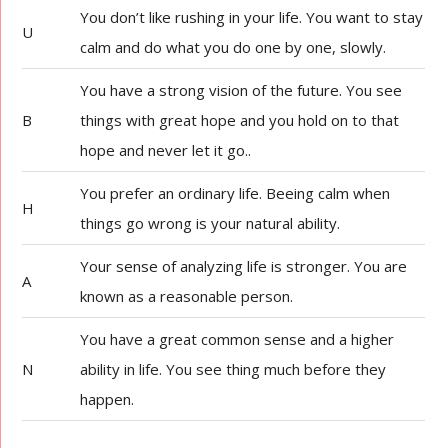
You don’t like rushing in your life. You want to stay
U
calm and do what you do one by one, slowly.
You have a strong vision of the future. You see
B
things with great hope and you hold on to that
hope and never let it go..
You prefer an ordinary life. Beeing calm when
H
things go wrong is your natural ability.
Your sense of analyzing life is stronger. You are
A
known as a reasonable person.
You have a great common sense and a higher
N
ability in life. You see thing much before they
happen.