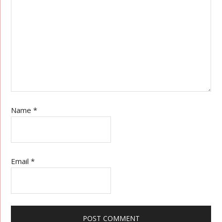
Name
*
Email
*