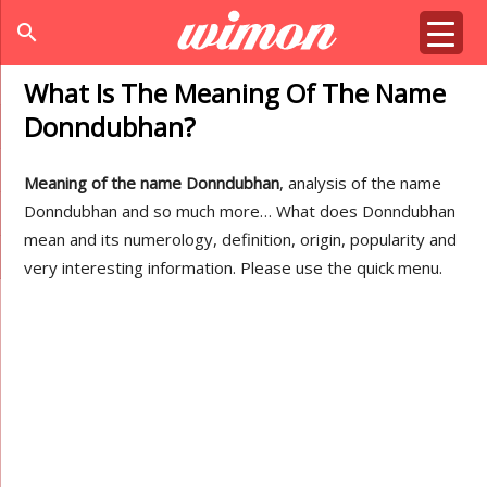
search
What Is The Meaning Of The Name
Donndubhan?
Meaning of the name Donndubhan
, analysis of the name
Donndubhan and so much more… What does Donndubhan
mean and its numerology, definition, origin, popularity and
very interesting information. Please use the quick menu.