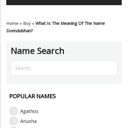
Home
»
Boy
»
What Is The Meaning Of The Name
Donndubhan?
Name Search
POPULAR NAMES
Agathos
Anusha