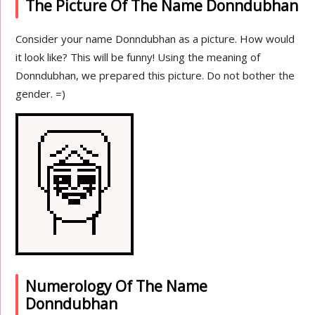
The Picture Of The Name Donndubhan
Consider your name Donndubhan as a picture. How would
it look like? This will be funny! Using the meaning of
Donndubhan, we prepared this picture. Do not bother the
gender. =)
Numerology Of The Name
Donndubhan