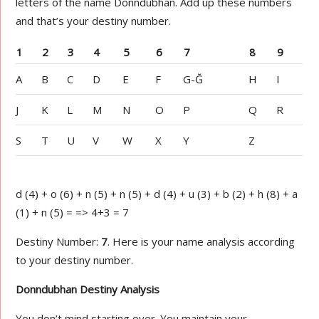
letters of the name Donndubhan. Add up these numbers
and that’s your destiny number.
1
2
3
4
5
6
7
8
9
A
B
C
D
E
F
G-Ğ
H
I
J
K
L
M
N
O
P
Q
R
S
T
U
V
W
X
Y
Z
d (4) + o (6) + n (5) + n (5) + d (4) + u (3) + b (2) + h (8) + a
(1) + n (5) = => 4+3 = 7
Destiny Number:
7
. Here is your name analysis according
to your destiny number.
Donndubhan Destiny Analysis
You don’t mind starting over. You maintain your