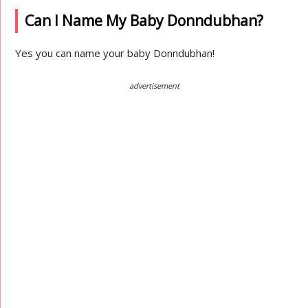
Can I Name My Baby Donndubhan?
Yes you can name your baby Donndubhan!
advertisement