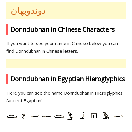
دوندوبهان
Donndubhan in Chinese Characters
If you want to see your name in Chinese below you can
find Donndubhan in Chinese letters.
Donndubhan in Egyptian Hieroglyphics
Here you can see the name Donndubhan in Hieroglyphics
(ancient Egyptian)