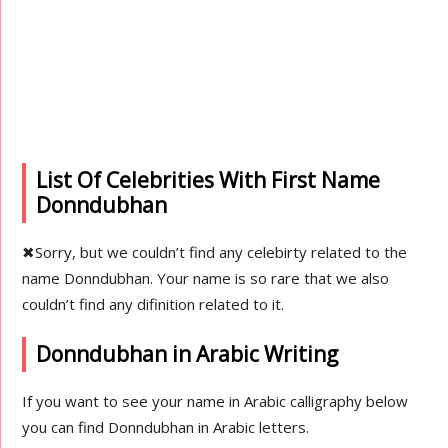
List Of Celebrities With First Name
Donndubhan
✖
Sorry, but we couldn’t find any celebirty related to the
name Donndubhan. Your name is so rare that we also
couldn’t find any difinition related to it.
Donndubhan in Arabic Writing
If you want to see your name in Arabic calligraphy below
you can find Donndubhan in Arabic letters.