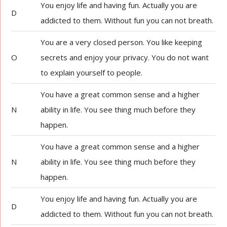
You enjoy life and having fun. Actually you are
D
addicted to them. Without fun you can not breath.
You are a very closed person. You like keeping
O
secrets and enjoy your privacy. You do not want
to explain yourself to people.
You have a great common sense and a higher
N
ability in life. You see thing much before they
happen.
You have a great common sense and a higher
N
ability in life. You see thing much before they
happen.
You enjoy life and having fun. Actually you are
D
addicted to them. Without fun you can not breath.