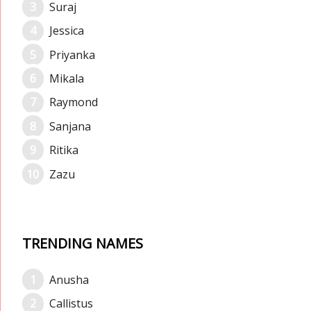
Suraj
Jessica
Priyanka
Mikala
Raymond
Sanjana
Ritika
Zazu
TRENDING NAMES
Anusha
Callistus