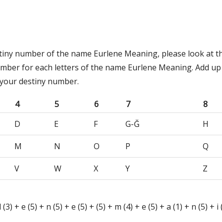
stiny number of the name Eurlene Meaning, please look at t
umber for each letters of the name Eurlene Meaning. Add up
 your destiny number.
4
5
6
7
8
D
E
F
G-Ğ
H
M
N
O
P
Q
V
W
X
Y
Z
l (3) + e (5) + n (5) + e (5) + (5) + m (4) + e (5) + a (1) + n (5) + i 