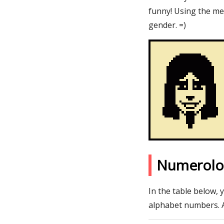
funny! Using the me
gender. =)
Numerolo
In the table below, 
alphabet numbers. 