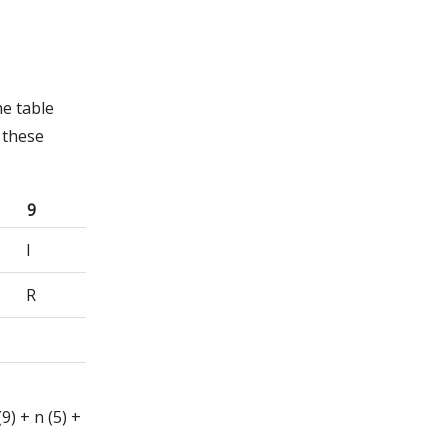
he table
 these
9
I
R
(9) + n (5) +