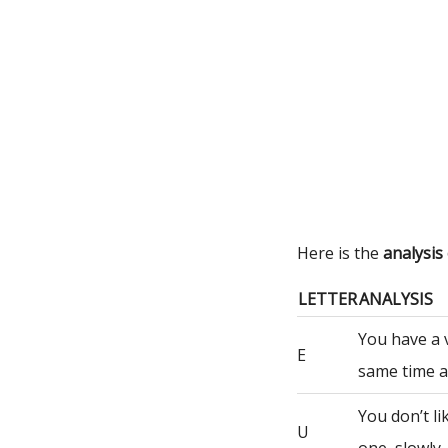
Here is the
analysis
LETTER
ANALYSIS
You have a 
E
same time a
You don’t li
U