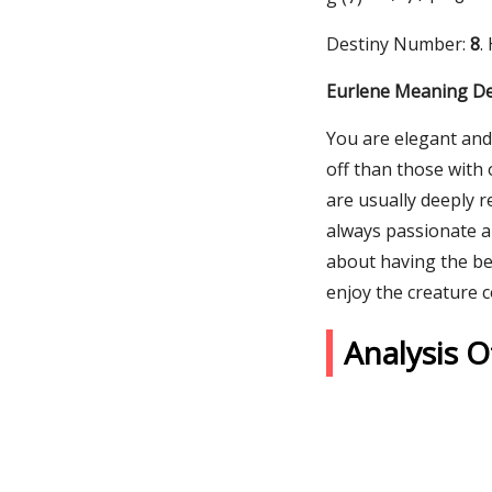
Destiny Number:
8
.
Eurlene Meaning De
You are elegant and 
off than those with 
are usually deeply r
always passionate a
about having the bes
enjoy the creature c
Analysis 