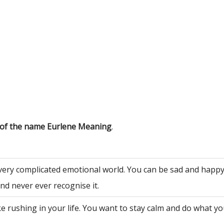
 of the name Eurlene Meaning
.
very complicated emotional world. You can be sad and happy
nd never ever recognise it.
ke rushing in your life. You want to stay calm and do what y