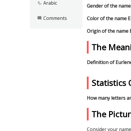
Arabic
spellcheck
Gender of the name
Comments
Color of the name 
mode_comment
Origin of the name
The Meani
Definition of Eurle
Statistic
How many letters a
The Pictu
Consider your name 