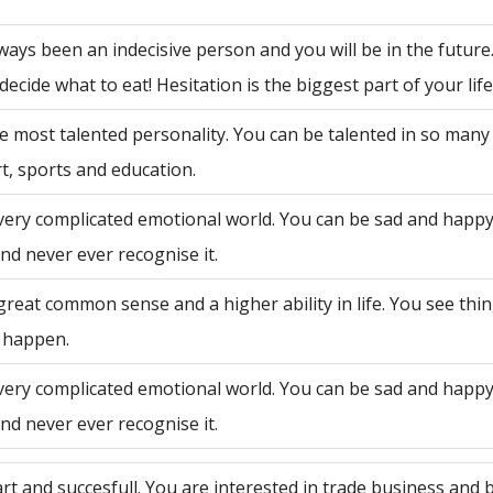
ways been an indecisive person and you will be in the future
decide what to eat! Hesitation is the biggest part of your life
e most talented personality. You can be talented in so many 
rt, sports and education.
very complicated emotional world. You can be sad and happy
nd never ever recognise it.
great common sense and a higher ability in life. You see th
 happen.
very complicated emotional world. You can be sad and happy
nd never ever recognise it.
rt and succesfull. You are interested in trade business and 