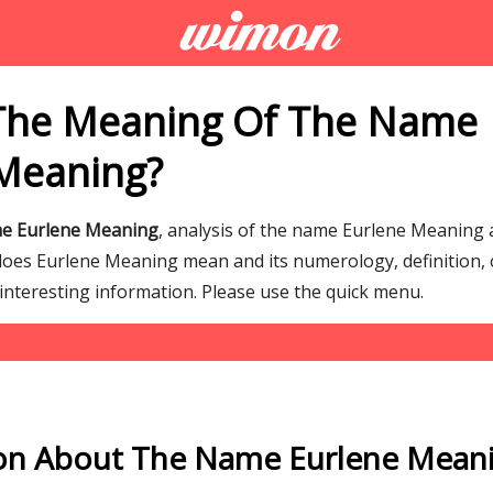
The Meaning Of The Name
Meaning?
me Eurlene Meaning
, analysis of the name Eurlene Meaning 
es Eurlene Meaning mean and its numerology, definition, o
interesting information. Please use the quick menu.
on About The Name Eurlene Mean