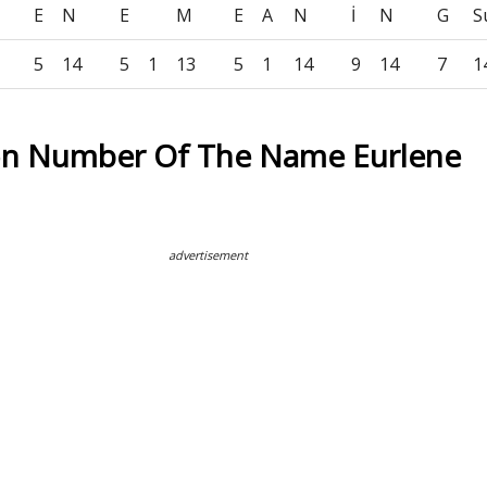
E
N
E
M
E
A
N
İ
N
G
S
5
14
5
1
13
5
1
14
9
14
7
1
on Number Of The Name Eurlene
advertisement