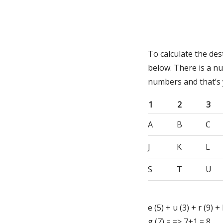
To calculate the de
below. There is a n
numbers and that’s
1
2
3
A
B
C
J
K
L
S
T
U
e (5) + u (3) + r (9) + 
g (7) = => 7+1 = 8