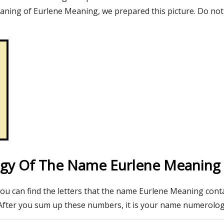
aning of Eurlene Meaning, we prepared this picture. Do not
gy Of The Name Eurlene Meaning
you can find the letters that the name Eurlene Meaning conta
After you sum up these numbers, it is your name numerolo