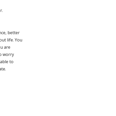
r.
nce, better
ut life. You
ou are
o worry
 able to
ate.