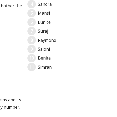
Sandra
 bother the
Mansi
Eunice
Suraj
Raymond
Saloni
Benita
Simran
ins and its
gy number.