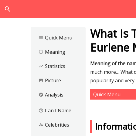
search
What Is 
Quick Menu
menu
Eurlene 
Meaning
info_outline
Meaning of the na
Statistics
trending_up
much more… What do
Picture
popularity and very 
image
Quick Menu
Analysis
explore
Can I Name
help_outline
Informati
Celebrities
supervisor_account