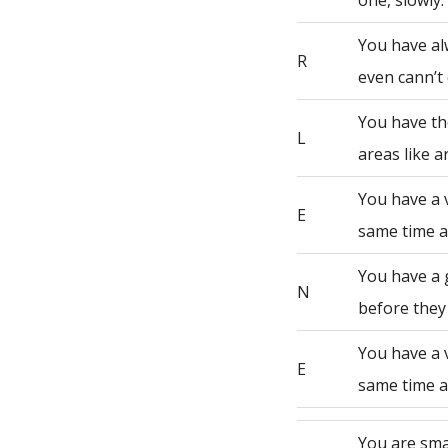
one, slowly.
You have al
R
even cann’t 
You have th
L
areas like a
You have a 
E
same time a
You have a 
N
before they
You have a 
E
same time a
You are sma