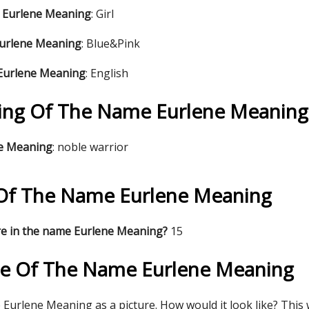
 Eurlene Meaning
: Girl
Eurlene Meaning
: Blue&Pink
 Eurlene Meaning
: English
ng Of The Name Eurlene Meaning
ne Meaning
: noble warrior
s Of The Name Eurlene Meaning
re in the name Eurlene Meaning?
15
re Of The Name Eurlene Meaning
Eurlene Meaning as a picture. How would it look like? This w