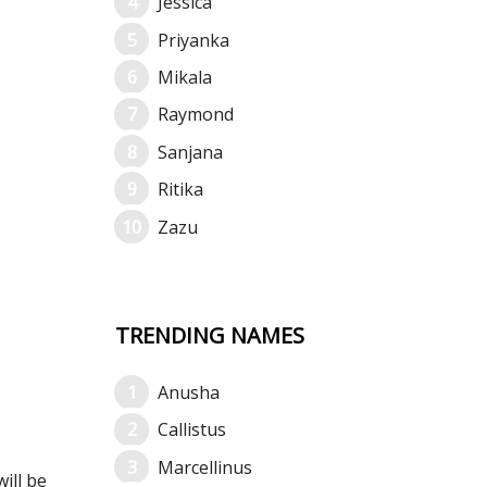
Jessica
Priyanka
Mikala
Raymond
Sanjana
Ritika
Zazu
TRENDING NAMES
Anusha
Callistus
Marcellinus
ill be