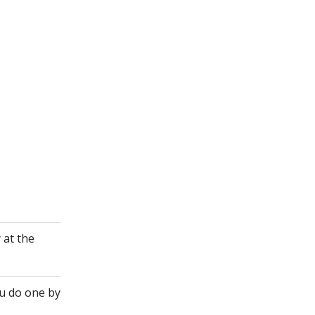
 at the
ou do one by