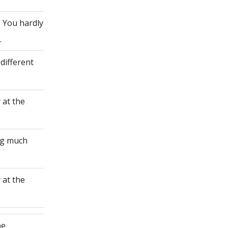
. You hardly
.
different
 at the
ing much
 at the
be