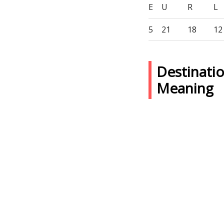
E
U
R
L
5
21
18
12
Destinati
Meaning