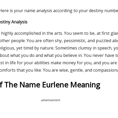
 Here is your name analysis according to your destiny numbe
stiny Analysis
highly accomplished in the arts. You seem to be, at first gla
other people. You are often shy, pessimistic, and puzzled abo
eligious, yet timid by nature. Sometimes clumsy in speech, y
bout what you do and what you believe in. You never have t
t in life for your abilities make money for you, and you are
omforts that you like. You are wise, gentle, and compassion
Of The Name Eurlene Meaning
advertisement