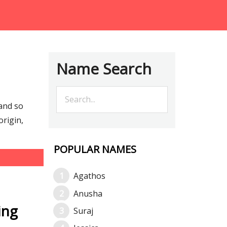
Name Search
and so
rigin,
POPULAR NAMES
Agathos
Anusha
ing
Suraj