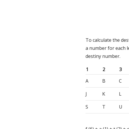
To calculate the des
a number for each l
destiny number.
1
2
3
A
B
C
J
K
L
S
T
U