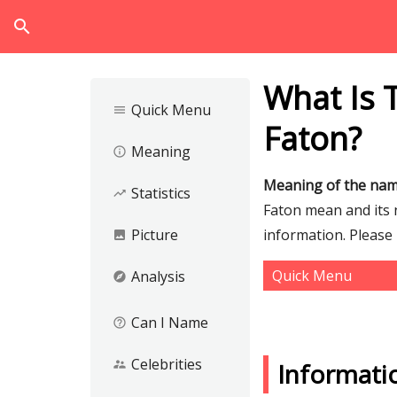
search
What Is 
Quick Menu
menu
Faton?
Meaning
info_outline
Meaning of the nam
Statistics
trending_up
Faton mean and its n
Picture
information. Please
image
Quick Menu
Analysis
explore
Can I Name
help_outline
Celebrities
supervisor_account
Informati