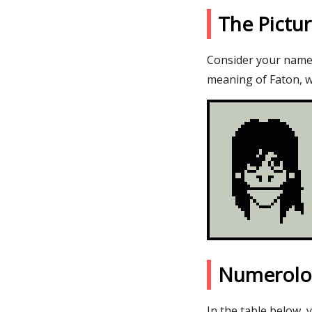
The Pictu
Consider your name F
meaning of Faton, w
Numerolo
In the table below, 