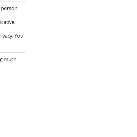
 person.
cative.
rivacy. You
ing much