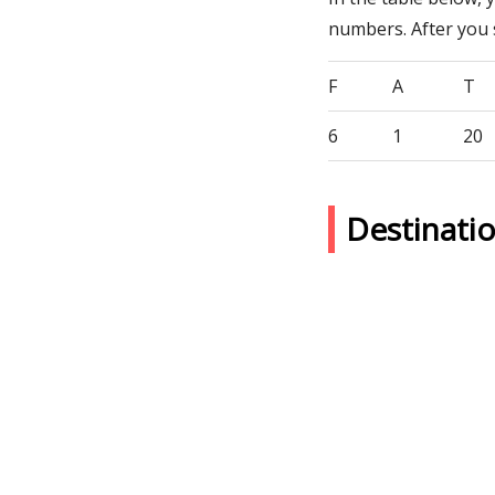
numbers. After you
F
A
T
6
1
20
Destinati