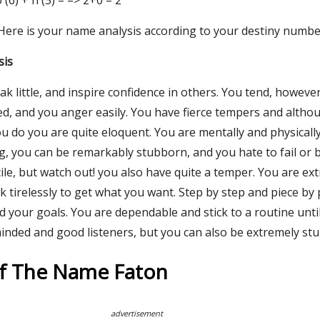
 o (6) + n (5) = => 2+0 = 2
 Here is your name analysis according to your destiny numbe
sis
ak little, and inspire confidence in others. You tend, however
ted, and you anger easily. You have fierce tempers and altho
ou do you are quite eloquent. You are mentally and physically
g, you can be remarkably stubborn, and you hate to fail or 
le, but watch out! you also have quite a temper. You are ex
tirelessly to get what you want. Step by step and piece by 
 your goals. You are dependable and stick to a routine until
minded and good listeners, but you can also be extremely st
Of The Name Faton
advertisement