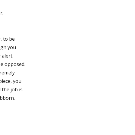
r.
, to be
ugh you
 alert.
be opposed.
tremely
piece, you
 the job is
ubborn.