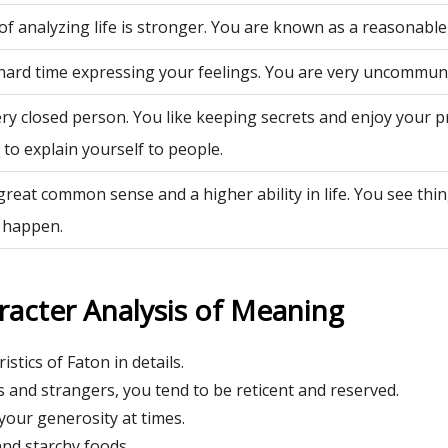
of analyzing life is stronger. You are known as a reasonable
hard time expressing your feelings. You are very uncommuni
ry closed person. You like keeping secrets and enjoy your p
to explain yourself to people.
great common sense and a higher ability in life. You see th
 happen.
racter Analysis of Meaning
istics of Faton in details.
 and strangers, you tend to be reticent and reserved.
our generosity at times.
nd starchy foods.