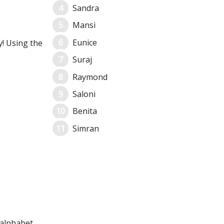
Sandra
Mansi
Eunice
y! Using the
Suraj
Raymond
Saloni
Benita
Simran
 alphabet