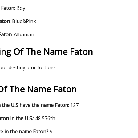
 Faton
: Boy
Faton
: Blue&Pink
Faton
: Albanian
ing Of The Name Faton
 our destiny, our fortune
s Of The Name Faton
 the U.S have the name Faton
: 127
ton in the U.S.
: 48,576th
e in the name Faton?
5