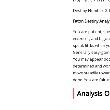
f (6) + a (1) + t (2) +
Destiny Number:
2
.
Faton Destiny Analy
You are patient, spe
eccentric, and bigo
speak little, when y
Generally easy-goin
You may appear doci
determined and work 
move steadily toward
done. You are fair-
Analysis 