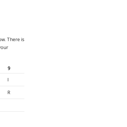
ow. There is
your
9
I
R