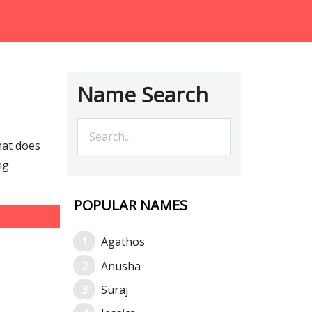
Name Search
hat does
ng
POPULAR NAMES
Agathos
Anusha
Suraj