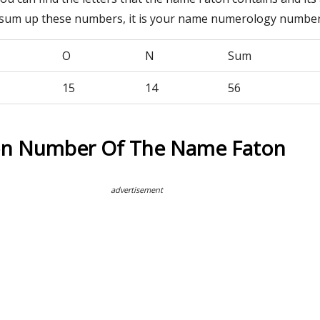
 sum up these numbers, it is your name numerology number
O
N
Sum
15
14
56
on Number Of The Name Faton
advertisement