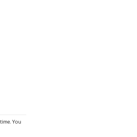
ytime. You