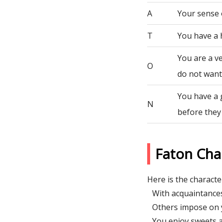
A
Your sense 
T
You have a 
You are a ve
O
do not want 
You have a 
N
before they
Faton Cha
Here is the character
With acquaintances
Others impose on y
You enjoy sweets a