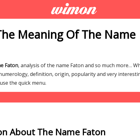
The Meaning Of The Name
e Faton
, analysis of the name Faton and so much more… W
umerology, definition, origin, popularity and very interesti
 use the quick menu.
on About The Name Faton