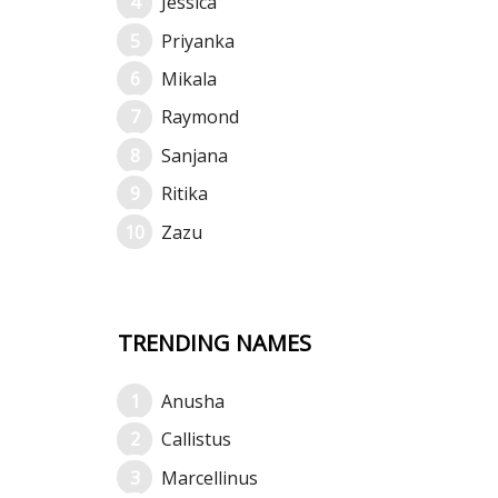
Jessica
Priyanka
Mikala
Raymond
Sanjana
Ritika
Zazu
TRENDING NAMES
Anusha
Callistus
Marcellinus