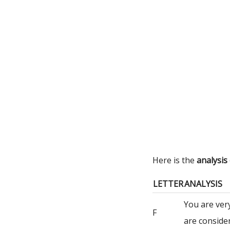
Here is the
analysis
LETTER
ANALYSIS
You are ver
F
are consider