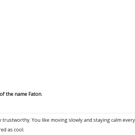
 of the name Faton
.
y trustworthy. You like moving slowly and staying calm ever
ed as cool.