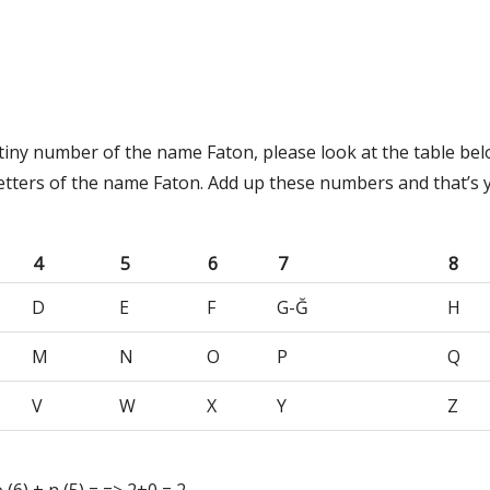
tiny number of the name Faton, please look at the table bel
etters of the name Faton. Add up these numbers and that’s 
4
5
6
7
8
D
E
F
G-Ğ
H
M
N
O
P
Q
V
W
X
Y
Z