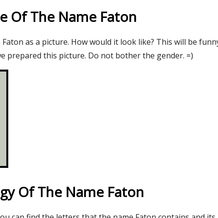
re Of The Name Faton
aton as a picture. How would it look like? This will be funn
e prepared this picture. Do not bother the gender. =)
gy Of The Name Faton
you can find the letters that the name Faton contains and its