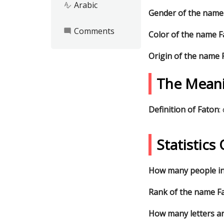
Arabic
spellcheck
Gender of the name
Comments
mode_comment
Color of the name 
Origin of the name 
The Mean
Definition of Faton
:
Statistic
How many people in
Rank of the name Fa
How many letters ar