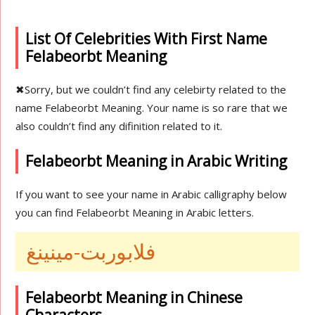
List Of Celebrities With First Name
Felabeorbt Meaning
✖
Sorry, but we couldn’t find any celebirty related to the
name Felabeorbt Meaning. Your name is so rare that we
also couldn’t find any difinition related to it.
Felabeorbt Meaning in Arabic Writing
If you want to see your name in Arabic calligraphy below
you can find Felabeorbt Meaning in Arabic letters.
فلابوربت-مينينغ
Felabeorbt Meaning in Chinese