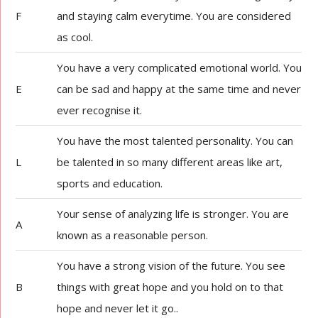
F
and staying calm everytime. You are considered
as cool.
You have a very complicated emotional world. You
E
can be sad and happy at the same time and never
ever recognise it.
You have the most talented personality. You can
L
be talented in so many different areas like art,
sports and education.
Your sense of analyzing life is stronger. You are
A
known as a reasonable person.
You have a strong vision of the future. You see
B
things with great hope and you hold on to that
hope and never let it go..