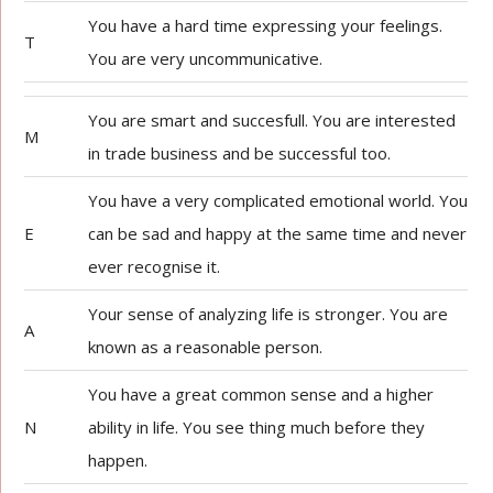
You have a hard time expressing your feelings.
T
You are very uncommunicative.
You are smart and succesfull. You are interested
M
in trade business and be successful too.
You have a very complicated emotional world. You
E
can be sad and happy at the same time and never
ever recognise it.
Your sense of analyzing life is stronger. You are
A
known as a reasonable person.
You have a great common sense and a higher
N
ability in life. You see thing much before they
happen.