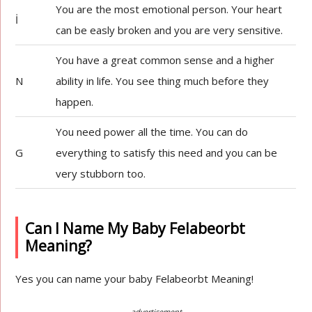
You are the most emotional person. Your heart
İ
can be easly broken and you are very sensitive.
You have a great common sense and a higher
N
ability in life. You see thing much before they
happen.
You need power all the time. You can do
G
everything to satisfy this need and you can be
very stubborn too.
Can I Name My Baby Felabeorbt
Meaning?
Yes you can name your baby Felabeorbt Meaning!
advertisement