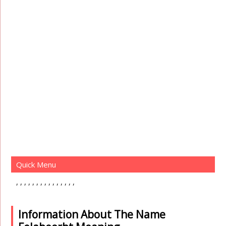
Quick Menu
Information About The Name