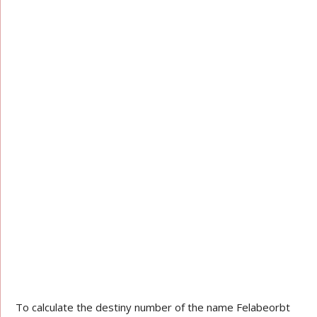
To calculate the destiny number of the name Felabeorbt