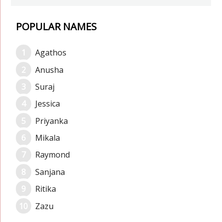
POPULAR NAMES
Agathos
Anusha
Suraj
Jessica
Priyanka
Mikala
Raymond
Sanjana
Ritika
Zazu