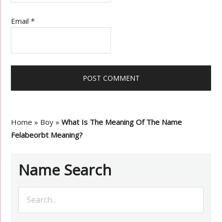
Email
*
Home
»
Boy
»
What Is The Meaning Of The Name
Felabeorbt Meaning?
Name Search