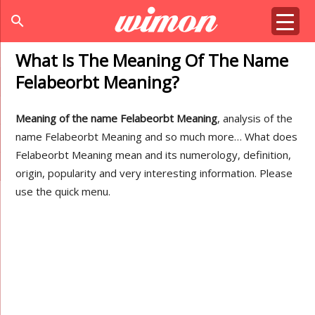
search
What Is The Meaning Of The Name
Felabeorbt Meaning?
Meaning of the name Felabeorbt Meaning
, analysis of the
name Felabeorbt Meaning and so much more… What does
Felabeorbt Meaning mean and its numerology, definition,
origin, popularity and very interesting information. Please
use the quick menu.