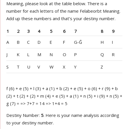
Meaning, please look at the table below. There is a
number for each letters of the name Felabeorbt Meaning.
Add up these numbers and that’s your destiny number.
1
2
3
4
5
6
7
8
9
A
B
C
D
E
F
G-Ğ
H
I
J
K
L
M
N
O
P
Q
R
S
T
U
V
W
X
Y
Z
f (6) + e (5) + l (3) + a (1) + b (2) + e (5) + o (6) + r (9) + b
(2) + t (2) + (2) + m (4) + e (5) + a (1) + n (5) + i (9) + n (5) +
g (7) = => 7+7 = 14 => 1+4 = 5
Destiny Number:
5
. Here is your name analysis according
to your destiny number.