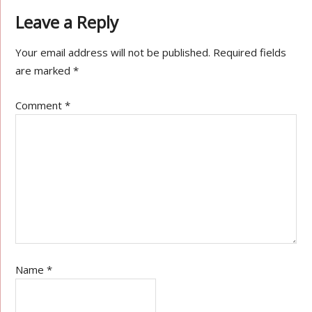
Leave a Reply
Your email address will not be published.
Required fields
are marked
*
Comment
*
Name
*