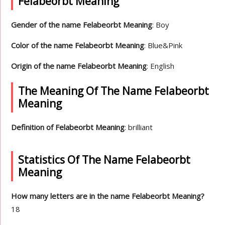
Felabeorbt Meaning
Gender of the name Felabeorbt Meaning
: Boy
Color of the name Felabeorbt Meaning
: Blue&Pink
Origin of the name Felabeorbt Meaning
: English
The Meaning Of The Name Felabeorbt
Meaning
Definition of Felabeorbt Meaning
: brilliant
Statistics Of The Name Felabeorbt
Meaning
How many letters are in the name Felabeorbt Meaning?
18