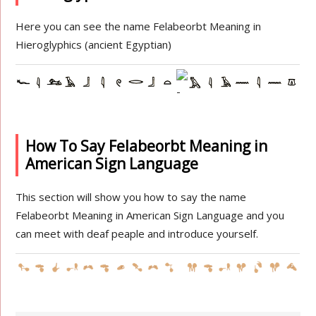
Here you can see the name Felabeorbt Meaning in
Hieroglyphics (ancient Egyptian)
How To Say Felabeorbt Meaning in
American Sign Language
This section will show you how to say the name
Felabeorbt Meaning in American Sign Language and you
can meet with deaf peaple and introduce yourself.