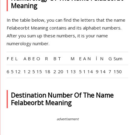
Meaning
In the table below, you can find the letters that the name
Felabeorbt Meaning contains and its alphabet numbers.
After you sum up these numbers, it is your name
numerology number.
F
E
L
A
B
E
O
R
B
T
M
E
A
N
İ
N
G
Sum
6
5
12
1
2
5
15
18
2
20
1
13
5
1
14
9
14
7
150
Destination Number Of The Name
Felabeorbt Meaning
advertisement