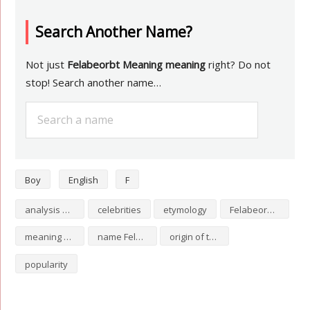
Search Another Name?
Not just
Felabeorbt Meaning meaning
right? Do not
stop! Search another name…
Boy
English
F
analysis of Felabeorbt Meaning
celebrities
etymology
Felabeorbt Meaning numerology
meaning of Felabeorbt Meaning
name Felabeorbt Meaning
origin of the name Felabeorbt Meaning
popularity