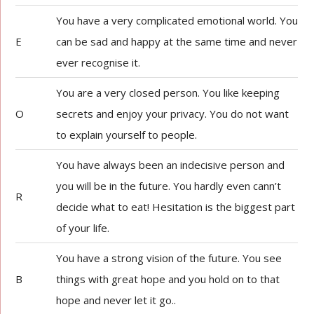
You have a very complicated emotional world. You
E
can be sad and happy at the same time and never
ever recognise it.
You are a very closed person. You like keeping
O
secrets and enjoy your privacy. You do not want
to explain yourself to people.
You have always been an indecisive person and
you will be in the future. You hardly even cann’t
R
decide what to eat! Hesitation is the biggest part
of your life.
You have a strong vision of the future. You see
B
things with great hope and you hold on to that
hope and never let it go..