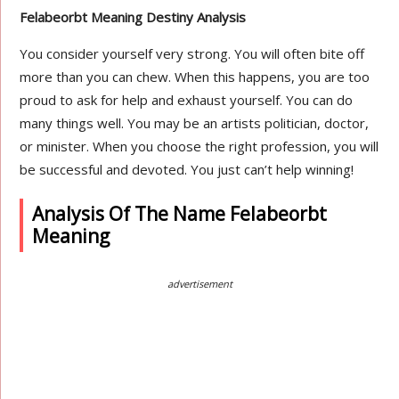
Felabeorbt Meaning Destiny Analysis
You consider yourself very strong. You will often bite off
more than you can chew. When this happens, you are too
proud to ask for help and exhaust yourself. You can do
many things well. You may be an artists politician, doctor,
or minister. When you choose the right profession, you will
be successful and devoted. You just can’t help winning!
Analysis Of The Name Felabeorbt
Meaning
advertisement