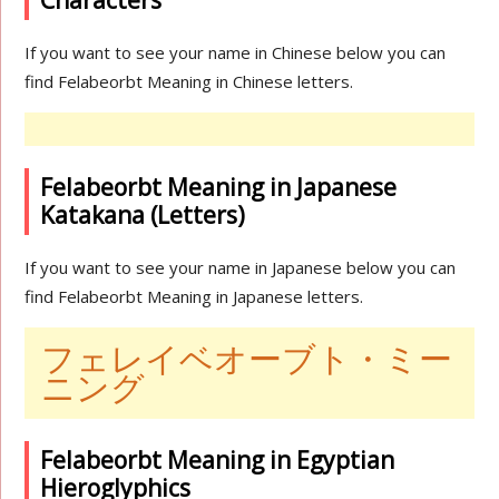
Characters
If you want to see your name in Chinese below you can
find Felabeorbt Meaning in Chinese letters.
Felabeorbt Meaning in Japanese
Katakana (Letters)
If you want to see your name in Japanese below you can
find Felabeorbt Meaning in Japanese letters.
フェレイベオーブト・ミー
ニング
Felabeorbt Meaning in Egyptian
Hieroglyphics