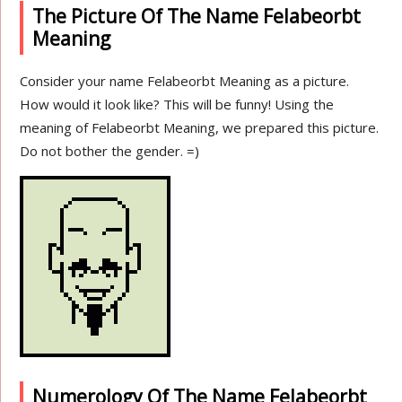
The Picture Of The Name Felabeorbt
Meaning
Consider your name Felabeorbt Meaning as a picture.
How would it look like? This will be funny! Using the
meaning of Felabeorbt Meaning, we prepared this picture.
Do not bother the gender. =)
Numerology Of The Name Felabeorbt