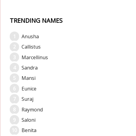
TRENDING NAMES
Anusha
Callistus
Marcellinus
Sandra
Mansi
Eunice
Suraj
Raymond
Saloni
Benita