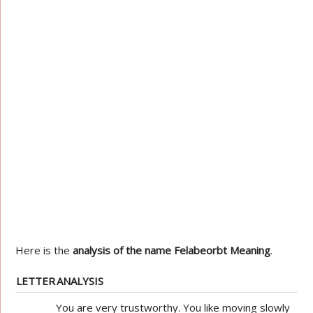
Here is the
analysis of the name Felabeorbt Meaning
.
LETTER
ANALYSIS
You are very trustworthy. You like moving slowly