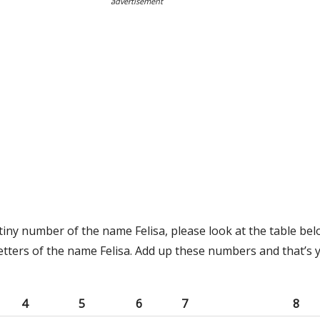
advertisement
tiny number of the name Felisa, please look at the table bel
etters of the name Felisa. Add up these numbers and that’s 
4
5
6
7
8