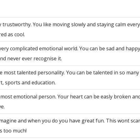
y trustworthy. You like moving slowly and staying calm ever
ed as cool.
very complicated emotional world. You can be sad and happy
nd never ever recognise it.
e most talented personality. You can be talented in so many 
rt, sports and education.
 most emotional person. Your heart can be easly broken an
ve.
 imagine and when you do you have great fun. This wont sca
is too much!