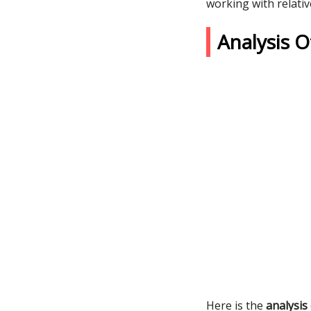
working with relativ
Analysis 
Here is the
analysis