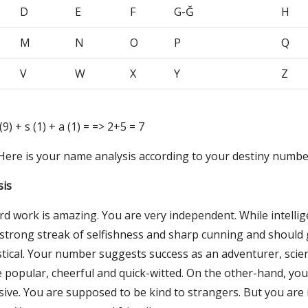
D
E
F
G-Ğ
H
M
N
O
P
Q
V
W
X
Y
Z
i (9) + s (1) + a (1) = => 2+5 = 7
 Here is your name analysis according to your destiny numbe
sis
rd work is amazing. You are very independent. While intelli
a strong streak of selfishness and sharp cunning and should
tical. Your number suggests success as an adventurer, scien
re popular, cheerful and quick-witted. On the other-hand, yo
ive. You are supposed to be kind to strangers. But you are