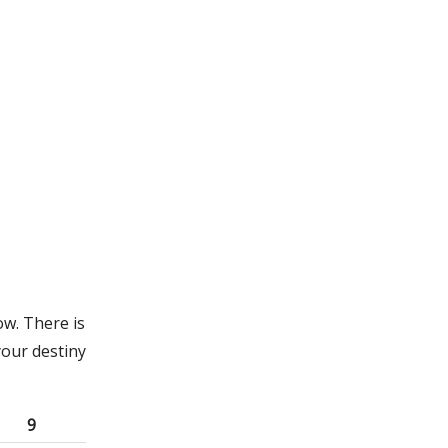
ow. There is
your destiny
9