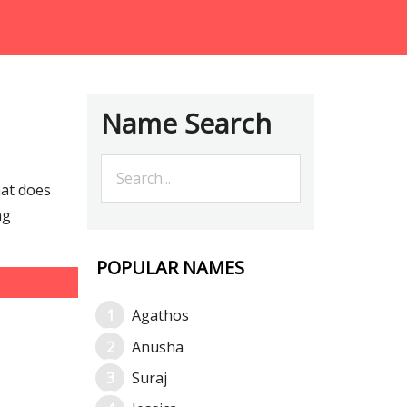
Name Search
hat does
ng
POPULAR NAMES
Agathos
Anusha
Suraj