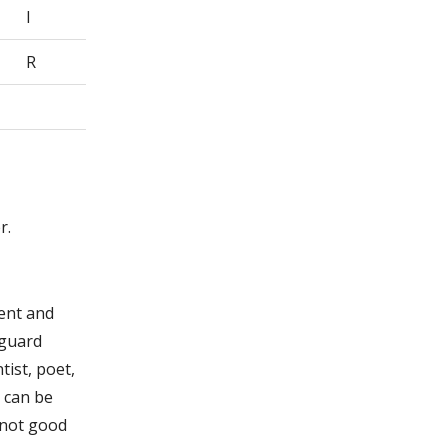
I
R
r.
gent and
 guard
tist, poet,
u can be
 not good