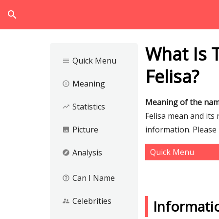
search
What Is 
Quick Menu
menu
Felisa?
Meaning
info_outline
Meaning of the nam
Statistics
trending_up
Felisa mean and its 
Picture
information. Please
image
Quick Menu
Analysis
explore
Can I Name
help_outline
Celebrities
supervisor_account
Informati