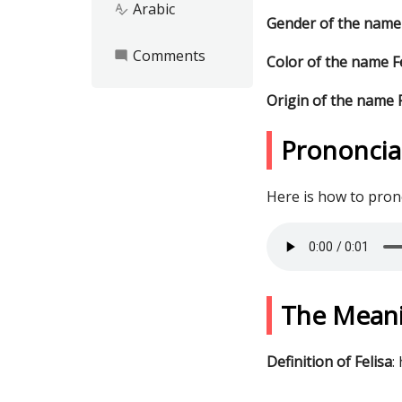
Arabic
spellcheck
Gender of the name 
Comments
mode_comment
Color of the name F
Origin of the name F
Prononciat
Here is how to pro
The Meani
Definition of Felisa
: