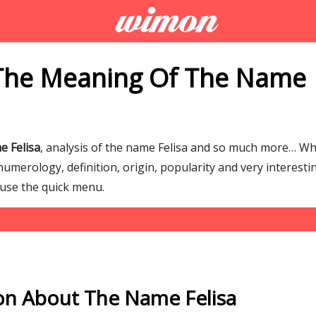
The Meaning Of The Name
e Felisa
, analysis of the name Felisa and so much more… W
numerology, definition, origin, popularity and very interesti
 use the quick menu.
on About The Name Felisa