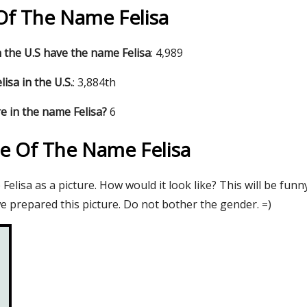
 Of The Name Felisa
the U.S have the name Felisa
: 4,989
isa in the U.S.
: 3,884th
e in the name Felisa?
6
re Of The Name Felisa
elisa as a picture. How would it look like? This will be funn
e prepared this picture. Do not bother the gender. =)