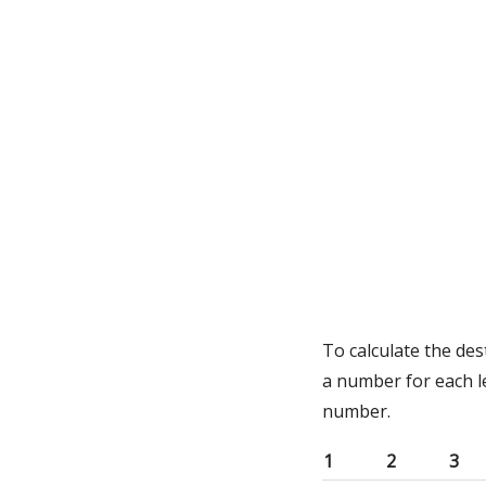
To calculate the des
a number for each l
number.
1
2
3