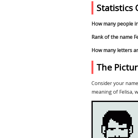
Statistics
How many people in 
Rank of the name Fel
How many letters ar
The Pictu
Consider your name F
meaning of Felisa, w