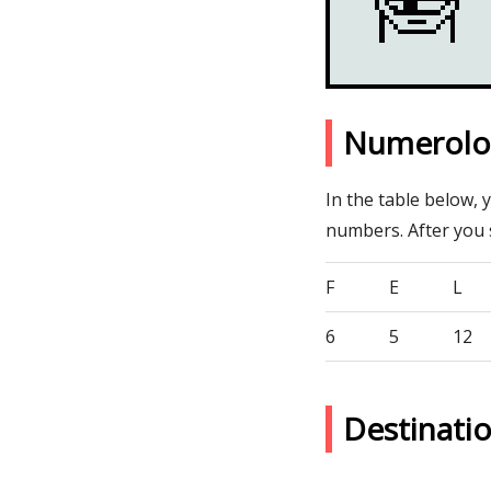
Numerolog
In the table below, 
numbers. After you
F
E
L
6
5
12
Destinati