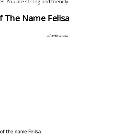
es. You are strong and friendly.
Of The Name Felisa
advertisement
 of the name Felisa
.