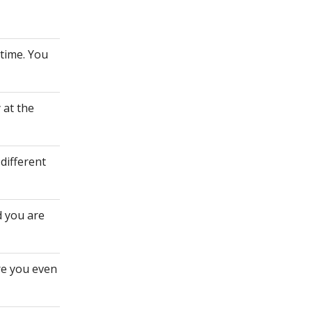
ytime. You
 at the
different
d you are
re you even