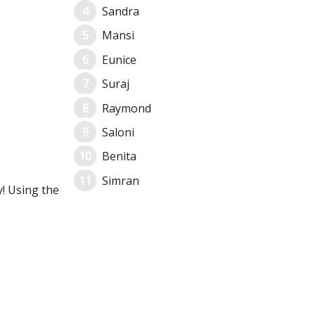
Sandra
Mansi
Eunice
Suraj
Raymond
Saloni
Benita
Simran
y! Using the