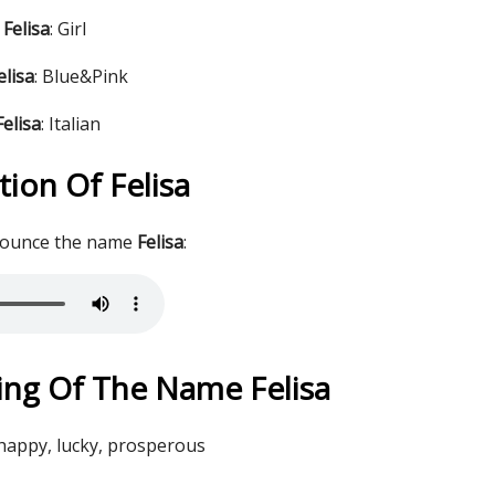
Felisa
: Girl
elisa
: Blue&Pink
elisa
: Italian
ion Of Felisa
nounce the name
Felisa
:
ng Of The Name Felisa
 happy, lucky, prosperous