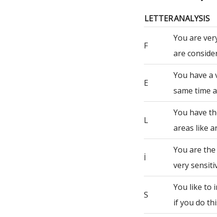
LETTER
ANALYSIS
You are ver
F
are consider
You have a 
E
same time a
You have th
L
areas like a
You are the
İ
very sensiti
You like to
S
if you do th