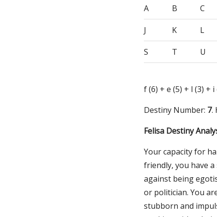
A
B
C
J
K
L
S
T
U
f (6) + e (5) + l (3) + 
Destiny Number:
7
.
Felisa Destiny Analy
Your capacity for ha
friendly, you have 
against being egotis
or politician. You a
stubborn and impuls