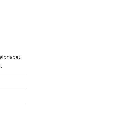
 alphabet
.