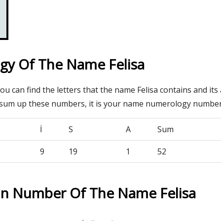
y Of The Name Felisa
you can find the letters that the name Felisa contains and its
 sum up these numbers, it is your name numerology number
İ
S
A
Sum
9
19
1
52
on Number Of The Name Felisa