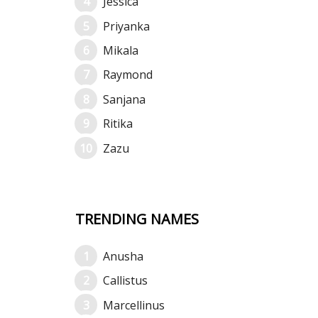
Jessica
Priyanka
Mikala
Raymond
Sanjana
Ritika
Zazu
TRENDING NAMES
Anusha
Callistus
Marcellinus