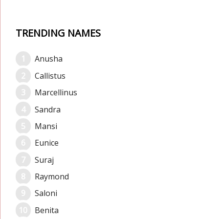
TRENDING NAMES
Anusha
Callistus
Marcellinus
Sandra
Mansi
Eunice
Suraj
Raymond
Saloni
Benita