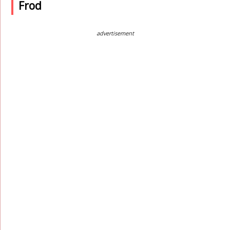
Frod
advertisement