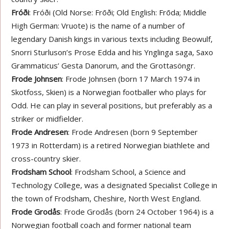
Fróði
: Fróði (Old Norse: Frōði; Old English: Frōda; Middle
High German: Vruote) is the name of a number of
legendary Danish kings in various texts including Beowulf,
Snorri Sturluson’s Prose Edda and his Ynglinga saga, Saxo
Grammaticus’ Gesta Danorum, and the Grottasöngr.
Frode Johnsen
: Frode Johnsen (born 17 March 1974 in
Skotfoss, Skien) is a Norwegian footballer who plays for
Odd. He can play in several positions, but preferably as a
striker or midfielder.
Frode Andresen
: Frode Andresen (born 9 September
1973 in Rotterdam) is a retired Norwegian biathlete and
cross-country skier.
Frodsham School
: Frodsham School, a Science and
Technology College, was a designated Specialist College in
the town of Frodsham, Cheshire, North West England.
Frode Grodås
: Frode Grodås (born 24 October 1964) is a
Norwegian football coach and former national team