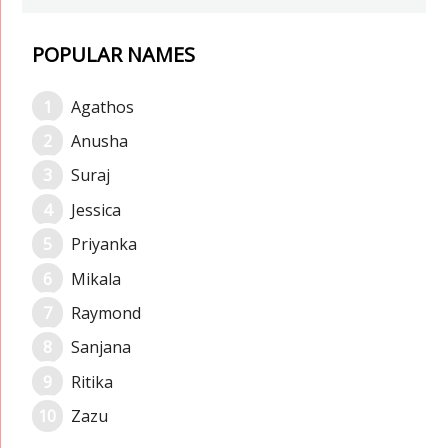
POPULAR NAMES
Agathos
Anusha
Suraj
Jessica
Priyanka
Mikala
Raymond
Sanjana
Ritika
Zazu