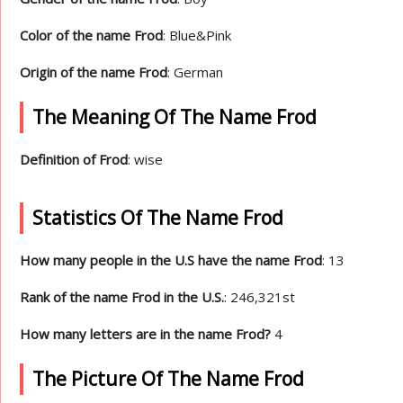
Color of the name Frod
: Blue&Pink
Origin of the name Frod
: German
The Meaning Of The Name Frod
Definition of Frod
: wise
Statistics Of The Name Frod
How many people in the U.S have the name Frod
: 13
Rank of the name Frod in the U.S.
: 246,321st
How many letters are in the name Frod?
4
The Picture Of The Name Frod