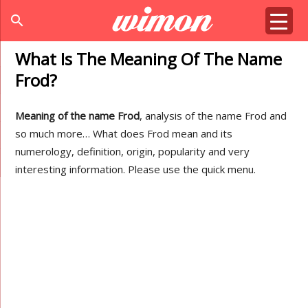
search
What Is The Meaning Of The Name
Frod?
Meaning of the name Frod
, analysis of the name Frod and
so much more… What does Frod mean and its
numerology, definition, origin, popularity and very
interesting information. Please use the quick menu.