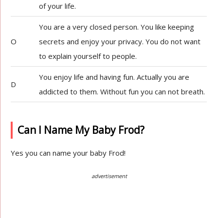
of your life.
You are a very closed person. You like keeping
O
secrets and enjoy your privacy. You do not want
to explain yourself to people.
You enjoy life and having fun. Actually you are
D
addicted to them. Without fun you can not breath.
Can I Name My Baby Frod?
Yes you can name your baby Frod!
advertisement