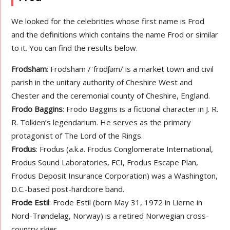
We looked for the celebrities whose first name is Frod
and the definitions which contains the name Frod or similar
to it. You can find the results below.
Frodsham
: Frodsham /ˈfrɒdʃəm/ is a market town and civil
parish in the unitary authority of Cheshire West and
Chester and the ceremonial county of Cheshire, England.
Frodo Baggins
: Frodo Baggins is a fictional character in J. R.
R. Tolkien’s legendarium. He serves as the primary
protagonist of The Lord of the Rings.
Frodus
: Frodus (a.k.a. Frodus Conglomerate International,
Frodus Sound Laboratories, FCI, Frodus Escape Plan,
Frodus Deposit Insurance Corporation) was a Washington,
D.C.-based post-hardcore band.
Frode Estil
: Frode Estil (born May 31, 1972 in Lierne in
Nord-Trøndelag, Norway) is a retired Norwegian cross-
country skier.