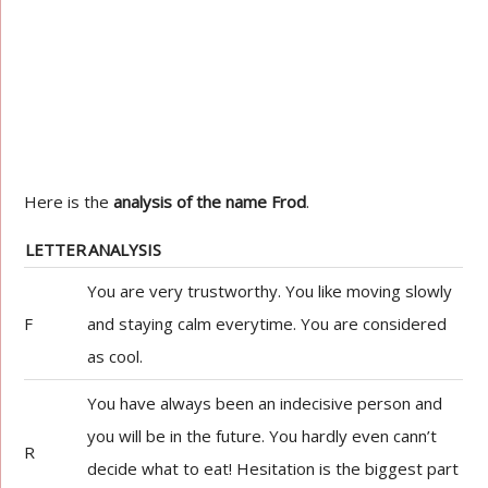
Here is the
analysis of the name Frod
.
LETTER
ANALYSIS
You are very trustworthy. You like moving slowly
F
and staying calm everytime. You are considered
as cool.
You have always been an indecisive person and
you will be in the future. You hardly even cann’t
R
decide what to eat! Hesitation is the biggest part