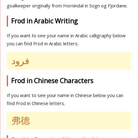
goalkeeper originally from Hornindal in Sogn og Fjordane.
Frod in Arabic Writing
If you want to see your name in Arabic calligraphy below
you can find Frod in Arabic letters.
فرود
Frod in Chinese Characters
If you want to see your name in Chinese below you can
find Frod in Chinese letters.
弗德