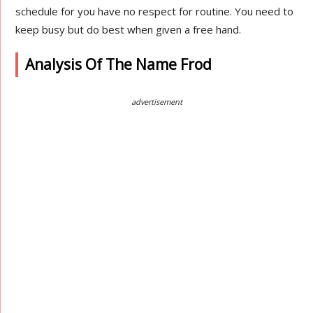
schedule for you have no respect for routine. You need to
keep busy but do best when given a free hand.
Analysis Of The Name Frod
advertisement