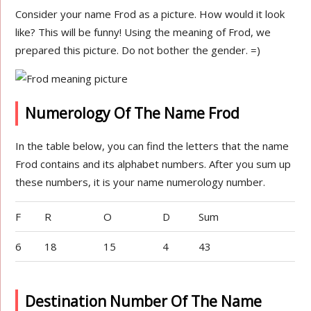
Consider your name Frod as a picture. How would it look
like? This will be funny! Using the meaning of Frod, we
prepared this picture. Do not bother the gender. =)
Numerology Of The Name Frod
In the table below, you can find the letters that the name
Frod contains and its alphabet numbers. After you sum up
these numbers, it is your name numerology number.
F
R
O
D
Sum
6
18
15
4
43
Destination Number Of The Name