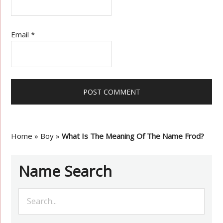
Email
*
Home
»
Boy
»
What Is The Meaning Of The Name Frod?
Name Search