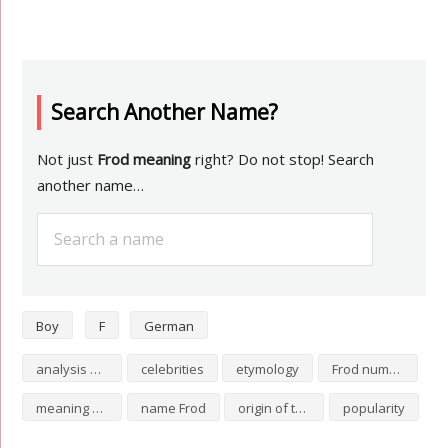
Search Another Name?
Not just
Frod meaning
right? Do not stop! Search
another name…
Boy
F
German
analysis of Frod
celebrities
etymology
Frod numerology
meaning of Frod
name Frod
origin of the name Frod
popularity