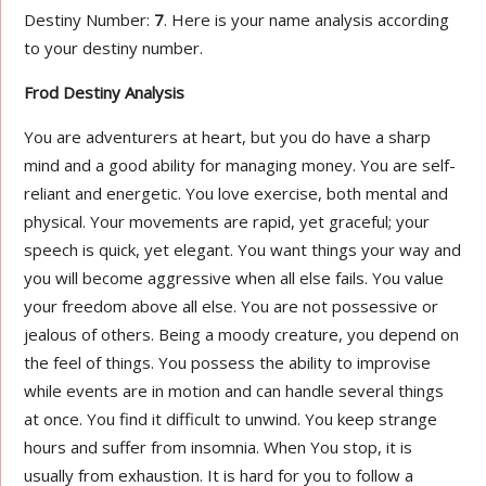
Destiny Number:
7
. Here is your name analysis according
to your destiny number.
Frod Destiny Analysis
You are adventurers at heart, but you do have a sharp
mind and a good ability for managing money. You are self-
reliant and energetic. You love exercise, both mental and
physical. Your movements are rapid, yet graceful; your
speech is quick, yet elegant. You want things your way and
you will become aggressive when all else fails. You value
your freedom above all else. You are not possessive or
jealous of others. Being a moody creature, you depend on
the feel of things. You possess the ability to improvise
while events are in motion and can handle several things
at once. You find it difficult to unwind. You keep strange
hours and suffer from insomnia. When You stop, it is
usually from exhaustion. It is hard for you to follow a