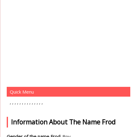
Quick Menu
Information About The Name Frod
Gender of the name Frod
: Boy