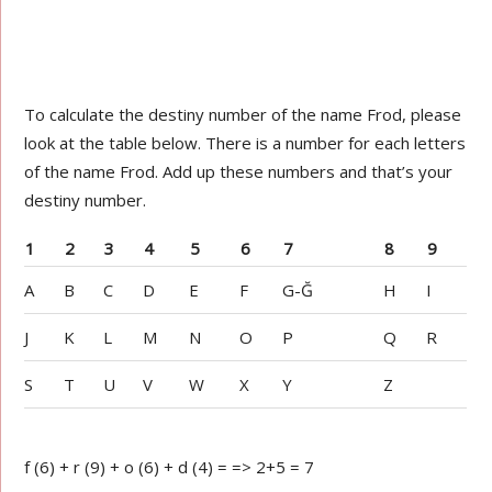
To calculate the destiny number of the name Frod, please
look at the table below. There is a number for each letters
of the name Frod. Add up these numbers and that’s your
destiny number.
1
2
3
4
5
6
7
8
9
A
B
C
D
E
F
G-Ğ
H
I
J
K
L
M
N
O
P
Q
R
S
T
U
V
W
X
Y
Z
f (6) + r (9) + o (6) + d (4) = => 2+5 = 7