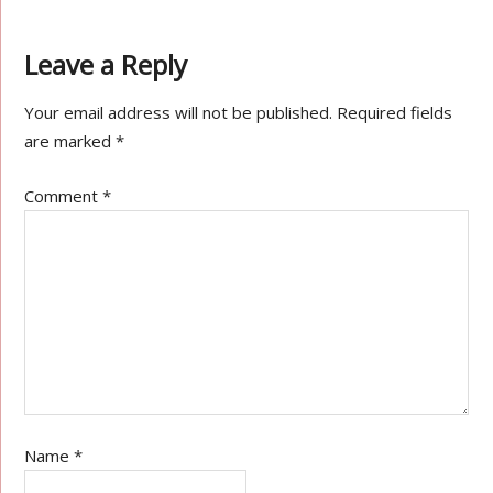
Leave a Reply
Your email address will not be published.
Required fields
are marked
*
Comment
*
Name
*