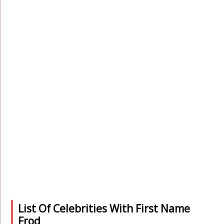
List Of Celebrities With First Name
Frod