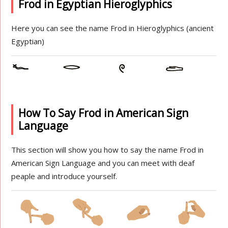
Frod in Egyptian Hieroglyphics
Here you can see the name Frod in Hieroglyphics (ancient
Egyptian)
How To Say Frod in American Sign
Language
This section will show you how to say the name Frod in
American Sign Language and you can meet with deaf
peaple and introduce yourself.