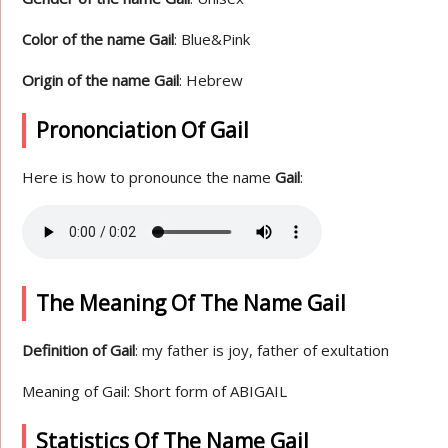
Color of the name Gail
: Blue&Pink
Origin of the name Gail
: Hebrew
Prononciation Of Gail
Here is how to pronounce the name
Gail
:
The Meaning Of The Name Gail
Definition of Gail
: my father is joy, father of exultation
Meaning of Gail: Short form of ABIGAIL
Statistics Of The Name Gail