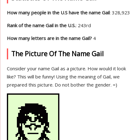
How many people in the U.S have the name Gail
: 328,923
Rank of the name Gail in the U.S.
: 243rd
How many letters are in the name Gail?
4
The Picture Of The Name Gail
Consider your name Gail as a picture. How would it look
like? This will be funny! Using the meaning of Gail, we
prepared this picture. Do not bother the gender. =)