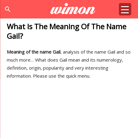
search
What Is The Meaning Of The Name
Gail?
Meaning of the name Gail
, analysis of the name Gail and so
much more… What does Gail mean and its numerology,
definition, origin, popularity and very interesting
information. Please use the quick menu.