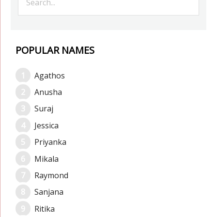
POPULAR NAMES
Agathos
Anusha
Suraj
Jessica
Priyanka
Mikala
Raymond
Sanjana
Ritika