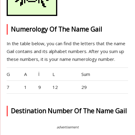
Numerology Of The Name Gail
In the table below, you can find the letters that the name
Gail contains and its alphabet numbers. After you sum up
these numbers, it is your name numerology number.
G
A
İ
L
Sum
7
1
9
12
29
Destination Number Of The Name Gail
advertisement