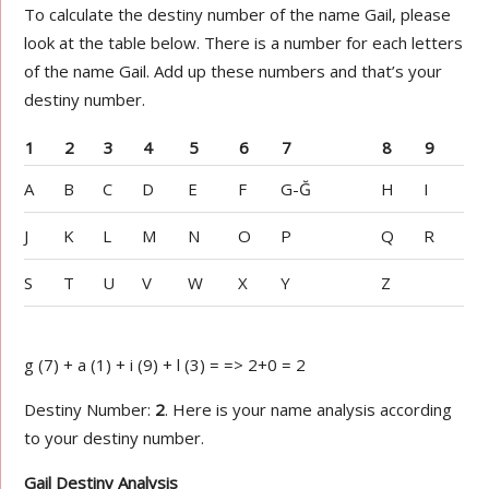
To calculate the destiny number of the name Gail, please
look at the table below. There is a number for each letters
of the name Gail. Add up these numbers and that’s your
destiny number.
1
2
3
4
5
6
7
8
9
A
B
C
D
E
F
G-Ğ
H
I
J
K
L
M
N
O
P
Q
R
S
T
U
V
W
X
Y
Z
g (7) + a (1) + i (9) + l (3) = => 2+0 = 2
Destiny Number:
2
. Here is your name analysis according
to your destiny number.
Gail Destiny Analysis