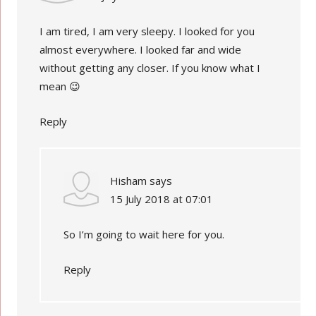
I am tired, I am very sleepy. I looked for you
almost everywhere. I looked far and wide
without getting any closer. If you know what I
mean 😉
Reply
Hisham
says
15 July 2018 at 07:01
So I’m going to wait here for you.
Reply