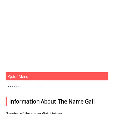
Quick Menu
Information About The Name Gail
Gender of the name Gail
: Unisex