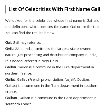
List Of Celebrities With First Name Gail
We looked for the celebrities whose first name is Gail and
the definitions which contains the name Gail or similar to it.
You can find the results below.
Gail
: Gail may refer to:
GAIL
: GAIL (India) Limited is the largest state-owned
natural gas processing and distribution company in India,
It is headquartered in New Delhi.
Gaillon
: Gaillon is a commune in the Eure department in
northern France.
Gaillac
: Gaillac (French pronunciation: ​[ɡajak]; Occitan:
Galhac) is a commune in the Tarn department in southern
France.
Gailhan
: Gailhan is a commune in the Gard department in
southern France.