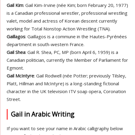
Gail Kim
: Gail Kim-Irvine (née Kim; born February 20, 1977)
is a Canadian professional wrestler, professional wrestling
valet, model and actress of Korean descent currently
working for Total Nonstop Action Wrestling (TNA).
Gaillagos
: Gaillagos is a commune in the Hautes-Pyrénées
department in south-western France.
Gail Shea
: Gail R. Shea, PC, MP (born April 6, 1959) is a
Canadian politician, currently the Member of Parliament for
Egmont.
Gail McIntyre
: Gail Rodwell (née Potter; previously Tilsley,
Platt, Hillman and McIntyre) is a long-standing fictional
character in the UK television ITV soap opera, Coronation
Street.
Gail in Arabic Writing
If you want to see your name in Arabic calligraphy below