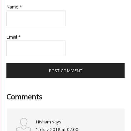
Name
*
Email
*
Comments
Hisham
says
15 July 2018 at 07:00