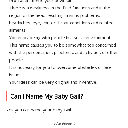
Procrastination is your downfall.
There is a weakness in the fluid functions and in the
region of the head resulting in sinus problems,
headaches, eye, ear, or throat conditions and related
ailments.
You enjoy being with people in a social environment.
This name causes you to be somewhat too concerned
with the personalities, problems, and activities of other
people.
It is not easy for you to overcome obstacles or face
issues.
Your ideas can be very original and inventive.
Can I Name My Baby Gail?
Yes you can name your baby Gail!
advertisement