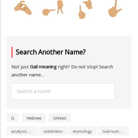
Search Another Name?
Not just
Gail meaning
right? Do not stop! Search
another name…
G
Hebrew
Unisex
analysis of Gail
celebrities
etymology
Gail numerology