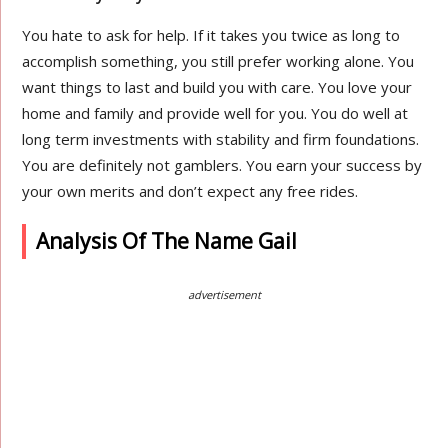
You hate to ask for help. If it takes you twice as long to
accomplish something, you still prefer working alone. You
want things to last and build you with care. You love your
home and family and provide well for you. You do well at
long term investments with stability and firm foundations.
You are definitely not gamblers. You earn your success by
your own merits and don’t expect any free rides.
Analysis Of The Name Gail
advertisement