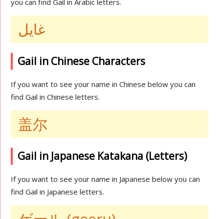
you can find Gail in Arabic letters.
غايل
Gail in Chinese Characters
If you want to see your name in Chinese below you can
find Gail in Chinese letters.
盖尔
Gail in Japanese Katakana (Letters)
If you want to see your name in Japanese below you can
find Gail in Japanese letters.
ゲール (geeru)