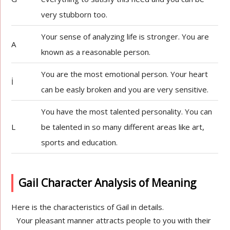
very stubborn too.
Your sense of analyzing life is stronger. You are
A
known as a reasonable person.
You are the most emotional person. Your heart
İ
can be easly broken and you are very sensitive.
You have the most talented personality. You can
L
be talented in so many different areas like art,
sports and education.
Gail Character Analysis of Meaning
Here is the characteristics of Gail in details.
Your pleasant manner attracts people to you with their