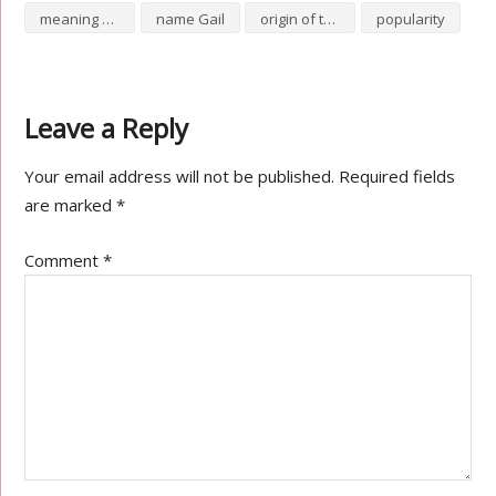
meaning of Gail
name Gail
origin of the name Gail
popularity
Leave a Reply
Your email address will not be published.
Required fields
are marked
*
Comment
*