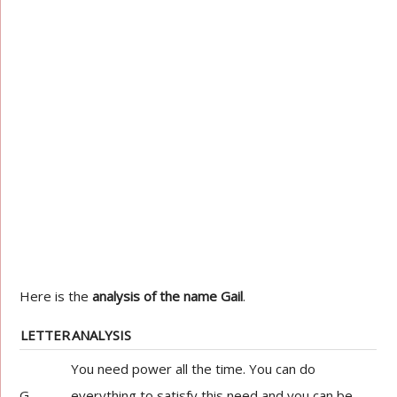
Here is the
analysis of the name Gail
.
LETTER
ANALYSIS
You need power all the time. You can do
G
everything to satisfy this need and you can be