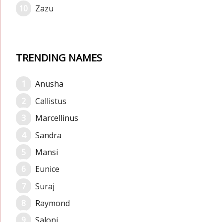
Zazu
TRENDING NAMES
Anusha
Callistus
Marcellinus
Sandra
Mansi
Eunice
Suraj
Raymond
Saloni