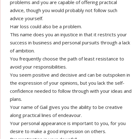
problems and you are capable of offering practical
advice, though you would probably not follow such
advice yourself.
Hair loss could also be a problem.
This name does you an injustice in that it restricts your
success in business and personal pursuits through a lack
of ambition.
You frequently choose the path of least resistance to
avoid your responsibilities.
You seem positive and decisive and can be outspoken in
the expression of your opinions, but you lack the self-
confidence needed to follow through with your ideas and
plans.
Your name of Gail gives you the ability to be creative
along practical lines of endeavour.
Your personal appearance is important to you, for you
desire to make a good impression on others.