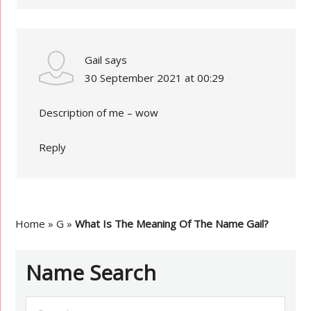
Gail
says
30 September 2021 at 00:29
Description of me – wow
Reply
Home
»
G
»
What Is The Meaning Of The Name Gail?
Name Search