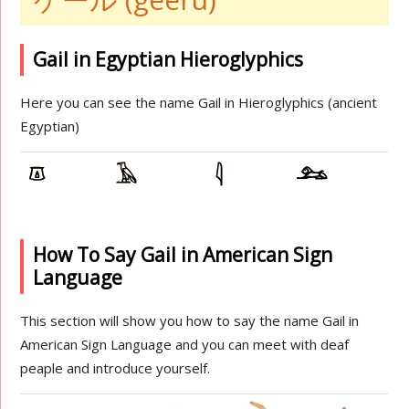
Gail in Egyptian Hieroglyphics
Here you can see the name Gail in Hieroglyphics (ancient
Egyptian)
How To Say Gail in American Sign
Language
This section will show you how to say the name Gail in
American Sign Language and you can meet with deaf
peaple and introduce yourself.