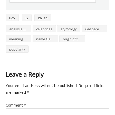
Boy
G
Italian
analysis of Gaspare
celebrities
etymology
Gaspare numerology
meaning of Gaspare
name Gaspare
origin of the name Gaspare
popularity
Leave a Reply
Your email address will not be published.
Required fields
are marked
*
Comment
*