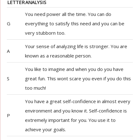
LETTER
ANALYSIS
You need power all the time. You can do
G
everything to satisfy this need and you can be
very stubborn too.
Your sense of analyzing life is stronger. You are
A
known as a reasonable person.
You like to imagine and when you do you have
S
great fun. This wont scare you even if you do this
too much!
You have a great self-confidence in almost every
environment and you know it. Self-confidence is
P
extremely important for you. You use it to
achieve your goals.