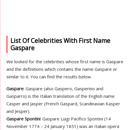
List Of Celebrities With First Name
Gaspare
We looked for the celebrities whose first name is Gaspare
and the definitions which contains the name Gaspare or
similar to it. You can find the results below.
Gaspare
: Gaspare (also Gaspero, Gasperino and
Gasparro) is the Italian translation of the English name
Casper and Jasper (French Gaspard, Scandinavian Kasper
and Jesper).
Gaspare Spontini
: Gaspare Luigi Pacifico Spontini (14
November 1774 – 24 January 1851) was an Italian opera