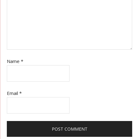
Name
*
Email
*