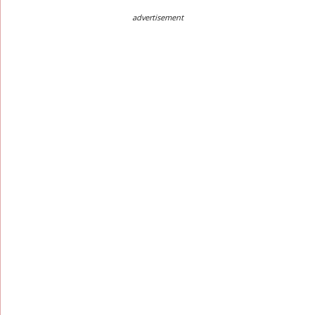
advertisement