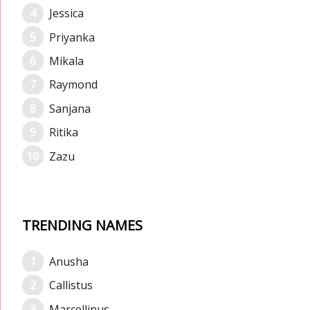
Jessica
Priyanka
Mikala
Raymond
Sanjana
Ritika
Zazu
TRENDING NAMES
Anusha
Callistus
Marcellinus