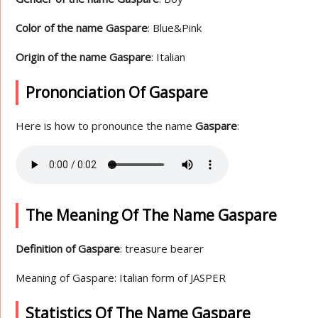
Color of the name Gaspare
: Blue&Pink
Origin of the name Gaspare
: Italian
Prononciation Of Gaspare
Here is how to pronounce the name
Gaspare
:
The Meaning Of The Name Gaspare
Definition of Gaspare
: treasure bearer
Meaning of Gaspare: Italian form of JASPER
Statistics Of The Name Gaspare