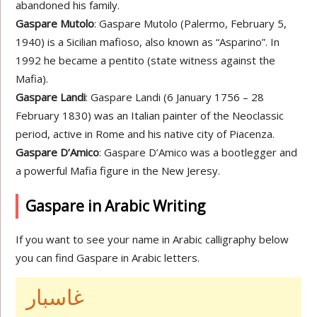
abandoned his family.
Gaspare Mutolo
: Gaspare Mutolo (Palermo, February 5,
1940) is a Sicilian mafioso, also known as “Asparino”. In
1992 he became a pentito (state witness against the
Mafia).
Gaspare Landi
: Gaspare Landi (6 January 1756 – 28
February 1830) was an Italian painter of the Neoclassic
period, active in Rome and his native city of Piacenza.
Gaspare D’Amico
: Gaspare D’Amico was a bootlegger and
a powerful Mafia figure in the New Jeresy.
Gaspare in Arabic Writing
If you want to see your name in Arabic calligraphy below
you can find Gaspare in Arabic letters.
غاسبار