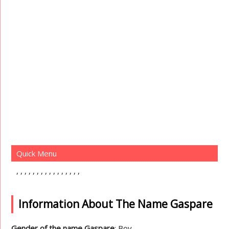
Quick Menu
Information About The Name Gaspare
Gender of the name Gaspare
: Boy