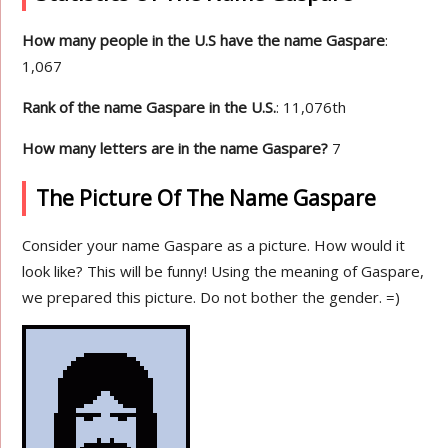
How many people in the U.S have the name Gaspare
:
1,067
Rank of the name Gaspare in the U.S.
: 11,076th
How many letters are in the name Gaspare?
7
The Picture Of The Name Gaspare
Consider your name Gaspare as a picture. How would it
look like? This will be funny! Using the meaning of Gaspare,
we prepared this picture. Do not bother the gender. =)