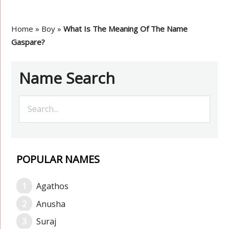
Home
»
Boy
»
What Is The Meaning Of The Name
Gaspare?
Name Search
POPULAR NAMES
Agathos
Anusha
Suraj