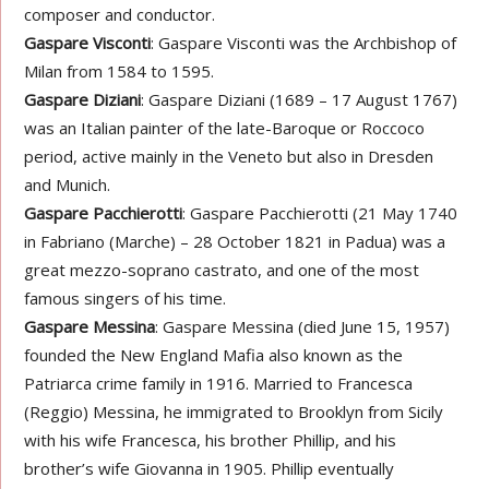
composer and conductor.
Gaspare Visconti
: Gaspare Visconti was the Archbishop of
Milan from 1584 to 1595.
Gaspare Diziani
: Gaspare Diziani (1689 – 17 August 1767)
was an Italian painter of the late-Baroque or Roccoco
period, active mainly in the Veneto but also in Dresden
and Munich.
Gaspare Pacchierotti
: Gaspare Pacchierotti (21 May 1740
in Fabriano (Marche) – 28 October 1821 in Padua) was a
great mezzo-soprano castrato, and one of the most
famous singers of his time.
Gaspare Messina
: Gaspare Messina (died June 15, 1957)
founded the New England Mafia also known as the
Patriarca crime family in 1916. Married to Francesca
(Reggio) Messina, he immigrated to Brooklyn from Sicily
with his wife Francesca, his brother Phillip, and his
brother’s wife Giovanna in 1905. Phillip eventually