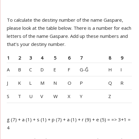
To calculate the destiny number of the name Gaspare,
please look at the table below. There is a number for each
letters of the name Gaspare. Add up these numbers and
that’s your destiny number.
1
2
3
4
5
6
7
8
9
A
B
C
D
E
F
G-Ğ
H
I
J
K
L
M
N
O
P
Q
R
S
T
U
V
W
X
Y
Z
g (7) + a (1) + s (1) + p (7) + a (1) + r (9) + e (5) = => 3+1 =
4