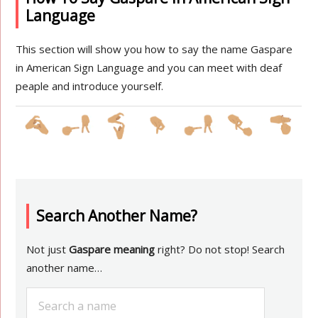
Language
This section will show you how to say the name Gaspare
in American Sign Language and you can meet with deaf
peaple and introduce yourself.
Search Another Name?
Not just
Gaspare meaning
right? Do not stop! Search
another name…