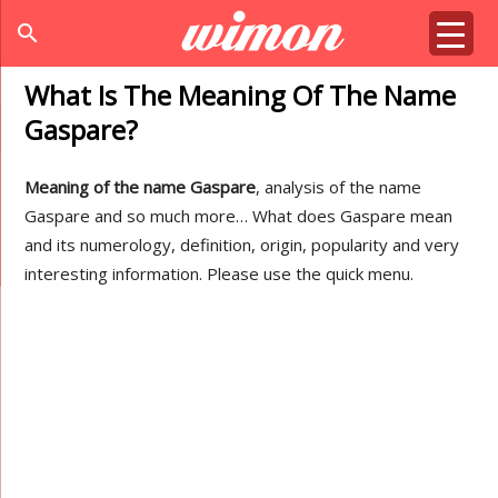
search
What Is The Meaning Of The Name
Gaspare?
Meaning of the name Gaspare
, analysis of the name
Gaspare and so much more… What does Gaspare mean
and its numerology, definition, origin, popularity and very
interesting information. Please use the quick menu.