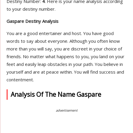
Destiny Number:
4
. Here is your name analysis according
to your destiny number.
Gaspare Destiny Analysis
You are a good entertainer and host. You have good
words to say about everyone. Although you often know
more than you will say, you are discreet in your choice of
friends. No matter what happens to you, you land on your
feet and easily leap obstacles in your path. You believe in
yourself and are at peace within. You will find success and
contentment.
Analysis Of The Name Gaspare
advertisement