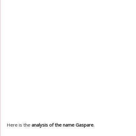
Here is the
analysis of the name Gaspare
.