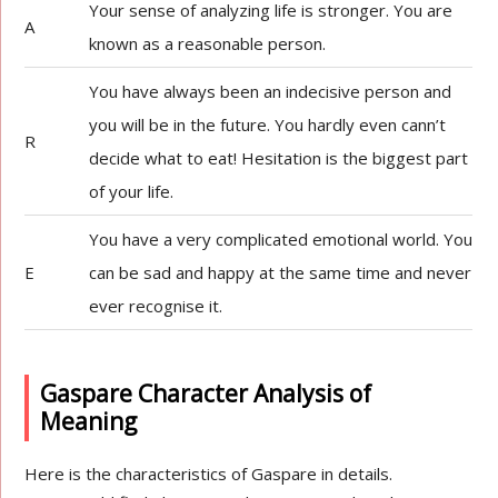
Your sense of analyzing life is stronger. You are
A
known as a reasonable person.
You have always been an indecisive person and
you will be in the future. You hardly even cann’t
R
decide what to eat! Hesitation is the biggest part
of your life.
You have a very complicated emotional world. You
E
can be sad and happy at the same time and never
ever recognise it.
Gaspare Character Analysis of
Meaning
Here is the characteristics of Gaspare in details.