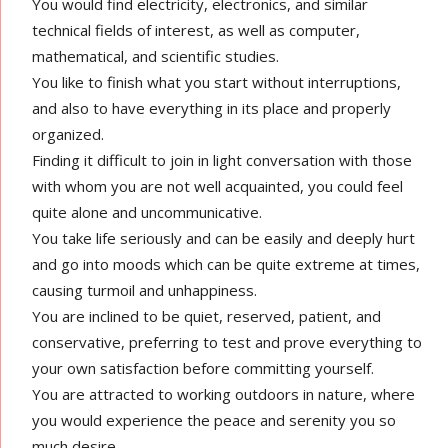
You would find electricity, electronics, and similar
technical fields of interest, as well as computer,
mathematical, and scientific studies.
You like to finish what you start without interruptions,
and also to have everything in its place and properly
organized.
Finding it difficult to join in light conversation with those
with whom you are not well acquainted, you could feel
quite alone and uncommunicative.
You take life seriously and can be easily and deeply hurt
and go into moods which can be quite extreme at times,
causing turmoil and unhappiness.
You are inclined to be quiet, reserved, patient, and
conservative, preferring to test and prove everything to
your own satisfaction before committing yourself.
You are attracted to working outdoors in nature, where
you would experience the peace and serenity you so
much desire.