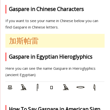
Gaspare in Chinese Characters
If you want to see your name in Chinese below you can
find Gaspare in Chinese letters.
加斯帕雷
Gaspare in Egyptian Hieroglyphics
Here you can see the name Gaspare in Hieroglyphics
(ancient Egyptian)
How To Say Gaspare in American Sign