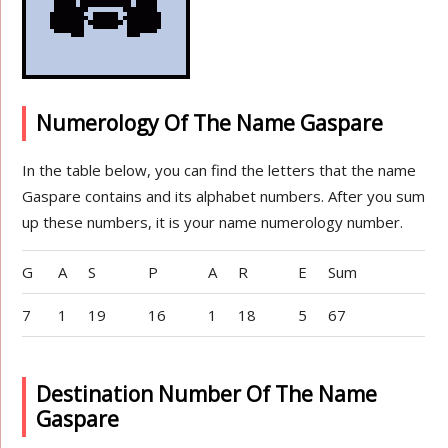
Numerology Of The Name Gaspare
In the table below, you can find the letters that the name
Gaspare contains and its alphabet numbers. After you sum
up these numbers, it is your name numerology number.
G
A
S
P
A
R
E
Sum
7
1
19
16
1
18
5
67
Destination Number Of The Name
Gaspare