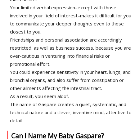
Your limited verbal expression–except with those
involved in your field of interest–makes it difficult for you
to communicate your deeper thoughts even to those
closest to you.
Friendships and personal association are accordingly
restricted, as well as business success, because you are
over-cautious in venturing into financial risks or
promotional effort.
You could experience sensitivity in your heart, lungs, and
bronchial organs, and also suffer from constipation or
other ailments affecting the intestinal tract.
As a result, you seem aloof.
The name of Gaspare creates a quiet, systematic, and
technical nature and a clever, inventive mind, attentive to
detail.
Can I Name My Baby Gaspare?