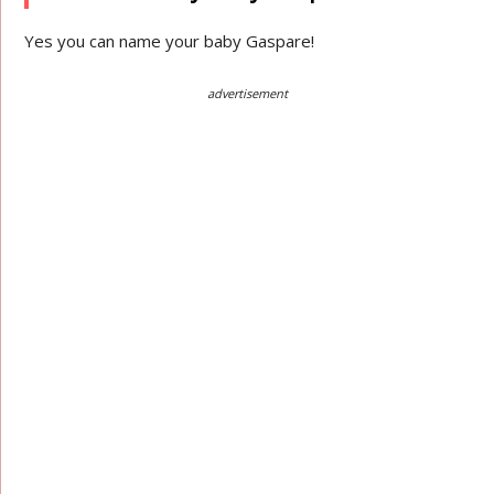
Yes you can name your baby Gaspare!
advertisement