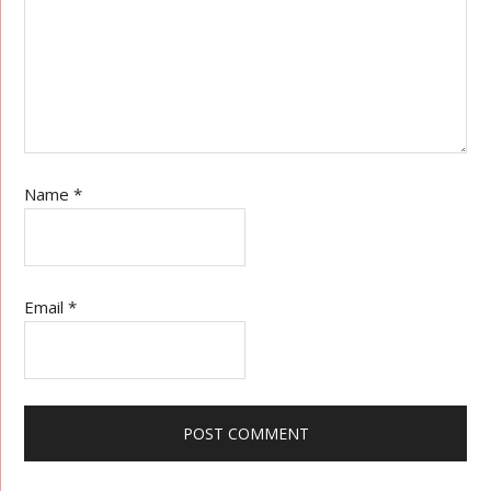
Name
*
Email
*