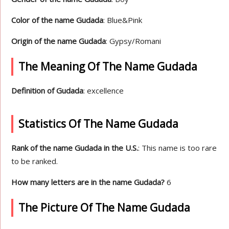
Color of the name Gudada
: Blue&Pink
Origin of the name Gudada
: Gypsy/Romani
The Meaning Of The Name Gudada
Definition of Gudada
: excellence
Statistics Of The Name Gudada
Rank of the name Gudada in the U.S.
: This name is too rare
to be ranked.
How many letters are in the name Gudada?
6
The Picture Of The Name Gudada