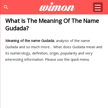
search
What Is The Meaning Of The Name
Gudada?
Meaning of the name Gudada
, analysis of the name
Gudada and so much more… What does Gudada mean and
its numerology, definition, origin, popularity and very
interesting information. Please use the quick menu.