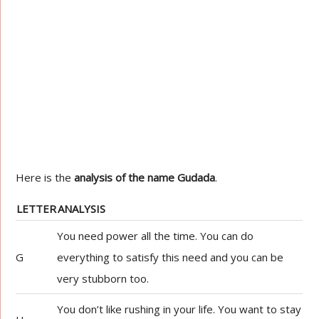
Here is the
analysis of the name Gudada
.
LETTER
ANALYSIS
You need power all the time. You can do
G
everything to satisfy this need and you can be
very stubborn too.
You don’t like rushing in your life. You want to stay