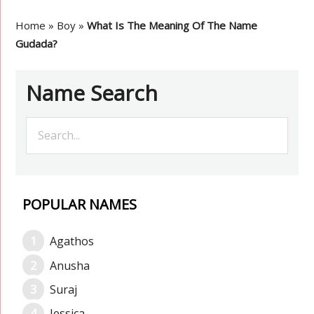
Home
»
Boy
»
What Is The Meaning Of The Name
Gudada?
Name Search
POPULAR NAMES
Agathos
Anusha
Suraj
Jessica