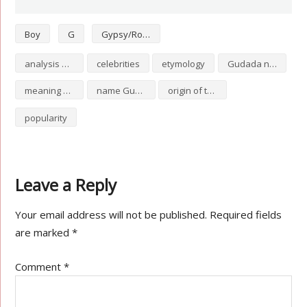
Boy
G
Gypsy/Romani
analysis of Gudada
celebrities
etymology
Gudada numerology
meaning of Gudada
name Gudada
origin of the name Gudada
popularity
Leave a Reply
Your email address will not be published.
Required fields
are marked
*
Comment
*