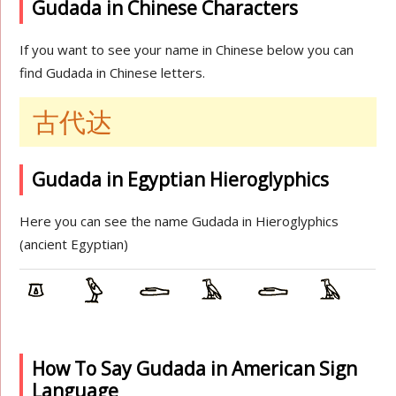
Gudada in Chinese Characters
If you want to see your name in Chinese below you can
find Gudada in Chinese letters.
古代达
Gudada in Egyptian Hieroglyphics
Here you can see the name Gudada in Hieroglyphics
(ancient Egyptian)
How To Say Gudada in American Sign
Language