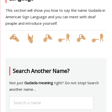
This section will show you how to say the name Gudada in
American Sign Language and you can meet with deaf
peaple and introduce yourself.
Search Another Name?
Not just
Gudada meaning
right? Do not stop! Search
another name…