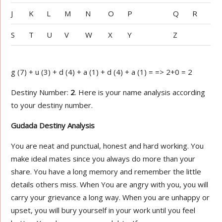
J
K
L
M
N
O
P
Q
R
S
T
U
V
W
X
Y
Z
g (7) + u (3) + d (4) + a (1) + d (4) + a (1) = => 2+0 = 2
Destiny Number:
2
. Here is your name analysis according
to your destiny number.
Gudada Destiny Analysis
You are neat and punctual, honest and hard working. You
make ideal mates since you always do more than your
share. You have a long memory and remember the little
details others miss. When You are angry with you, you will
carry your grievance a long way. When you are unhappy or
upset, you will bury yourself in your work until you feel