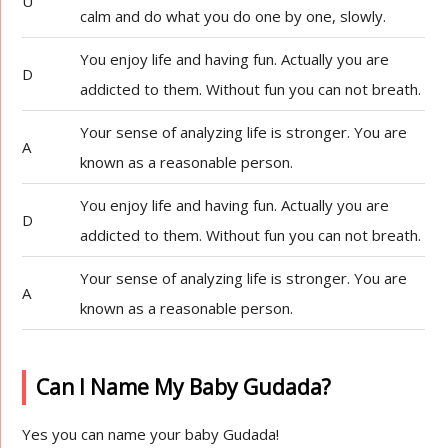
U
calm and do what you do one by one, slowly.
You enjoy life and having fun. Actually you are
D
addicted to them. Without fun you can not breath.
Your sense of analyzing life is stronger. You are
A
known as a reasonable person.
You enjoy life and having fun. Actually you are
D
addicted to them. Without fun you can not breath.
Your sense of analyzing life is stronger. You are
A
known as a reasonable person.
Can I Name My Baby Gudada?
Yes you can name your baby Gudada!