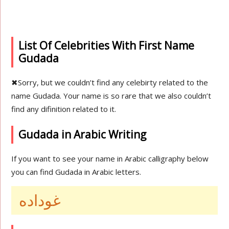
List Of Celebrities With First Name
Gudada
✖
Sorry, but we couldn’t find any celebirty related to the
name Gudada. Your name is so rare that we also couldn’t
find any difinition related to it.
Gudada in Arabic Writing
If you want to see your name in Arabic calligraphy below
you can find Gudada in Arabic letters.
غوداده