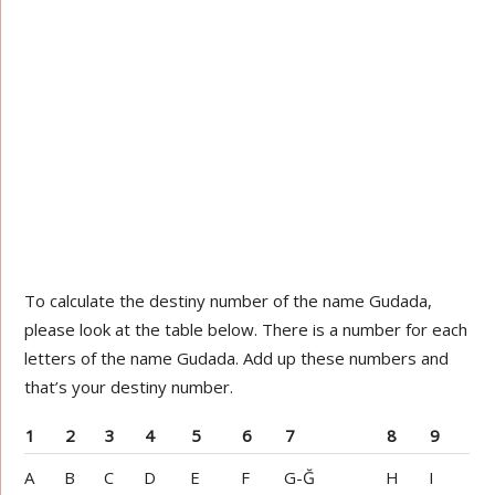
To calculate the destiny number of the name Gudada,
please look at the table below. There is a number for each
letters of the name Gudada. Add up these numbers and
that’s your destiny number.
1
2
3
4
5
6
7
8
9
A
B
C
D
E
F
G-Ğ
H
I