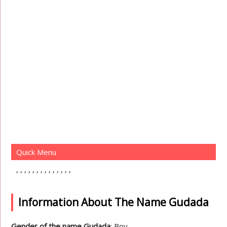
Quick Menu
Information About The Name Gudada
Gender of the name Gudada
: Boy