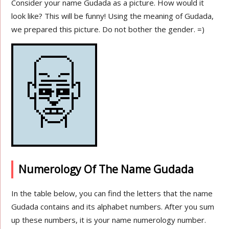
Consider your name Gudada as a picture. How would it
look like? This will be funny! Using the meaning of Gudada,
we prepared this picture. Do not bother the gender. =)
Numerology Of The Name Gudada
In the table below, you can find the letters that the name
Gudada contains and its alphabet numbers. After you sum
up these numbers, it is your name numerology number.