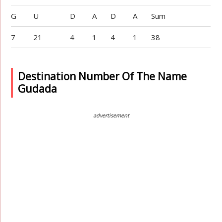
G
U
D
A
D
A
Sum
7
21
4
1
4
1
38
Destination Number Of The Name
Gudada
advertisement