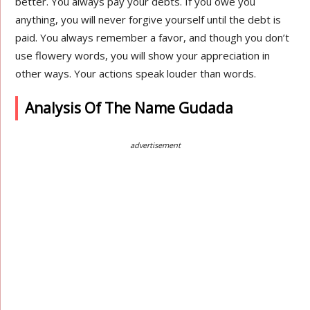
better. You always pay your debts. If you owe you
anything, you will never forgive yourself until the debt is
paid. You always remember a favor, and though you don’t
use flowery words, you will show your appreciation in
other ways. Your actions speak louder than words.
Analysis Of The Name Gudada
advertisement