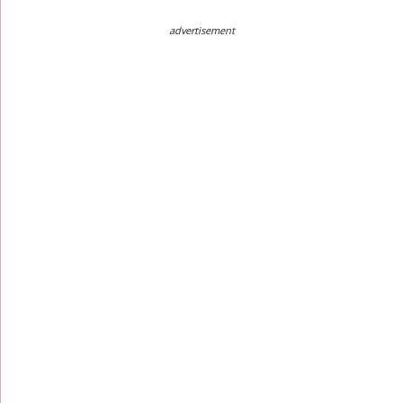
advertisement