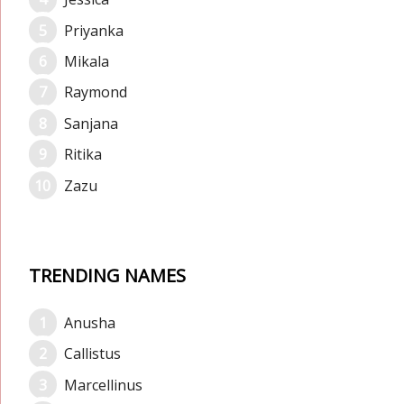
Priyanka
Mikala
Raymond
Sanjana
Ritika
Zazu
TRENDING NAMES
Anusha
Callistus
Marcellinus