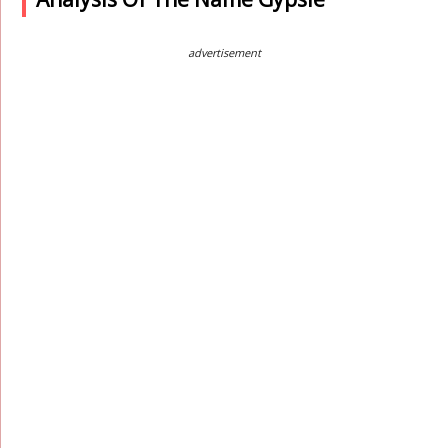
advertisement