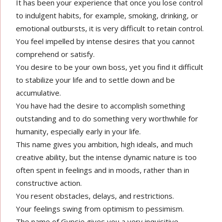
It has been your experience that once you lose control
to indulgent habits, for example, smoking, drinking, or
emotional outbursts, it is very difficult to retain control.
You feel impelled by intense desires that you cannot
comprehend or satisfy.
You desire to be your own boss, yet you find it difficult
to stabilize your life and to settle down and be
accumulative.
You have had the desire to accomplish something
outstanding and to do something very worthwhile for
humanity, especially early in your life.
This name gives you ambition, high ideals, and much
creative ability, but the intense dynamic nature is too
often spent in feelings and in moods, rather than in
constructive action.
You resent obstacles, delays, and restrictions.
Your feelings swing from optimism to pessimism.
The name of Gypsie gives you a very inquisitive,