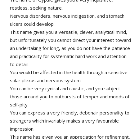
restless, seeking nature.
Nervous disorders, nervous indigestion, and stomach
ulcers could develop.
This name gives you a versatile, clever, analytical mind,
but unfortunately you cannot direct your interest toward
an undertaking for long, as you do not have the patience
and practicality for systematic hard work and attention
to detail.
You would be affected in the health through a sensitive
solar plexus and nervous system.
You can be very cynical and caustic, and you subject
those around you to outbursts of temper and moods of
self-pity.
You can express a very friendly, debonair personality to
strangers which invariably makes a very favourable
impression.
This name has given you an appreciation for refinement,