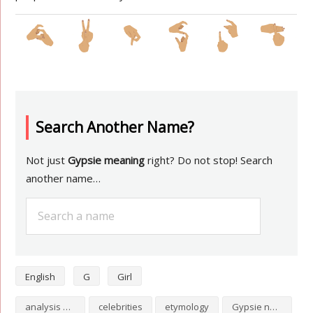
Search Another Name?
Not just
Gypsie meaning
right? Do not stop! Search
another name…
English
G
Girl
analysis of Gypsie
celebrities
etymology
Gypsie numerology