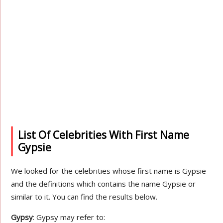
List Of Celebrities With First Name
Gypsie
We looked for the celebrities whose first name is Gypsie
and the definitions which contains the name Gypsie or
similar to it. You can find the results below.
Gypsy
: Gypsy may refer to: