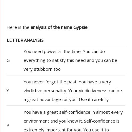
Here is the
analysis of the name Gypsie
.
LETTER
ANALYSIS
You need power all the time. You can do
G
everything to satisfy this need and you can be
very stubborn too.
You never forget the past. You have a very
Y
vindictive personality. Your vindictiveness can be
a great advantage for you. Use it carefully!.
You have a great self-confidence in almost every
environment and you know it. Self-confidence is
P
extremely important for you. You use it to