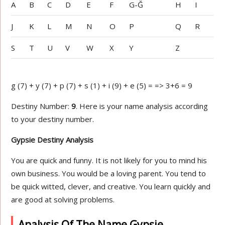
A
B
C
D
E
F
G-Ğ
H
I
J
K
L
M
N
O
P
Q
R
S
T
U
V
W
X
Y
Z
g (7) + y (7) + p (7) + s (1) + i (9) + e (5) = => 3+6 = 9
Destiny Number:
9
. Here is your name analysis according
to your destiny number.
Gypsie Destiny Analysis
You are quick and funny. It is not likely for you to mind his
own business. You would be a loving parent. You tend to
be quick witted, clever, and creative. You learn quickly and
are good at solving problems.
Analysis Of The Name Gypsie