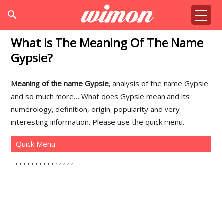
search
What Is The Meaning Of The Name
Gypsie?
Meaning of the name Gypsie
, analysis of the name Gypsie
and so much more… What does Gypsie mean and its
numerology, definition, origin, popularity and very
interesting information. Please use the quick menu.
Quick Menu