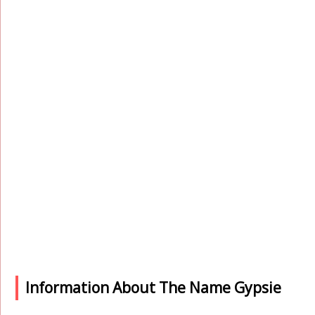
Information About The Name Gypsie