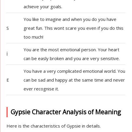
achieve your goals.
You like to imagine and when you do you have
S
great fun. This wont scare you even if you do this
too much!
You are the most emotional person. Your heart
İ
can be easly broken and you are very sensitive.
You have a very complicated emotional world. You
E
can be sad and happy at the same time and never
ever recognise it.
Gypsie Character Analysis of Meaning
Here is the characteristics of Gypsie in details.