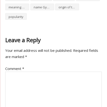
meaning of Gypsie
name Gypsie
origin of the name Gypsie
popularity
Leave a Reply
Your email address will not be published.
Required fields
are marked
*
Comment
*