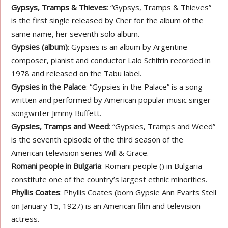
Gypsys, Tramps & Thieves
: “Gypsys, Tramps & Thieves”
is the first single released by Cher for the album of the
same name, her seventh solo album.
Gypsies (album)
: Gypsies is an album by Argentine
composer, pianist and conductor Lalo Schifrin recorded in
1978 and released on the Tabu label.
Gypsies in the Palace
: “Gypsies in the Palace” is a song
written and performed by American popular music singer-
songwriter Jimmy Buffett.
Gypsies, Tramps and Weed
: “Gypsies, Tramps and Weed”
is the seventh episode of the third season of the
American television series Will & Grace.
Romani people in Bulgaria
: Romani people () in Bulgaria
constitute one of the country’s largest ethnic minorities.
Phyllis Coates
: Phyllis Coates (born Gypsie Ann Evarts Stell
on January 15, 1927) is an American film and television
actress.