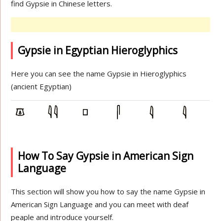
find Gypsie in Chinese letters.
Gypsie in Egyptian Hieroglyphics
Here you can see the name Gypsie in Hieroglyphics
(ancient Egyptian)
How To Say Gypsie in American Sign
Language
This section will show you how to say the name Gypsie in
American Sign Language and you can meet with deaf
peaple and introduce yourself.