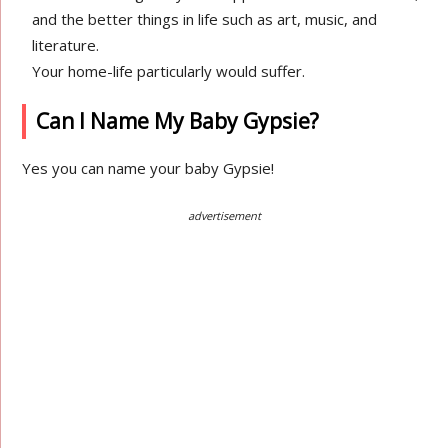
and the better things in life such as art, music, and
literature.
Your home-life particularly would suffer.
Can I Name My Baby Gypsie?
Yes you can name your baby Gypsie!
advertisement