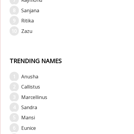
Raymond
Sanjana
Ritika
Zazu
TRENDING NAMES
Anusha
Callistus
Marcellinus
Sandra
Mansi
Eunice