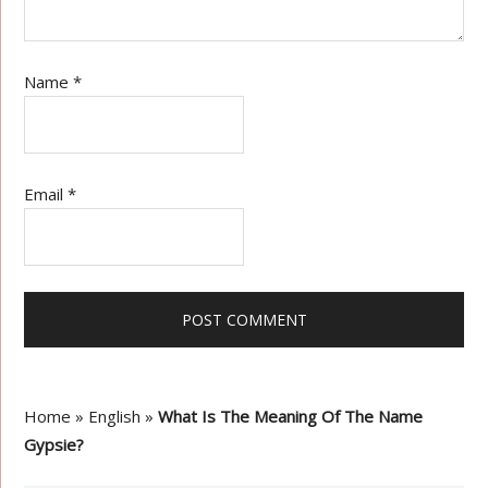
Name
*
Email
*
Home
»
English
»
What Is The Meaning Of The Name
Gypsie?