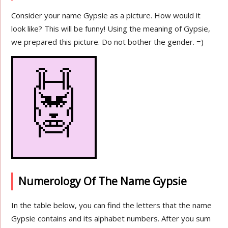
Consider your name Gypsie as a picture. How would it
look like? This will be funny! Using the meaning of Gypsie,
we prepared this picture. Do not bother the gender. =)
Numerology Of The Name Gypsie
In the table below, you can find the letters that the name
Gypsie contains and its alphabet numbers. After you sum