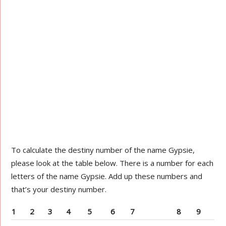
To calculate the destiny number of the name Gypsie,
please look at the table below. There is a number for each
letters of the name Gypsie. Add up these numbers and
that’s your destiny number.
1
2
3
4
5
6
7
8
9