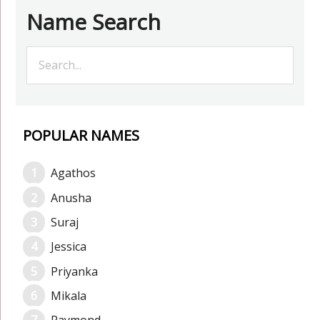
Name Search
POPULAR NAMES
Agathos
Anusha
Suraj
Jessica
Priyanka
Mikala