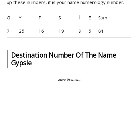
up these numbers, it is your name numerology number.
G
Y
P
S
İ
E
Sum
7
25
16
19
9
5
81
Destination Number Of The Name
Gypsie
advertisement