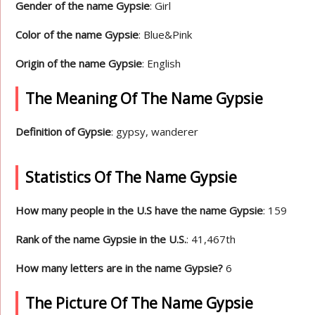
Gender of the name Gypsie
: Girl
Color of the name Gypsie
: Blue&Pink
Origin of the name Gypsie
: English
The Meaning Of The Name Gypsie
Definition of Gypsie
: gypsy, wanderer
Statistics Of The Name Gypsie
How many people in the U.S have the name Gypsie
: 159
Rank of the name Gypsie in the U.S.
: 41,467th
How many letters are in the name Gypsie?
6
The Picture Of The Name Gypsie