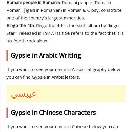
Romani people in Romania
: Romani people (Roma in
Romani; Țigani in Romanian) in Romania, Gipsy, constitute
one of the country’s largest minorities.
Ringo the 4th
: Ringo the 4th is the sixth album by Ringo
Starr, released in 1977. Its title refers to the fact that it is
his fourth rock album.
Gypsie in Arabic Writing
If you want to see your name in Arabic calligraphy below
you can find Gypsie in Arabic letters.
غيبسي
Gypsie in Chinese Characters
If you want to see your name in Chinese below you can