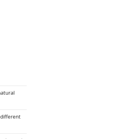
natural
different