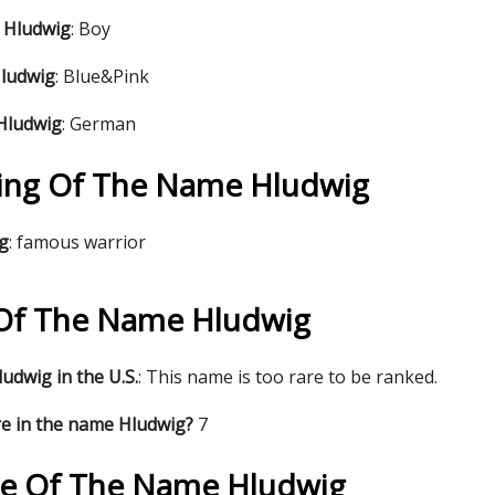
 Hludwig
: Boy
Hludwig
: Blue&Pink
 Hludwig
: German
ing Of The Name Hludwig
ig
: famous warrior
s Of The Name Hludwig
udwig in the U.S.
: This name is too rare to be ranked.
re in the name Hludwig?
7
re Of The Name Hludwig