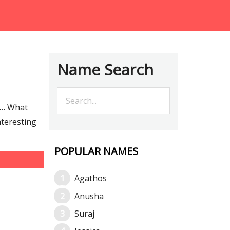
Name Search
e… What
nteresting
POPULAR NAMES
Agathos
Anusha
Suraj