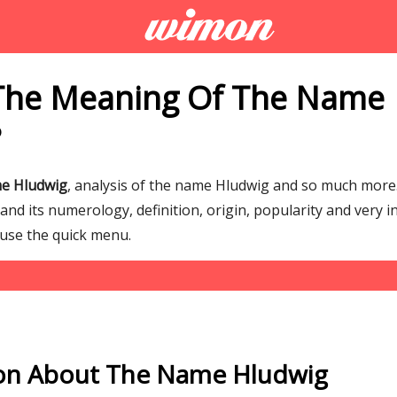
The Meaning Of The Name
?
me Hludwig
, analysis of the name Hludwig and so much mor
d its numerology, definition, origin, popularity and very i
 use the quick menu.
on About The Name Hludwig