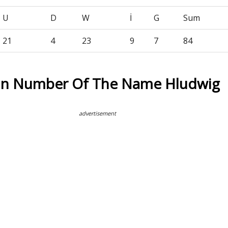
U
D
W
İ
G
Sum
21
4
23
9
7
84
on Number Of The Name Hludwig
advertisement