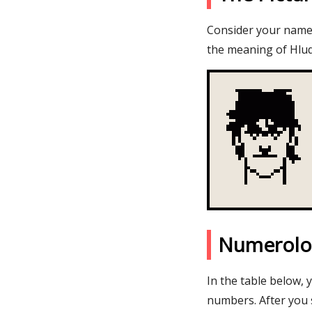
Consider your name H
the meaning of Hlud
Numerolo
In the table below, 
numbers. After you