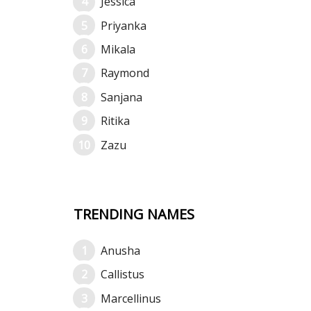
Jessica
Priyanka
Mikala
Raymond
Sanjana
Ritika
Zazu
TRENDING NAMES
Anusha
Callistus
Marcellinus