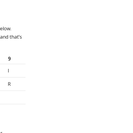
below.
and that’s
9
I
R