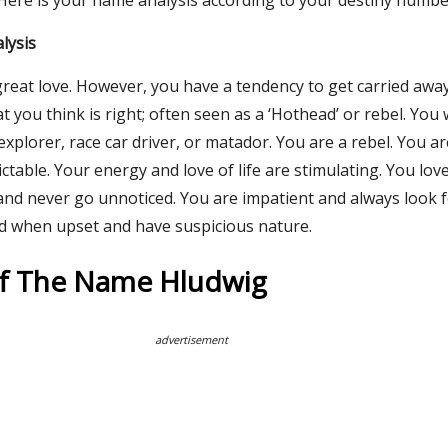
 Here is your name analysis according to your destiny numbe
lysis
great love. However, you have a tendency to get carried awa
you think is right; often seen as a ‘Hothead’ or rebel. You
 explorer, race car driver, or matador. You are a rebel. You a
ctable. Your energy and love of life are stimulating. You lov
and never go unnoticed. You are impatient and always look f
d when upset and have suspicious nature.
Of The Name Hludwig
advertisement