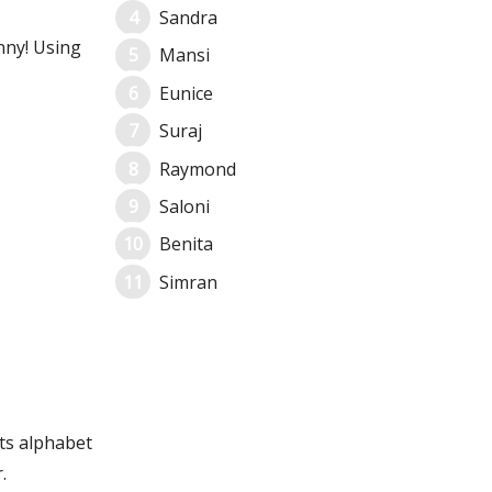
Sandra
nny! Using
Mansi
Eunice
Suraj
Raymond
Saloni
Benita
Simran
its alphabet
.