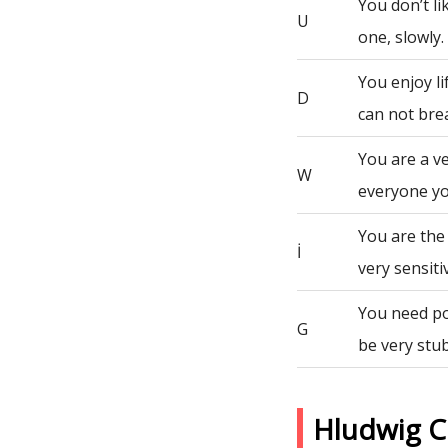
You don’t li
U
one, slowly.
You enjoy li
D
can not bre
You are a v
W
everyone yo
You are the
İ
very sensiti
You need po
G
be very stu
Hludwig C