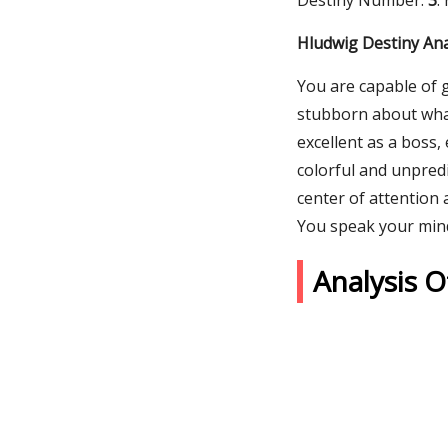
Destiny Number:
3
.
Hludwig Destiny Ana
You are capable of 
stubborn about what 
excellent as a boss,
colorful and unpredi
center of attention 
You speak your min
Analysis 