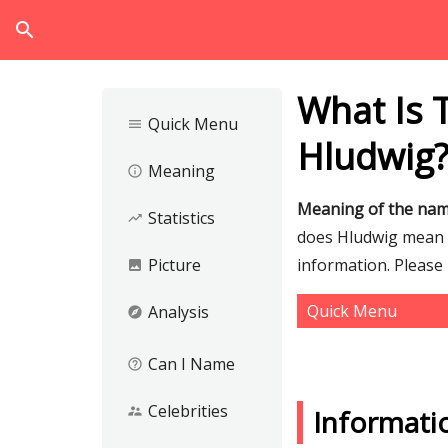
search
What Is 
Quick Menu
menu
Hludwig
Meaning
info_outline
Meaning of the na
Statistics
trending_up
does Hludwig mean an
Picture
information. Please
image
Quick Menu
Analysis
explore
Can I Name
help_outline
Celebrities
supervisor_account
Informati