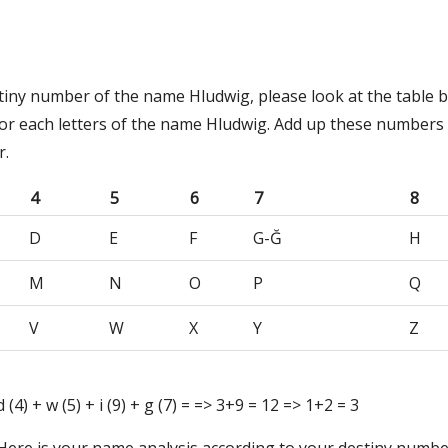
stiny number of the name Hludwig, please look at the table 
or each letters of the name Hludwig. Add up these numbers 
r.
4
5
6
7
8
D
E
F
G-Ğ
H
M
N
O
P
Q
V
W
X
Y
Z
 d (4) + w (5) + i (9) + g (7) = => 3+9 = 12 => 1+2 = 3