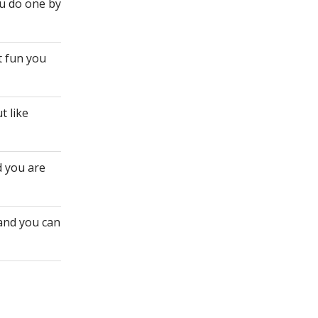
ou do one by
t fun you
t like
d you are
 and you can