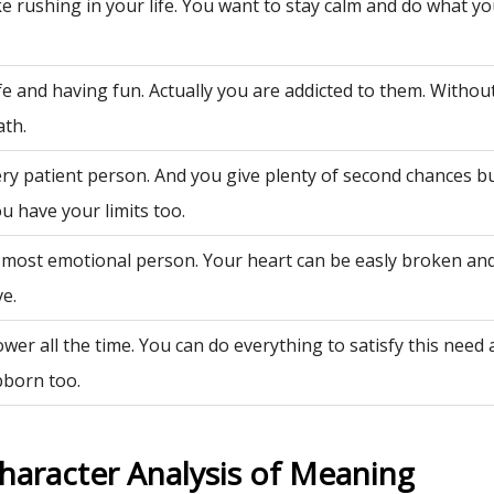
ke rushing in your life. You want to stay calm and do what y
fe and having fun. Actually you are addicted to them. Withou
ath.
ery patient person. And you give plenty of second chances bu
u have your limits too.
 most emotional person. Your heart can be easly broken an
ve.
wer all the time. You can do everything to satisfy this need
bborn too.
haracter Analysis of Meaning