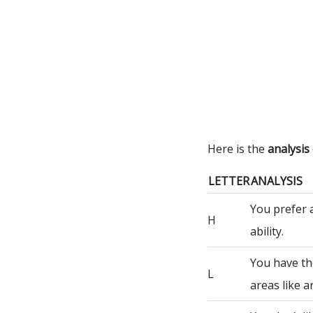
Here is the
analysis
LETTER
ANALYSIS
You prefer 
H
ability.
You have th
L
areas like a