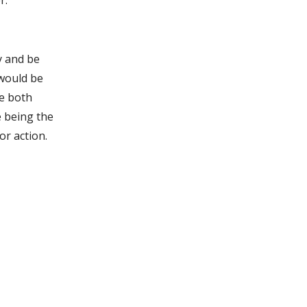
r.
y and be
 would be
re both
e being the
or action.