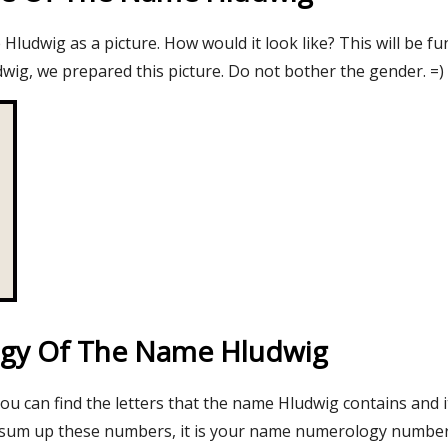
ludwig as a picture. How would it look like? This will be fu
wig, we prepared this picture. Do not bother the gender. =)
gy Of The Name Hludwig
you can find the letters that the name Hludwig contains and 
 sum up these numbers, it is your name numerology number