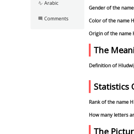
Arabic
spellcheck
Gender of the name
Comments
mode_comment
Color of the name 
Origin of the name
The Mean
Definition of Hludw
Statistic
Rank of the name Hl
How many letters a
The Pictu