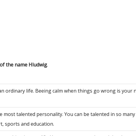
 of the name Hludwig
.
an ordinary life. Beeing calm when things go wrong is your 
e most talented personality. You can be talented in so many 
rt, sports and education.