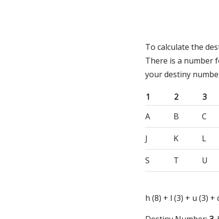
To calculate the de
There is a number f
your destiny numbe
1
2
3
A
B
C
J
K
L
S
T
U
h (8) + l (3) + u (3) +