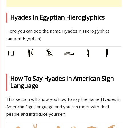
Hyades in Egyptian Hieroglyphics
Here you can see the name Hyades in Hieroglyphics
(ancient Egyptian)
How To Say Hyades in American Sign
Language
This section will show you how to say the name Hyades in
American Sign Language and you can meet with deaf
peaple and introduce yourself.