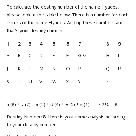
To calculate the destiny number of the name Hyades,
please look at the table below. There is a number for each
letters of the name Hyades. Add up these numbers and
that’s your destiny number.
1
2
3
4
5
6
7
8
9
A
B
C
D
E
F
G-Ğ
H
I
J
K
L
M
N
O
P
Q
R
S
T
U
V
W
X
Y
Z
h (8) + y (7) + a (1) + d (4) + e (5) + s (1) = => 2+6 = 8
Destiny Number:
8
. Here is your name analysis according
to your destiny number.