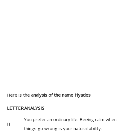
Here is the
analysis of the name Hyades
.
LETTER
ANALYSIS
You prefer an ordinary life. Beeing calm when
H
things go wrong is your natural ability.