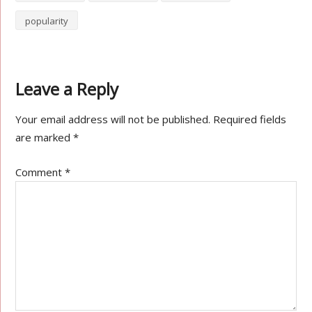
popularity
Leave a Reply
Your email address will not be published.
Required fields
are marked
*
Comment
*