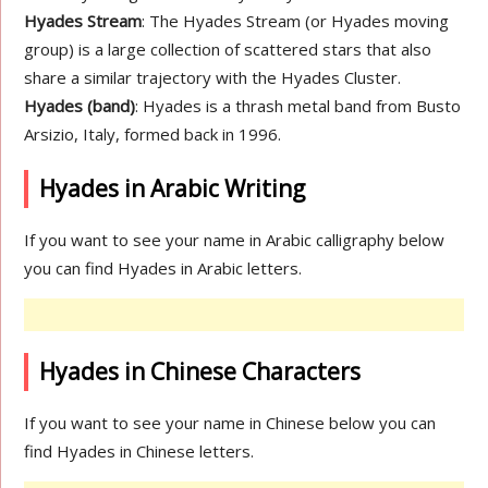
Hyades Stream
: The Hyades Stream (or Hyades moving
group) is a large collection of scattered stars that also
share a similar trajectory with the Hyades Cluster.
Hyades (band)
: Hyades is a thrash metal band from Busto
Arsizio, Italy, formed back in 1996.
Hyades in Arabic Writing
If you want to see your name in Arabic calligraphy below
you can find Hyades in Arabic letters.
Hyades in Chinese Characters
If you want to see your name in Chinese below you can
find Hyades in Chinese letters.