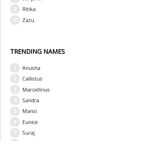
Ritika
Zazu
TRENDING NAMES
Anusha
Callistus
Marcellinus
Sandra
Mansi
Eunice
Suraj