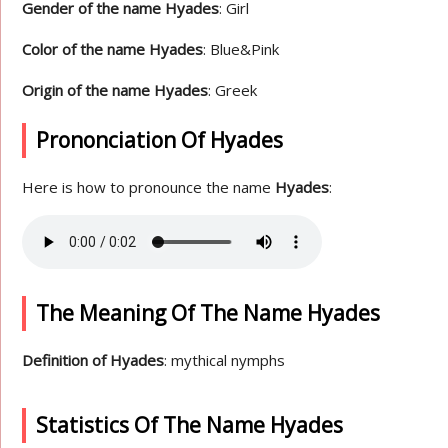
Gender of the name Hyades
: Girl
Color of the name Hyades
: Blue&Pink
Origin of the name Hyades
: Greek
Prononciation Of Hyades
Here is how to pronounce the name
Hyades
:
The Meaning Of The Name Hyades
Definition of Hyades
: mythical nymphs
Statistics Of The Name Hyades