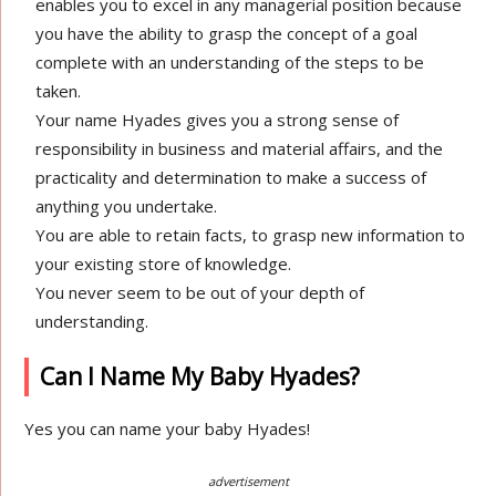
enables you to excel in any managerial position because
you have the ability to grasp the concept of a goal
complete with an understanding of the steps to be
taken.
Your name Hyades gives you a strong sense of
responsibility in business and material affairs, and the
practicality and determination to make a success of
anything you undertake.
You are able to retain facts, to grasp new information to
your existing store of knowledge.
You never seem to be out of your depth of
understanding.
Can I Name My Baby Hyades?
Yes you can name your baby Hyades!
advertisement