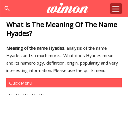
search
What Is The Meaning Of The Name
Hyades?
Meaning of the name Hyades
, analysis of the name
Hyades and so much more… What does Hyades mean
and its numerology, definition, origin, popularity and very
interesting information. Please use the quick menu.
Quick Menu