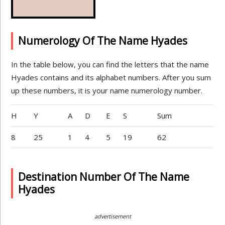
Numerology Of The Name Hyades
In the table below, you can find the letters that the name
Hyades contains and its alphabet numbers. After you sum
up these numbers, it is your name numerology number.
H
Y
A
D
E
S
Sum
8
25
1
4
5
19
62
Destination Number Of The Name
Hyades
advertisement