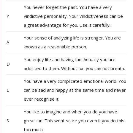
You never forget the past. You have a very
Y
vindictive personality. Your vindictiveness can be
a great advantage for you. Use it carefully!.
Your sense of analyzing life is stronger. You are
A
known as a reasonable person.
You enjoy life and having fun. Actually you are
D
addicted to them. Without fun you can not breath.
You have a very complicated emotional world. You
E
can be sad and happy at the same time and never
ever recognise it.
You like to imagine and when you do you have
S
great fun. This wont scare you even if you do this
too much!