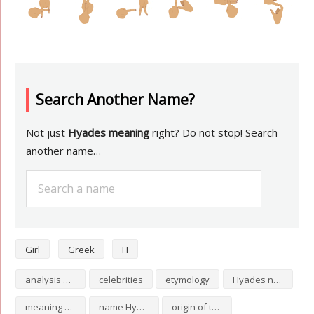
Search Another Name?
Not just
Hyades meaning
right? Do not stop! Search
another name…
Girl
Greek
H
analysis of Hyades
celebrities
etymology
Hyades numerology
meaning of Hyades
name Hyades
origin of the name Hyades