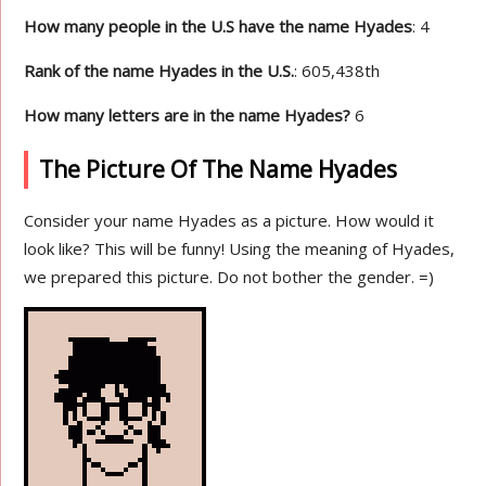
How many people in the U.S have the name Hyades
: 4
Rank of the name Hyades in the U.S.
: 605,438th
How many letters are in the name Hyades?
6
The Picture Of The Name Hyades
Consider your name Hyades as a picture. How would it
look like? This will be funny! Using the meaning of Hyades,
we prepared this picture. Do not bother the gender. =)