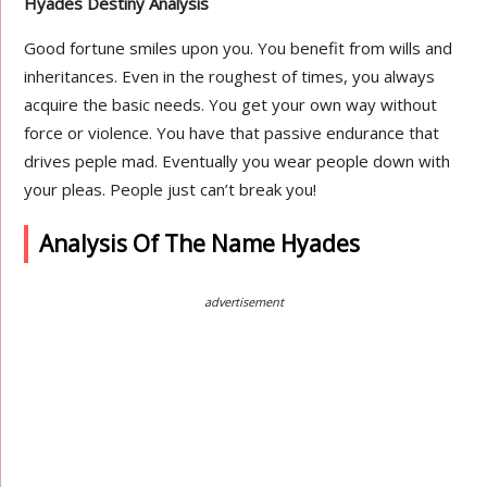
Hyades Destiny Analysis
Good fortune smiles upon you. You benefit from wills and
inheritances. Even in the roughest of times, you always
acquire the basic needs. You get your own way without
force or violence. You have that passive endurance that
drives peple mad. Eventually you wear people down with
your pleas. People just can’t break you!
Analysis Of The Name Hyades
advertisement