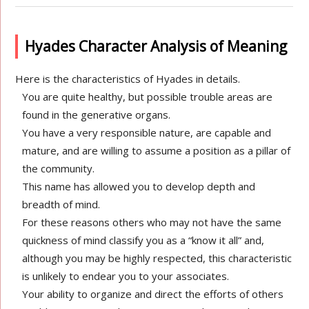
Hyades Character Analysis of Meaning
Here is the characteristics of Hyades in details.
You are quite healthy, but possible trouble areas are
found in the generative organs.
You have a very responsible nature, are capable and
mature, and are willing to assume a position as a pillar of
the community.
This name has allowed you to develop depth and
breadth of mind.
For these reasons others who may not have the same
quickness of mind classify you as a “know it all” and,
although you may be highly respected, this characteristic
is unlikely to endear you to your associates.
Your ability to organize and direct the efforts of others