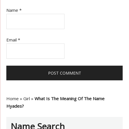
Name
*
Email
*
Home
»
Girl
»
What Is The Meaning Of The Name
Hyades?
Name Search