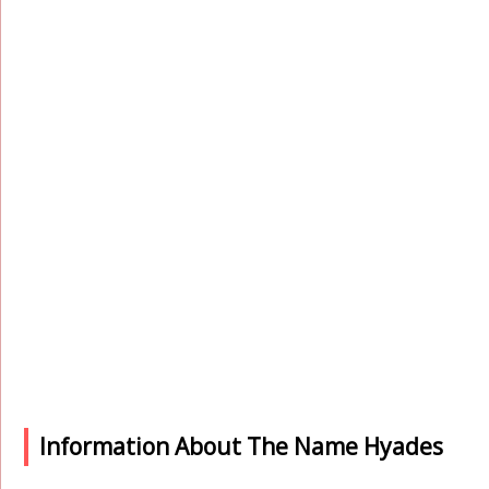
Information About The Name Hyades