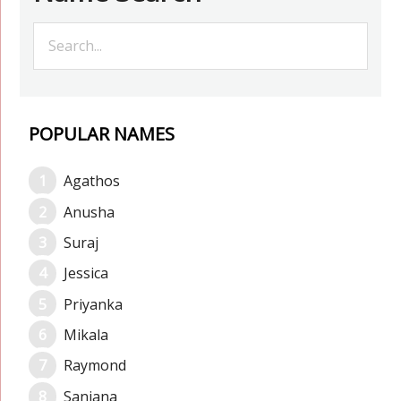
POPULAR NAMES
Agathos
Anusha
Suraj
Jessica
Priyanka
Mikala
Raymond
Sanjana