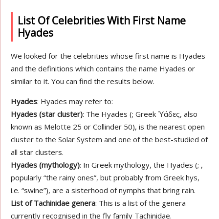
List Of Celebrities With First Name
Hyades
We looked for the celebrities whose first name is Hyades
and the definitions which contains the name Hyades or
similar to it. You can find the results below.
Hyades
: Hyades may refer to:
Hyades (star cluster)
: The Hyades (; Greek Ὑάδες, also
known as Melotte 25 or Collinder 50), is the nearest open
cluster to the Solar System and one of the best-studied of
all star clusters.
Hyades (mythology)
: In Greek mythology, the Hyades (; ,
popularly “the rainy ones”, but probably from Greek hys,
i.e. “swine”), are a sisterhood of nymphs that bring rain.
List of Tachinidae genera
: This is a list of the genera
currently recognised in the fly family Tachinidae.