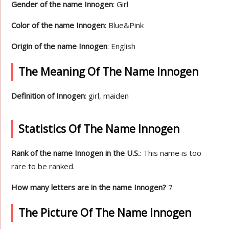
Gender of the name Innogen
: Girl
Color of the name Innogen
: Blue&Pink
Origin of the name Innogen
: English
The Meaning Of The Name Innogen
Definition of Innogen
: girl, maiden
Statistics Of The Name Innogen
Rank of the name Innogen in the U.S.
: This name is too
rare to be ranked.
How many letters are in the name Innogen?
7
The Picture Of The Name Innogen