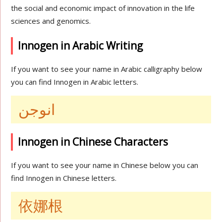
the social and economic impact of innovation in the life
sciences and genomics.
Innogen in Arabic Writing
If you want to see your name in Arabic calligraphy below
you can find Innogen in Arabic letters.
انوجن
Innogen in Chinese Characters
If you want to see your name in Chinese below you can
find Innogen in Chinese letters.
依娜根