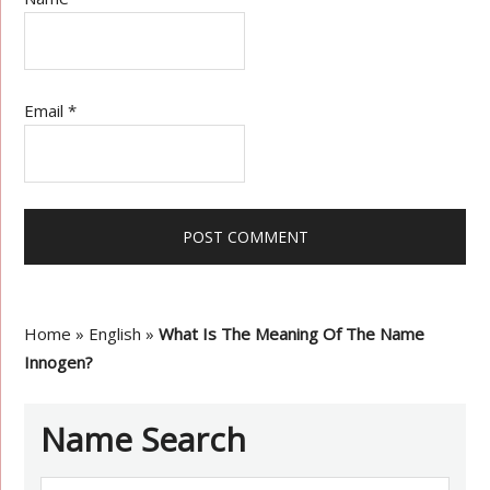
Email
*
Home
»
English
»
What Is The Meaning Of The Name
Innogen?
Name Search