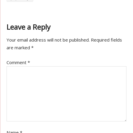
Leave a Reply
Your email address will not be published.
Required fields
are marked
*
Comment
*
Name
*