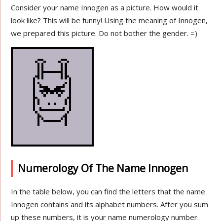
Consider your name Innogen as a picture. How would it
look like? This will be funny! Using the meaning of Innogen,
we prepared this picture. Do not bother the gender. =)
Numerology Of The Name Innogen
In the table below, you can find the letters that the name
Innogen contains and its alphabet numbers. After you sum
up these numbers, it is your name numerology number.