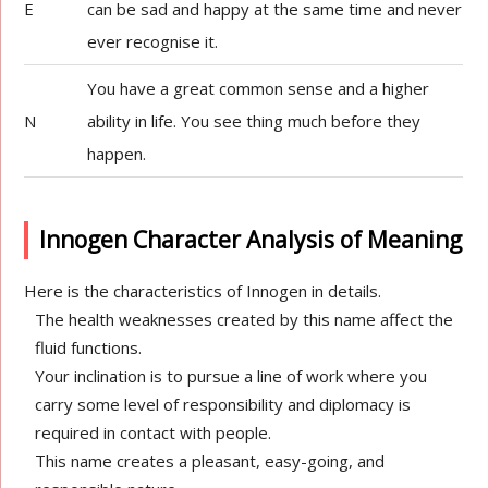
E
can be sad and happy at the same time and never
ever recognise it.
You have a great common sense and a higher
N
ability in life. You see thing much before they
happen.
Innogen Character Analysis of Meaning
Here is the characteristics of Innogen in details.
The health weaknesses created by this name affect the
fluid functions.
Your inclination is to pursue a line of work where you
carry some level of responsibility and diplomacy is
required in contact with people.
This name creates a pleasant, easy-going, and