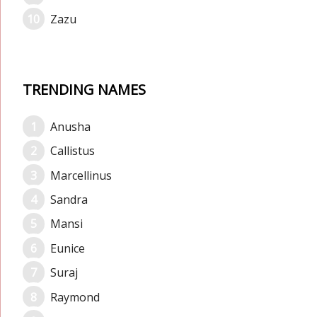
Zazu
TRENDING NAMES
Anusha
Callistus
Marcellinus
Sandra
Mansi
Eunice
Suraj
Raymond