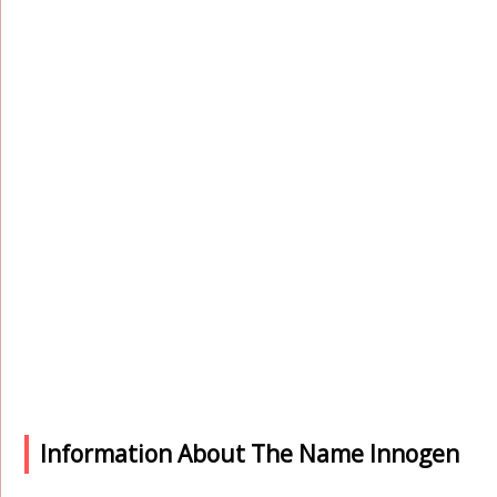
Information About The Name Innogen