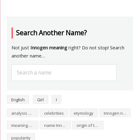
Search Another Name?
Not just
Innogen meaning
right? Do not stop! Search
another name…
English
Girl
I
analysis of Innogen
celebrities
etymology
Innogen numerology
meaning of Innogen
name Innogen
origin of the name Innogen
popularity