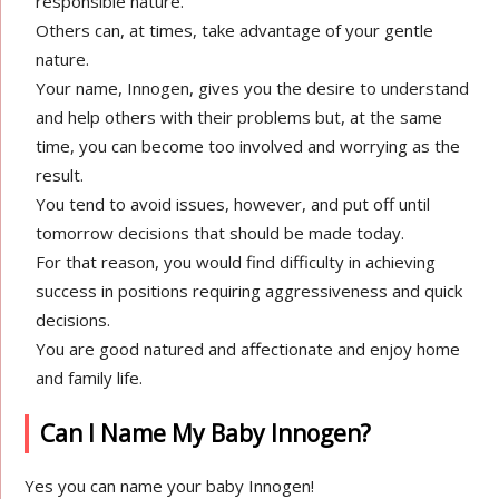
responsible nature.
Others can, at times, take advantage of your gentle
nature.
Your name, Innogen, gives you the desire to understand
and help others with their problems but, at the same
time, you can become too involved and worrying as the
result.
You tend to avoid issues, however, and put off until
tomorrow decisions that should be made today.
For that reason, you would find difficulty in achieving
success in positions requiring aggressiveness and quick
decisions.
You are good natured and affectionate and enjoy home
and family life.
Can I Name My Baby Innogen?
Yes you can name your baby Innogen!