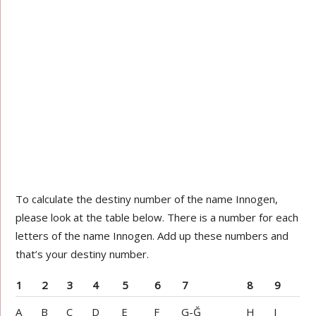
To calculate the destiny number of the name Innogen,
please look at the table below. There is a number for each
letters of the name Innogen. Add up these numbers and
that’s your destiny number.
1
2
3
4
5
6
7
8
9
A
B
C
D
E
F
G-Ğ
H
I