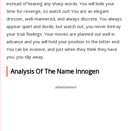
instead of hearing any sharp words. You will bide your
time for revenge, so watch out! You are an elegant
dresser, well-mannered, and always discrete. You always
appear quiet and docile, but watch out, you never betray
your true feelings. Your moves are planned out well in
advance and you will hold your position to the bitter end.
You can be evasive, and just when they think they have
you, you slip away.
Analysis Of The Name Innogen
advertisement