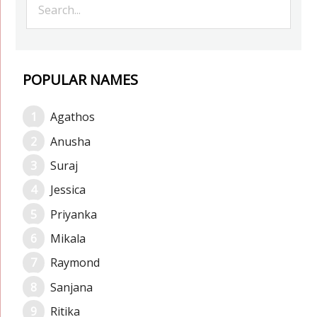
POPULAR NAMES
Agathos
Anusha
Suraj
Jessica
Priyanka
Mikala
Raymond
Sanjana
Ritika