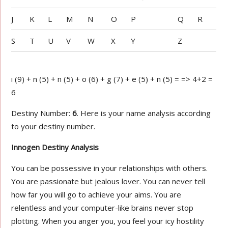
J
K
L
M
N
O
P
Q
R
S
T
U
V
W
X
Y
Z
ı (9) + n (5) + n (5) + o (6) + g (7) + e (5) + n (5) = => 4+2 =
6
Destiny Number:
6
. Here is your name analysis according
to your destiny number.
Innogen Destiny Analysis
You can be possessive in your relationships with others.
You are passionate but jealous lover. You can never tell
how far you will go to achieve your aims. You are
relentless and your computer-like brains never stop
plotting. When you anger you, you feel your icy hostility