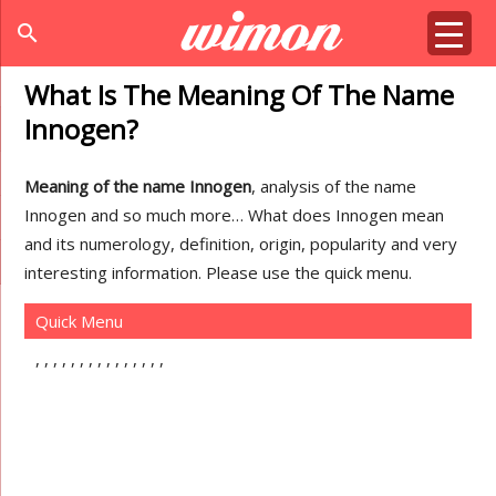
search
What Is The Meaning Of The Name
Innogen?
Meaning of the name Innogen
, analysis of the name
Innogen and so much more… What does Innogen mean
and its numerology, definition, origin, popularity and very
interesting information. Please use the quick menu.
Quick Menu