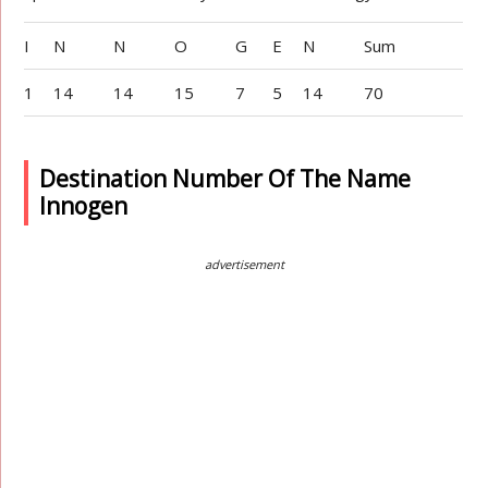
I
N
N
O
G
E
N
Sum
1
14
14
15
7
5
14
70
Destination Number Of The Name
Innogen
advertisement