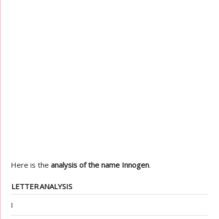
Here is the
analysis of the name Innogen
.
LETTER
ANALYSIS
I