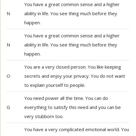
You have a great common sense and a higher
N
ability in life. You see thing much before they
happen.
You have a great common sense and a higher
N
ability in life. You see thing much before they
happen.
You are a very closed person. You like keeping
O
secrets and enjoy your privacy. You do not want
to explain yourself to people.
You need power all the time. You can do
G
everything to satisfy this need and you can be
very stubborn too.
You have a very complicated emotional world. You