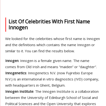
List Of Celebrities With First Name
Innogen
We looked for the celebrities whose first name is Innogen
and the definitions which contains the name Innogen or
similar to it. You can find the results below.
Innogen
: Innogen is a female given name. The name
comes from Old Irish and means “maiden” or “daughter”.
Innogenetics
: Innogenetics N.V. (now Fujirebio Europe
N.V.) is an international in vitro diagnostics (IVD) company,
with headquarters in Ghent, Belgium.
Innogen Institute
: The Innogen Institute is a collaboration
between the University of Edinburgh School of Social and
Political Sciences and the Open University that explores