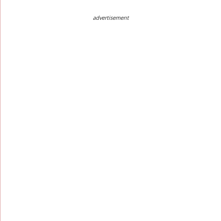
advertisement