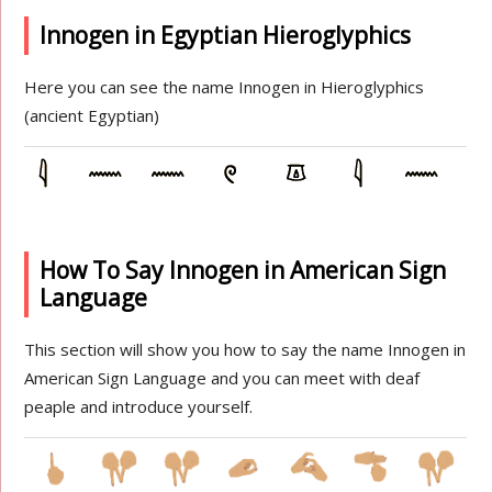
Innogen in Egyptian Hieroglyphics
Here you can see the name Innogen in Hieroglyphics
(ancient Egyptian)
How To Say Innogen in American Sign
Language
This section will show you how to say the name Innogen in
American Sign Language and you can meet with deaf
peaple and introduce yourself.