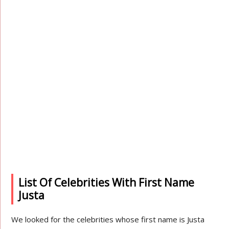
List Of Celebrities With First Name
Justa
We looked for the celebrities whose first name is Justa