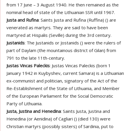
from 17 June – 3 August 1940. He then remained as the
nominal head of state of the Lithuanian SSR until 1967.
Justa and Rufina
: Saints Justa and Rufina (Ruffina) () are
venerated as martyrs. They are said to have been
martyred at Hispalis (Seville) during the 3rd century.
Justanids
: The Justanids or Jostanids () were the rulers of
part of Daylam (the mountainous district of Gilan) from
791 to the late 11th-century.
Justas Vincas Paleckis
: Justas Vincas Paleckis (born 1
January 1942 in Kuybyshev, current Samara) is a Lithuanian
ex-communist and politician, signatory of the Act of the
Re-Establishment of the State of Lithuania, and Member
of the European Parliament for the Social Democratic
Party of Lithuania.
Justa, Justina and Henedina
: Saints Justa, Justina and
Henedina (or Aenidina) of Cagliari () (died 130) were
Christian martyrs (possibly sisters) of Sardinia, put to