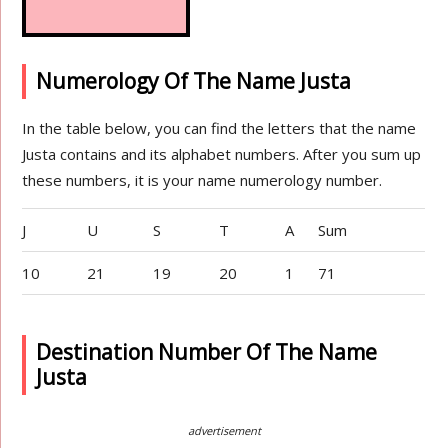
Numerology Of The Name Justa
In the table below, you can find the letters that the name
Justa contains and its alphabet numbers. After you sum up
these numbers, it is your name numerology number.
J
U
S
T
A
Sum
10
21
19
20
1
71
Destination Number Of The Name
Justa
advertisement