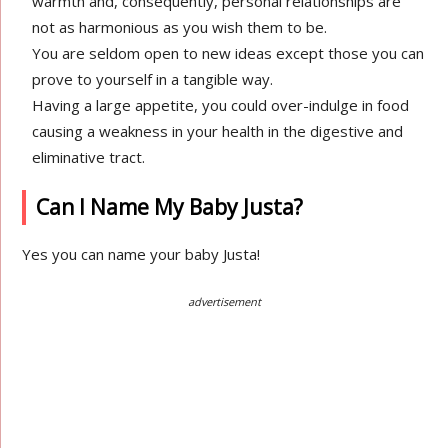
warmth and, consequently, personal relationships are
not as harmonious as you wish them to be.
You are seldom open to new ideas except those you can
prove to yourself in a tangible way.
Having a large appetite, you could over-indulge in food
causing a weakness in your health in the digestive and
eliminative tract.
Can I Name My Baby Justa?
Yes you can name your baby Justa!
advertisement