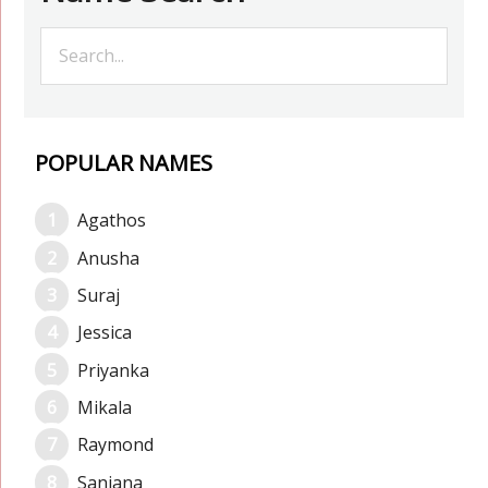
POPULAR NAMES
Agathos
Anusha
Suraj
Jessica
Priyanka
Mikala
Raymond
Sanjana