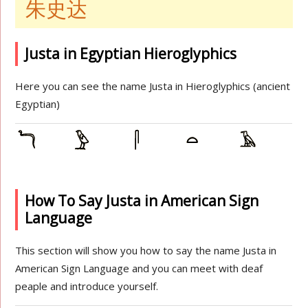
朱史达
Justa in Egyptian Hieroglyphics
Here you can see the name Justa in Hieroglyphics (ancient
Egyptian)
How To Say Justa in American Sign
Language
This section will show you how to say the name Justa in
American Sign Language and you can meet with deaf
peaple and introduce yourself.