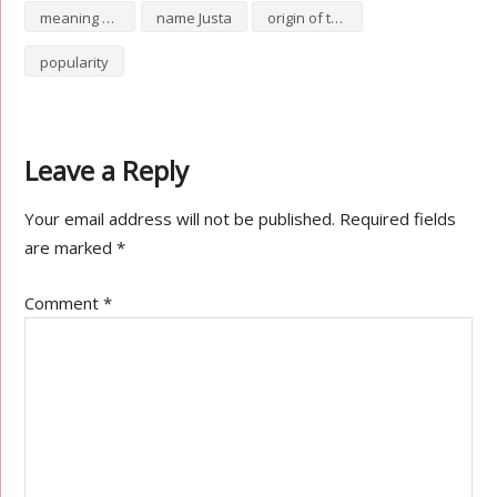
meaning of Justa
name Justa
origin of the name Justa
popularity
Leave a Reply
Your email address will not be published.
Required fields
are marked
*
Comment
*