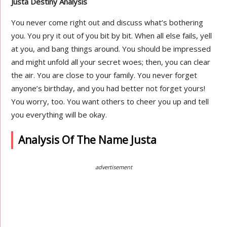
Justa Destiny Analysis
You never come right out and discuss what’s bothering
you. You pry it out of you bit by bit. When all else fails, yell
at you, and bang things around. You should be impressed
and might unfold all your secret woes; then, you can clear
the air. You are close to your family. You never forget
anyone’s birthday, and you had better not forget yours!
You worry, too. You want others to cheer you up and tell
you everything will be okay.
Analysis Of The Name Justa
advertisement