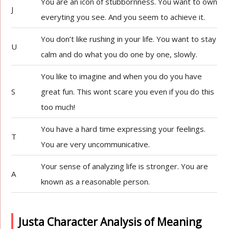
You are an icon of stubbornness. You want to own
J
everyting you see. And you seem to achieve it.
You don’t like rushing in your life. You want to stay
U
calm and do what you do one by one, slowly.
You like to imagine and when you do you have
S
great fun. This wont scare you even if you do this
too much!
You have a hard time expressing your feelings.
T
You are very uncommunicative.
Your sense of analyzing life is stronger. You are
A
known as a reasonable person.
Justa Character Analysis of Meaning