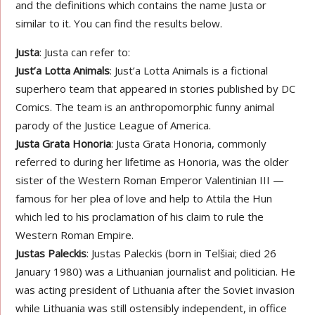
and the definitions which contains the name Justa or
similar to it. You can find the results below.
Justa
: Justa can refer to:
Just’a Lotta Animals
: Just’a Lotta Animals is a fictional
superhero team that appeared in stories published by DC
Comics. The team is an anthropomorphic funny animal
parody of the Justice League of America.
Justa Grata Honoria
: Justa Grata Honoria, commonly
referred to during her lifetime as Honoria, was the older
sister of the Western Roman Emperor Valentinian III —
famous for her plea of love and help to Attila the Hun
which led to his proclamation of his claim to rule the
Western Roman Empire.
Justas Paleckis
: Justas Paleckis (born in Telšiai; died 26
January 1980) was a Lithuanian journalist and politician. He
was acting president of Lithuania after the Soviet invasion
while Lithuania was still ostensibly independent, in office