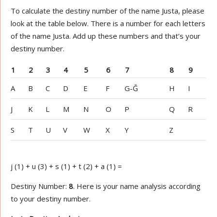
To calculate the destiny number of the name Justa, please
look at the table below. There is a number for each letters
of the name Justa. Add up these numbers and that’s your
destiny number.
1
2
3
4
5
6
7
8
9
A
B
C
D
E
F
G-Ğ
H
I
J
K
L
M
N
O
P
Q
R
S
T
U
V
W
X
Y
Z
j (1) + u (3) + s (1) + t (2) + a (1) =
Destiny Number:
8
. Here is your name analysis according
to your destiny number.