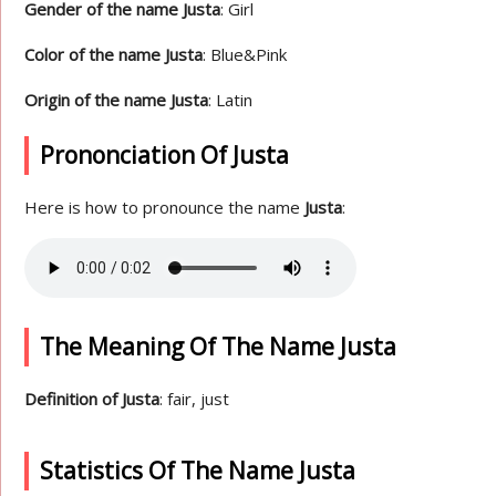
Gender of the name Justa
: Girl
Color of the name Justa
: Blue&Pink
Origin of the name Justa
: Latin
Prononciation Of Justa
Here is how to pronounce the name
Justa
:
The Meaning Of The Name Justa
Definition of Justa
: fair, just
Statistics Of The Name Justa