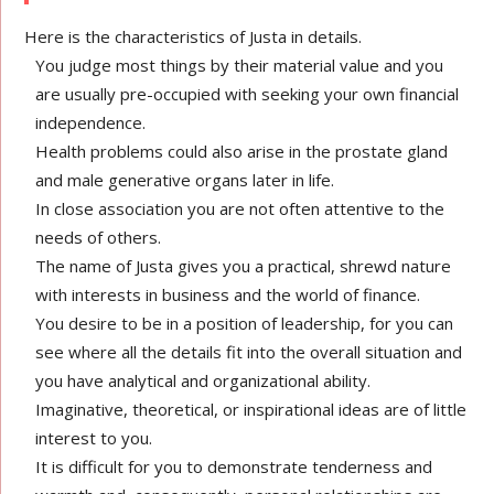
Here is the characteristics of Justa in details.
You judge most things by their material value and you
are usually pre-occupied with seeking your own financial
independence.
Health problems could also arise in the prostate gland
and male generative organs later in life.
In close association you are not often attentive to the
needs of others.
The name of Justa gives you a practical, shrewd nature
with interests in business and the world of finance.
You desire to be in a position of leadership, for you can
see where all the details fit into the overall situation and
you have analytical and organizational ability.
Imaginative, theoretical, or inspirational ideas are of little
interest to you.
It is difficult for you to demonstrate tenderness and