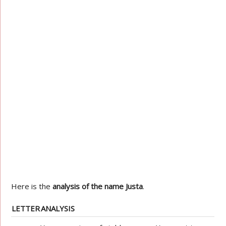
Here is the
analysis of the name Justa
.
LETTER
ANALYSIS