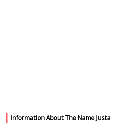
Information About The Name Justa