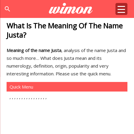
search
What Is The Meaning Of The Name
Justa?
Meaning of the name Justa
, analysis of the name Justa and
so much more… What does Justa mean and its
numerology, definition, origin, popularity and very
interesting information. Please use the quick menu.
Quick Menu