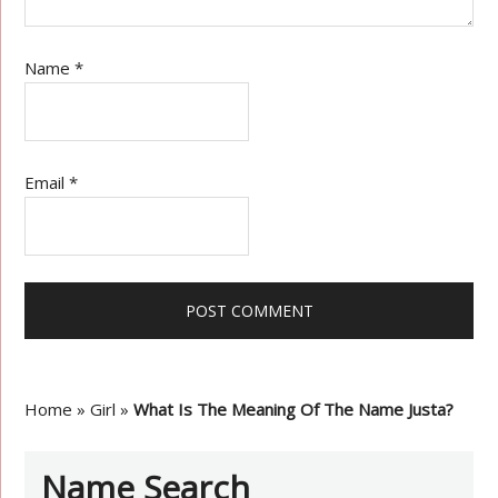
Name
*
Email
*
Home
»
Girl
»
What Is The Meaning Of The Name Justa?
Name Search