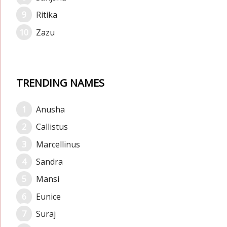
Ritika
Zazu
TRENDING NAMES
Anusha
Callistus
Marcellinus
Sandra
Mansi
Eunice
Suraj