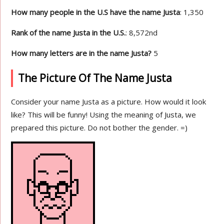
How many people in the U.S have the name Justa
: 1,350
Rank of the name Justa in the U.S.
: 8,572nd
How many letters are in the name Justa?
5
The Picture Of The Name Justa
Consider your name Justa as a picture. How would it look
like? This will be funny! Using the meaning of Justa, we
prepared this picture. Do not bother the gender. =)