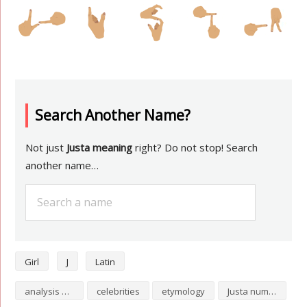
Search Another Name?
Not just
Justa meaning
right? Do not stop! Search
another name…
Girl
J
Latin
analysis of Justa
celebrities
etymology
Justa numerology