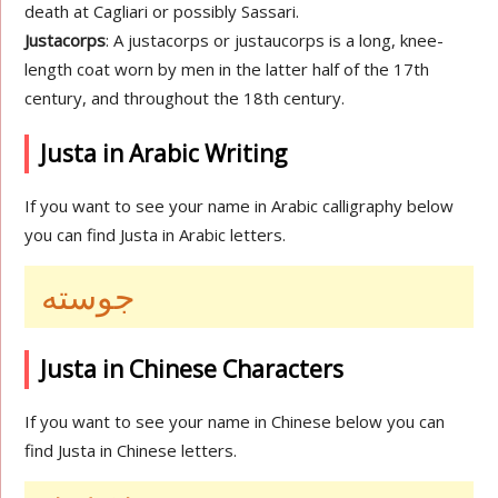
death at Cagliari or possibly Sassari.
Justacorps
: A justacorps or justaucorps is a long, knee-
length coat worn by men in the latter half of the 17th
century, and throughout the 18th century.
Justa in Arabic Writing
If you want to see your name in Arabic calligraphy below
you can find Justa in Arabic letters.
جوسته
Justa in Chinese Characters
If you want to see your name in Chinese below you can
find Justa in Chinese letters.