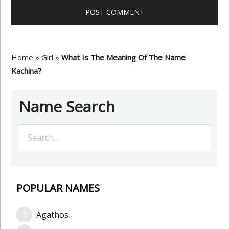
Home
»
Girl
»
What Is The Meaning Of The Name
Kachina?
Name Search
POPULAR NAMES
Agathos