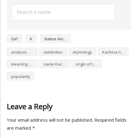
Girl
K
Native American
analysis of Kachina
celebrities
etymology
Kachina numerology
meaning of Kachina
name Kachina
origin of the name Kachina
popularity
Leave a Reply
Your email address will not be published.
Required fields
are marked
*