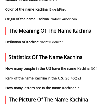
Color of the name Kachina
: Blue&Pink
Origin of the name Kachina
: Native American
The Meaning Of The Name Kachina
Definition of Kachina
: sacred dancer
Statistics Of The Name Kachina
How many people in the U.S have the name Kachina
: 304
Rank of the name Kachina in the U.S.
: 26,402nd
How many letters are in the name Kachina?
7
The Picture Of The Name Kachina