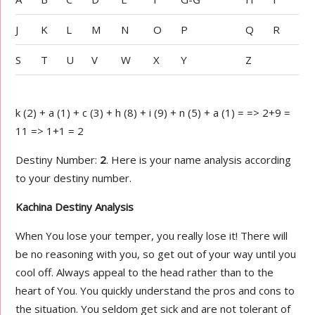
J
K
L
M
N
O
P
Q
R
S
T
U
V
W
X
Y
Z
k (2) + a (1) + c (3) + h (8) + i (9) + n (5) + a (1) = => 2+9 =
11 => 1+1 = 2
Destiny Number:
2
. Here is your name analysis according
to your destiny number.
Kachina Destiny Analysis
When You lose your temper, you really lose it! There will
be no reasoning with you, so get out of your way until you
cool off. Always appeal to the head rather than to the
heart of You. You quickly understand the pros and cons to
the situation. You seldom get sick and are not tolerant of