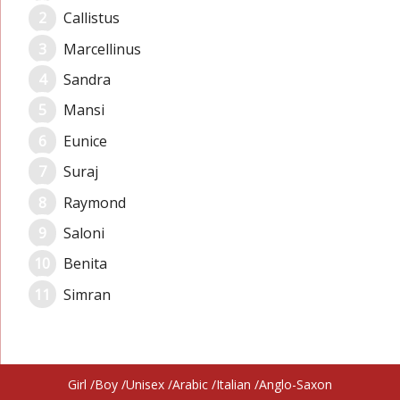
Callistus
Marcellinus
Sandra
Mansi
Eunice
Suraj
Raymond
Saloni
Benita
Simran
Girl
Boy
Unisex
Arabic
Italian
Anglo-Saxon