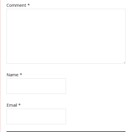
Comment
*
Name
*
Email
*