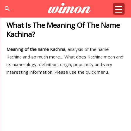
search
What Is The Meaning Of The Name
Kachina?
Meaning of the name Kachina
, analysis of the name
Kachina and so much more… What does Kachina mean and
its numerology, definition, origin, popularity and very
interesting information. Please use the quick menu.