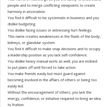
people and to merge conflicting viewpoints to create
harmony in association.
You find it difficult to be systematic in business and you
dislike budgeting.
You dislike facing issues or witnessing hurt feelings.
This name creates weaknesses in the fluids of the body,
kidneys, or glandular system.
You find it difficult to make snap decisions and to occupy
a leadership position as you lack self-confidence.
You dislike heavy manual work; as well, you are inclined
to put plans off until forced to take action.
You make friends easily but must guard against
becoming involved in the affairs of others or being too
easily led.
Without the encouragement of others, you lack the
energy, confidence, or initiative required to bring an idea
to fruition.