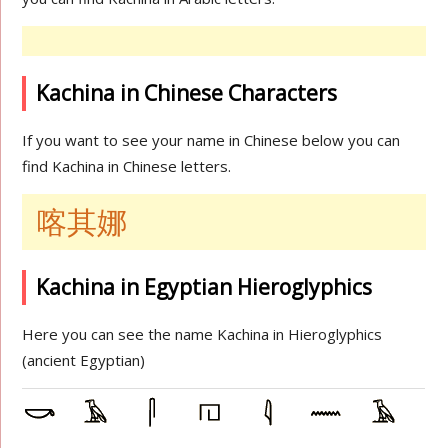
Kachina in Chinese Characters
If you want to see your name in Chinese below you can
find Kachina in Chinese letters.
喀其娜
Kachina in Egyptian Hieroglyphics
Here you can see the name Kachina in Hieroglyphics
(ancient Egyptian)