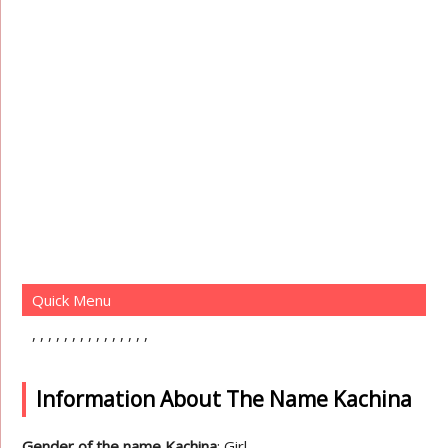
Quick Menu
Information About The Name Kachina
Gender of the name Kachina
: Girl