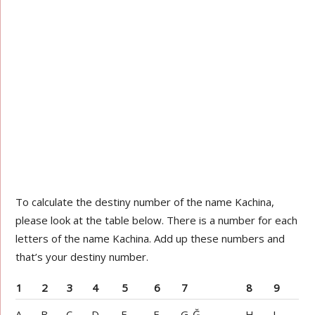
To calculate the destiny number of the name Kachina,
please look at the table below. There is a number for each
letters of the name Kachina. Add up these numbers and
that’s your destiny number.
1
2
3
4
5
6
7
8
9
A
B
C
D
E
F
G-Ğ
H
I