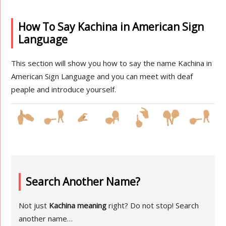
How To Say Kachina in American Sign
Language
This section will show you how to say the name Kachina in
American Sign Language and you can meet with deaf
peaple and introduce yourself.
Search Another Name?
Not just
Kachina meaning
right? Do not stop! Search
another name…