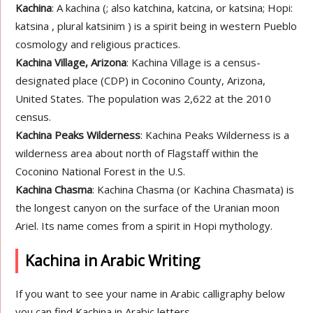
Kachina
: A kachina (; also katchina, katcina, or katsina; Hopi:
katsina , plural katsinim ) is a spirit being in western Pueblo
cosmology and religious practices.
Kachina Village, Arizona
: Kachina Village is a census-
designated place (CDP) in Coconino County, Arizona,
United States. The population was 2,622 at the 2010
census.
Kachina Peaks Wilderness
: Kachina Peaks Wilderness is a
wilderness area about north of Flagstaff within the
Coconino National Forest in the U.S.
Kachina Chasma
: Kachina Chasma (or Kachina Chasmata) is
the longest canyon on the surface of the Uranian moon
Ariel. Its name comes from a spirit in Hopi mythology.
Kachina in Arabic Writing
If you want to see your name in Arabic calligraphy below
you can find Kachina in Arabic letters.