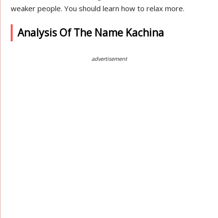
weaker people. You should learn how to relax more.
Analysis Of The Name Kachina
advertisement