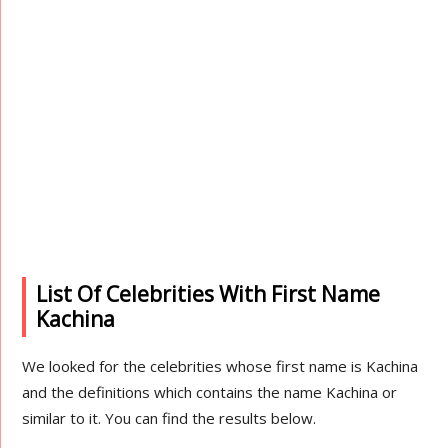
List Of Celebrities With First Name
Kachina
We looked for the celebrities whose first name is Kachina
and the definitions which contains the name Kachina or
similar to it. You can find the results below.