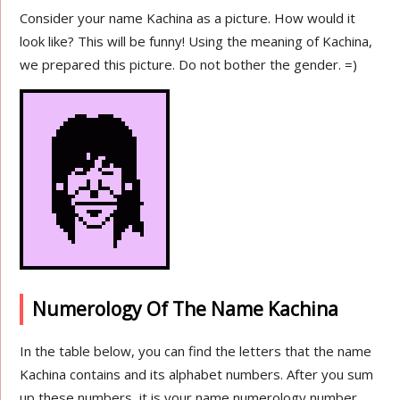
Consider your name Kachina as a picture. How would it
look like? This will be funny! Using the meaning of Kachina,
we prepared this picture. Do not bother the gender. =)
Numerology Of The Name Kachina
In the table below, you can find the letters that the name
Kachina contains and its alphabet numbers. After you sum
up these numbers, it is your name numerology number.