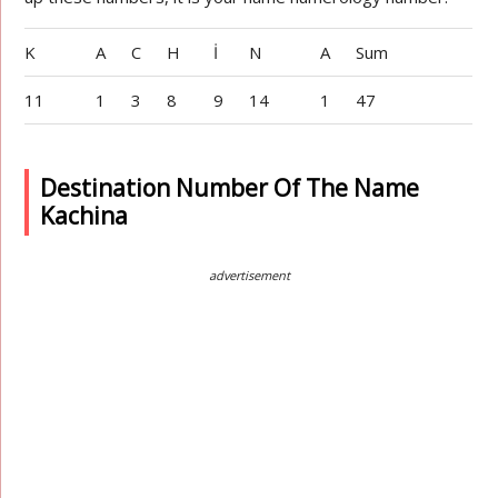
K
A
C
H
İ
N
A
Sum
11
1
3
8
9
14
1
47
Destination Number Of The Name
Kachina
advertisement