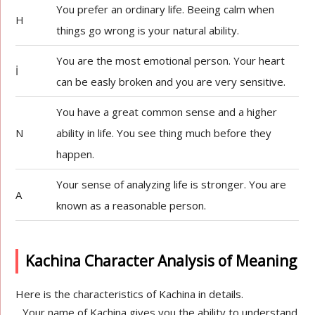
You prefer an ordinary life. Beeing calm when
H
things go wrong is your natural ability.
You are the most emotional person. Your heart
İ
can be easly broken and you are very sensitive.
You have a great common sense and a higher
N
ability in life. You see thing much before they
happen.
Your sense of analyzing life is stronger. You are
A
known as a reasonable person.
Kachina Character Analysis of Meaning
Here is the characteristics of Kachina in details.
Your name of Kachina gives you the ability to understand