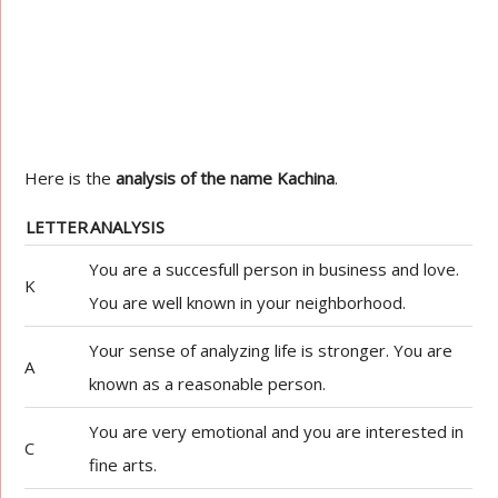
Here is the
analysis of the name Kachina
.
LETTER
ANALYSIS
You are a succesfull person in business and love.
K
You are well known in your neighborhood.
Your sense of analyzing life is stronger. You are
A
known as a reasonable person.
You are very emotional and you are interested in
C
fine arts.