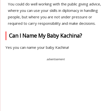
You could do well working with the public giving advice,
where you can use your skills in diplomacy in handling
people, but where you are not under pressure or
required to carry responsibility and make decisions.
Can I Name My Baby Kachina?
Yes you can name your baby Kachina!
advertisement