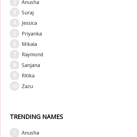
Anusha
Suraj
Jessica
Priyanka
Mikala
Raymond
Sanjana
Ritika
Zazu
TRENDING NAMES
Anusha