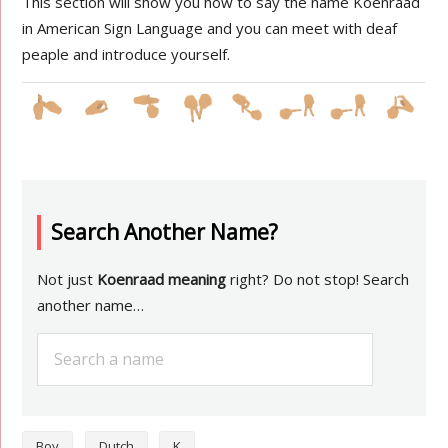
This section will show you how to say the name Koenraad
in American Sign Language and you can meet with deaf
peaple and introduce yourself.
Search Another Name?
Not just
Koenraad meaning
right? Do not stop! Search
another name…
Boy
Dutch
K