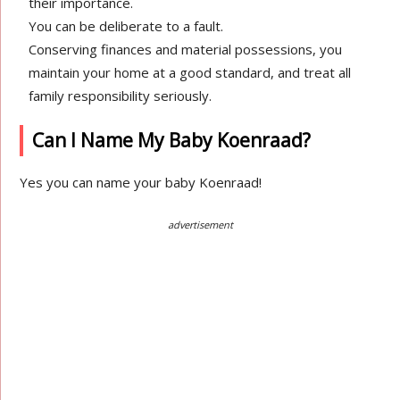
their importance.
You can be deliberate to a fault.
Conserving finances and material possessions, you
maintain your home at a good standard, and treat all
family responsibility seriously.
Can I Name My Baby Koenraad?
Yes you can name your baby Koenraad!
advertisement