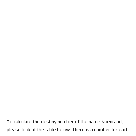
To calculate the destiny number of the name Koenraad,
please look at the table below. There is a number for each