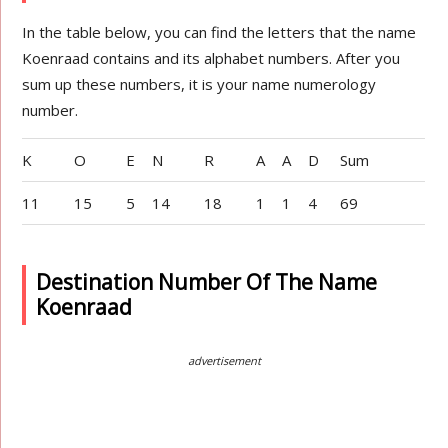
In the table below, you can find the letters that the name
Koenraad contains and its alphabet numbers. After you
sum up these numbers, it is your name numerology
number.
K
O
E
N
R
A
A
D
Sum
11
15
5
14
18
1
1
4
69
Destination Number Of The Name
Koenraad
advertisement