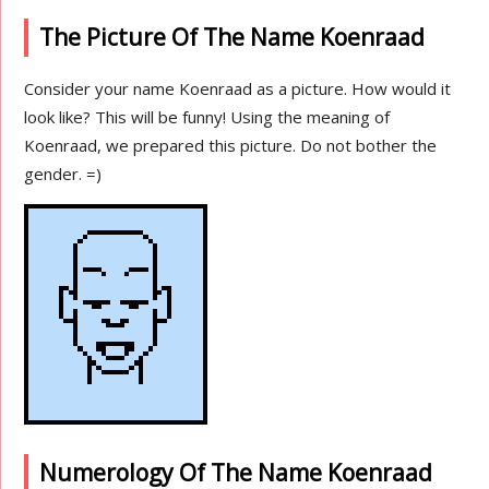
The Picture Of The Name Koenraad
Consider your name Koenraad as a picture. How would it
look like? This will be funny! Using the meaning of
Koenraad, we prepared this picture. Do not bother the
gender. =)
Numerology Of The Name Koenraad