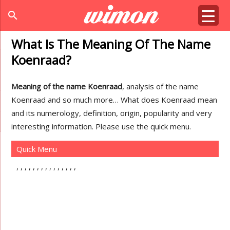
search
What Is The Meaning Of The Name
Koenraad?
Meaning of the name Koenraad
, analysis of the name
Koenraad and so much more… What does Koenraad mean
and its numerology, definition, origin, popularity and very
interesting information. Please use the quick menu.
Quick Menu