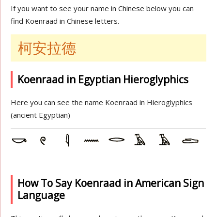
If you want to see your name in Chinese below you can
find Koenraad in Chinese letters.
柯安拉德
Koenraad in Egyptian Hieroglyphics
Here you can see the name Koenraad in Hieroglyphics
(ancient Egyptian)
How To Say Koenraad in American Sign
Language