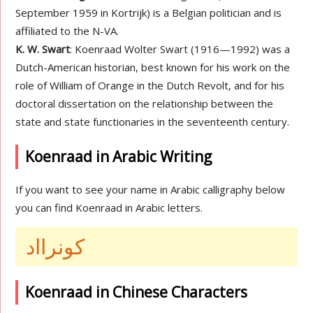
September 1959 in Kortrijk) is a Belgian politician and is
affiliated to the N-VA.
K. W. Swart
: Koenraad Wolter Swart (1916—1992) was a
Dutch-American historian, best known for his work on the
role of William of Orange in the Dutch Revolt, and for his
doctoral dissertation on the relationship between the
state and state functionaries in the seventeenth century.
Koenraad in Arabic Writing
If you want to see your name in Arabic calligraphy below
you can find Koenraad in Arabic letters.
كونرااد
Koenraad in Chinese Characters