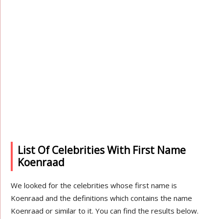
List Of Celebrities With First Name
Koenraad
We looked for the celebrities whose first name is
Koenraad and the definitions which contains the name
Koenraad or similar to it. You can find the results below.