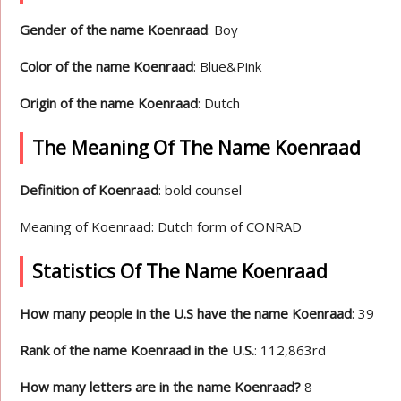
Gender of the name Koenraad
: Boy
Color of the name Koenraad
: Blue&Pink
Origin of the name Koenraad
: Dutch
The Meaning Of The Name Koenraad
Definition of Koenraad
: bold counsel
Meaning of Koenraad: Dutch form of CONRAD
Statistics Of The Name Koenraad
How many people in the U.S have the name Koenraad
: 39
Rank of the name Koenraad in the U.S.
: 112,863rd
How many letters are in the name Koenraad?
8