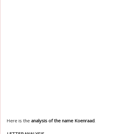
Here is the
analysis of the name Koenraad
.
LETTER
ANALYSIS