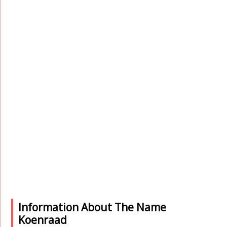
Information About The Name
Koenraad