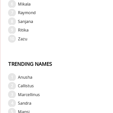
Mikala
Raymond
Sanjana
Ritika
Zazu
TRENDING NAMES
Anusha
Callistus
Marcellinus
Sandra
Mansi