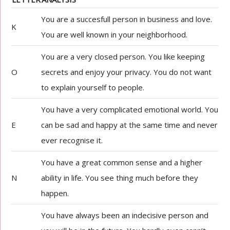
You are a succesfull person in business and love.
K
You are well known in your neighborhood.
You are a very closed person. You like keeping
O
secrets and enjoy your privacy. You do not want
to explain yourself to people.
You have a very complicated emotional world. You
E
can be sad and happy at the same time and never
ever recognise it.
You have a great common sense and a higher
N
ability in life. You see thing much before they
happen.
You have always been an indecisive person and