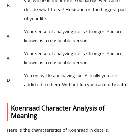
you will be in the future. You hardly even cann’t
R
decide what to eat! Hesitation is the biggest part
of your life.
Your sense of analyzing life is stronger. You are
A
known as a reasonable person.
Your sense of analyzing life is stronger. You are
A
known as a reasonable person.
You enjoy life and having fun. Actually you are
D
addicted to them. Without fun you can not breath.
Koenraad Character Analysis of
Meaning
Here is the characteristics of Koenraad in details.