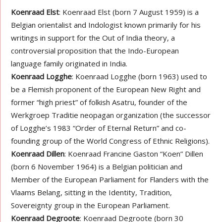
Koenraad Elst
: Koenraad Elst (born 7 August 1959) is a
Belgian orientalist and Indologist known primarily for his
writings in support for the Out of India theory, a
controversial proposition that the Indo-European
language family originated in India.
Koenraad Logghe
: Koenraad Logghe (born 1963) used to
be a Flemish proponent of the European New Right and
former “high priest” of folkish Asatru, founder of the
Werkgroep Traditie neopagan organization (the successor
of Logghe’s 1983 “Order of Eternal Return” and co-
founding group of the World Congress of Ethnic Religions).
Koenraad Dillen
: Koenraad Francine Gaston “Koen” Dillen
(born 6 November 1964) is a Belgian politician and
Member of the European Parliament for Flanders with the
Vlaams Belang, sitting in the Identity, Tradition,
Sovereignty group in the European Parliament.
Koenraad Degroote
: Koenraad Degroote (born 30