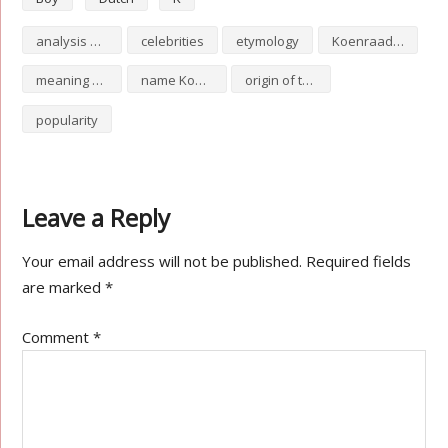
analysis of Koenraad
celebrities
etymology
Koenraad numerology
meaning of Koenraad
name Koenraad
origin of the name Koenraad
popularity
Leave a Reply
Your email address will not be published.
Required fields
are marked
*
Comment
*