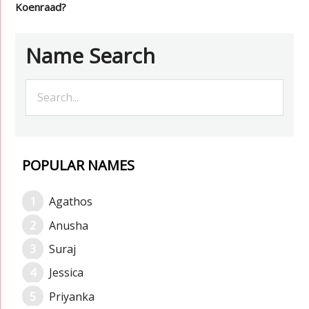
Koenraad?
Name Search
POPULAR NAMES
Agathos
Anusha
Suraj
Jessica
Priyanka