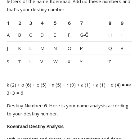
letters of the name Koenraad. Add up these numbers and
that’s your destiny number.
1
2
3
4
5
6
7
8
9
A
B
C
D
E
F
G-Ğ
H
I
J
K
L
M
N
O
P
Q
R
S
T
U
V
W
X
Y
Z
k (2) + o (6) + e (5) + n (5) + r (9) + a (1) + a (1) + d (4) = =>
3+3 = 6
Destiny Number:
6
. Here is your name analysis according
to your destiny number.
Koenraad Destiny Analysis