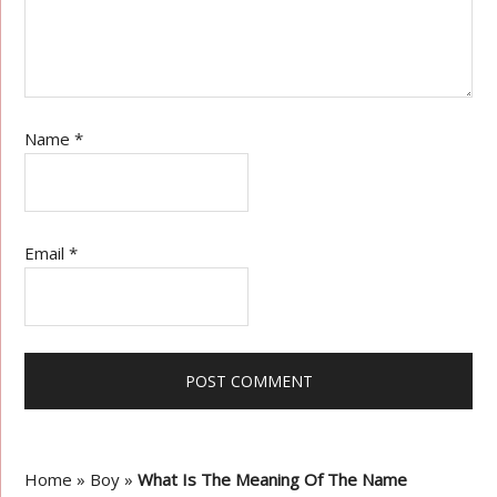
Name
*
Email
*
Home
»
Boy
»
What Is The Meaning Of The Name