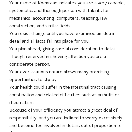
Your name of Koenraad indicates you are a very capable,
systematic, and thorough person with talents for
mechanics, accounting, computers, teaching, law,
construction, and similar fields.
You resist change until you have examined an idea in
detail and all facts fall into place for you.
You plan ahead, giving careful consideration to detail.
Though reserved in showing affection you are a
considerate person.
Your over-cautious nature allows many promising
opportunities to slip by.
Your health could suffer in the intestinal tract causing
constipation and related difficulties such as arthritis or
rheumatism.
Because of your efficiency you attract a great deal of
responsibility, and you are inclined to worry excessively
and become too involved in details out of proportion to