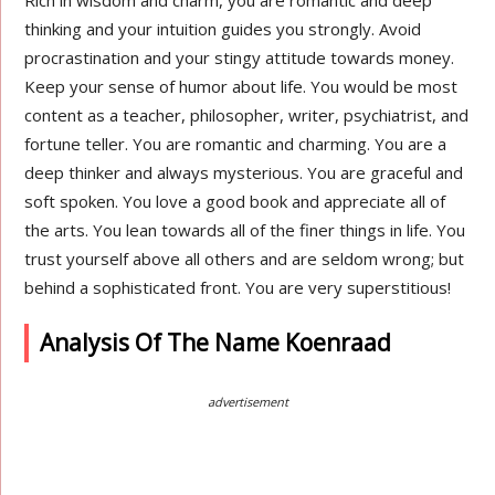
Rich in wisdom and charm, you are romantic and deep
thinking and your intuition guides you strongly. Avoid
procrastination and your stingy attitude towards money.
Keep your sense of humor about life. You would be most
content as a teacher, philosopher, writer, psychiatrist, and
fortune teller. You are romantic and charming. You are a
deep thinker and always mysterious. You are graceful and
soft spoken. You love a good book and appreciate all of
the arts. You lean towards all of the finer things in life. You
trust yourself above all others and are seldom wrong; but
behind a sophisticated front. You are very superstitious!
Analysis Of The Name Koenraad
advertisement