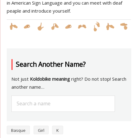
in American Sign Language and you can meet with deaf
peaple and introduce yourself.
Search Another Name?
Not just
Koldobike meaning
right? Do not stop! Search
another name…
Basque
Girl
K