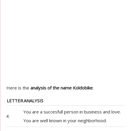
Here is the
analysis of the name Koldobike
.
LETTER
ANALYSIS
You are a succesfull person in business and love.
K
You are well known in your neighborhood.