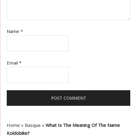
Name
*
Email
*
Home
»
Basque
»
What Is The Meaning Of The Name
Koldobike?