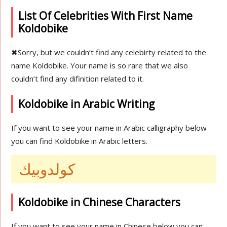
List Of Celebrities With First Name
Koldobike
✖
Sorry, but we couldn’t find any celebirty related to the
name Koldobike. Your name is so rare that we also
couldn’t find any difinition related to it.
Koldobike in Arabic Writing
If you want to see your name in Arabic calligraphy below
you can find Koldobike in Arabic letters.
كولدوبيك
Koldobike in Chinese Characters
If you want to see your name in Chinese below you can