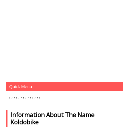
Quick Menu
Information About The Name
Koldobike