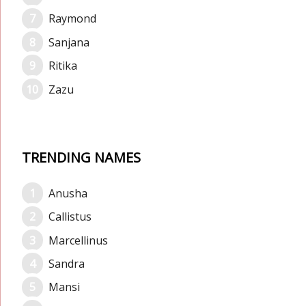
Raymond
Sanjana
Ritika
Zazu
TRENDING NAMES
Anusha
Callistus
Marcellinus
Sandra
Mansi