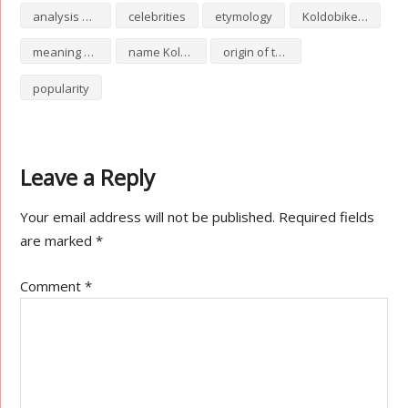
analysis of Koldobike
celebrities
etymology
Koldobike numerology
meaning of Koldobike
name Koldobike
origin of the name Koldobike
popularity
Leave a Reply
Your email address will not be published.
Required fields
are marked
*
Comment
*