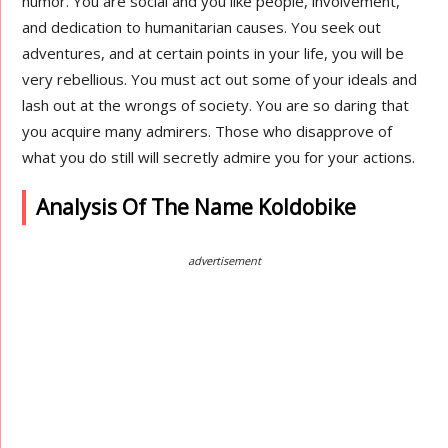
humor. You are social and you like people, involvement,
and dedication to humanitarian causes. You seek out
adventures, and at certain points in your life, you will be
very rebellious. You must act out some of your ideals and
lash out at the wrongs of society. You are so daring that
you acquire many admirers. Those who disapprove of
what you do still will secretly admire you for your actions.
Analysis Of The Name Koldobike
advertisement