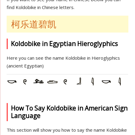
find Koldobike in Chinese letters.
柯乐道碧凯
Koldobike in Egyptian Hieroglyphics
Here you can see the name Koldobike in Hieroglyphics
(ancient Egyptian)
How To Say Koldobike in American Sign
Language
This section will show you how to say the name Koldobike