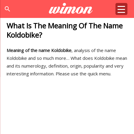
search
What Is The Meaning Of The Name
Koldobike?
Meaning of the name Koldobike
, analysis of the name
Koldobike and so much more… What does Koldobike mean
and its numerology, definition, origin, popularity and very
interesting information. Please use the quick menu.