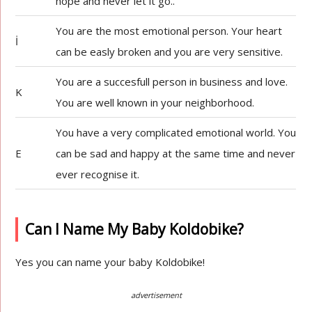
hope and never let it go..
You are the most emotional person. Your heart
İ
can be easly broken and you are very sensitive.
You are a succesfull person in business and love.
K
You are well known in your neighborhood.
You have a very complicated emotional world. You
E
can be sad and happy at the same time and never
ever recognise it.
Can I Name My Baby Koldobike?
Yes you can name your baby Koldobike!
advertisement