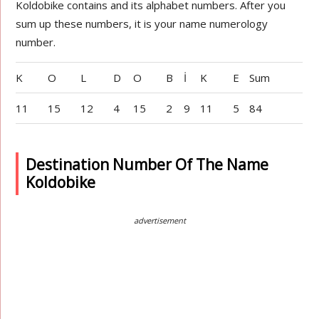
Koldobike contains and its alphabet numbers. After you
sum up these numbers, it is your name numerology
number.
K
O
L
D
O
B
İ
K
E
Sum
11
15
12
4
15
2
9
11
5
84
Destination Number Of The Name
Koldobike
advertisement