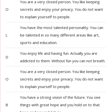
You are a very closed person. You like keeping
O
secrets and enjoy your privacy. You do not want
to explain yourself to people.
You have the most talented personality. You can
L
be talented in so many different areas like art,
sports and education.
You enjoy life and having fun. Actually you are
D
addicted to them. Without fun you can not breath.
You are a very closed person. You like keeping
O
secrets and enjoy your privacy. You do not want
to explain yourself to people.
You have a strong vision of the future. You see
B
things with great hope and you hold on to that