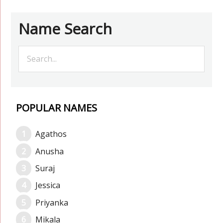
Name Search
POPULAR NAMES
Agathos
Anusha
Suraj
Jessica
Priyanka
Mikala