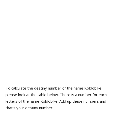
To calculate the destiny number of the name Koldobike,
please look at the table below. There is a number for each
letters of the name Koldobike. Add up these numbers and
that’s your destiny number.