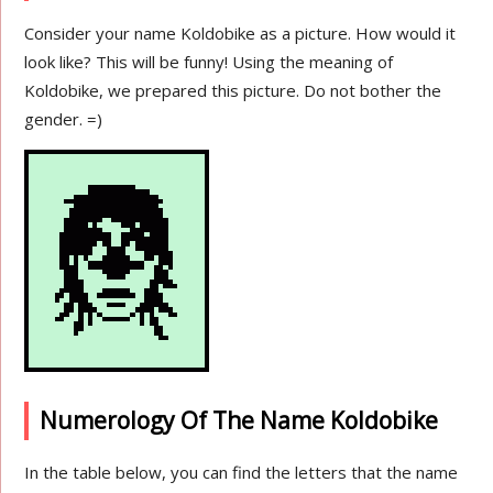
Consider your name Koldobike as a picture. How would it
look like? This will be funny! Using the meaning of
Koldobike, we prepared this picture. Do not bother the
gender. =)
Numerology Of The Name Koldobike
In the table below, you can find the letters that the name