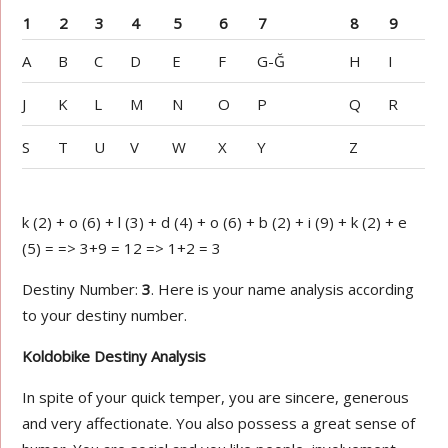
1
2
3
4
5
6
7
8
9
A
B
C
D
E
F
G-Ğ
H
I
J
K
L
M
N
O
P
Q
R
S
T
U
V
W
X
Y
Z
k (2) + o (6) + l (3) + d (4) + o (6) + b (2) + i (9) + k (2) + e
(5) = => 3+9 = 12 => 1+2 = 3
Destiny Number:
3
. Here is your name analysis according
to your destiny number.
Koldobike Destiny Analysis
In spite of your quick temper, you are sincere, generous
and very affectionate. You also possess a great sense of