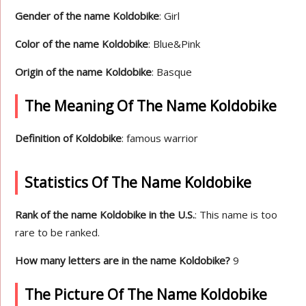
Gender of the name Koldobike
: Girl
Color of the name Koldobike
: Blue&Pink
Origin of the name Koldobike
: Basque
The Meaning Of The Name Koldobike
Definition of Koldobike
: famous warrior
Statistics Of The Name Koldobike
Rank of the name Koldobike in the U.S.
: This name is too
rare to be ranked.
How many letters are in the name Koldobike?
9
The Picture Of The Name Koldobike