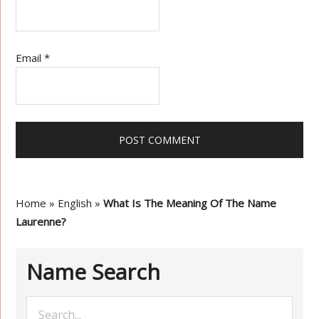
Email
*
Home
»
English
»
What Is The Meaning Of The Name
Laurenne?
Name Search