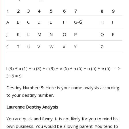
1
2
3
4
5
6
7
8
9
A
B
C
D
E
F
G-Ğ
H
I
J
K
L
M
N
O
P
Q
R
S
T
U
V
W
X
Y
Z
l (3) + a (1) + u (3) + r (9) + e (5) + n (5) + n (5) + e (5) = =>
3+6 = 9
Destiny Number:
9
. Here is your name analysis according
to your destiny number.
Laurenne Destiny Analysis
You are quick and funny. It is not likely for you to mind his
own business. You would be a loving parent. You tend to