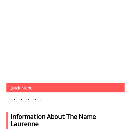
Quick Menu
Information About The Name
Laurenne