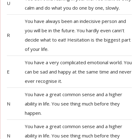
U
calm and do what you do one by one, slowly.
You have always been an indecisive person and
you will be in the future. You hardly even cann’t
R
decide what to eat! Hesitation is the biggest part
of your life.
You have a very complicated emotional world. You
E
can be sad and happy at the same time and never
ever recognise it.
You have a great common sense and a higher
N
ability in life. You see thing much before they
happen.
You have a great common sense and a higher
N
ability in life. You see thing much before they