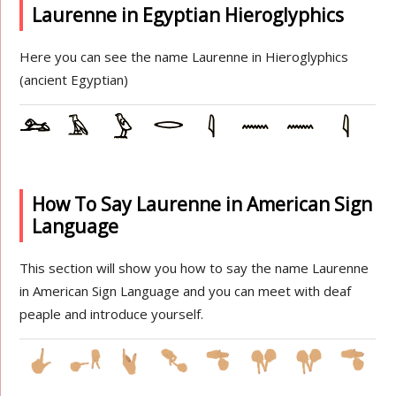
Laurenne in Egyptian Hieroglyphics
Here you can see the name Laurenne in Hieroglyphics
(ancient Egyptian)
How To Say Laurenne in American Sign
Language
This section will show you how to say the name Laurenne
in American Sign Language and you can meet with deaf
peaple and introduce yourself.