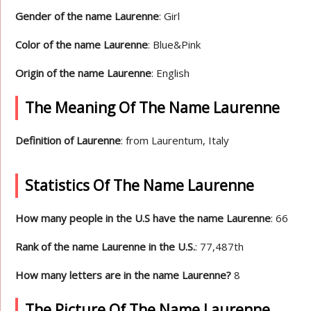
Gender of the name Laurenne
: Girl
Color of the name Laurenne
: Blue&Pink
Origin of the name Laurenne
: English
The Meaning Of The Name Laurenne
Definition of Laurenne
: from Laurentum, Italy
Statistics Of The Name Laurenne
How many people in the U.S have the name Laurenne
: 66
Rank of the name Laurenne in the U.S.
: 77,487th
How many letters are in the name Laurenne?
8
The Picture Of The Name Laurenne