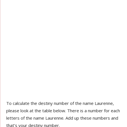
To calculate the destiny number of the name Laurenne,
please look at the table below. There is a number for each
letters of the name Laurenne. Add up these numbers and
that’s your destiny number.