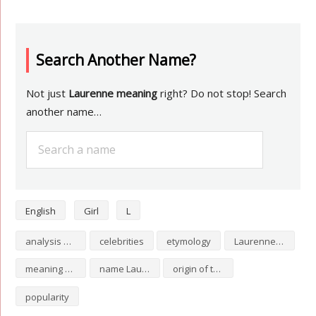
Search Another Name?
Not just
Laurenne meaning
right? Do not stop! Search
another name…
English
Girl
L
analysis of Laurenne
celebrities
etymology
Laurenne numerology
meaning of Laurenne
name Laurenne
origin of the name Laurenne
popularity