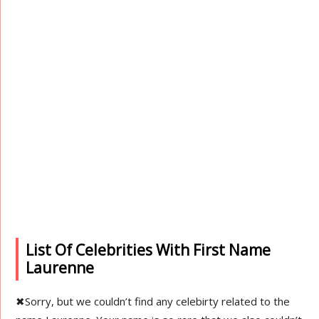
List Of Celebrities With First Name
Laurenne
✖
Sorry, but we couldn’t find any celebirty related to the