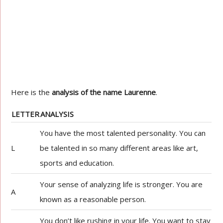
Here is the
analysis of the name Laurenne
.
LETTER
ANALYSIS
You have the most talented personality. You can
L
be talented in so many different areas like art,
sports and education.
Your sense of analyzing life is stronger. You are
A
known as a reasonable person.
You don’t like rushing in your life. You want to stay