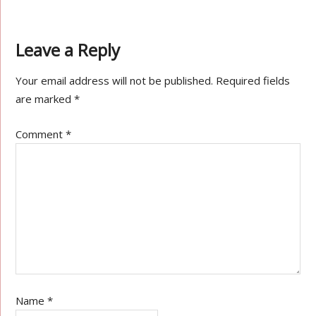
Leave a Reply
Your email address will not be published.
Required fields
are marked
*
Comment
*
Name
*