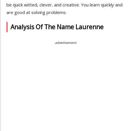
be quick witted, clever, and creative. You learn quickly and
are good at solving problems.
Analysis Of The Name Laurenne
advertisement