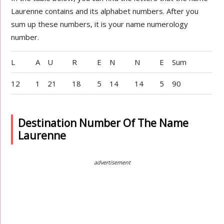
Laurenne contains and its alphabet numbers. After you
sum up these numbers, it is your name numerology
number.
L
A
U
R
E
N
N
E
Sum
12
1
21
18
5
14
14
5
90
Destination Number Of The Name
Laurenne
advertisement