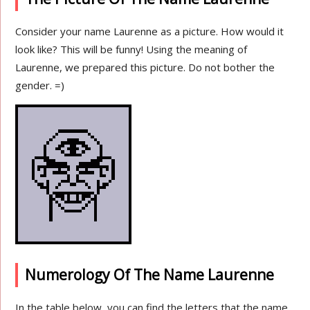
Consider your name Laurenne as a picture. How would it
look like? This will be funny! Using the meaning of
Laurenne, we prepared this picture. Do not bother the
gender. =)
Numerology Of The Name Laurenne
In the table below, you can find the letters that the name