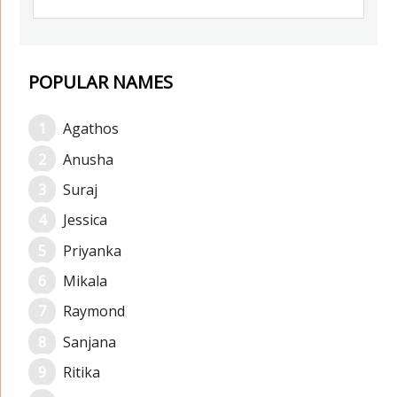
POPULAR NAMES
Agathos
Anusha
Suraj
Jessica
Priyanka
Mikala
Raymond
Sanjana
Ritika