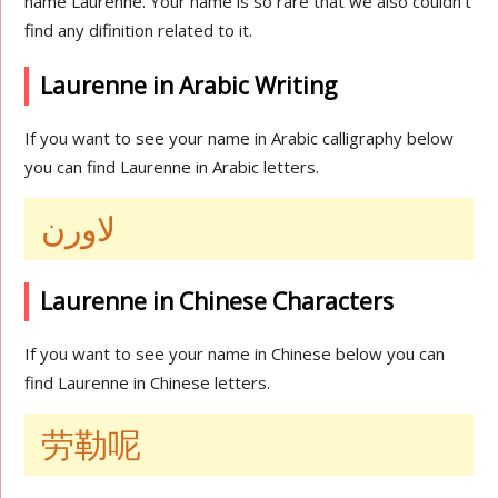
name Laurenne. Your name is so rare that we also couldn’t
find any difinition related to it.
Laurenne in Arabic Writing
If you want to see your name in Arabic calligraphy below
you can find Laurenne in Arabic letters.
لاورن
Laurenne in Chinese Characters
If you want to see your name in Chinese below you can
find Laurenne in Chinese letters.
劳勒呢