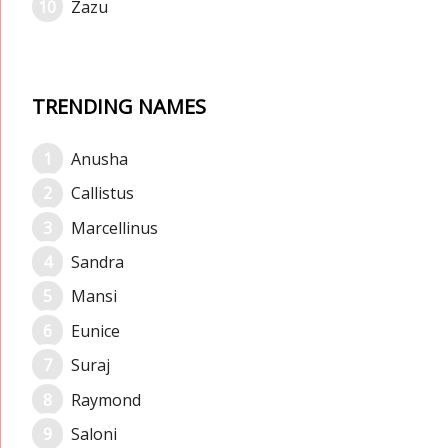
Zazu
TRENDING NAMES
Anusha
Callistus
Marcellinus
Sandra
Mansi
Eunice
Suraj
Raymond
Saloni