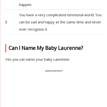
happen.
You have a very complicated emotional world. You
E
can be sad and happy at the same time and never
ever recognise it.
Can I Name My Baby Laurenne?
Yes you can name your baby Laurenne!
advertisement