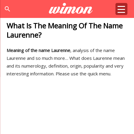
search
What Is The Meaning Of The Name
Laurenne?
Meaning of the name Laurenne
, analysis of the name
Laurenne and so much more… What does Laurenne mean
and its numerology, definition, origin, popularity and very
interesting information. Please use the quick menu.