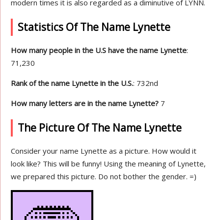
modern times it is also regarded as a diminutive of LYNN.
Statistics Of The Name Lynette
How many people in the U.S have the name Lynette
:
71,230
Rank of the name Lynette in the U.S.
: 732nd
How many letters are in the name Lynette?
7
The Picture Of The Name Lynette
Consider your name Lynette as a picture. How would it
look like? This will be funny! Using the meaning of Lynette,
we prepared this picture. Do not bother the gender. =)