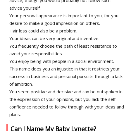
advice, though you would probably not follow such
advice yourself.
Your personal appearance is important to you, for you
desire to make a good impression on others.
Hair loss could also be a problem.
Your ideas can be very original and inventive.
You frequently choose the path of least resistance to
avoid your responsibilities.
You enjoy being with people in a social environment.
This name does you an injustice in that it restricts your
success in business and personal pursuits through a lack
of ambition.
You seem positive and decisive and can be outspoken in
the expression of your opinions, but you lack the self-
confidence needed to follow through with your ideas and
plans.
Can I Name My Baby Lynette?