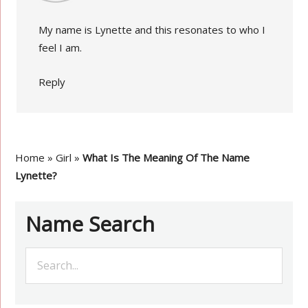
My name is Lynette and this resonates to who I
feel I am.
Reply
Home
»
Girl
»
What Is The Meaning Of The Name
Lynette?
Name Search