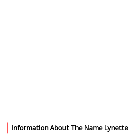
Information About The Name Lynette