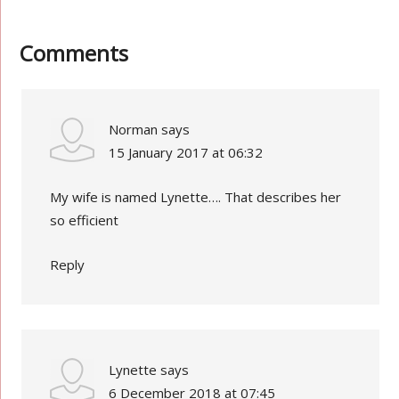
Comments
Norman
says
15 January 2017 at 06:32
My wife is named Lynette…. That describes her
so efficient
Reply
Lynette
says
6 December 2018 at 07:45