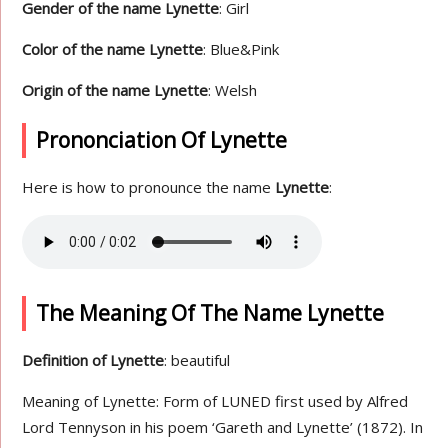
Gender of the name Lynette
: Girl
Color of the name Lynette
: Blue&Pink
Origin of the name Lynette
: Welsh
Prononciation Of Lynette
Here is how to pronounce the name
Lynette
:
The Meaning Of The Name Lynette
Definition of Lynette
: beautiful
Meaning of Lynette: Form of LUNED first used by Alfred
Lord Tennyson in his poem ‘Gareth and Lynette’ (1872). In