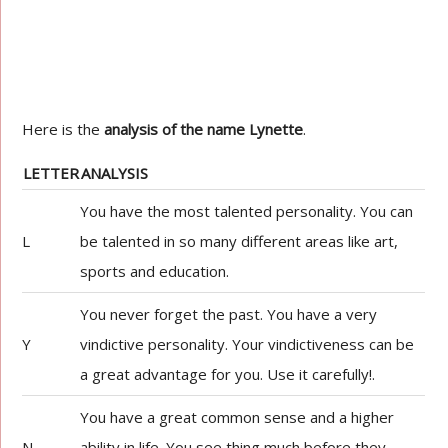
Here is the
analysis of the name Lynette
.
LETTER
ANALYSIS
You have the most talented personality. You can
L
be talented in so many different areas like art,
sports and education.
You never forget the past. You have a very
Y
vindictive personality. Your vindictiveness can be
a great advantage for you. Use it carefully!.
You have a great common sense and a higher
N
ability in life. You see thing much before they