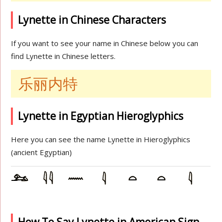
Lynette in Chinese Characters
If you want to see your name in Chinese below you can
find Lynette in Chinese letters.
乐丽内特
Lynette in Egyptian Hieroglyphics
Here you can see the name Lynette in Hieroglyphics
(ancient Egyptian)