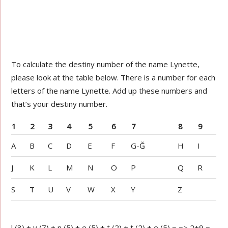
To calculate the destiny number of the name Lynette,
please look at the table below. There is a number for each
letters of the name Lynette. Add up these numbers and
that’s your destiny number.
1
2
3
4
5
6
7
8
9
A
B
C
D
E
F
G-Ğ
H
I
J
K
L
M
N
O
P
Q
R
S
T
U
V
W
X
Y
Z
l (3) + y (7) + n (5) + e (5) + t (2) + t (2) + e (5) = => 2+9 =