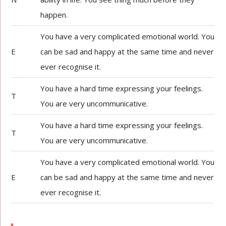
happen.
You have a very complicated emotional world. You
E
can be sad and happy at the same time and never
ever recognise it.
You have a hard time expressing your feelings.
T
You are very uncommunicative.
You have a hard time expressing your feelings.
T
You are very uncommunicative.
You have a very complicated emotional world. You
E
can be sad and happy at the same time and never
ever recognise it.