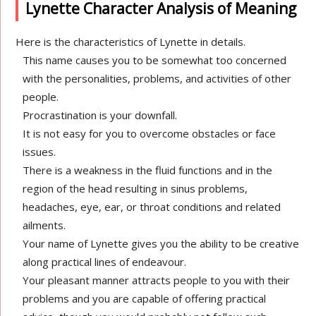
Lynette Character Analysis of Meaning
Here is the characteristics of Lynette in details.
This name causes you to be somewhat too concerned
with the personalities, problems, and activities of other
people.
Procrastination is your downfall.
It is not easy for you to overcome obstacles or face
issues.
There is a weakness in the fluid functions and in the
region of the head resulting in sinus problems,
headaches, eye, ear, or throat conditions and related
ailments.
Your name of Lynette gives you the ability to be creative
along practical lines of endeavour.
Your pleasant manner attracts people to you with their
problems and you are capable of offering practical