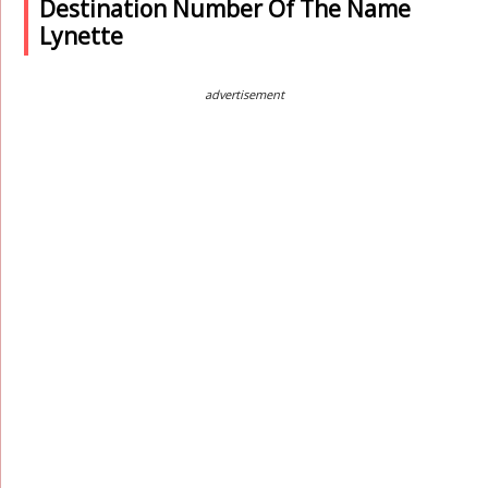
Destination Number Of The Name
Lynette
advertisement