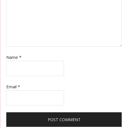
Name
*
Email
*