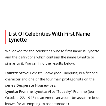
List Of Celebrities With First Name
Lynette
We looked for the celebrities whose first name is Lynette
and the definitions which contains the name Lynette or
similar to it. You can find the results below.
Lynette Scavo
: Lynette Scavo (née Lindquist) is a fictional
character and one of the four main protagonists on the
series Desperate Housewives.
Lynette Fromme
: Lynette Alice “Squeaky” Fromme (born
October 22, 1948) is an American would-be assassin best
known for attempting to assassinate U.S.