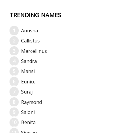
TRENDING NAMES
Anusha
Callistus
Marcellinus
Sandra
Mansi
Eunice
Suraj
Raymond
Saloni
Benita
Simran