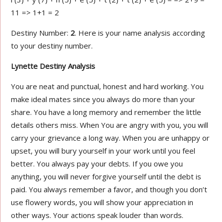
11 => 1+1 = 2
Destiny Number:
2
. Here is your name analysis according
to your destiny number.
Lynette Destiny Analysis
You are neat and punctual, honest and hard working. You
make ideal mates since you always do more than your
share. You have a long memory and remember the little
details others miss. When You are angry with you, you will
carry your grievance a long way. When you are unhappy or
upset, you will bury yourself in your work until you feel
better. You always pay your debts. If you owe you
anything, you will never forgive yourself until the debt is
paid. You always remember a favor, and though you don’t
use flowery words, you will show your appreciation in
other ways. Your actions speak louder than words.