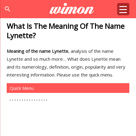
search
What Is The Meaning Of The Name
Lynette?
Meaning of the name Lynette
, analysis of the name
Lynette and so much more… What does Lynette mean
and its numerology, definition, origin, popularity and very
interesting information. Please use the quick menu.
Quick Menu