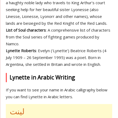
a haughty noble lady who travels to King Arthur’s court
seeking help for her beautiful sister Lyonesse (also
Linesse, Lionesse, Lyonorr and other names), whose
lands are besieged by the Red Knight of the Red Lands.
List of Soul characters
: A comprehensive list of characters
from the Soul series of fighting games produced by
Namco.
Lynette Roberts
: Evelyn (‘Lynette’) Beatrice Roberts (4
July 1909 – 26 September 1995) was a poet. Born in
Argentina, she settled in Britain and wrote in English.
Lynette in Arabic Writing
If you want to see your name in Arabic calligraphy below
you can find Lynette in Arabic letters.
لينت