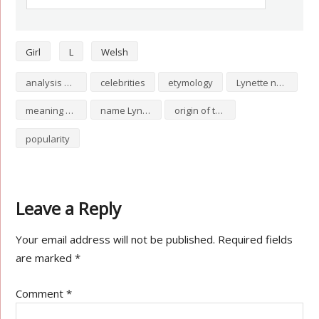
Girl
L
Welsh
analysis of Lynette
celebrities
etymology
Lynette numerology
meaning of Lynette
name Lynette
origin of the name Lynette
popularity
Leave a Reply
Your email address will not be published.
Required fields
are marked
*
Comment
*