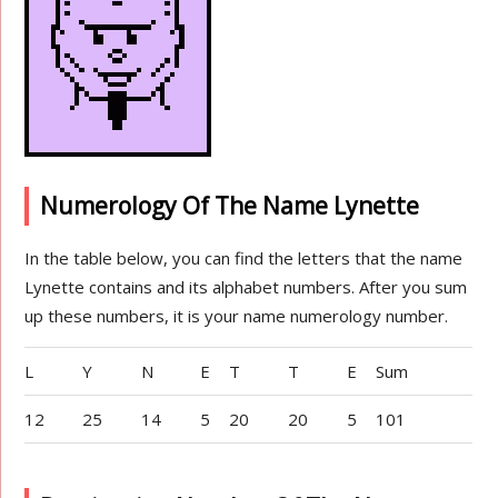
Numerology Of The Name Lynette
In the table below, you can find the letters that the name
Lynette contains and its alphabet numbers. After you sum
up these numbers, it is your name numerology number.
L
Y
N
E
T
T
E
Sum
12
25
14
5
20
20
5
101