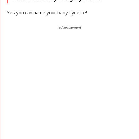
Yes you can name your baby Lynette!
advertisement