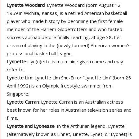
Lynette Woodard
: Lynette Woodard (born August 12,
1959 in Wichita, Kansas) is a retired American basketball
player who made history by becoming the first female
member of the Harlem Globetrotters and who tasted
success abroad before finally reaching, at age 38, her
dream of playing in the (newly formed) American women’s
professional basketball league.
Lynnette
: Lyn(n)ette is a feminine given name and may
refer to:
Lynette Lim
: Lynette Lim Shu-En or “Lynette Lim” (born 25
April 1992) is an Olympic freestyle swimmer from
Singapore.
Lynette Curran
: Lynette Curran is an Australian actress
best known for her roles in Australian television series and
films.
Lynette and Lyonesse
: In the Arthurian legend, Lynette
(alternatively known as Linnet, Linette, Lynet, or Lyonet) is