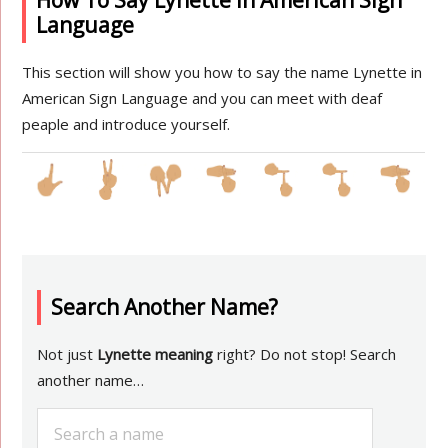
How To Say Lynette in American Sign
Language
This section will show you how to say the name Lynette in
American Sign Language and you can meet with deaf
peaple and introduce yourself.
Search Another Name?
Not just
Lynette meaning
right? Do not stop! Search
another name…