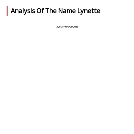
Analysis Of The Name Lynette
advertisement