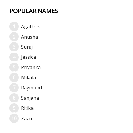
POPULAR NAMES
Agathos
Anusha
Suraj
Jessica
Priyanka
Mikala
Raymond
Sanjana
Ritika
Zazu