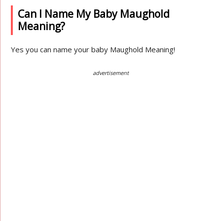
Can I Name My Baby Maughold
Meaning?
Yes you can name your baby Maughold Meaning!
advertisement