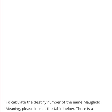
To calculate the destiny number of the name Maughold
Meaning, please look at the table below. There is a