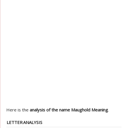
Here is the
analysis of the name Maughold Meaning
.
LETTER
ANALYSIS