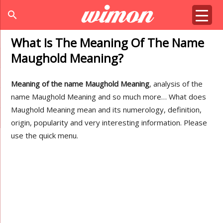
search
What Is The Meaning Of The Name
Maughold Meaning?
Meaning of the name Maughold Meaning
, analysis of the
name Maughold Meaning and so much more… What does
Maughold Meaning mean and its numerology, definition,
origin, popularity and very interesting information. Please
use the quick menu.