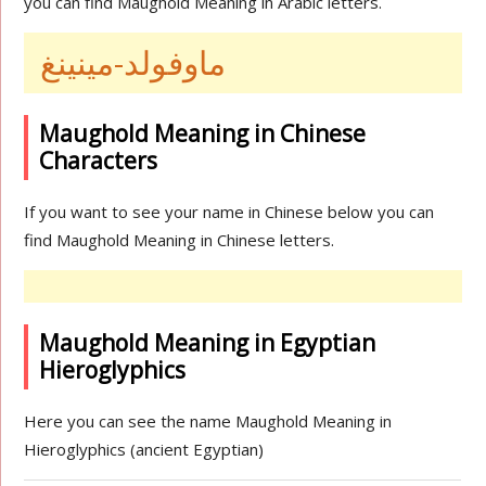
you can find Maughold Meaning in Arabic letters.
ماوفولد-مينينغ
Maughold Meaning in Chinese
Characters
If you want to see your name in Chinese below you can
find Maughold Meaning in Chinese letters.
Maughold Meaning in Egyptian
Hieroglyphics
Here you can see the name Maughold Meaning in
Hieroglyphics (ancient Egyptian)