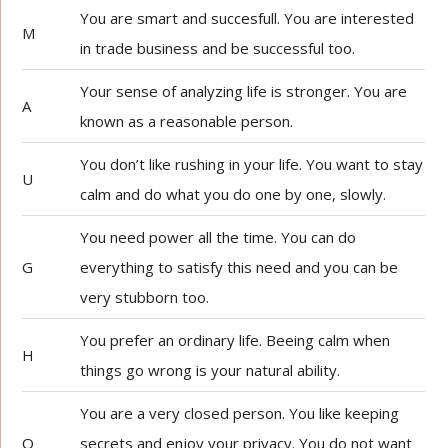
You are smart and succesfull. You are interested
M
in trade business and be successful too.
Your sense of analyzing life is stronger. You are
A
known as a reasonable person.
You don’t like rushing in your life. You want to stay
U
calm and do what you do one by one, slowly.
You need power all the time. You can do
G
everything to satisfy this need and you can be
very stubborn too.
You prefer an ordinary life. Beeing calm when
H
things go wrong is your natural ability.
You are a very closed person. You like keeping
O
secrets and enjoy your privacy. You do not want