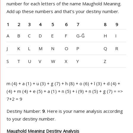
number for each letters of the name Maughold Meaning.
Add up these numbers and that’s your destiny number.
1
2
3
4
5
6
7
8
9
A
B
C
D
E
F
G-Ğ
H
I
J
K
L
M
N
O
P
Q
R
S
T
U
V
W
X
Y
Z
m (4) + a (1) + u (3) + g (7) + h (8) + o (6) + l (3) + d (4) +
(4) + m (4) + e (5) + a (1) + n (5) + i (9) + n (5) + g (7) = =>
7+2 = 9
Destiny Number:
9
. Here is your name analysis according
to your destiny number.
Maughold Meaning Destiny Analysis