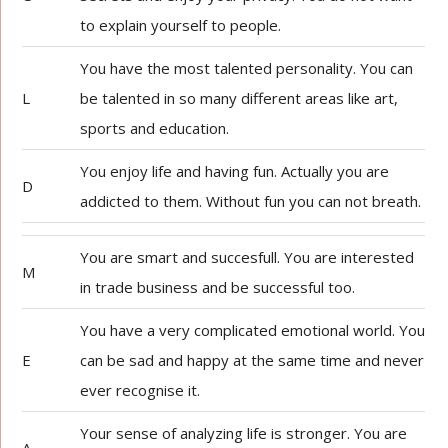
to explain yourself to people.
You have the most talented personality. You can
L
be talented in so many different areas like art,
sports and education.
You enjoy life and having fun. Actually you are
D
addicted to them. Without fun you can not breath.
You are smart and succesfull. You are interested
M
in trade business and be successful too.
You have a very complicated emotional world. You
E
can be sad and happy at the same time and never
ever recognise it.
Your sense of analyzing life is stronger. You are