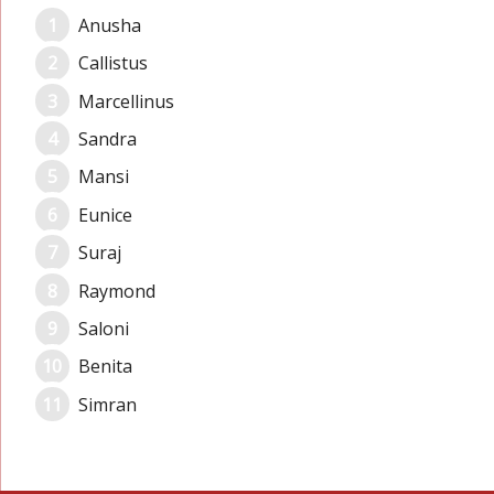
Anusha
Callistus
Marcellinus
Sandra
Mansi
Eunice
Suraj
Raymond
Saloni
Benita
Simran