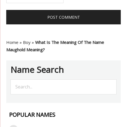
Home
»
Boy
»
What Is The Meaning Of The Name
Maughold Meaning?
Name Search
POPULAR NAMES