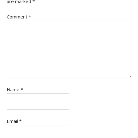
are marked
*
Comment
*
Name
*
Email
*