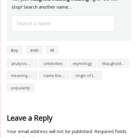
stop! Search another name…
Boy
Irish
M
analysis of Maughold Meaning
celebrities
etymology
Maughold Meaning numerology
meaning of Maughold Meaning
name Maughold Meaning
origin of the name Maughold Meaning
popularity
Leave a Reply
Your email address will not be published.
Required fields