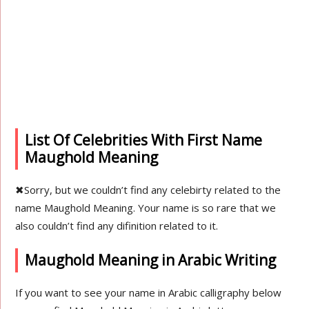
List Of Celebrities With First Name
Maughold Meaning
✖
Sorry, but we couldn’t find any celebirty related to the
name Maughold Meaning. Your name is so rare that we
also couldn’t find any difinition related to it.
Maughold Meaning in Arabic Writing
If you want to see your name in Arabic calligraphy below