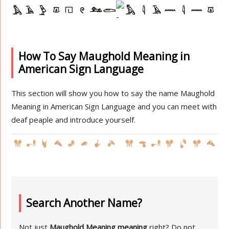
How To Say Maughold Meaning in
American Sign Language
This section will show you how to say the name Maughold
Meaning in American Sign Language and you can meet with
deaf peaple and introduce yourself.
Search Another Name?
Not just
Maughold Meaning meaning
right? Do not