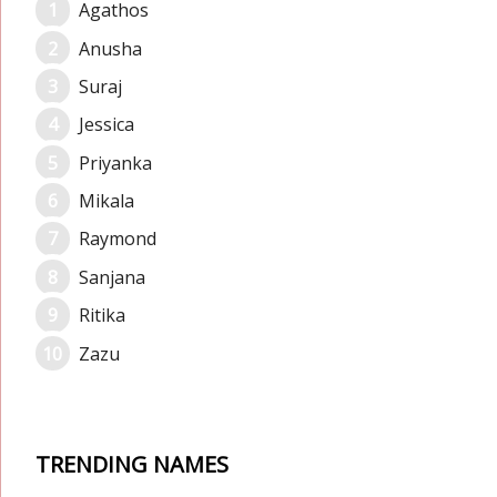
Agathos
Anusha
Suraj
Jessica
Priyanka
Mikala
Raymond
Sanjana
Ritika
Zazu
TRENDING NAMES