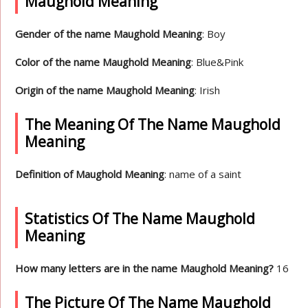
Maughold Meaning
Gender of the name Maughold Meaning
: Boy
Color of the name Maughold Meaning
: Blue&Pink
Origin of the name Maughold Meaning
: Irish
The Meaning Of The Name Maughold
Meaning
Definition of Maughold Meaning
: name of a saint
Statistics Of The Name Maughold
Meaning
How many letters are in the name Maughold Meaning?
16
The Picture Of The Name Maughold