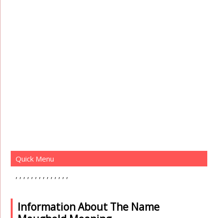
Quick Menu
Information About The Name