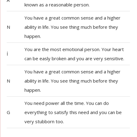
A
known as a reasonable person.
You have a great common sense and a higher
N
ability in life. You see thing much before they
happen.
You are the most emotional person. Your heart
İ
can be easly broken and you are very sensitive.
You have a great common sense and a higher
N
ability in life. You see thing much before they
happen.
You need power all the time. You can do
G
everything to satisfy this need and you can be
very stubborn too.