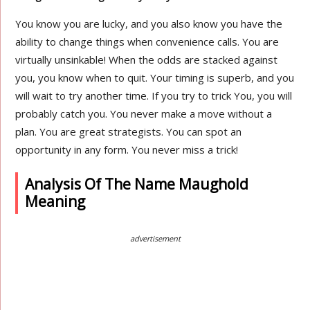
You know you are lucky, and you also know you have the
ability to change things when convenience calls. You are
virtually unsinkable! When the odds are stacked against
you, you know when to quit. Your timing is superb, and you
will wait to try another time. If you try to trick You, you will
probably catch you. You never make a move without a
plan. You are great strategists. You can spot an
opportunity in any form. You never miss a trick!
Analysis Of The Name Maughold
Meaning
advertisement