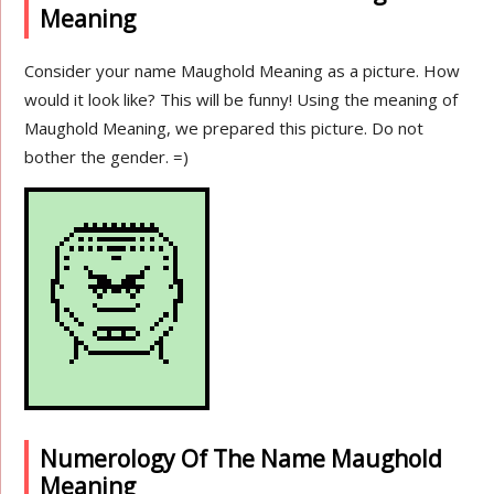
Meaning
Consider your name Maughold Meaning as a picture. How
would it look like? This will be funny! Using the meaning of
Maughold Meaning, we prepared this picture. Do not
bother the gender. =)
Numerology Of The Name Maughold
Meaning