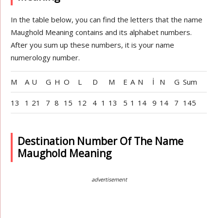
In the table below, you can find the letters that the name
Maughold Meaning contains and its alphabet numbers.
After you sum up these numbers, it is your name
numerology number.
M
A
U
G
H
O
L
D
M
E
A
N
İ
N
G
Sum
13
1
21
7
8
15
12
4
1
13
5
1
14
9
14
7
145
Destination Number Of The Name
Maughold Meaning
advertisement