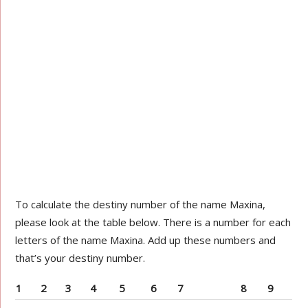
To calculate the destiny number of the name Maxina,
please look at the table below. There is a number for each
letters of the name Maxina. Add up these numbers and
that’s your destiny number.
1
2
3
4
5
6
7
8
9