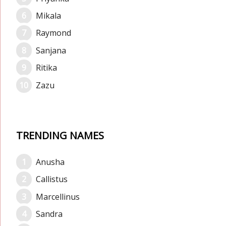
Mikala
Raymond
Sanjana
Ritika
Zazu
TRENDING NAMES
Anusha
Callistus
Marcellinus
Sandra