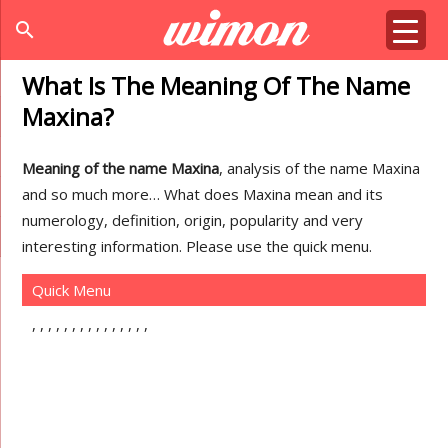
search
What Is The Meaning Of The Name
Maxina?
Meaning of the name Maxina
, analysis of the name Maxina
and so much more… What does Maxina mean and its
numerology, definition, origin, popularity and very
interesting information. Please use the quick menu.
Quick Menu