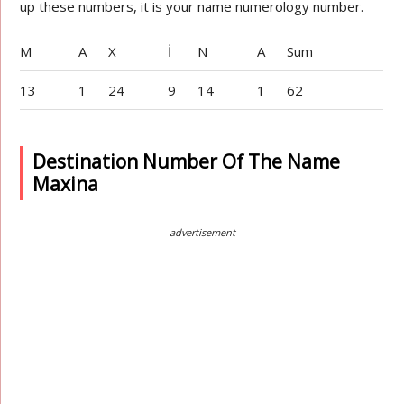
up these numbers, it is your name numerology number.
M
A
X
İ
N
A
Sum
13
1
24
9
14
1
62
Destination Number Of The Name
Maxina
advertisement