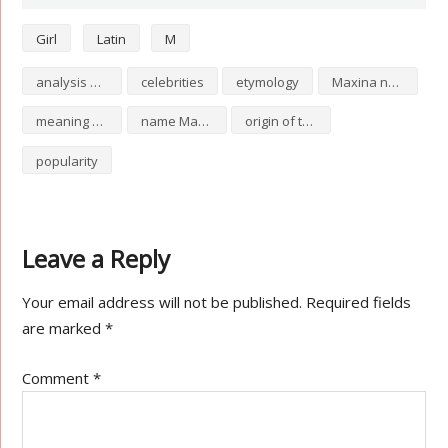
Girl
Latin
M
analysis of Maxina
celebrities
etymology
Maxina numerology
meaning of Maxina
name Maxina
origin of the name Maxina
popularity
Leave a Reply
Your email address will not be published.
Required fields
are marked
*
Comment
*