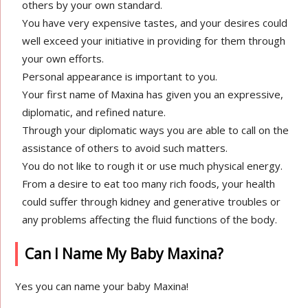
others by your own standard.
You have very expensive tastes, and your desires could
well exceed your initiative in providing for them through
your own efforts.
Personal appearance is important to you.
Your first name of Maxina has given you an expressive,
diplomatic, and refined nature.
Through your diplomatic ways you are able to call on the
assistance of others to avoid such matters.
You do not like to rough it or use much physical energy.
From a desire to eat too many rich foods, your health
could suffer through kidney and generative troubles or
any problems affecting the fluid functions of the body.
Can I Name My Baby Maxina?
Yes you can name your baby Maxina!