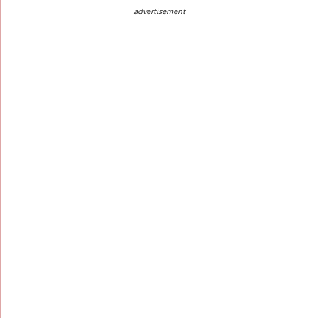
advertisement