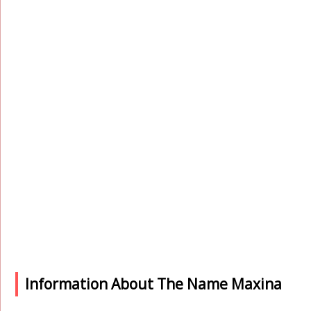
Information About The Name Maxina