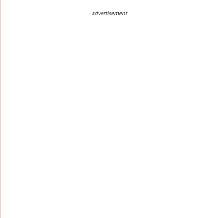
advertisement