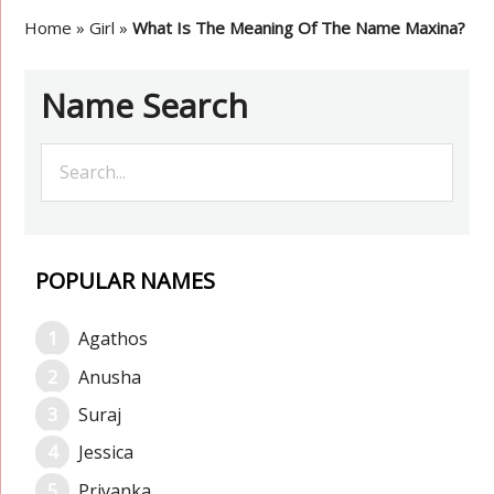
Home
»
Girl
»
What Is The Meaning Of The Name Maxina?
Name Search
POPULAR NAMES
Agathos
Anusha
Suraj
Jessica
Priyanka