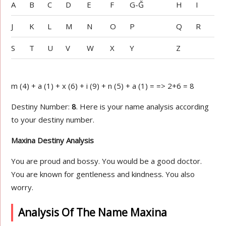
A
B
C
D
E
F
G-Ğ
H
I
J
K
L
M
N
O
P
Q
R
S
T
U
V
W
X
Y
Z
m (4) + a (1) + x (6) + i (9) + n (5) + a (1) = => 2+6 = 8
Destiny Number:
8
. Here is your name analysis according
to your destiny number.
Maxina Destiny Analysis
You are proud and bossy. You would be a good doctor.
You are known for gentleness and kindness. You also
worry.
Analysis Of The Name Maxina