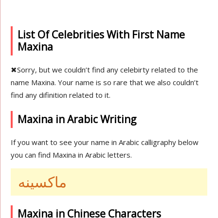
List Of Celebrities With First Name
Maxina
✖
Sorry, but we couldn’t find any celebirty related to the
name Maxina. Your name is so rare that we also couldn’t
find any difinition related to it.
Maxina in Arabic Writing
If you want to see your name in Arabic calligraphy below
you can find Maxina in Arabic letters.
ماكسينه
Maxina in Chinese Characters