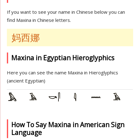
If you want to see your name in Chinese below you can
find Maxina in Chinese letters.
妈西娜
Maxina in Egyptian Hieroglyphics
Here you can see the name Maxina in Hieroglyphics
(ancient Egyptian)
How To Say Maxina in American Sign
Language