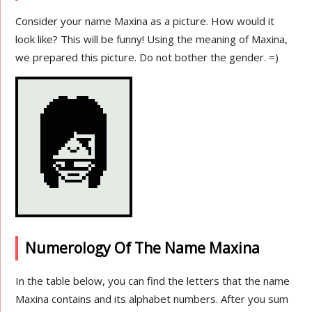
Consider your name Maxina as a picture. How would it
look like? This will be funny! Using the meaning of Maxina,
we prepared this picture. Do not bother the gender. =)
Numerology Of The Name Maxina
In the table below, you can find the letters that the name
Maxina contains and its alphabet numbers. After you sum