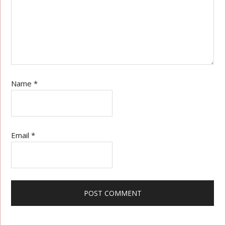
Name
*
Email
*