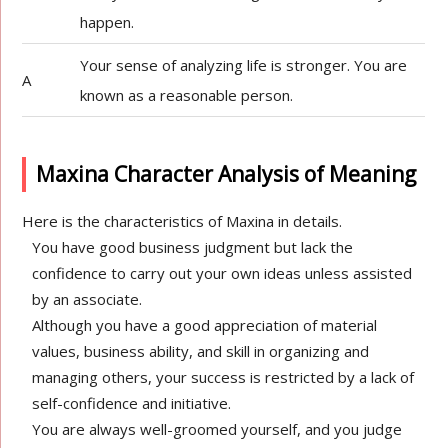
happen.
Your sense of analyzing life is stronger. You are
A
known as a reasonable person.
Maxina Character Analysis of Meaning
Here is the characteristics of Maxina in details.
You have good business judgment but lack the
confidence to carry out your own ideas unless assisted
by an associate.
Although you have a good appreciation of material
values, business ability, and skill in organizing and
managing others, your success is restricted by a lack of
self-confidence and initiative.
You are always well-groomed yourself, and you judge