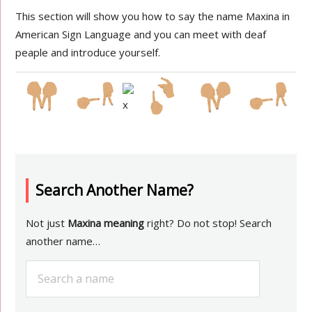
This section will show you how to say the name Maxina in
American Sign Language and you can meet with deaf
peaple and introduce yourself.
Search Another Name?
Not just
Maxina meaning
right? Do not stop! Search
another name…