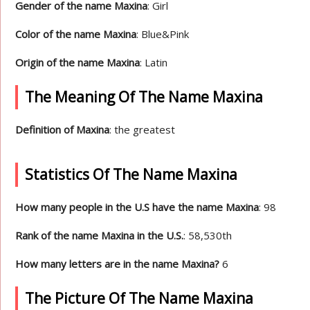
Gender of the name Maxina
: Girl
Color of the name Maxina
: Blue&Pink
Origin of the name Maxina
: Latin
The Meaning Of The Name Maxina
Definition of Maxina
: the greatest
Statistics Of The Name Maxina
How many people in the U.S have the name Maxina
: 98
Rank of the name Maxina in the U.S.
: 58,530th
How many letters are in the name Maxina?
6
The Picture Of The Name Maxina