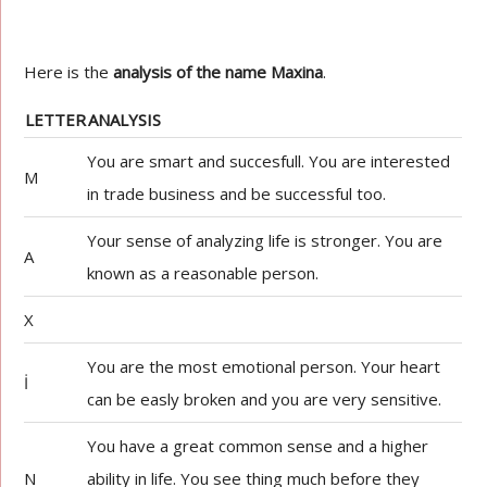
Here is the
analysis of the name Maxina
.
LETTER
ANALYSIS
You are smart and succesfull. You are interested
M
in trade business and be successful too.
Your sense of analyzing life is stronger. You are
A
known as a reasonable person.
X
You are the most emotional person. Your heart
İ
can be easly broken and you are very sensitive.
You have a great common sense and a higher
N
ability in life. You see thing much before they