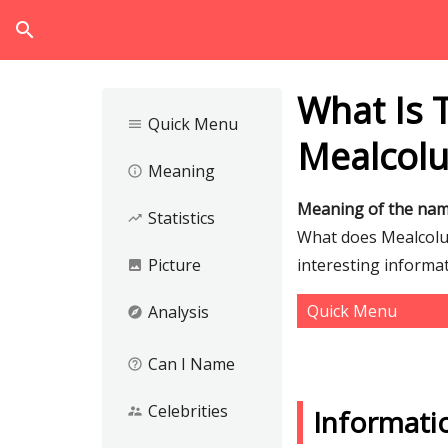
search
What Is 
Quick Menu
menu
Mealcol
Meaning
info_outline
Meaning of the na
Statistics
trending_up
What does Mealcolui
Picture
interesting informa
image
Quick Menu
Analysis
explore
Can I Name
help_outline
Celebrities
supervisor_account
Informati