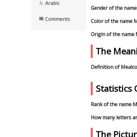
Arabic
spellcheck
Gender of the name
Comments
mode_comment
Color of the name 
Origin of the name
The Mean
Definition of Mealc
Statistic
Rank of the name Me
How many letters a
The Pictu