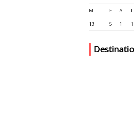
M
E
A
L
13
5
1
1
Destinati