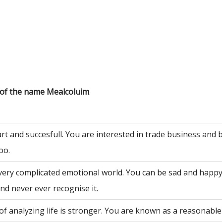
 of the name Mealcoluim
.
rt and succesfull. You are interested in trade business and 
oo.
very complicated emotional world. You can be sad and happy
nd never ever recognise it.
of analyzing life is stronger. You are known as a reasonable