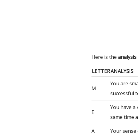
Here is the
analysis
LETTER
ANALYSIS
You are sma
M
successful t
You have a 
E
same time a
A
Your sense 