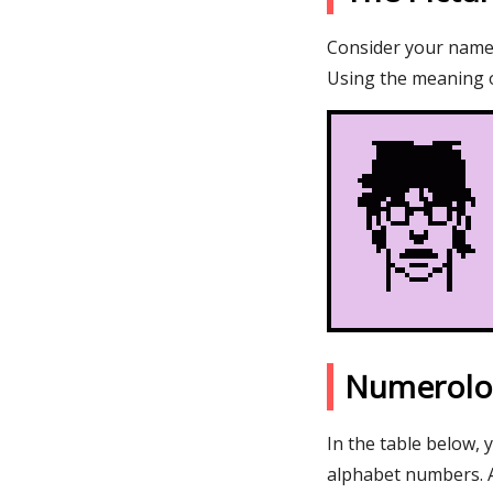
Consider your name M
Using the meaning o
Numerolo
In the table below, 
alphabet numbers. 