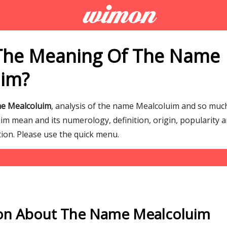
The Meaning Of The Name
uim?
me Mealcoluim
, analysis of the name Mealcoluim and so mu
m mean and its numerology, definition, origin, popularity a
tion. Please use the quick menu.
on About The Name Mealcoluim