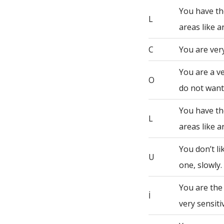
You have th
L
areas like a
C
You are very
You are a ve
O
do not want 
You have th
L
areas like a
You don’t li
U
one, slowly.
You are the
İ
very sensiti