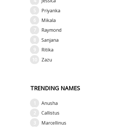
Jessica
Priyanka
Mikala
Raymond
Sanjana
Ritika
Zazu
TRENDING NAMES
Anusha
Callistus
Marcellinus