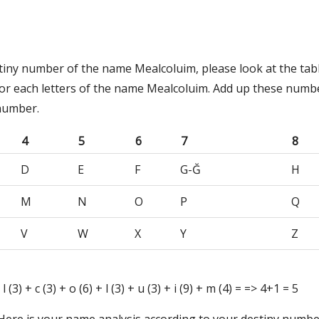
stiny number of the name Mealcoluim, please look at the tab
or each letters of the name Mealcoluim. Add up these numb
 number.
4
5
6
7
8
D
E
F
G-Ğ
H
M
N
O
P
Q
V
W
X
Y
Z
 l (3) + c (3) + o (6) + l (3) + u (3) + i (9) + m (4) = => 4+1 = 5