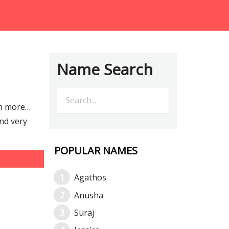
Name Search
ch more…
nd very
POPULAR NAMES
Agathos
Anusha
Suraj