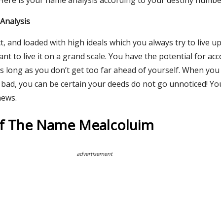
 Here is your name analysis according to your destiny numbe
Analysis
t, and loaded with high ideals which you always try to live u
want to live it on a grand scale. You have the potential for a
s long as you don’t get too far ahead of yourself. When you
bad, you can be certain your deeds do not go unnoticed! Yo
news.
Of The Name Mealcoluim
advertisement