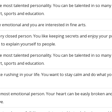
e most talented personality. You can be talented in so many 
rt, sports and education.
 emotional and you are interested in fine arts.
ry closed person. You like keeping secrets and enjoy your p
to explain yourself to people.
e most talented personality. You can be talented in so many 
rt, sports and education.
ke rushing in your life. You want to stay calm and do what y
 most emotional person. Your heart can be easly broken an
ve.