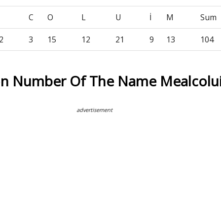
C
O
L
U
İ
M
Sum
2
3
15
12
21
9
13
104
on Number Of The Name Mealcolu
advertisement