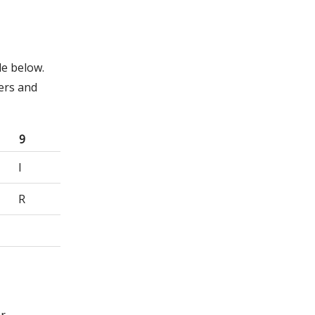
le below.
ers and
9
I
R