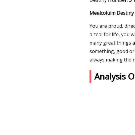
Destiny Number:
5
.
Mealcoluim Destiny 
You are proud, direc
a zeal for life, you 
many great things a
something, good or 
always making the 
Analysis 