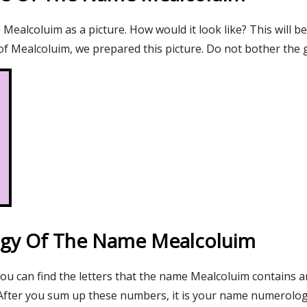
ealcoluim as a picture. How would it look like? This will be
f Mealcoluim, we prepared this picture. Do not bother the g
gy Of The Name Mealcoluim
you can find the letters that the name Mealcoluim contains a
After you sum up these numbers, it is your name numerolo