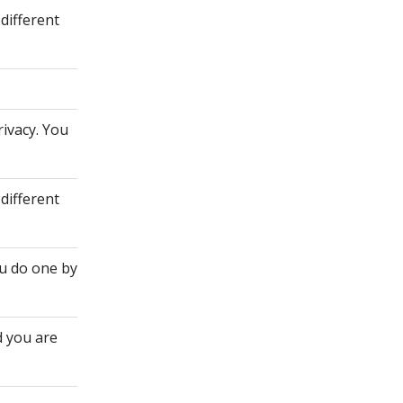
different
rivacy. You
different
ou do one by
d you are