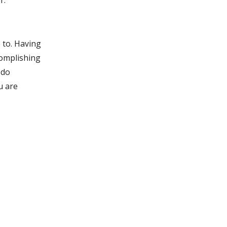
r.
p to. Having
ccomplishing
 do
u are