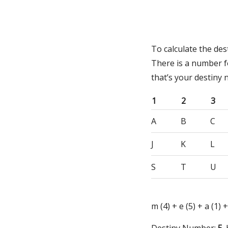
To calculate the de
There is a number f
that’s your destiny
1
2
3
A
B
C
J
K
L
S
T
U
m (4) + e (5) + a (1) +