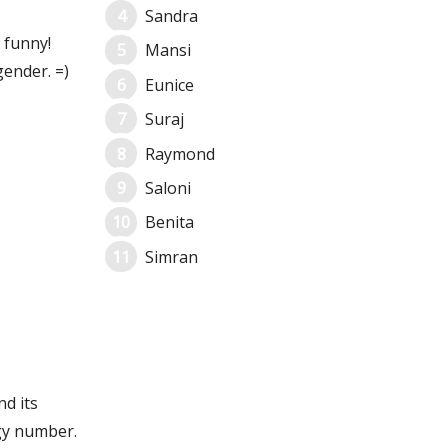
Sandra
 funny!
Mansi
ender. =)
Eunice
Suraj
Raymond
Saloni
Benita
Simran
nd its
gy number.