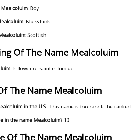
 Mealcoluim
: Boy
Mealcoluim
: Blue&Pink
 Mealcoluim
: Scottish
ing Of The Name Mealcoluim
oluim
: follower of saint columba
s Of The Name Mealcoluim
alcoluim in the U.S.
: This name is too rare to be ranked.
re in the name Mealcoluim?
10
re Of The Name Mealcoluim