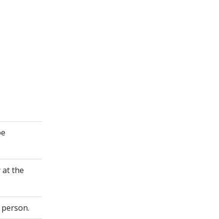
be
 at the
 person.